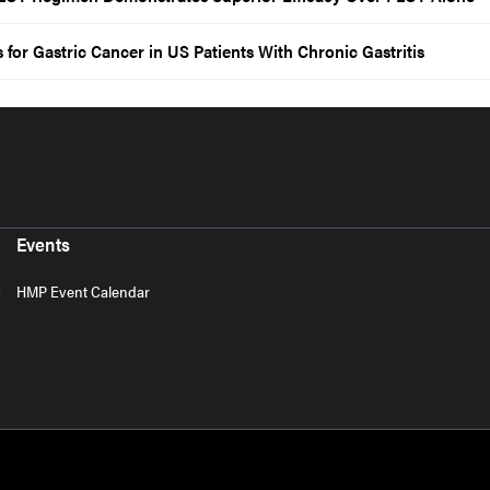
 for Gastric Cancer in US Patients With Chronic Gastritis
Events
HMP Event Calendar