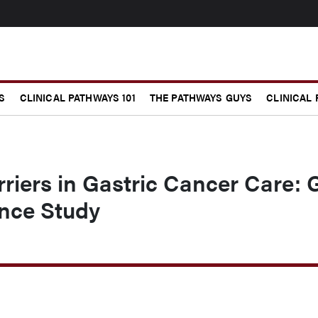
S
CLINICAL PATHWAYS 101
THE PATHWAYS GUYS
CLINICAL
rriers in Gastric Cancer Care: 
ance Study