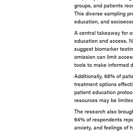
groups, and patients rece
This diverse sampling prov
education, and socioeco
A central takeaway for on
education and access. Nea
suggest biomarker testing
omission can limit access
tools to make informed d
Additionally, 68% of pat
treatment options effecti
patient education protoc
resources may be limited
The research also brough
64% of respondents repo
anxiety, and feelings of 