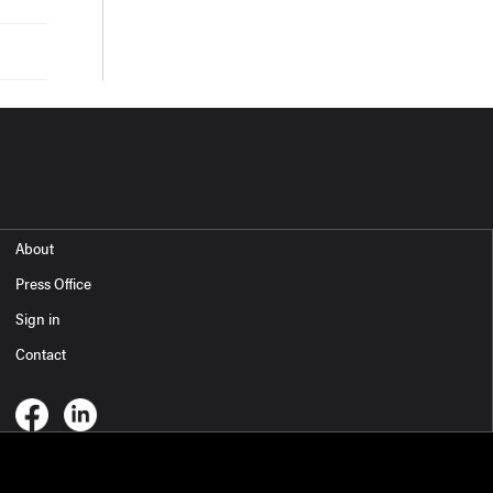
About
Press Office
Sign in
Contact