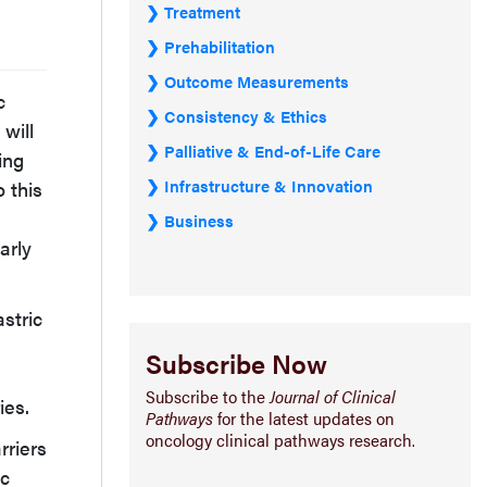
Treatment
Prehabilitation
Outcome Measurements
c
Consistency & Ethics
will
Palliative & End-of-Life Care
ing
Infrastructure & Innovation
o this
Business
arly
stric
Subscribe Now
Subscribe to the
Journal of Clinical
ies.
Pathways
for the latest updates on
oncology clinical pathways research.
rriers
ic