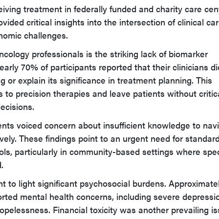
iving treatment in federally funded and charity care cen
ided critical insights into the intersection of clinical car
nomic challenges.
cology professionals is the striking lack of biomarker
rly 70% of participants reported that their clinicians di
 or explain its significance in treatment planning. This
 to precision therapies and leave patients without critic
ecisions.
ients voiced concern about insufficient knowledge to nav
vely. These findings point to an urgent need for standar
ols, particularly in community-based settings where spec
.
t to light significant psychosocial burdens. Approximate
rted mental health concerns, including severe depressi
hopelessness. Financial toxicity was another prevailing is