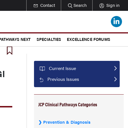
Contact
Search
Sign in
 PATHWAYS NEXT
SPECIALTIES
EXCELLENCE FORUMS
Current Issue
GI
Previous Issues
JCP Clinical Pathways Categories
Prevention & Diagnosis