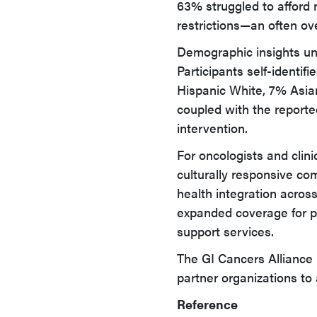
63% struggled to afford 
restrictions—an often ov
Demographic insights und
Participants self-identi
Hispanic White, 7% Asian
coupled with the reporte
intervention.
For oncologists and clinic
culturally responsive co
health integration acros
expanded coverage for pa
support services.
The GI Cancers Alliance 
partner organizations to 
Reference