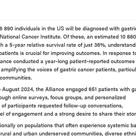
6 890 individuals in the US will be diagnosed with gastri
National Cancer Institute. Of these, an estimated 10 880 
h a 5-year relative survival rate of just 36%, understand
patients is crucial for improving outcomes. In response t
liance conducted a year-long patient-reported outcomes
 amplifying the voices of gastric cancer patients, particul
 communities.
August 2024, the Alliance engaged 651 patients with ga
ough online surveys, focus groups, and personalized
 of participants requested follow-up conversations,
el of engagement and a strong desire to share their stor
ionally on populations that often experience systemic ba
ng rural and urban underserved communities, diverse ethn