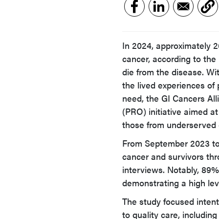
In 2024, approximately 2
cancer, according to the 
die from the disease. Wit
the lived experiences of 
need, the GI Cancers Al
(PRO) initiative aimed at
those from underserved
From September 2023 to 
cancer and survivors thr
interviews. Notably, 89%
demonstrating a high lev
The study focused intent
to quality care, includi