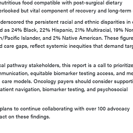
nutritious food compatible with post-surgical dietary
erlooked but vital component of recovery and long-term 
erscored the persistent racial and ethnic disparities in 
fied as 24% Black, 22% Hispanic, 21% Multiracial, 19% No
/Pacific Islander, and 2% Native American. These figure
d care gaps, reflect systemic inequities that demand ta
al pathway stakeholders, this report is a call to prioritiz
mmunication, equitable biomarker testing access, and m
s care models. Oncology payers should consider support
tient navigation, biomarker testing, and psychosocial
plans to continue collaborating with over 100 advocacy
act on these findings.