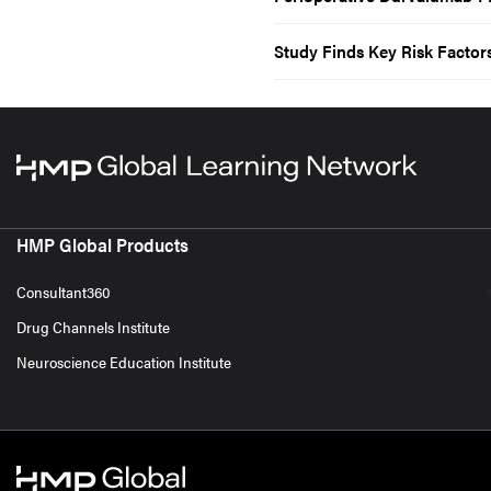
Study Finds Key Risk Factors
HMP Global Products
Consultant360
Drug Channels Institute
Neuroscience Education Institute