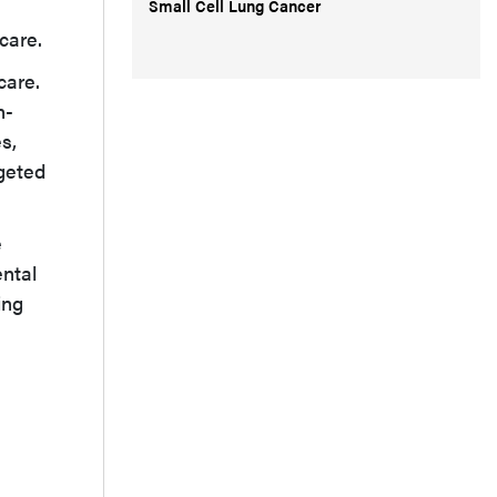
Small Cell Lung Cancer
care.
care.
n-
s,
rgeted
e
ental
ing