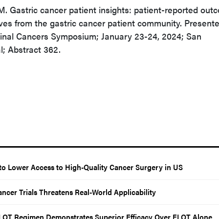
 Gastric cancer patient insights: patient-reported out
ves from the gastric cancer patient community. Presente
inal Cancers Symposium; January 23-24, 2024; San
l; Abstract 362.
o Lower Access to High-Quality Cancer Surgery in US
ncer Trials Threatens Real-World Applicability
LOT Regimen Demonstrates Superior Efficacy Over FLOT Alone