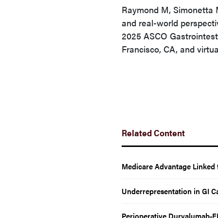
Raymond M, Simonetta M.
and real-world perspecti
2025 ASCO Gastrointest
Francisco, CA, and virtua
Related Content
Medicare Advantage Linked t
Underrepresentation in GI Ca
Perioperative Durvalumab-F