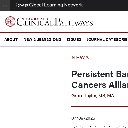
Skip
to
main
content
ABOUT
NEW SUBMISSIONS
ISSUES
JOURNAL CATEGORIE
CONFERENCE COVERAGE
NEWS
Persistent Ba
Cancers Alli
Grace Taylor, MS, MA
07/09/2025