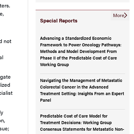
ters.
e,
More
Special Reports
Advancing a Standardized Economic
d not
Framework to Power Oncology Pathways:
Methods and Model Development From
al
Phase II of the Predictable Cost of Care
Working Group
igate
Navigating the Management of Metastatic
dized
Colorectal Cancer in the Advanced
ialist
Treatment Setting: Insights From an Expert
Panel
ly
Predictable Cost of Care Model for
on,
Treatment Decisions: Working Group
sue;
Consensus Statements for Metastatic Non-