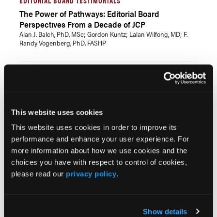
EDITORIAL BOARD TESTIMONIALS
The Power of Pathways: Editorial Board
Perspectives From a Decade of JCP
Alan J. Balch, PhD, MSc; Gordon Kuntz; Lalan Wilfong, MD; F.
Randy Vogenberg, PhD, FASHP
CPC+CBEX SESSION TEASERS
Bridging the Care Gaps: Patient Support and
Extended Cross-Continuum Care Management
Outside the Clinic Walls
This website uses cookies
Dan Nardi
This website uses cookies in order to improve its
performance and enhance your user experience. For
CPC+CBEX KEYNOTE SPEAKER
more information about how we use cookies and the
Unburdened and Empowered: Building the Future
choices you have with respect to control of cookies,
of Trust-Based, Frictionless Care
please read our
privacy policy
.
Thomas Koulopoulos
Show details
SPECIAL REPORT