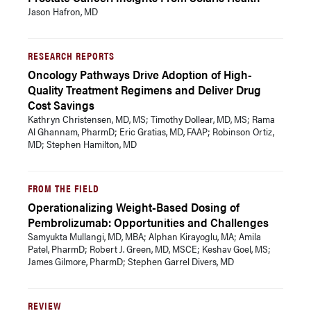
Jason Hafron, MD
RESEARCH REPORTS
Oncology Pathways Drive Adoption of High-
Quality Treatment Regimens and Deliver Drug
Cost Savings
Kathryn Christensen, MD, MS; Timothy Dollear, MD, MS; Rama
Al Ghannam, PharmD; Eric Gratias, MD, FAAP; Robinson Ortiz,
MD; Stephen Hamilton, MD
FROM THE FIELD
Operationalizing Weight-Based Dosing of
Pembrolizumab: Opportunities and Challenges
Samyukta Mullangi, MD, MBA; Alphan Kirayoglu, MA; Amila
Patel, PharmD; Robert J. Green, MD, MSCE; Keshav Goel, MS;
James Gilmore, PharmD; Stephen Garrel Divers, MD
REVIEW