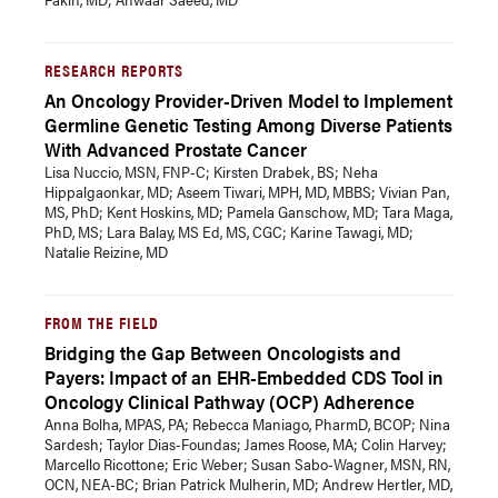
RESEARCH REPORTS
An Oncology Provider-Driven Model to Implement
Germline Genetic Testing Among Diverse Patients
With Advanced Prostate Cancer
Lisa Nuccio, MSN, FNP-C; Kirsten Drabek, BS; Neha
Hippalgaonkar, MD; Aseem Tiwari, MPH, MD, MBBS; Vivian Pan,
MS, PhD; Kent Hoskins, MD; Pamela Ganschow, MD; Tara Maga,
PhD, MS; Lara Balay, MS Ed, MS, CGC; Karine Tawagi, MD;
Natalie Reizine, MD
FROM THE FIELD
Bridging the Gap Between Oncologists and
Payers: Impact of an EHR-Embedded CDS Tool in
Oncology Clinical Pathway (OCP) Adherence
Anna Bolha, MPAS, PA; Rebecca Maniago, PharmD, BCOP; Nina
Sardesh; Taylor Dias-Foundas; James Roose, MA; Colin Harvey;
Marcello Ricottone; Eric Weber; Susan Sabo-Wagner, MSN, RN,
OCN, NEA-BC; Brian Patrick Mulherin, MD; Andrew Hertler, MD,