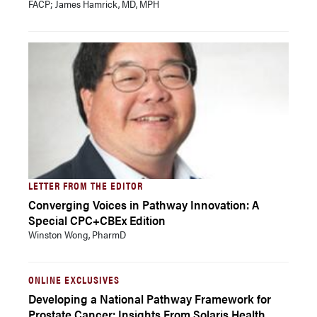
FACP; James Hamrick, MD, MPH
LETTER FROM THE EDITOR
Converging Voices in Pathway Innovation: A
Special CPC+CBEx Edition
Winston Wong, PharmD
ONLINE EXCLUSIVES
Developing a National Pathway Framework for
Prostate Cancer: Insights From Solaris Health