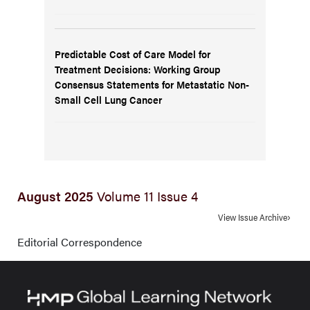
Predictable Cost of Care Model for
Treatment Decisions: Working Group
Consensus Statements for Metastatic Non-
Small Cell Lung Cancer
August 2025
Volume 11 Issue 4
View Issue Archive
Editorial Correspondence