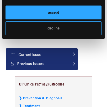
Predictable Cost of Care Model for Treatment
Decisions: Working Group Consensus Statements
accept
for Metastatic Non-Small Cell Lung Cancer
Edward Arrowsmith, MD; Vishnukamal Golla, MD, MPH; Rhonda
Henschel, MBA; Andrew Hertler, MD, FACP; David Jackman,
decline
MD; Gordon Kuntz; Olaf Lodbrok, MS, MBA; Carole Tremonti,
RN, MBA; Lalan Wilfong, MD
Current Issue
Previous Issues
JCP Clinical Pathways Categories
Prevention & Diagnosis
Treatment