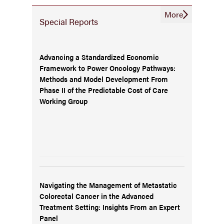
More
Special Reports
Advancing a Standardized Economic
Framework to Power Oncology Pathways:
Methods and Model Development From
Phase II of the Predictable Cost of Care
Working Group
Navigating the Management of Metastatic
Colorectal Cancer in the Advanced
Treatment Setting: Insights From an Expert
Panel