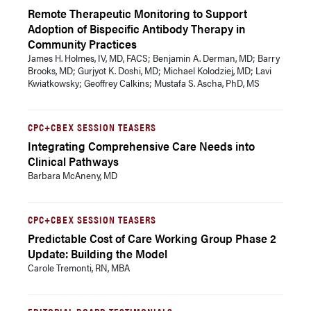
Remote Therapeutic Monitoring to Support
Adoption of Bispecific Antibody Therapy in
Community Practices
James H. Holmes, IV, MD, FACS; Benjamin A. Derman, MD; Barry
Brooks, MD; Gurjyot K. Doshi, MD; Michael Kolodziej, MD; Lavi
Kwiatkowsky; Geoffrey Calkins; Mustafa S. Ascha, PhD, MS
CPC+CBEX SESSION TEASERS
Integrating Comprehensive Care Needs into
Clinical Pathways
Barbara McAneny, MD
CPC+CBEX SESSION TEASERS
Predictable Cost of Care Working Group Phase 2
Update: Building the Model
Carole Tremonti, RN, MBA