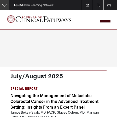
Skip
to
main
content
July/August 2025
SPECIAL REPORT
Navigating the Management of Metastatic
Colorectal Cancer in the Advanced Treatment
Setting: Insights From an Expert Panel
Tanios Bekaii-Saab, MD, FACP; Stacey Cohen, MD; Marwan
Fakih, MD; Anwaar Saeed, MD