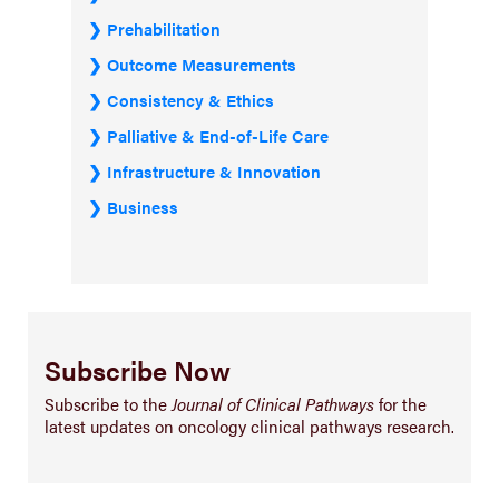
Prehabilitation
Outcome Measurements
Consistency & Ethics
Palliative & End-of-Life Care
Infrastructure & Innovation
Business
Subscribe Now
Subscribe to the
Journal of Clinical Pathways
for the
latest updates on oncology clinical pathways research.