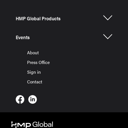
HMP Global Products
Events
About
Press Office
Sign in
Contact