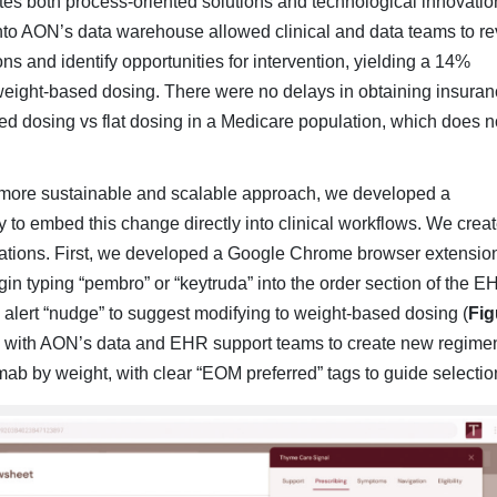
rates both process-oriented solutions and technological in­novatio
 into AON’s data ware­house allowed clinical and data teams to r
s and identify opportunities for intervention, yielding a 14%
 weight-based dos­ing. There were no delays in obtaining insura
ed dosing vs flat dosing in a Medicare popula­tion, which does n
 more sustainable and scalable ap­proach, we developed a
y to embed this change directly into clinical workflows. We crea
ations. First, we developed a Google Chrome browser extension
in typing “pembro” or “keytruda” into the order section of the E
e alert “nudge” to suggest modifying to weight-based dosing (
Fig
ed with AON’s data and EHR support teams to create new regimen
ab by weight, with clear “EOM preferred” tags to guide selectio