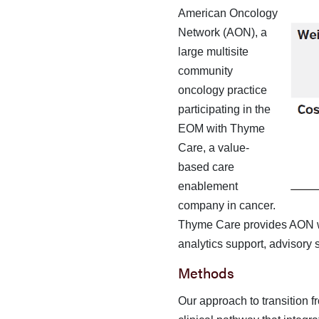
American Oncology
Network (AON), a
large multisite
community
oncology practice
participating in the
EOM with Thyme
Care, a value-
based care
enablement
company in can­cer.
Thyme Care provides AON wi
analytics support, advi­sory
Methods
Our approach to transition 