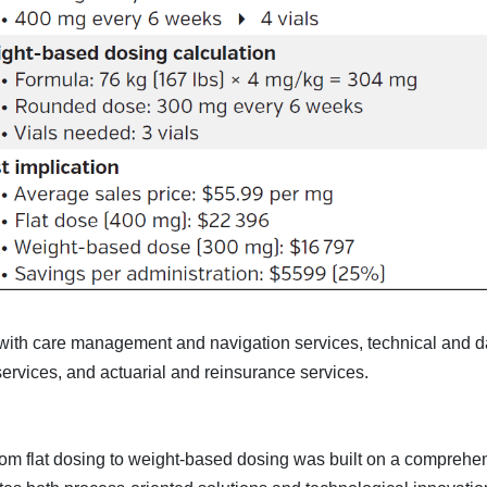
th care management and navigation services, technical and d
 services, and actuarial and reinsurance services.
from flat dosing to weight-based dosing was built on a comprehe