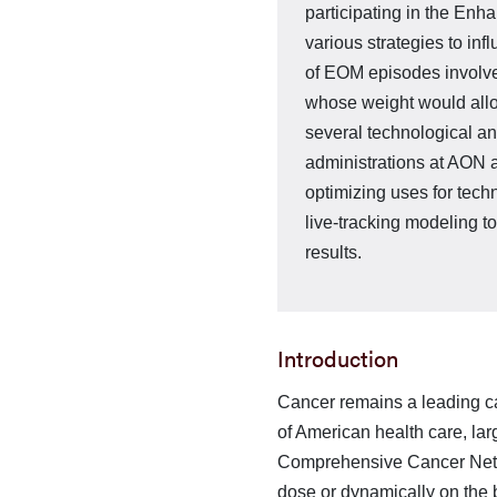
participating in the E
various strategies to i
of EOM episodes involve
whose weight would allo
several technological 
administrations at AON a
optimizing uses for tech
live-tracking modeling t
results.
Introduction
Cancer remains a leading cau
of American health care, lar
Comprehensive Cancer Netwo
dose or dynamically on the 