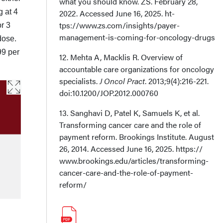
what you should know. ZS. February 28,
g at 4
2022. Accessed June 16, 2025. ht­
tps://www.zs.com/insights/payer-
r 3
management-is-coming-for-oncology-drugs
dose.
99 per
12. Mehta A, Macklis R. Overview of
accountable care organizations for oncology
spe­cialists.
J Oncol Pract
. 2013;9(4):216-221.
doi:10.1200/JOP.2012.000760
13. Sanghavi D, Patel K, Samuels K, et al.
Transforming cancer care and the role of
pay­ment reform. Brookings Institute. August
26, 2014. Accessed June 16, 2025. https://
www.brookings.edu/articles/transforming-
cancer-care-and-the-role-of-payment-
reform/