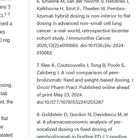
6. Smeenk M, van der Noorth V, Hendrikx J,
ery 3
Kalkhorna H, Smit E, Theelen W. Pembro­
1-3
lizumab hybrid dosing is non-inferior to flat
).
dosing in advanced non–small cell lung
used a
cancer: a real-world, retrospective bicenter
les
cohort study.
J Immunother Cancer.
00 mg
2025;13(2):e010065. doi:10.1136/jitc-2024-
010065
7. Slee A, Coutsouvelis J, Tong B, Poole S,
Zalcberg J. A cost comparison of pem­
brolizumab: fixed and weight-based dosing.
J
osing.
Oncol Pharm Pract
. Published online ahead
umab
of print May 23, 2024.
doi:10.1177/10781552241255287
ed, the
8. Goldstein D, Gordon N, Davidescu M, et
flat
al. A phamacoeconomic analysis of per­
ge
sonalized dosing vs fixed dosing of
stated
pembrolizumab in firstline PD-L1-positive