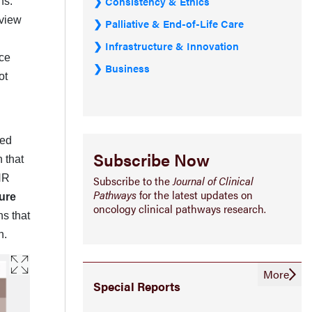
Consistency & Ethics
ns.
eview
Palliative & End-of-Life Care
Infrastructure & Innovation
nce
Business
ot
ted
Subscribe Now
 that
HR
Subscribe to the
Journal of Clinical
Pathways
for the latest updates on
ure
oncology clinical pathways research.
s that
n.
More
Special Reports