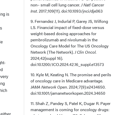
non– small cell lung cancer.
J Natl Cancer
Inst
. 2017;109(11). doi:10.1093/jnci/djx063
ing is
9. Fernandez J, Indurlal P, Garey JS, Wilfong
LS. Financial impact of fixed-dose ver­sus
es
weight-based dosing approaches for
pembrolizumab and nivolumab in the
le
Oncology Care Model for The US Oncology
Network (The Network).
J Clin Oncol.
2024;42(suppl 16).
ht-
doi:10.1200/JCO.2024.42.16_suppl.e13573
ed
10. Kyle M, Keating N. The promise and perils
every
of oncology care in Medicare advantage.
ing
JAMA Network Open
. 2024;7(9):e2434650.
hich
doi:10.1001/jamanetworkopen.2024.34650
11. Shah Z, Pandey S, Patel K, Dugar R. Payer
management is coming for oncology drugs:
either