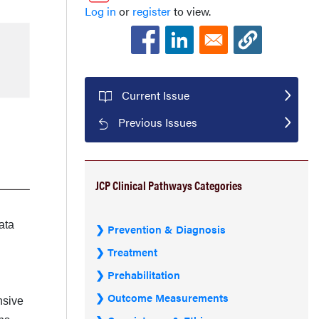
Log in
or
register
to view.
Current Issue
Previous Issues
JCP Clinical Pathways Categories
ata
Prevention & Diagnosis
Treatment
Prehabilitation
Outcome Measurements
nsive