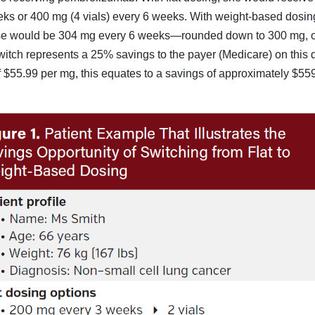
eks or 400 mg (4 vials) every 6 weeks. With weight-based dosin
ose would be 304 mg every 6 weeks—rounded down to 300 mg, o
switch represents a 25% savings to the payer (Medicare) on this 
of $55.99 per mg, this equates to a savings of approximately $55