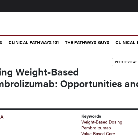
S
CLINICAL PATHWAYS 101
THE PATHWAYS GUYS
CLINICAL
zing Weight-Based
mbrolizumab: Opportunities an
Keywords
BA
Weight-Based Dosing
Pembrolizumab
Value-Based Care