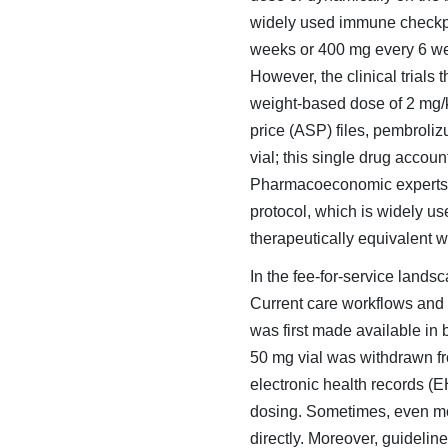
widely used immune checkpoin
weeks or 400 mg every 6 wee
However, the clinical trials
weight-based dose of 2 mg/
price (ASP) files, pembrol
vial; this single drug accou
Pharmacoeconomic experts h
protocol, which is widely u
therapeutically equivalent w
In the fee-for-service lands
Current care workflows and
was first made available in
50 mg vial was withdrawn from
electronic health records (E
dosing. Sometimes, even moti
directly. Moreover, guidelin