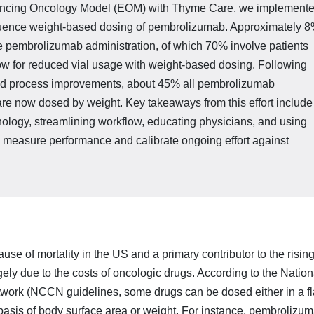
nhancing Oncology Model (EOM) with Thyme Care, we implement
nfluence weight-based dosing of pembrolizumab. Approximate­ly 
 pembrolizumab administration, of which 70% in­volve patients
w for reduced vial usage with weight-based dosing. Following
and process improvements, about 45% all pembrolizumab
re now dosed by weight. Key takeaways from this effort include
nology, streamlining workflow, educating physicians, and using
o measure performance and calibrate ongoing effort against
se of mortality in the US and a primary contributor to the risin
gely due to the costs of oncologic drugs. According to the Nation
rk (NCCN guidelines, some drugs can be dosed either in a fl
basis of body surface area or weight. For instance, pembrolizum