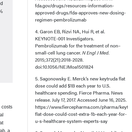
ed
fda.gov/drugs/resources-information-
8%
approved-drugs/fda-approves-new-dosing-
regimen-pembrolizumab
4. Garon EB, Rizvi NA, Hui R, et al.
KEYNOTE-001 Investigators.
Pembrolizumab for the treatment of non–
small-cell lung cancer.
N Engl J Med
.
2015;372(21):2018-2028.
doi:10.1056/NEJMoa1501824
5. Sagonowsky E. Merck’s new keytruda flat
dose could add $1B each year to U.S.
healthcare spending. Fierce Pharma. News
release. July 17, 2017. Accessed June 16, 2025.
https://www.fiercepharma.com/pharma/keytr
g costs
flat-dose-could-cost-extra-1b-each-year-for-
al
u-s-healthcare-system-experts-say
at
ab, a