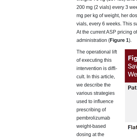
200 mg (2 vials) every 3 we
mg per kg of weight, her d
vials, every 6 weeks. This 
At the cur­rent ASP pricing 
administration (
Figure 1
).
The operational lift
of executing this
intervention is diffi­
cult. In this article,
we describe the
various strategies
used to influence
prescribing of
pembrolizumab
weight-based
dosing at the