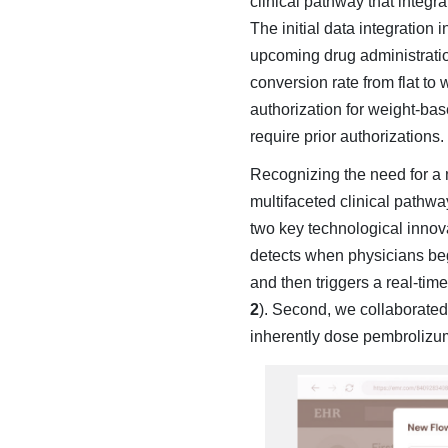
clinical pathway that in­teg
The initial data integration
upcoming drug administration
conversion rate from flat to
authorization for weight-bas
require prior authorizations.
Recognizing the need for a
multifaceted clinical pathwa
two key technological innov
detects when physicians beg
and then triggers a real-tim
2
). Second, we col­laborat
inherently dose pembrolizum