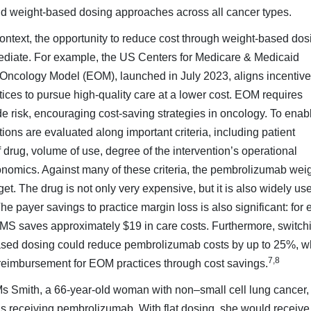
nd weight-based dosing approaches across all cancer types.
ntext, the opportunity to re­duce cost through weight-based dos
diate. For example, the US Centers for Medicare & Medicaid
ncology Model (EOM), launched in July 2023, aligns incentiv
ces to pursue high-quality care at a lower cost. EOM requires
e risk, encouraging cost-saving strategies in oncology. To enab
ions are evaluated along important criteria, including patient
 drug, volume of use, de­gree of the intervention’s operational
onomics. Against many of these criteria, the pembrolizumab weig
get. The drug is not only very expensive, but it is also widely us
e payer savings to practice margin loss is also significant: for 
 CMS saves approximately $19 in care costs. Furthermore, switch
based dosing could reduce pembrolizumab costs by up to 25%, w
7,8
r reimbursement for EOM practices through cost savings.
Ms Smith, a 66-year-old woman with non–small cell lung cancer,
is receiving pembrolizumab. With flat dosing, she would receive 