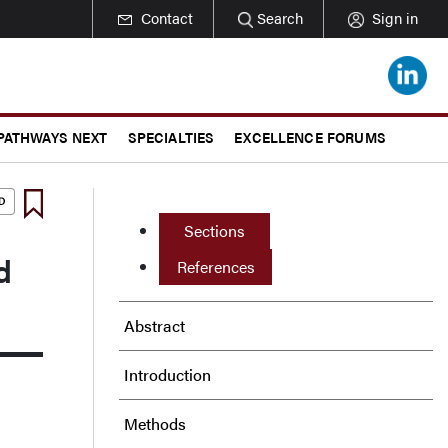
Contact
Search
Sign in
 PATHWAYS NEXT
SPECIALTIES
EXCELLENCE FORUMS
Sections
d
References
Abstract
Introduction
Methods