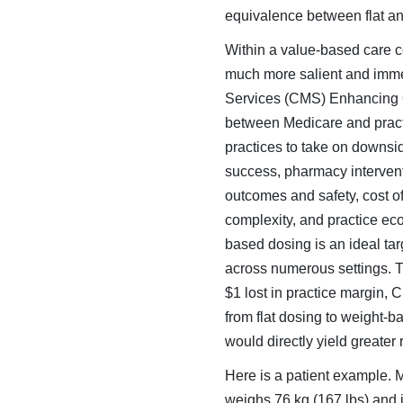
equivalence between flat a
Within a value-based care co
much more salient and imme
Services (CMS) Enhancing O
between Medicare and practi
practices to take on downsid
success, pharmacy in­tervent
outcomes and safety, cost of
complexity, and practice ec
based dosing is an ideal tar
across numerous settings. Th
$1 lost in practice margin,
from flat dosing to weight-
would directly yield greate
Here is a patient example. 
weighs 76 kg (167 lbs) and 