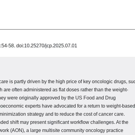
):54-58. doi:10.25270/jcp.2025.07.01
are is partly driven by the high price of key oncologic drugs, su
are often administered as flat doses rather than the weight-
hey were originally ap­proved by the US Food and Drug
oeconomic experts have advocated for a return to weight-base
inimiza­tion strategy and to reduce the cost of cancer care.
ed shift may present significant workflow challenges. At the
rk (AON), a large multisite community oncology practice