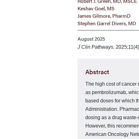
Robert J. Green, MD, MSCE
Keshav Goel, MS
James Gilmore, PharmD
Stephen Garrel Divers, MD
August 2025
J Clin Pathways
. 2025;11(4
Abstract
The high cost of cancer c
as pembrolizumab, which 
based doses for which t
Administration. Pharmac
dosing as a drug waste-m
However, this recommend­
American Oncology Netwo