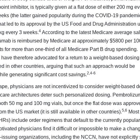
t inhibitor, is typically given at a flat dose of either 200 mg ev
ks (the latter gained popularity during the COVID-19 pandemic
 that led to its approval by the US Food and Drug Administration 
4
kg every 3 weeks.
According to the latest Medicare average sa
izumab is reimbursed by Medicare at approximately $5800 per 1
nts for more than one-third of all Medicare Part B drug spending.
ave therefore advocated for a return to a weight-based dosing
sed in other countries, arguing that such an approach would be
2,4-6
hile generating significant cost savings.
cape, physicians are not incentivized to consider weight-based d
 care architectures deter such personalized dosing. Pembroliz
 both 50 mg and 100 mg vials, but once the flat dose was approv
5,6
 the US market (it is still available in other countries).
Most
HRs) include order regimens that default to the currently popular 
vated physicians find it difficult or impossible to make a chan
e-issuing organizations, including the NCCN, have not explicitly 