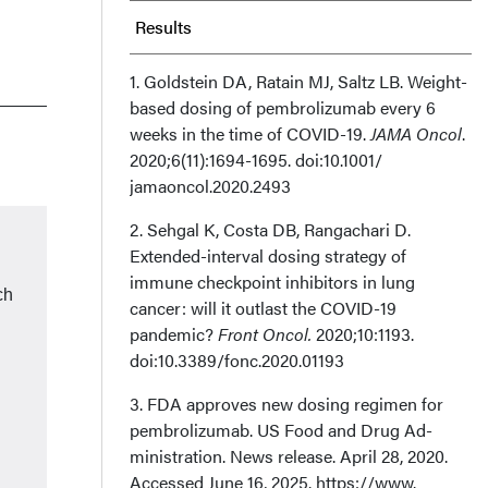
Results
Discussion
1. Goldstein DA, Ratain MJ, Saltz LB. Weight-
based dosing of pembrolizumab every 6
weeks in the time of COVID-19.
Conclusion
JAMA Oncol
.
2020;6(11):1694-1695. doi:10.1001/
jamaoncol.2020.2493
Clinical Pathway Category: Infrastructure
& Innovation
2. Sehgal K, Costa DB, Rangachari D.
Extended-interval dosing strategy of
immune checkpoint inhibitors in lung
Author Information
ch
cancer: will it outlast the COVID-19
pandemic?
Front Oncol.
2020;10:1193.
doi:10.3389/fonc.2020.01193
d
3. FDA approves new dosing regimen for
pembrolizumab. US Food and Drug Ad­
ministration. News release. April 28, 2020.
Accessed June 16, 2025. https://www.