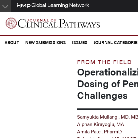
Skip
to
main
content
ABOUT
NEW SUBMISSIONS
ISSUES
JOURNAL CATEGORIE
CONFERENCE COVERAGE
FROM THE FIELD
Operationali
Dosing of Pe
Challenges
Samyukta Mullangi, MD, M
Alphan Kirayoglu, MA
Amila Patel, PharmD