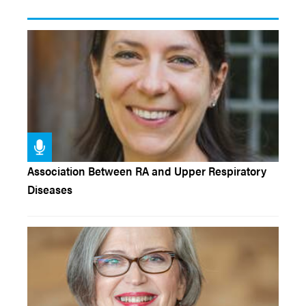
Association Between RA and Upper Respiratory
Diseases