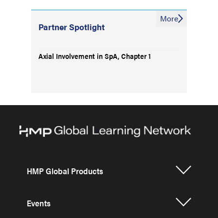
More
Partner Spotlight
Axial Involvement in SpA, Chapter 1
HMP Global Products
Events