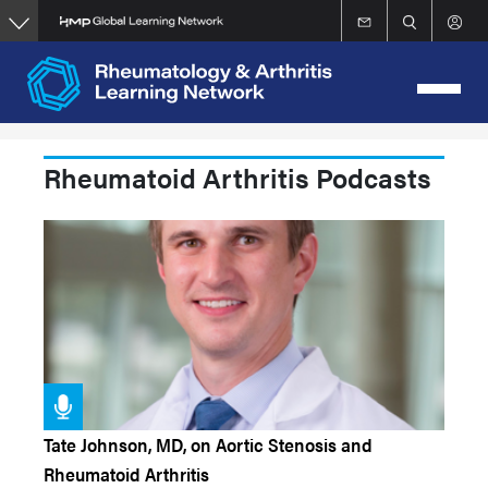
Skip
to
main
content
Rheumatoid Arthritis Podcasts
Tate Johnson, MD, on Aortic Stenosis and
Rheumatoid Arthritis