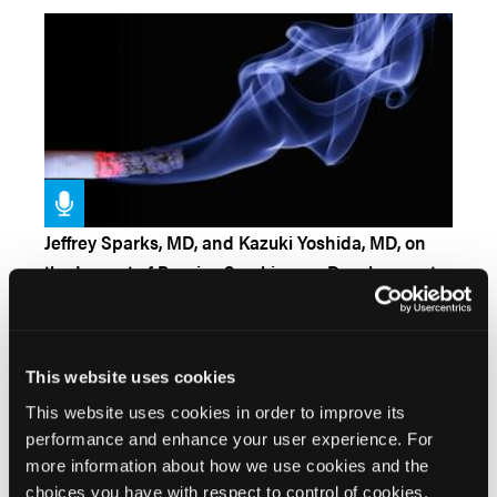
Jeffrey Sparks, MD, and Kazuki Yoshida, MD, on
the Impact of Passive Smoking on Development
of RA
Kevin Winthrop, MD, MPH, on Vaccinations for
This website uses cookies
Rheumatic Diseases
This website uses cookies in order to improve its
performance and enhance your user experience. For
more information about how we use cookies and the
choices you have with respect to control of cookies,