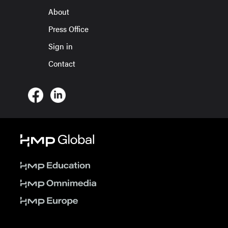
About
Press Office
Sign in
Contact