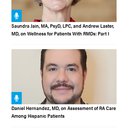
Saundra Jain, MA, PsyD, LPC, and Andrew Laster,
MD, on Wellness for Patients With RMDs: Part 1
Daniel Hernandez, MD, on Assessment of RA Care
Among Hispanic Patients