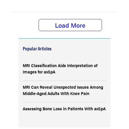
Load More
Popular Articles
MRI Classification Aids Interpretation of
Images for axSpA
MRI Can Reveal Unexpected Issues Among
Middle-Aged Adults With Knee Pain
Assessing Bone Loss in Patients With axSpA