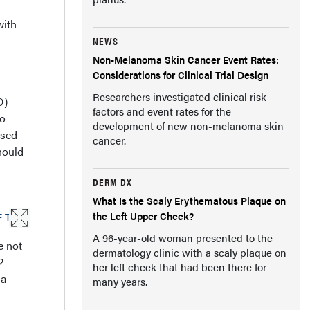
with
NEWS
Non-Melanoma Skin Cancer Event Rates:
Considerations for Clinical Trial Design
Researchers investigated clinical risk
D)
factors and event rates for the
o
development of new non-melanoma skin
ised
cancer.
hould
DERM DX
What Is the Scaly Erythematous Plaque on
the Left Upper Cheek?
A 96-year-old woman presented to the
e not
dermatology clinic with a scaly plaque on
2
her left cheek that had been there for
 a
many years.