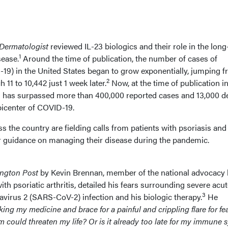
Dermatologist
reviewed IL-23 biologics and their role in the lon
1
sease.
Around the time of publication, the number of cases of
19) in the United States began to grow exponentially, jumping 
2
11 to 10,442 just 1 week later.
Now, at the time of publication in
es has surpassed more than 400,000 reported cases and 13,000 d
icenter of COVID-19.
 the country are fielding calls from patients with psoriasis and
for guidance on managing their disease during the pandemic.
ngton Post
by Kevin Brennan, member of the national advocacy
ith psoriatic arthritis, detailed his fears surrounding severe acu
3
virus 2 (SARS-CoV-2) infection and his biologic therapy.
He
king my medicine and brace for a painful and crippling flare for fea
ould threaten my life? Or is it already too late for my immune 