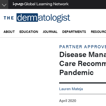
Skip
to
main
content
ABOUT
EDUCATION
JOURNAL
DEPARTMENTS
RESOUR
PARTNER APPROV
Disease Mana
Care Recomm
Pandemic
Lauren Mateja
April 2020