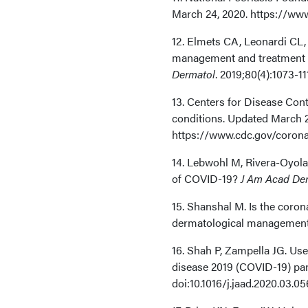
March 24, 2020. https://www
12. Elmets CA, Leonardi CL, 
management and treatment of
Dermatol
. 2019;80(4):1073-11
13. Centers for Disease Con
conditions. Updated March 2
https://www.cdc.gov/corona
14. Lebwohl M, Rivera-Oyola 
of COVID-19?
J Am Acad De
15. Shanshal M. Is the coro
dermatological managemen
16. Shah P, Zampella JG. Us
disease 2019 (COVID-19) p
doi:10.1016/j.jaad.2020.03.05