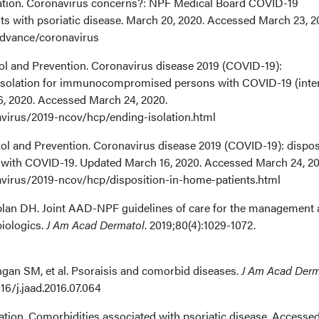
dation. Coronavirus concerns?: NPF Medical Board COVID-19
s with psoriatic disease. March 20, 2020. Accessed March 23, 2
advance/coronavirus
rol and Prevention. Coronavirus disease 2019 (COVID-19):
 isolation for immunocompromised persons with COVID-19 (inte
6, 2020. Accessed March 24, 2020.
virus/2019-ncov/hcp/ending-isolation.html
rol and Prevention. Coronavirus disease 2019 (COVID-19): dispos
s with COVID-19. Updated March 16, 2020. Accessed March 24, 20
virus/2019-ncov/hcp/disposition-in-home-patients.html
aplan DH. Joint AAD-NPF guidelines of care for the management
biologics.
J Am Acad Dermatol
. 2019;80(4):1029-1072.
angan SM, et al. Psoraisis and comorbid diseases.
J Am Acad Derm
16/j.jaad.2016.07.064
ation. Comorbidities associated with psoriatic disease. Accesse