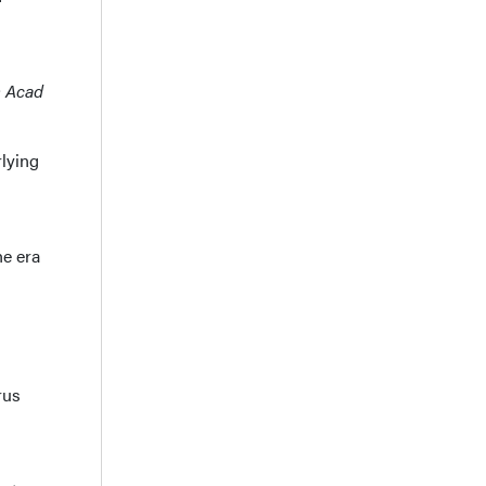
m Acad
rlying
he era
rus