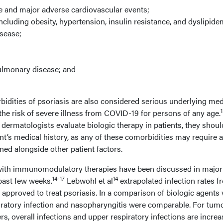
e and major adverse cardiovascular events;
cluding obesity, hypertension, insulin resistance, and dyslipide
sease;
ulmonary disease; and
dities of psoriasis are also considered serious underlying med
the risk of severe illness from COVID-19 for persons of any age.
dermatologists evaluate biologic therapy in patients, they shoul
ent’s medical history, as any of these comorbidities may require a
d alongside other patient factors.
 with immunomodulatory therapies have been discussed in major
14-17
14
past few weeks.
Lebwohl et al
extrapolated infection rates f
cs approved to treat psoriasis. In a comparison of biologic agents 
piratory infection and nasopharyngitis were comparable. For tum
rs, overall infections and upper respiratory infections are incre