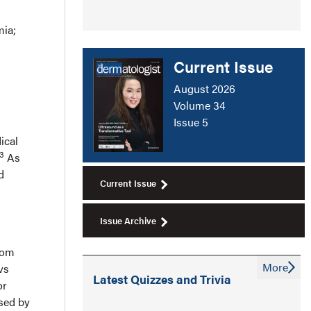
mia;
Current Issue
August 2026
Volume 34
Issue 5
ical
13
As
d
Current Issue
Issue Archive
rom
More
vs
Latest Quizzes and Trivia
or
ased by