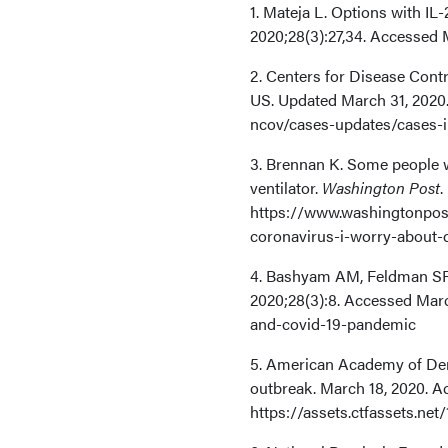
1. Mateja L. Options with IL-
2020;28(3):27,34. Accessed 
2. Centers for Disease Cont
US. Updated March 31, 2020
ncov/cases-updates/cases-i
3. Brennan K. Some people w
ventilator.
Washington Post
.
https://www.washingtonpos
coronavirus-i-worry-about-d
4. Bashyam AM, Feldman SR
2020;28(3):8. Accessed Marc
and-covid-19-pandemic
5. American Academy of Der
outbreak. March 18, 2020. A
https://assets.ctfassets