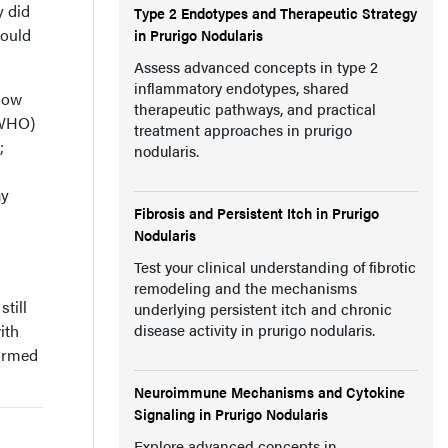
y did
Type 2 Endotypes and Therapeutic Strategy
could
in Prurigo Nodularis
Assess advanced concepts in type 2
inflammatory endotypes, shared
llow
therapeutic pathways, and practical
(WHO)
treatment approaches in prurigo
;
nodularis.
ay
Fibrosis and Persistent Itch in Prurigo
Nodularis
Test your clinical understanding of fibrotic
remodeling and the mechanisms
till
underlying persistent itch and chronic
ith
disease activity in prurigo nodularis.
formed
Neuroimmune Mechanisms and Cytokine
Signaling in Prurigo Nodularis
Explore advanced concepts in