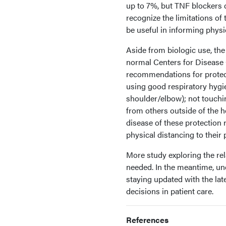
up to 7%, but TNF blockers 
recognize the limitations of
be useful in informing physi
Aside from biologic use, the 
normal Centers for Disease
recommendations for protec
using good respiratory hygi
shoulder/elbow); not touchi
from others outside of the h
disease of these protection
physical distancing to their 
More study exploring the rela
needed. In the meantime, u
staying updated with the la
decisions in patient care.
References