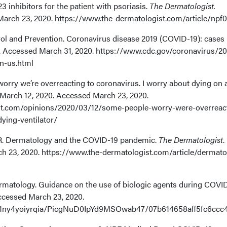
23 inhibitors for the patient with psoriasis.
The Dermatologist.
March 23, 2020. https://www.the-dermatologist.com/article/npf
rol and Prevention. Coronavirus disease 2019 (COVID-19): cases 
. Accessed March 31, 2020. https://www.cdc.gov/coronavirus/20
n-us.html
orry we’re overreacting to coronavirus. I worry about dying on 
 March 12, 2020. Accessed March 23, 2020.
t.com/opinions/2020/03/12/some-people-worry-were-overreac
ying-ventilator/
. Dermatology and the COVID-19 pandemic.
The Dermatologist
.
h 23, 2020. https://www.the-dermatologist.com/article/dermato
matology. Guidance on the use of biologic agents during COVI
ccessed March 23, 2020.
.net/1ny4yoiyrqia/PicgNuD0IpYd9MSOwab47/07b614658aff5fc6c