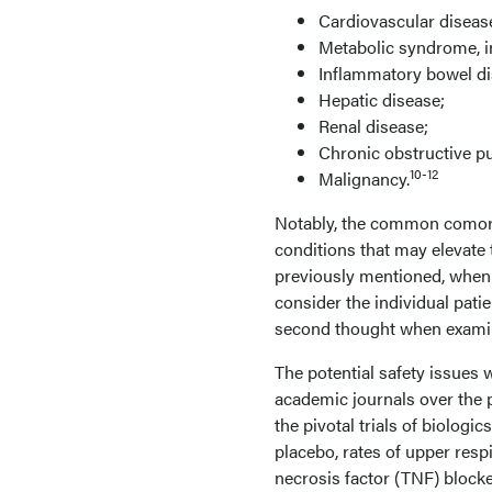
Cardiovascular diseas
Metabolic syndrome, in
Inflammatory bowel di
Hepatic disease;
Renal disease;
Chronic obstructive p
10-12
Malignancy.
Notably, the common comorbi
conditions that may elevate 
previously mentioned, when 
consider the individual pati
second thought when examine
The potential safety issues
academic journals over the 
the pivotal trials of biologi
placebo, rates of upper res
necrosis factor (TNF) blocke