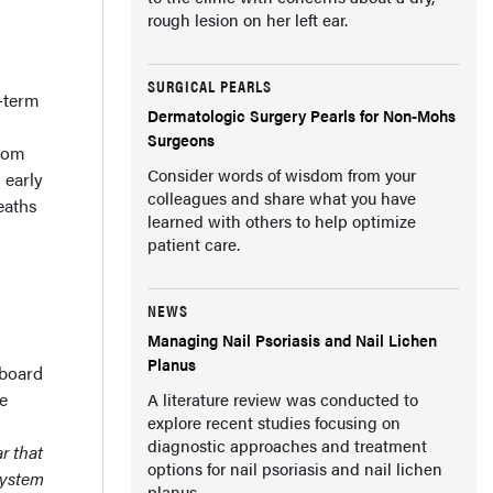
rough lesion on her left ear.
SURGICAL PEARLS
g-term
Dermatologic Surgery Pearls for Non-Mohs
Surgeons
from
Consider words of wisdom from your
 early
colleagues and share what you have
eaths
learned with others to help optimize
patient care.
NEWS
Managing Nail Psoriasis and Nail Lichen
Planus
 board
te
A literature review was conducted to
explore recent studies focusing on
diagnostic approaches and treatment
r that
options for nail psoriasis and nail lichen
system
planus.