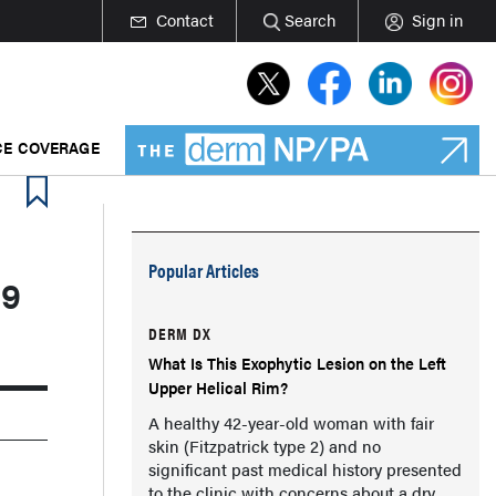
Contact
Search
Sign in
E COVERAGE
Popular Articles
19
DERM DX
What Is This Exophytic Lesion on the Left
Upper Helical Rim?
A healthy 42-year-old woman with fair
skin (Fitzpatrick type 2) and no
significant past medical history presented
to the clinic with concerns about a dry,