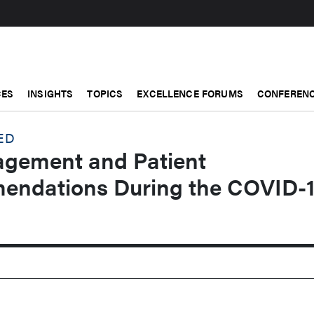
CES
INSIGHTS
TOPICS
EXCELLENCE FORUMS
CONFERENC
ED
gement and Patient
endations During the COVID-