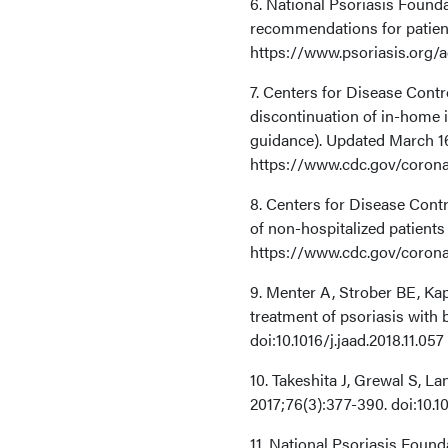
6. National Psoriasis Foun
recommendations for patient
https://www.psoriasis.org/
7. Centers for Disease Cont
discontinuation of in-home
guidance). Updated March 1
https://www.cdc.gov/corona
8. Centers for Disease Cont
of non-hospitalized patient
https://www.cdc.gov/corona
9. Menter A, Strober BE, K
treatment of psoriasis with 
doi:10.1016/j.jaad.2018.11.057
10. Takeshita J, Grewal S, L
2017;76(3):377-390. doi:10.10
11. National Psoriasis Found