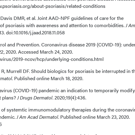
.psoriasis.org/about-psoriasis/related-conditions
Davis DMR, et al. Joint AAD-NPF guidelines of care for the
 psoriasis with awareness and attention to comorbidities.
J A
13. doi:10.1016/j.jaad.2018.11.058
trol and Prevention. Coronavirus disease 2019 (COVID-19): unde
2, 2020. Accessed March 24, 2020.
virus/2019-ncov/hcp/underlying-conditions.html
R, Murrell DF. Should biologics for psoriasis be interrupted in t
rmatol
. Published online March 18, 2020.
navirus (COVID-19) pandemic an indication to temporarily modify
t plans?
J Drugs Dermatol
. 2020;19(4):436.
e of systemtic immunomodulatory therapies during the coronavi
andemic.
J Am Acad Dermatol
. Published online March 23, 2020.
6