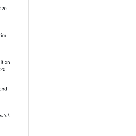
020.
rim
ition
20.
 and
atol
.
d