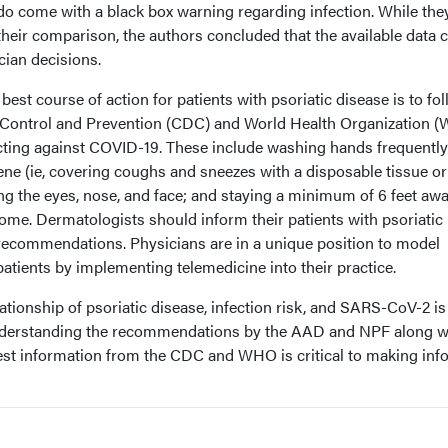
do come with a black box warning regarding infection. While the
 their comparison, the authors concluded that the available data 
cian decisions.
best course of action for patients with psoriatic disease is to fo
 Control and Prevention (CDC) and World Health Organization 
ting against COVID-19. These include washing hands frequently
ene (ie, covering coughs and sneezes with a disposable tissue or
ng the eyes, nose, and face; and staying a minimum of 6 feet aw
ome. Dermatologists should inform their patients with psoriatic
 recommendations. Physicians are in a unique position to model
patients by implementing telemedicine into their practice.
tionship of psoriatic disease, infection risk, and SARS-CoV-2 is s
nderstanding the recommendations by the AAD and NPF along w
test information from the CDC and WHO is critical to making in