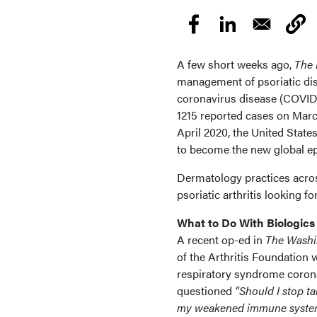
A few short weeks ago,
The 
management of psoriatic di
coronavirus disease (COVID-
1215 reported cases on March 
April 2020, the United Stat
to become the new global ep
Dermatology practices across
psoriatic arthritis looking 
What to Do With Biologics
A recent op-ed in
The Washi
of the Arthritis Foundation w
respiratory syndrome corona
questioned
“Should I stop ta
my weakened immune system c