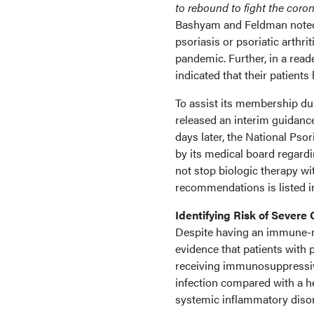
to rebound to fight the coro
Bashyam and Feldman noted
psoriasis or psoriatic arthri
pandemic. Further, in a read
indicated that their patients
To assist its membership d
released an interim guidance
days later, the National Ps
by its medical board regardi
not stop biologic therapy wi
recommendations is listed i
Identifying Risk of Severe
Despite having an immune-me
evidence that patients with 
receiving immunosuppressive
infection compared with a h
systemic inflammatory diso