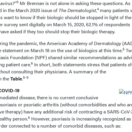
3
navirus?”
Mr Brennan is not alone in asking these questions. As
4
 in the March 2020 issue of
The Dermatologist
,
many patients 
tis want to know if their biologic should be stopped in light of the
er survey sent digitally on March 15, 2020, 62.1% of respondents
 have asked if they too should stop their biologic therapy.
uring the pandemic, the American Academy of Dermatology (AA
5
 statement on March 18 on the use of biologics at this time.
Tw
oriasis Foundation (NPF) shared similar recommendations as adv
6
ng patient care.
In short, both statements stress that patients s
thout consulting their physicians. A summary of the
5-9
n the
Table
.
 COVID-19
diated disease, there is no current conclusive
psoriasis or psoriatic arthritis (without comorbidities and who ar
 therapy) have any additional risk of contracting a SARS-CoV-
6
ealthy person.
However, psoriasis is increasingly recognized as
rder connected to a number of comorbid diseases, such as: