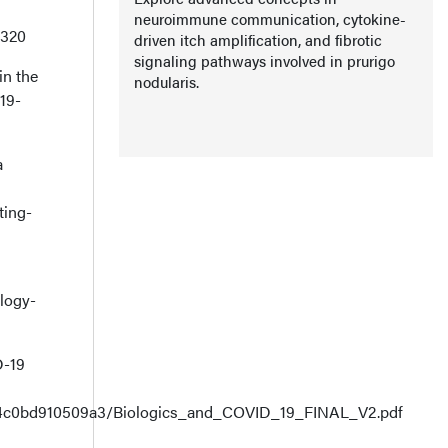
neuroimmune communication, cytokine-
0320
driven itch amplification, and fibrotic
signaling pathways involved in prurigo
in the
nodularis.
19-
a
ting-
logy-
D-19
cc4c0bd910509a3/Biologics_and_COVID_19_FINAL_V2.pdf