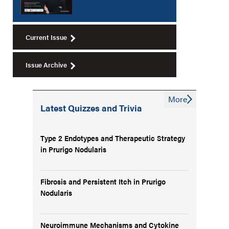
Current Issue
Issue Archive
More
Latest Quizzes and Trivia
Type 2 Endotypes and Therapeutic Strategy
in Prurigo Nodularis
Fibrosis and Persistent Itch in Prurigo
Nodularis
Neuroimmune Mechanisms and Cytokine