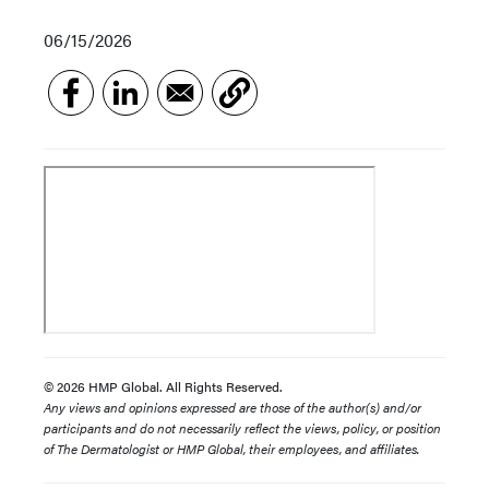
06/15/2026
© 2026 HMP Global. All Rights Reserved.
Any views and opinions expressed are those of the author(s) and/or
participants and do not necessarily reflect the views, policy, or position
of The Dermatologist or HMP Global, their employees, and affiliates.