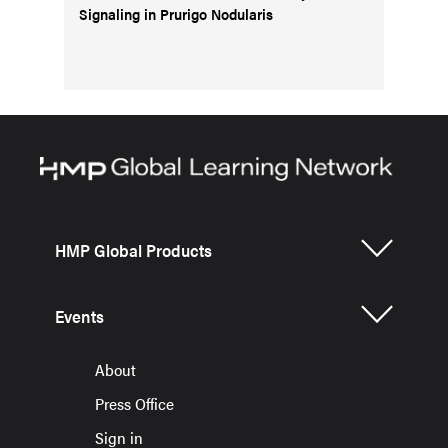
Signaling in Prurigo Nodularis
HMP Global Products
Events
About
Press Office
Sign in