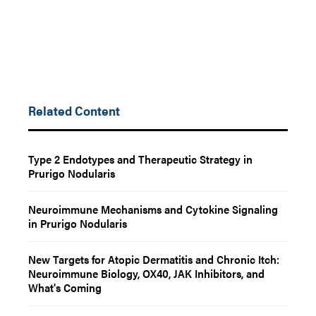
Related Content
Type 2 Endotypes and Therapeutic Strategy in
Prurigo Nodularis
Neuroimmune Mechanisms and Cytokine Signaling
in Prurigo Nodularis
New Targets for Atopic Dermatitis and Chronic Itch:
Neuroimmune Biology, OX40, JAK Inhibitors, and
What's Coming