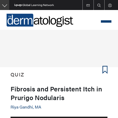
Skip
to
main
content
QUIZ
Fibrosis and Persistent Itch in
Prurigo Nodularis
Riya Gandhi, MA