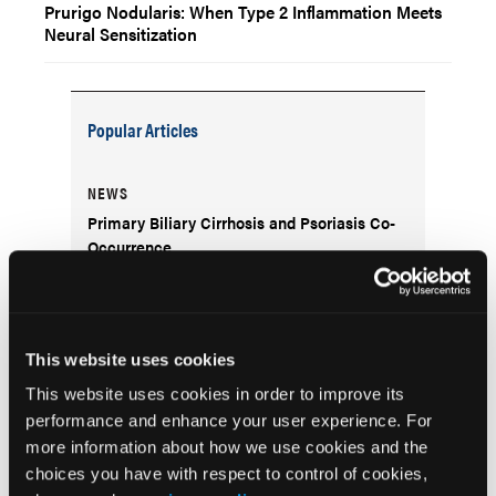
Prurigo Nodularis: When Type 2 Inflammation Meets
Neural Sensitization
Popular Articles
NEWS
Primary Biliary Cirrhosis and Psoriasis Co-
Occurrence
NEWS
Skin Cancers Associated with
This website uses cookies
Genodermatoses in Patients with Skin of
Color
This website uses cookies in order to improve its
performance and enhance your user experience. For
more information about how we use cookies and the
CLINICAL INSIGHTS
choices you have with respect to control of cookies,
Strategies for Managing Pediatric Atopic