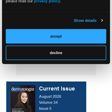
please read our
privacy policy
.
Dermatitis
SURGICAL PEARLS
Show details
Optimizing Dermatologic Surgery Care
accept
NEWS
Consensus on a Core Outcome Set for
decline
Rosacea in Clinical Trials and Practice
Current Issue
August 2026
Volume 34
Issue 5