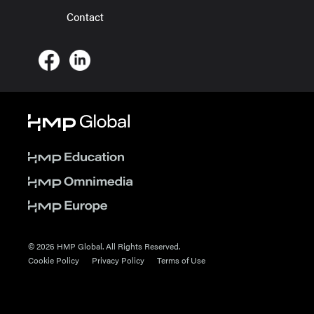
Contact
© 2026 HMP Global. All Rights Reserved.
Cookie Policy
Privacy Policy
Terms of Use