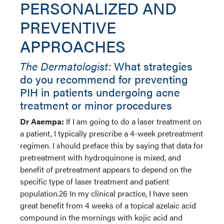
PERSONALIZED AND
PREVENTIVE
APPROACHES
The Dermatologist:
What strategies
do you recommend for preventing
PIH in patients undergoing acne
treatment or minor procedures
Dr Asempa:
If I am going to do a laser treatment on
a patient, I typically prescribe a 4-week pretreatment
regimen. I should preface this by saying that data for
pretreatment with hydroquinone is mixed, and
benefit of pretreatment appears to depend on the
specific type of laser treatment and patient
population.26 In my clinical practice, I have seen
great benefit from 4 weeks of a topical azelaic acid
compound in the mornings with kojic acid and