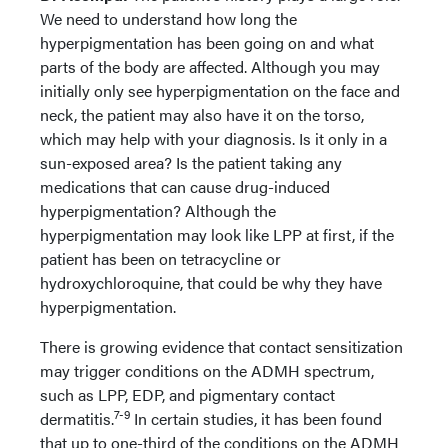
We need to understand how long the
hyperpigmentation has been going on and what
parts of the body are affected. Although you may
initially only see hyperpigmentation on the face and
neck, the patient may also have it on the torso,
which may help with your diagnosis. Is it only in a
sun-exposed area? Is the patient taking any
medications that can cause drug-induced
hyperpigmentation? Although the
hyperpigmentation may look like LPP at first, if the
patient has been on tetracycline or
hydroxychloroquine, that could be why they have
hyperpigmentation.
There is growing evidence that contact sensitization
may trigger conditions on the ADMH spectrum,
such as LPP, EDP, and pigmentary contact
7-9
dermatitis.
In certain studies, it has been found
that up to one-third of the conditions on the ADMH