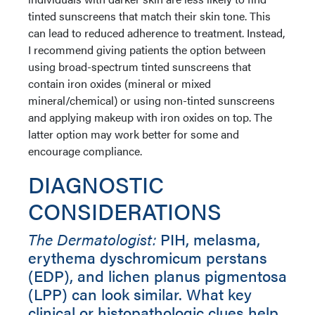
tinted sunscreens that match their skin tone. This
can lead to reduced adherence to treatment. Instead,
I recommend giving patients the option between
using broad-spectrum tinted sunscreens that
contain iron oxides (mineral or mixed
mineral/chemical) or using non-tinted sunscreens
and applying makeup with iron oxides on top. The
latter option may work better for some and
encourage compliance.
DIAGNOSTIC
CONSIDERATIONS
The Dermatologist:
PIH, melasma,
erythema dyschromicum perstans
(EDP), and lichen planus pigmentosa
(LPP) can look similar. What key
clinical or histopathologic clues help