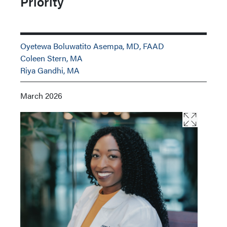
Priority
Oyetewa Boluwatito Asempa, MD, FAAD
Coleen Stern, MA
Riya Gandhi, MA
March 2026