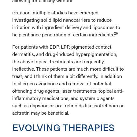
allowing for efficacy without
irritation, multiple studies have emerged
investigating solid lipid nanocarriers to reduce
irritation with ingredient delivery and liposomes to
25
help enhance penetration of certain ingredients.
For patients with EDP, LPP, pigmented contact
dermatitis, and drug-induced hyperpigmentation,
the above topical treatments are frequently
ineffective. These patients are much more difficult to
treat, and I think of them a bit differently. In addition
to allergen avoidance and removal of potential
offending drug agents, laser treatments, topical anti-
inflammatory medications, and systemic agents
such as dapsone or oral retinoids like isotretinoin or
acitretin may be beneficial.
EVOLVING THERAPIES