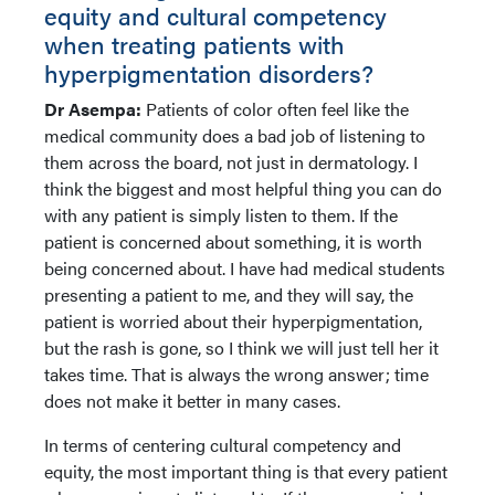
equity and cultural competency
when treating patients with
hyperpigmentation disorders?
Dr Asempa:
Patients of color often feel like the
medical community does a bad job of listening to
them across the board, not just in dermatology. I
think the biggest and most helpful thing you can do
with any patient is simply listen to them. If the
patient is concerned about something, it is worth
being concerned about. I have had medical students
presenting a patient to me, and they will say, the
patient is worried about their hyperpigmentation,
but the rash is gone, so I think we will just tell her it
takes time. That is always the wrong answer; time
does not make it better in many cases.
In terms of centering cultural competency and
equity, the most important thing is that every patient