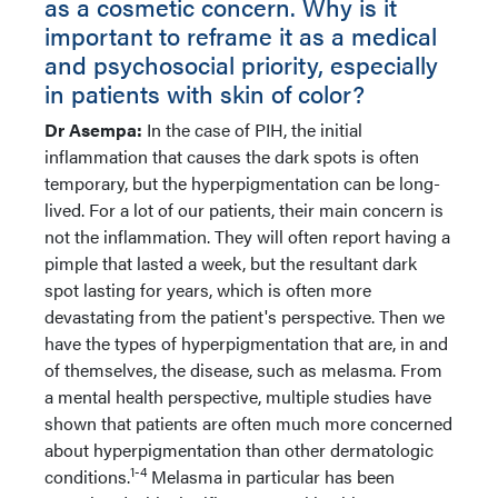
as a cosmetic concern. Why is it
important to reframe it as a medical
and psychosocial priority, especially
in patients with skin of color?
Dr Asempa:
In the case of PIH, the initial
inflammation that causes the dark spots is often
temporary, but the hyperpigmentation can be long-
lived. For a lot of our patients, their main concern is
not the inflammation. They will often report having a
pimple that lasted a week, but the resultant dark
spot lasting for years, which is often more
devastating from the patient's perspective. Then we
have the types of hyperpigmentation that are, in and
of themselves, the disease, such as melasma. From
a mental health perspective, multiple studies have
shown that patients are often much more concerned
about hyperpigmentation than other dermatologic
1-4
conditions.
Melasma in particular has been