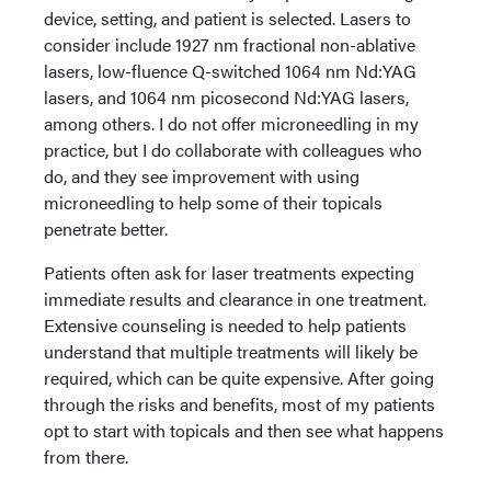
device, setting, and patient is selected. Lasers to
consider include 1927 nm fractional non-ablative
lasers, low-fluence Q-switched 1064 nm Nd:YAG
lasers, and 1064 nm picosecond Nd:YAG lasers,
among others. I do not offer microneedling in my
practice, but I do collaborate with colleagues who
do, and they see improvement with using
microneedling to help some of their topicals
penetrate better.
Patients often ask for laser treatments expecting
immediate results and clearance in one treatment.
Extensive counseling is needed to help patients
understand that multiple treatments will likely be
required, which can be quite expensive. After going
through the risks and benefits, most of my patients
opt to start with topicals and then see what happens
from there.