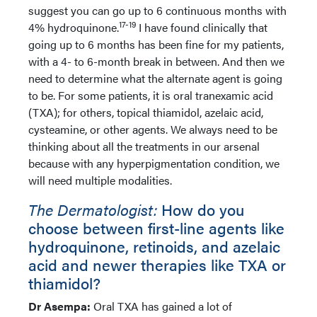
suggest you can go up to 6 continuous months with
17-19
4% hydroquinone.
I have found clinically that
going up to 6 months has been fine for my patients,
with a 4- to 6-month break in between. And then we
need to determine what the alternate agent is going
to be. For some patients, it is oral tranexamic acid
(TXA); for others, topical thiamidol, azelaic acid,
cysteamine, or other agents. We always need to be
thinking about all the treatments in our arsenal
because with any hyperpigmentation condition, we
will need multiple modalities.
The Dermatologist:
How do you
choose between first-line agents like
hydroquinone, retinoids, and azelaic
acid and newer therapies like TXA or
thiamidol?
Dr Asempa:
Oral TXA has gained a lot of