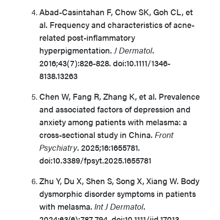
Abad-Casintahan F, Chow SK, Goh CL, et
al. Frequency and characteristics of acne-
related post-inflammatory
hyperpigmentation.
J Dermatol
.
2016;43(7):826-828. doi:10.1111/1346-
8138.13263
Chen W, Fang R, Zhang K, et al. Prevalence
and associated factors of depression and
anxiety among patients with melasma: a
cross-sectional study in China.
Front
Psychiatry
. 2025;16:1655781.
doi:10.3389/fpsyt.2025.1655781
Zhu Y, Du X, Shen S, Song X, Xiang W. Body
dysmorphic disorder symptoms in patients
with melasma.
Int J Dermatol
.
2024;63(6):787-794. doi:10.1111/ijd.17013