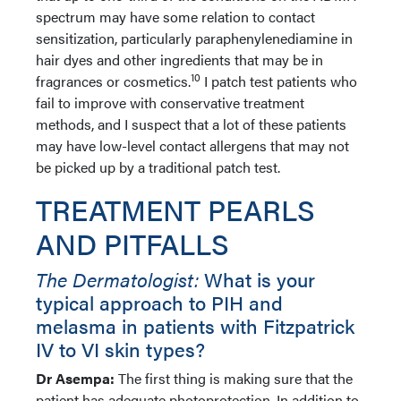
spectrum may have some relation to contact
sensitization, particularly paraphenylenediamine in
hair dyes and other ingredients that may be in
10
fragrances or cosmetics.
I patch test patients who
fail to improve with conservative treatment
methods, and I suspect that a lot of these patients
may have low-level contact allergens that may not
be picked up by a traditional patch test.
TREATMENT PEARLS
AND PITFALLS
The Dermatologist:
What is your
typical approach to PIH and
melasma in patients with Fitzpatrick
IV to VI skin types?
Dr Asempa:
The first thing is making sure that the
patient has adequate photoprotection. In addition to