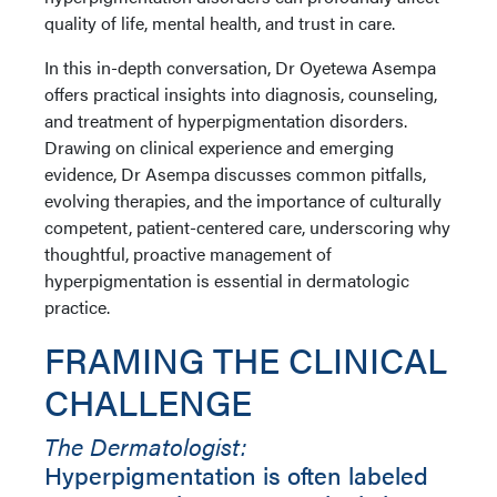
quality of life, mental health, and trust in care.
In this in-depth conversation, Dr Oyetewa Asempa
offers practical insights into diagnosis, counseling,
and treatment of hyperpigmentation disorders.
Drawing on clinical experience and emerging
evidence, Dr Asempa discusses common pitfalls,
evolving therapies, and the importance of culturally
competent, patient-centered care, underscoring why
thoughtful, proactive management of
hyperpigmentation is essential in dermatologic
practice.
FRAMING THE CLINICAL
CHALLENGE
The Dermatologist:
Hyperpigmentation is often labeled