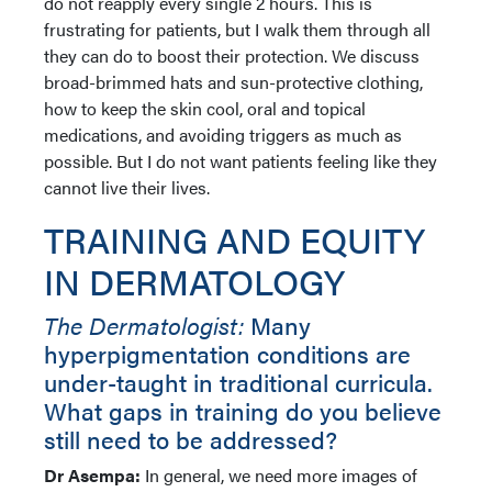
do not reapply every single 2 hours. This is
frustrating for patients, but I walk them through all
they can do to boost their protection. We discuss
broad-brimmed hats and sun-protective clothing,
how to keep the skin cool, oral and topical
medications, and avoiding triggers as much as
possible. But I do not want patients feeling like they
cannot live their lives.
TRAINING AND EQUITY
IN DERMATOLOGY
The Dermatologist:
Many
hyperpigmentation conditions are
under-taught in traditional curricula.
What gaps in training do you believe
still need to be addressed?
Dr Asempa:
In general, we need more images of