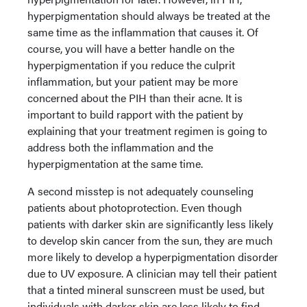
hyperpigmentation should always be treated at the
same time as the inflammation that causes it. Of
course, you will have a better handle on the
hyperpigmentation if you reduce the culprit
inflammation, but your patient may be more
concerned about the PIH than their acne. It is
important to build rapport with the patient by
explaining that your treatment regimen is going to
address both the inflammation and the
hyperpigmentation at the same time.
A second misstep is not adequately counseling
patients about photoprotection. Even though
patients with darker skin are significantly less likely
to develop skin cancer from the sun, they are much
more likely to develop a hyperpigmentation disorder
due to UV exposure. A clinician may tell their patient
that a tinted mineral sunscreen must be used, but
individuals with darker skin are less likely to find