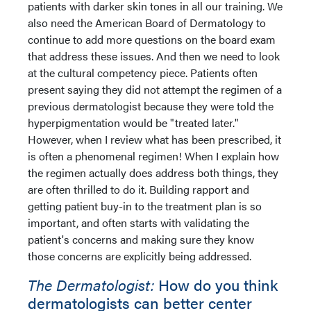
patients with darker skin tones in all our training. We
also need the American Board of Dermatology to
continue to add more questions on the board exam
that address these issues. And then we need to look
at the cultural competency piece. Patients often
present saying they did not attempt the regimen of a
previous dermatologist because they were told the
hyperpigmentation would be "treated later."
However, when I review what has been prescribed, it
is often a phenomenal regimen! When I explain how
the regimen actually does address both things, they
are often thrilled to do it. Building rapport and
getting patient buy-in to the treatment plan is so
important, and often starts with validating the
patient's concerns and making sure they know
those concerns are explicitly being addressed.
The Dermatologist:
How do you think
dermatologists can better center