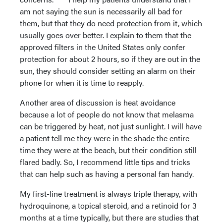
am not saying the sun is necessarily all bad for
them, but that they do need protection from it, which
usually goes over better. I explain to them that the
approved filters in the United States only confer
protection for about 2 hours, so if they are out in the
sun, they should consider setting an alarm on their
phone for when it is time to reapply.
Another area of discussion is heat avoidance
because a lot of people do not know that melasma
can be triggered by heat, not just sunlight. I will have
a patient tell me they were in the shade the entire
time they were at the beach, but their condition still
flared badly. So, I recommend little tips and tricks
that can help such as having a personal fan handy.
My first-line treatment is always triple therapy, with
hydroquinone, a topical steroid, and a retinoid for 3
months at a time typically, but there are studies that