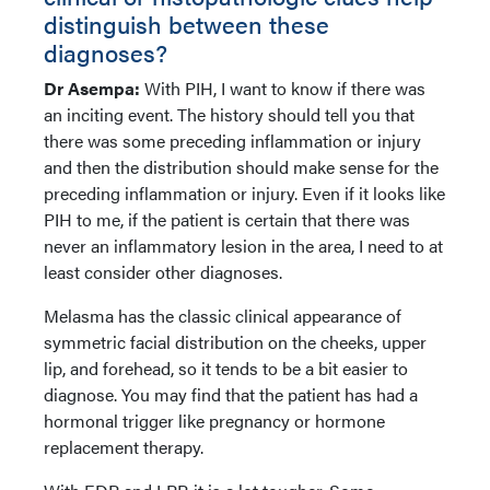
distinguish between these
diagnoses?
Dr Asempa:
With PIH, I want to know if there was
an inciting event. The history should tell you that
there was some preceding inflammation or injury
and then the distribution should make sense for the
preceding inflammation or injury. Even if it looks like
PIH to me, if the patient is certain that there was
never an inflammatory lesion in the area, I need to at
least consider other diagnoses.
Melasma has the classic clinical appearance of
symmetric facial distribution on the cheeks, upper
lip, and forehead, so it tends to be a bit easier to
diagnose. You may find that the patient has had a
hormonal trigger like pregnancy or hormone
replacement therapy.