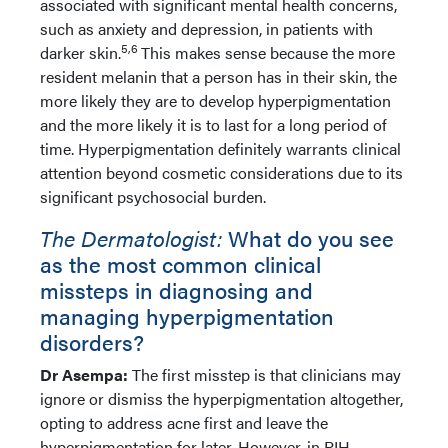
associated with significant mental health concerns,
such as anxiety and depression, in patients with
5,6
darker skin.
This makes sense because the more
resident melanin that a person has in their skin, the
more likely they are to develop hyperpigmentation
and the more likely it is to last for a long period of
time. Hyperpigmentation definitely warrants clinical
attention beyond cosmetic considerations due to its
significant psychosocial burden.
The Dermatologist:
What do you see
as the most common clinical
missteps in diagnosing and
managing hyperpigmentation
disorders?
Dr Asempa:
The first misstep is that clinicians may
ignore or dismiss the hyperpigmentation altogether,
opting to address acne first and leave the
hyperpigmentation for later. However, in PIH,