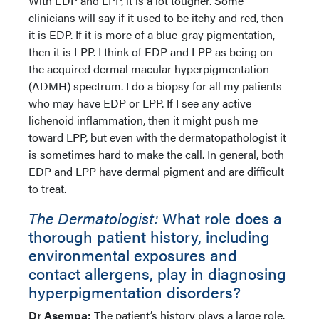
With EDP and LPP, it is a lot tougher. Some
clinicians will say if it used to be itchy and red, then
it is EDP. If it is more of a blue-gray pigmentation,
then it is LPP. I think of EDP and LPP as being on
the acquired dermal macular hyperpigmentation
(ADMH) spectrum. I do a biopsy for all my patients
who may have EDP or LPP. If I see any active
lichenoid inflammation, then it might push me
toward LPP, but even with the dermatopathologist it
is sometimes hard to make the call. In general, both
EDP and LPP have dermal pigment and are difficult
to treat.
The Dermatologist:
What role does a
thorough patient history, including
environmental exposures and
contact allergens, play in diagnosing
hyperpigmentation disorders?
Dr Asempa:
The patient’s history plays a large role.