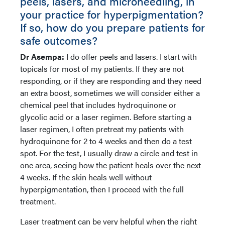
peels, lasers, and microneedling, in
your practice for hyperpigmentation?
If so, how do you prepare patients for
safe outcomes?
Dr Asempa:
I do offer peels and lasers. I start with
topicals for most of my patients. If they are not
responding, or if they are responding and they need
an extra boost, sometimes we will consider either a
chemical peel that includes hydroquinone or
glycolic acid or a laser regimen. Before starting a
laser regimen, I often pretreat my patients with
hydroquinone for 2 to 4 weeks and then do a test
spot. For the test, I usually draw a circle and test in
one area, seeing how the patient heals over the next
4 weeks. If the skin heals well without
hyperpigmentation, then I proceed with the full
treatment.
Laser treatment can be very helpful when the right