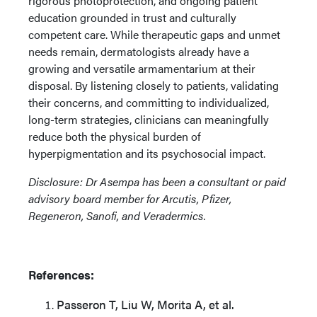
rigorous photoprotection, and ongoing patient
education grounded in trust and culturally
competent care. While therapeutic gaps and unmet
needs remain, dermatologists already have a
growing and versatile armamentarium at their
disposal. By listening closely to patients, validating
their concerns, and committing to individualized,
long-term strategies, clinicians can meaningfully
reduce both the physical burden of
hyperpigmentation and its psychosocial impact.
Disclosure: Dr Asempa has been a consultant or paid
advisory board member for Arcutis, Pfizer,
Regeneron, Sanofi, and Veradermics.
References:
Passeron T, Liu W, Morita A, et al.