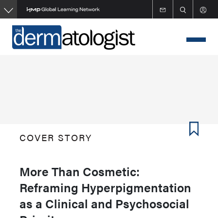
Skip
to
main
content
COVER STORY
More Than Cosmetic:
Reframing Hyperpigmentation
as a Clinical and Psychosocial