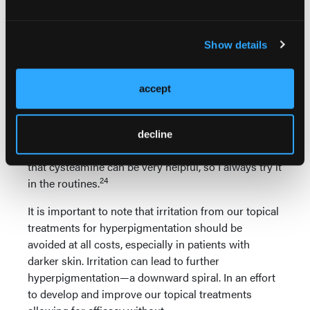
Thiamidol has been working well for a lot of patients
and plays well with other ingredients, but I am not
usually using it on its own, but rather in a routine
Show details
22,23
with other ingredients.
For patients with hyperpigmentation, cysteamine is
accept
another topical medication. The evidence is limited
compared to oral TXA, and I find clinically that
cysteamine has not been as effective in my hands as
decline
oral TXA or even thiamidol. However, the data show
that cysteamine can be very helpful, so I always try it
24
in the routines.
It is important to note that irritation from our topical
treatments for hyperpigmentation should be
avoided at all costs, especially in patients with
darker skin. Irritation can lead to further
hyperpigmentation—a downward spiral. In an effort
to develop and improve our topical treatments