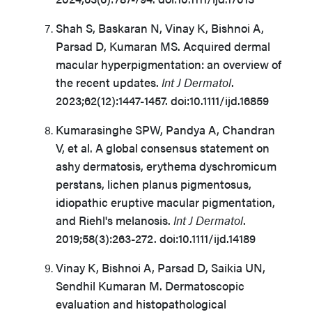
Shah S, Baskaran N, Vinay K, Bishnoi A,
Parsad D, Kumaran MS. Acquired dermal
macular hyperpigmentation: an overview of
the recent updates.
Int J Dermatol
.
2023;62(12):1447-1457. doi:10.1111/ijd.16859
Kumarasinghe SPW, Pandya A, Chandran
V, et al. A global consensus statement on
ashy dermatosis, erythema dyschromicum
perstans, lichen planus pigmentosus,
idiopathic eruptive macular pigmentation,
and Riehl's melanosis.
Int J Dermatol
.
2019;58(3):263-272. doi:10.1111/ijd.14189
Vinay K, Bishnoi A, Parsad D, Saikia UN,
Sendhil Kumaran M. Dermatoscopic
evaluation and histopathological