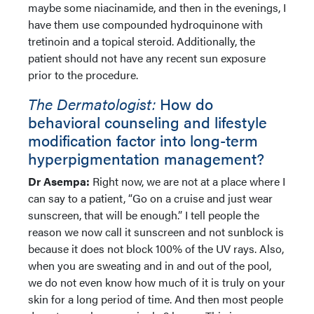
maybe some niacinamide, and then in the evenings, I
have them use compounded hydroquinone with
tretinoin and a topical steroid. Additionally, the
patient should not have any recent sun exposure
prior to the procedure.
The Dermatologist:
How do
behavioral counseling and lifestyle
modification factor into long-term
hyperpigmentation management?
Dr Asempa:
Right now, we are not at a place where I
can say to a patient, “Go on a cruise and just wear
sunscreen, that will be enough.” I tell people the
reason we now call it sunscreen and not sunblock is
because it does not block 100% of the UV rays. Also,
when you are sweating and in and out of the pool,
we do not even know how much of it is truly on your
skin for a long period of time. And then most people