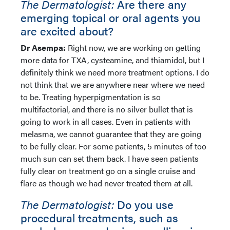
The Dermatologist:
Are there any
emerging topical or oral agents you
are excited about?
Dr Asempa:
Right now, we are working on getting
more data for TXA, cysteamine, and thiamidol, but I
definitely think we need more treatment options. I do
not think that we are anywhere near where we need
to be. Treating hyperpigmentation is so
multifactorial, and there is no silver bullet that is
going to work in all cases. Even in patients with
melasma, we cannot guarantee that they are going
to be fully clear. For some patients, 5 minutes of too
much sun can set them back. I have seen patients
fully clear on treatment go on a single cruise and
flare as though we had never treated them at all.
The Dermatologist:
Do you use
procedural treatments, such as