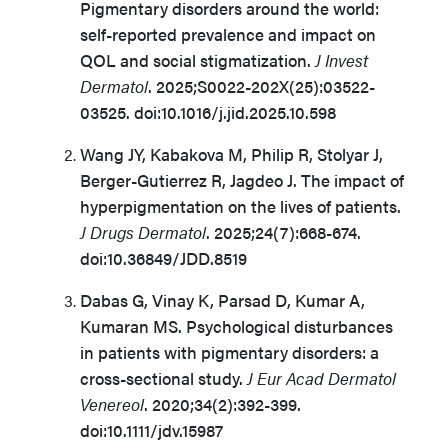
Pigmentary disorders around the world:
self-reported prevalence and impact on
QOL and social stigmatization.
J Invest
Dermatol
. 2025;S0022-202X(25):03522-
03525. doi:10.1016/j.jid.2025.10.598
Wang JY, Kabakova M, Philip R, Stolyar J,
Berger-Gutierrez R, Jagdeo J. The impact of
hyperpigmentation on the lives of patients.
J Drugs Dermatol
. 2025;24(7):668-674.
doi:10.36849/JDD.8519
Dabas G, Vinay K, Parsad D, Kumar A,
Kumaran MS. Psychological disturbances
in patients with pigmentary disorders: a
cross-sectional study.
J Eur Acad Dermatol
Venereol
. 2020;34(2):392-399.
doi:10.1111/jdv.15987