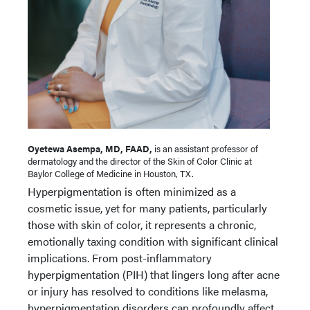
Oyetewa Asempa, MD, FAAD,
is an assistant professor of
dermatology and the director of the Skin of Color Clinic at
Baylor College of Medicine in Houston, TX.
Hyperpigmentation is often minimized as a
cosmetic issue, yet for many patients, particularly
those with skin of color, it represents a chronic,
emotionally taxing condition with significant clinical
implications. From post-inflammatory
hyperpigmentation (PIH) that lingers long after acne
or injury has resolved to conditions like melasma,
hyperpigmentation disorders can profoundly affect