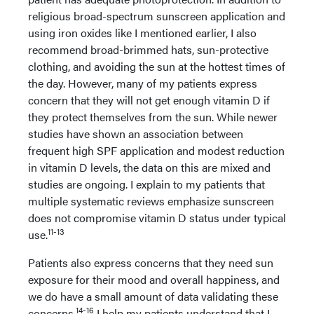
religious broad-spectrum sunscreen application and
using iron oxides like I mentioned earlier, I also
recommend broad-brimmed hats, sun-protective
clothing, and avoiding the sun at the hottest times of
the day. However, many of my patients express
concern that they will not get enough vitamin D if
they protect themselves from the sun. While newer
studies have shown an association between
frequent high SPF application and modest reduction
in vitamin D levels, the data on this are mixed and
studies are ongoing. I explain to my patients that
multiple systematic reviews emphasize sunscreen
does not compromise vitamin D status under typical
11-13
use.
Patients also express concerns that they need sun
exposure for their mood and overall happiness, and
we do have a small amount of data validating these
14-16
concerns.
I help my patients understand that I