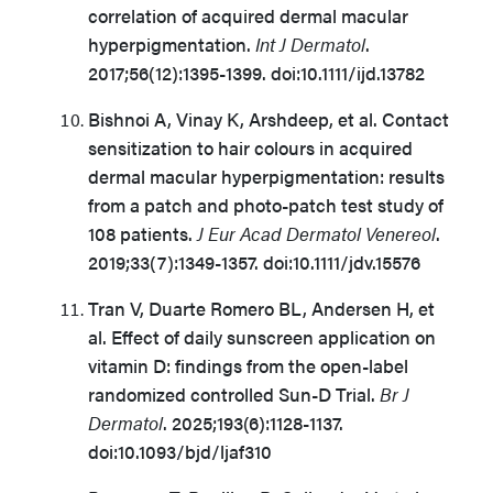
correlation of acquired dermal macular
hyperpigmentation.
Int J Dermatol
.
2017;56(12):1395-1399. doi:10.1111/ijd.13782
Bishnoi A, Vinay K, Arshdeep, et al. Contact
sensitization to hair colours in acquired
dermal macular hyperpigmentation: results
from a patch and photo-patch test study of
108 patients.
J Eur Acad Dermatol Venereol
.
2019;33(7):1349-1357. doi:10.1111/jdv.15576
Tran V, Duarte Romero BL, Andersen H, et
al. Effect of daily sunscreen application on
vitamin D: findings from the open-label
randomized controlled Sun-D Trial.
Br J
Dermatol
. 2025;193(6):1128-1137.
doi:10.1093/bjd/ljaf310