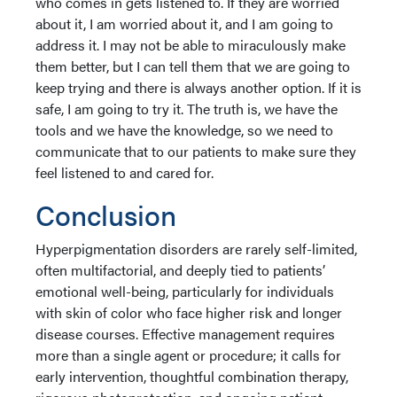
who comes in gets listened to. If they are worried
about it, I am worried about it, and I am going to
address it. I may not be able to miraculously make
them better, but I can tell them that we are going to
keep trying and there is always another option. If it is
safe, I am going to try it. The truth is, we have the
tools and we have the knowledge, so we need to
communicate that to our patients to make sure they
feel listened to and cared for.
Conclusion
Hyperpigmentation disorders are rarely self-limited,
often multifactorial, and deeply tied to patients’
emotional well-being, particularly for individuals
with skin of color who face higher risk and longer
disease courses. Effective management requires
more than a single agent or procedure; it calls for
early intervention, thoughtful combination therapy,