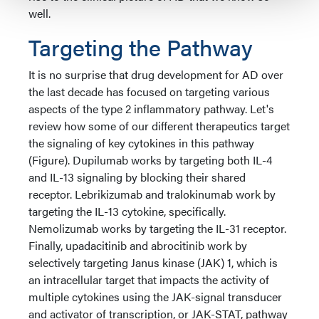
well.
Targeting the Pathway
It is no surprise that drug development for AD over
the last decade has focused on targeting various
aspects of the type 2 inflammatory pathway. Let's
review how some of our different therapeutics target
the signaling of key cytokines in this pathway
(Figure). Dupilumab works by targeting both IL-4
and IL-13 signaling by blocking their shared
receptor. Lebrikizumab and tralokinumab work by
targeting the IL-13 cytokine, specifically.
Nemolizumab works by targeting the IL-31 receptor.
Finally, upadacitinib and abrocitinib work by
selectively targeting Janus kinase (JAK) 1, which is
an intracellular target that impacts the activity of
multiple cytokines using the JAK-signal transducer
and activator of transcription, or JAK-STAT, pathway