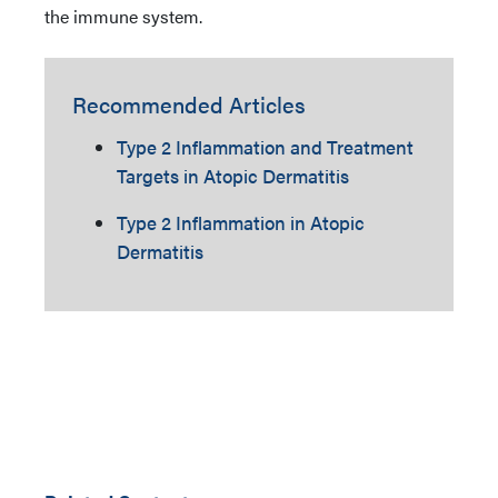
the immune system.
Recommended Articles
Type 2 Inflammation and Treatment
Targets in Atopic Dermatitis
Type 2 Inflammation in Atopic
Dermatitis