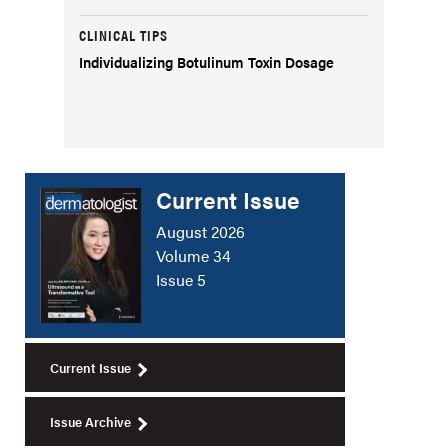
CLINICAL TIPS
Individualizing Botulinum Toxin Dosage
Current Issue
August 2026
Volume 34
Issue 5
Current Issue
Issue Archive