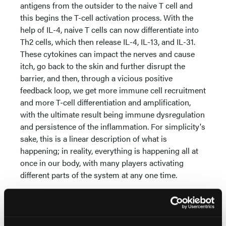
antigens from the outsider to the naive T cell and
this begins the T-cell activation process. With the
help of IL-4, naive T cells can now differentiate into
Th2 cells, which then release IL-4, IL-13, and IL-31.
These cytokines can impact the nerves and cause
itch, go back to the skin and further disrupt the
barrier, and then, through a vicious positive
feedback loop, we get more immune cell recruitment
and more T-cell differentiation and amplification,
with the ultimate result being immune dysregulation
and persistence of the inflammation. For simplicity's
sake, this is a linear description of what is
happening; in reality, everything is happening all at
once in our body, with many players activating
different parts of the system at any one time.
When the immune system becomes dysregulated—
either by overreacting to the wrong trigger or failing
to shut off after activation—diseases like AD begin