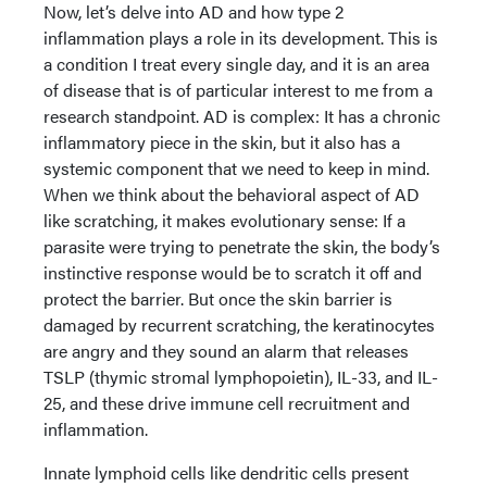
Now, let’s delve into AD and how type 2
inflammation plays a role in its development. This is
a condition I treat every single day, and it is an area
of disease that is of particular interest to me from a
research standpoint. AD is complex: It has a chronic
inflammatory piece in the skin, but it also has a
systemic component that we need to keep in mind.
When we think about the behavioral aspect of AD
like scratching, it makes evolutionary sense: If a
parasite were trying to penetrate the skin, the body’s
instinctive response would be to scratch it off and
protect the barrier. But once the skin barrier is
damaged by recurrent scratching, the keratinocytes
are angry and they sound an alarm that releases
TSLP (thymic stromal lymphopoietin), IL-33, and IL-
25, and these drive immune cell recruitment and
inflammation.
Innate lymphoid cells like dendritic cells present