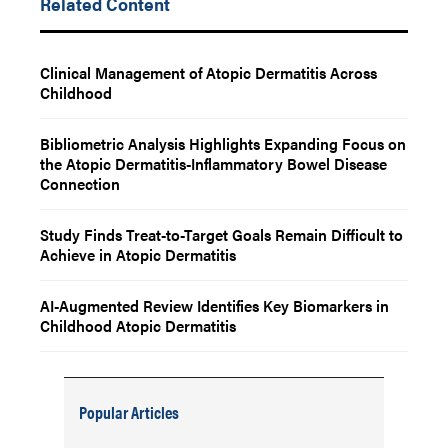
Related Content
Clinical Management of Atopic Dermatitis Across
Childhood
Bibliometric Analysis Highlights Expanding Focus on
the Atopic Dermatitis-Inflammatory Bowel Disease
Connection
Study Finds Treat-to-Target Goals Remain Difficult to
Achieve in Atopic Dermatitis
AI-Augmented Review Identifies Key Biomarkers in
Childhood Atopic Dermatitis
Popular Articles