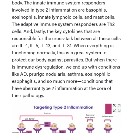
body. The innate immune system responders
involved in type 2 inflammation are basophils,
eosinophils, innate lymphoid cells, and mast cells.
The adaptive immune system responders are Th2
cells. And, lastly, the key cytokines that are
responsible for the cross-talk between all these cells
are IL-4, IL-5, IL-13, and IL-31. When everything is
functioning normally, this is a great system to
protect our body against parasites. But when there
is immune dysregulation, we end up with conditions
like AD, prurigo nodularis, asthma, eosinophilic
esophagitis, and so much more—conditions that
have aberrant type 2 inflammation at the core of
their pathology.