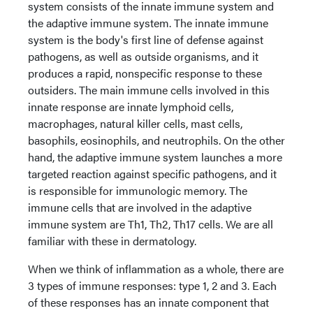
system consists of the innate immune system and
the adaptive immune system. The innate immune
system is the body's first line of defense against
pathogens, as well as outside organisms, and it
produces a rapid, nonspecific response to these
outsiders. The main immune cells involved in this
innate response are innate lymphoid cells,
macrophages, natural killer cells, mast cells,
basophils, eosinophils, and neutrophils. On the other
hand, the adaptive immune system launches a more
targeted reaction against specific pathogens, and it
is responsible for immunologic memory. The
immune cells that are involved in the adaptive
immune system are Th1, Th2, Th17 cells. We are all
familiar with these in dermatology.
When we think of inflammation as a whole, there are
3 types of immune responses: type 1, 2 and 3. Each
of these responses has an innate component that