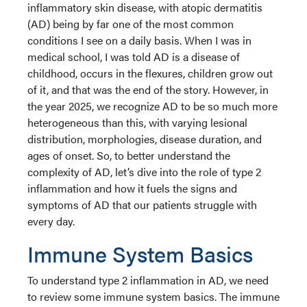
inflammatory skin disease, with atopic dermatitis
(AD) being by far one of the most common
conditions I see on a daily basis. When I was in
medical school, I was told AD is a disease of
childhood, occurs in the flexures, children grow out
of it, and that was the end of the story. However, in
the year 2025, we recognize AD to be so much more
heterogeneous than this, with varying lesional
distribution, morphologies, disease duration, and
ages of onset. So, to better understand the
complexity of AD, let’s dive into the role of type 2
inflammation and how it fuels the signs and
symptoms of AD that our patients struggle with
every day.
Immune System Basics
To understand type 2 inflammation in AD, we need
to review some immune system basics. The immune