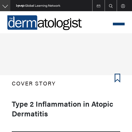
Skip
to
main
content
COVER STORY
Type 2 Inflammation in Atopic
Dermatitis