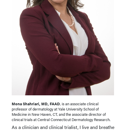
Mona Shahriari, MD, FAAD
, is an associate clinical
professor of dermatology at Yale University School of
Medicine in New Haven, CT, and the associate director of
clinical trials at Central Connecticut Dermatology Research.
As a clinician and clinical trialist, I live and breathe