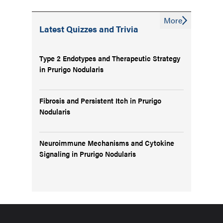
More
Latest Quizzes and Trivia
Type 2 Endotypes and Therapeutic Strategy
in Prurigo Nodularis
Fibrosis and Persistent Itch in Prurigo
Nodularis
Neuroimmune Mechanisms and Cytokine
Signaling in Prurigo Nodularis