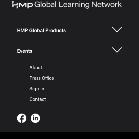
HMP Global Products
Events
About
Press Office
Sign in
Contact