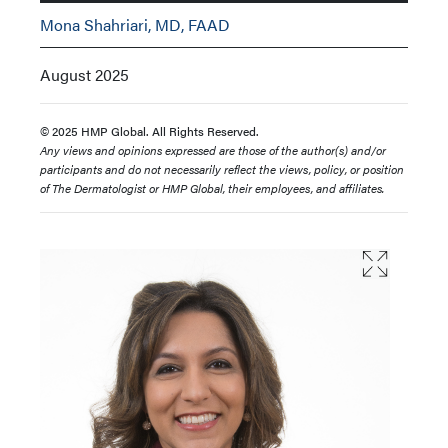
Mona Shahriari, MD, FAAD
August 2025
© 2025 HMP Global. All Rights Reserved.
Any views and opinions expressed are those of the author(s) and/or
participants and do not necessarily reflect the views, policy, or position
of The Dermatologist or HMP Global, their employees, and affiliates.