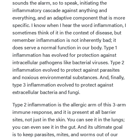
sounds the alarm, so to speak, initiating the
inflammatory cascade against anything and
everything, and an adaptive component that is more
specific. I know when I hear the word inflammation, I
sometimes think of it in the context of disease, but
remember inflammation is not inherently bad; it
does serve a normal function in our body. Type 1
inflammation has evolved for protection against
intracellular pathogens like bacterial viruses. Type 2
inflammation evolved to protect against parasites
and noxious environmental substances. And, finally,
type 3 inflammation evolved to protect against
extracellular bacteria and fungi.
Type 2 inflammation is the allergic arm of this 3-arm
immune response, and it is present at all barrier
sites, not just in the skin. You can see it in the lungs;
you can even see it in the gut. And its ultimate goal
is to keep parasites, mites, and worms out of our