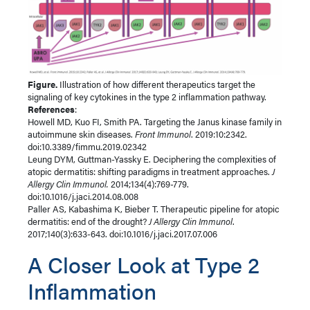
Figure.
Illustration of how different therapeutics target the
signaling of key cytokines in the type 2 inflammation pathway.
References
:
Howell MD, Kuo FI, Smith PA. Targeting the Janus kinase family in
autoimmune skin diseases.
Front Immunol
. 2019:10:2342.
doi:10.3389/fimmu.2019.02342
Leung DYM, Guttman-Yassky E. Deciphering the complexities of
atopic dermatitis: shifting paradigms in treatment approaches.
J
Allergy Clin Immunol.
2014;134(4):769-779.
doi:10.1016/j.jaci.2014.08.008
Paller AS, Kabashima K, Bieber T. Therapeutic pipeline for atopic
dermatitis: end of the drought?
J Allergy Clin Immunol
.
2017;140(3):633-643. doi:10.1016/j.jaci.2017.07.006
A Closer Look at Type 2
Inflammation