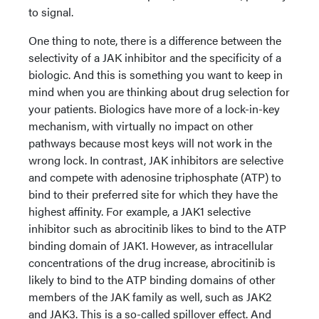
to signal.
One thing to note, there is a difference between the
selectivity of a JAK inhibitor and the specificity of a
biologic. And this is something you want to keep in
mind when you are thinking about drug selection for
your patients. Biologics have more of a lock-in-key
mechanism, with virtually no impact on other
pathways because most keys will not work in the
wrong lock. In contrast, JAK inhibitors are selective
and compete with adenosine triphosphate (ATP) to
bind to their preferred site for which they have the
highest affinity. For example, a JAK1 selective
inhibitor such as abrocitinib likes to bind to the ATP
binding domain of JAK1. However, as intracellular
concentrations of the drug increase, abrocitinib is
likely to bind to the ATP binding domains of other
members of the JAK family as well, such as JAK2
and JAK3. This is a so-called spillover effect. And