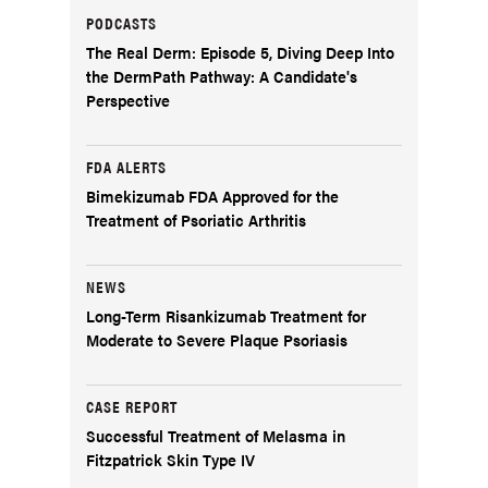
PODCASTS
The Real Derm: Episode 5, Diving Deep Into
the DermPath Pathway: A Candidate's
Perspective
FDA ALERTS
Bimekizumab FDA Approved for the
Treatment of Psoriatic Arthritis
NEWS
Long-Term Risankizumab Treatment for
Moderate to Severe Plaque Psoriasis
CASE REPORT
Successful Treatment of Melasma in
Fitzpatrick Skin Type IV