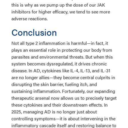
this is why as we pump up the dose of our JAK
inhibitors for higher efficacy, we tend to see more
adverse reactions.
Conclusion
Not all type 2 inflammation is harmful—in fact, it
plays an essential role in protecting our body from
parasites and environmental threats. But when this
system becomes dysregulated, it drives chronic
disease. In AD, cytokines like IL-4, IL-13, and IL-31
are no longer allies—they become central culprits in
disrupting the skin barrier, fueling itch, and
sustaining inflammation. Fortunately, our expanding
therapeutic arsenal now allows us to precisely target
these cytokines and their downstream effects. In
2025, managing AD is no longer just about
controlling symptoms—it is about intervening in the
inflammatory cascade itself and restoring balance to