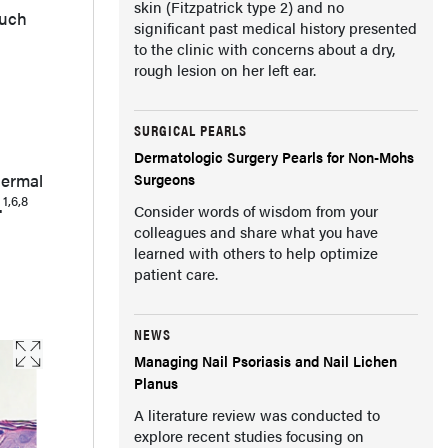
skin (Fitzpatrick type 2) and no
such
significant past medical history presented
to the clinic with concerns about a dry,
rough lesion on her left ear.
SURGICAL PEARLS
Dermatologic Surgery Pearls for Non-Mohs
dermal
Surgeons
1,6,8
.
Consider words of wisdom from your
colleagues and share what you have
learned with others to help optimize
patient care.
NEWS
Managing Nail Psoriasis and Nail Lichen
Planus
A literature review was conducted to
explore recent studies focusing on