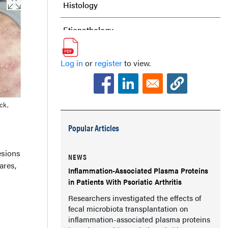
Histology
Etiopathology
Differential Diagnosis
Log in
or
register
to view.
Management
Our Patient
ck,
Popular Articles
Conclusion
esions
References
NEWS
ares,
Inflammation-Associated Plasma Proteins
in Patients With Psoriatic Arthritis
Researchers investigated the effects of
fecal microbiota transplantation on
inflammation-associated plasma proteins