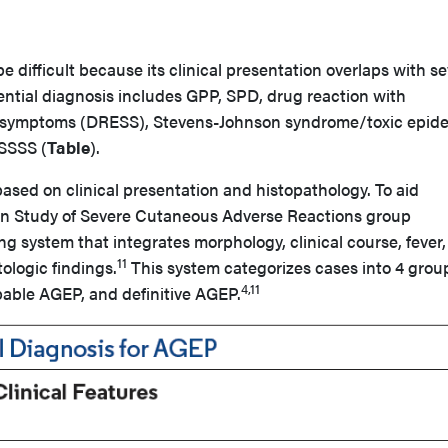
 difficult because its clinical presentation overlaps with se
rential diagnosis includes GPP, SPD, drug reaction with
c symptoms (DRESS), Stevens-Johnson syndrome/toxic epid
SSSS (
Table
).
ased on clinical presentation and histopathology. To aid
ean Study of Severe Cutaneous Adverse Reactions group
ng system that integrates morphology, clinical course, fever,
11
tologic findings.
This system categorizes cases into 4 grou
4,11
able AGEP, and definitive AGEP.