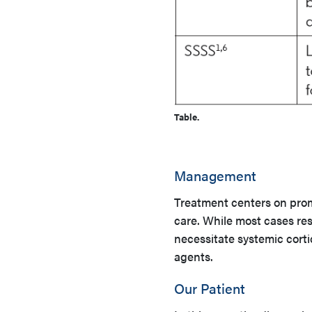
Table.
Management
Treatment centers on prom
care. While most cases re
necessitate systemic corti
agents.
Our Patient