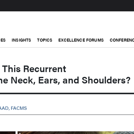
CES
INSIGHTS
TOPICS
EXCELLENCE FORUMS
CONFERENC
This Recurrent
he Neck, Ears, and Shoulders?
FAAD, FACMS