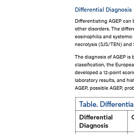
Differential Diagnosis
Differentiating AGEP can be
other disorders. The diffe
eosinophilia and systemi
necrolysis (SJS/TEN) and 
The diagnosis of AGEP is b
classification, the Europ
developed a 12-point scori
laboratory results, and his
AGEP, possible AGEP, prob