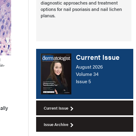
diagnostic approaches and treatment
options for nail psoriasis and nail lichen
planus.
Current Issue
d
in-
August 2026
Volume 34
Issue 5
ally
Current Issue
Issue Archive