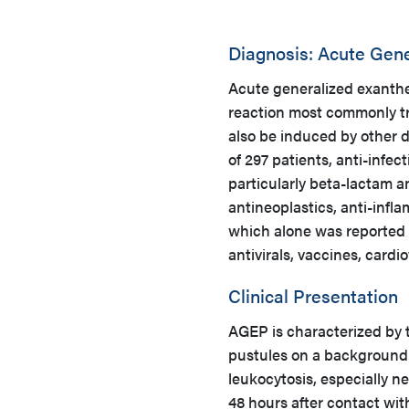
Diagnosis: Acute Gen
Acute generalized exanthe
reaction most commonly tri
also be induced by other d
of 297 patients, anti-infec
particularly beta-lactam a
antineoplastics, anti-inf
which alone was reported 
antivirals, vaccines, card
Clinical Presentation
AGEP is characterized by t
pustules on a background
leukocytosis, especially ne
48 hours after contact wi