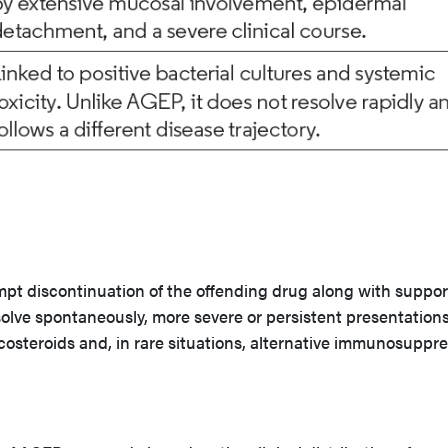
pt discontinuation of the offending drug along with suppor
solve spontaneously, more severe or persistent presentation
costeroids and, in rare situations, alternative immunosuppre