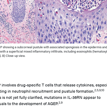
P showing a subcorneal pustule with associated spongiosis in the epidermis an
ith a superficial mixed inflammatory infiltrate, including eosinophils (hematoxyl
). B) Close-up view.
nvolves drug-specific T cells that release cytokines, especi
2,5,9,10
ulting in neutrophil recruitment and pustule formation.
is not yet fully clarified, mutations in IL-36RN appear to
2,9
duals to the development of AGEP.