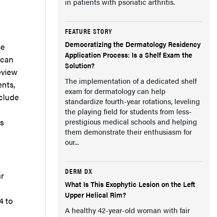
in patients with psoriatic arthritis.
FEATURE STORY
Democratizing the Dermatology Residency
se
Application Process: Is a Shelf Exam the
 can
Solution?
review
The implementation of a dedicated shelf
ents,
exam for dermatology can help
clude
standardize fourth-year rotations, leveling
the playing field for students from less-
ss
prestigious medical schools and helping
them demonstrate their enthusiasm for
our...
DERM DX
ar
What Is This Exophytic Lesion on the Left
Upper Helical Rim?
4 to
A healthy 42-year-old woman with fair