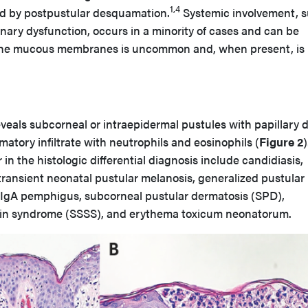
1,4
wed by postpustular desquamation.
Systemic involvement, 
onary dysfunction, occurs in a minority of cases and can be
the mucous membranes is uncommon and, when present, is
veals subcorneal or intraepidermal pustules with papillary 
tory infiltrate with neutrophils and eosinophils (
Figure 2
)
in the histologic differential diagnosis include candidiasis,
 transient neonatal pustular melanosis, generalized pustular
, IgA pemphigus, subcorneal pustular dermatosis (SPD),
kin syndrome (SSSS), and erythema toxicum neonatorum.