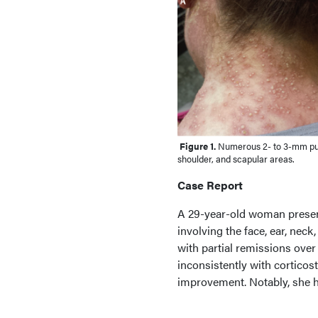
Figure 1.
Numerous 2- to 3-mm pust
shoulder, and scapular areas.
Case Report
A 29-year-old woman present
involving the face, ear, neck
with partial remissions over
inconsistently with corticost
improvement. Notably, she ha