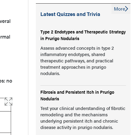
More
Latest Quizzes and Trivia
veral
Type 2 Endotypes and Therapeutic Strategy
ermal
in Prurigo Nodularis
Assess advanced concepts in type 2
inflammatory endotypes, shared
therapeutic pathways, and practical
treatment approaches in prurigo
nodularis.
ps: no
Fibrosis and Persistent Itch in Prurigo
Nodularis
Test your clinical understanding of fibrotic
remodeling and the mechanisms
underlying persistent itch and chronic
disease activity in prurigo nodularis.