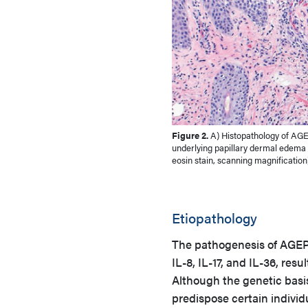
Figure 2.
A) Histopathology of AGE
underlying papillary dermal edema w
eosin stain, scanning magnification
Etiopathology
The pathogenesis of AGEP i
IL-8, IL-17, and IL-36, res
Although the genetic basis 
predispose certain indivi