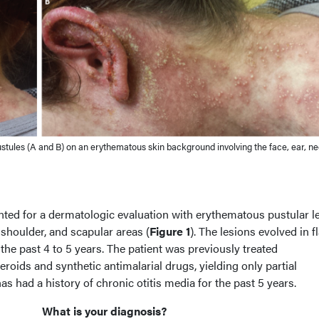
ules (A and B) on an erythematous skin background involving the face, ear, ne
ed for a dermatologic evaluation with erythematous pustular l
, shoulder, and scapular areas (
Figure 1
). The lesions evolved in fl
 the past 4 to 5 years. The patient was previously treated
eroids and synthetic antimalarial drugs, yielding only partial
s had a history of chronic otitis media for the past 5 years.
What is your diagnosis?