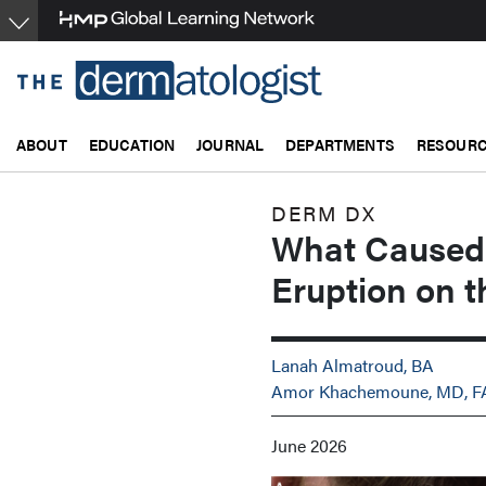
Skip
to
main
content
ABOUT
EDUCATION
JOURNAL
DEPARTMENTS
RESOUR
DERM DX
What Caused 
Eruption on t
Lanah Almatroud, BA
Amor Khachemoune, MD, 
June 2026