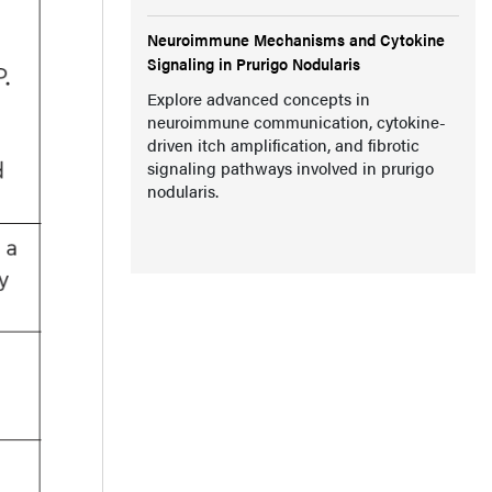
Neuroimmune Mechanisms and Cytokine
Signaling in Prurigo Nodularis
Explore advanced concepts in
neuroimmune communication, cytokine-
driven itch amplification, and fibrotic
signaling pathways involved in prurigo
nodularis.