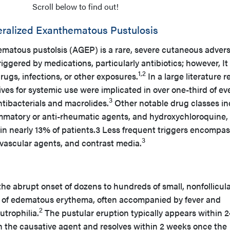
Scroll below to find out!
eralized Exanthematous Pustulosis
matous pustolsis (AGEP) is a rare, severe cutaneous adver
ggered by medications, particularly antibiotics; however, It
1,2
rugs, infections, or other exposures.
In a large literature 
tives for systemic use were implicated in over one-third of ev
3
ntibacterials and macrolides.
Other notable drug classes in
lammatory or anti-rheumatic agents, and hydroxychloroquine,
in nearly 13% of patients.3 Less frequent triggers encompa
3
iovascular agents, and contrast media.
he abrupt onset of dozens to hundreds of small, nonfollicul
 of edematous erythema, often accompanied by fever and
2
utrophilia.
The pustular eruption typically appears within 2
th the causative agent and resolves within 2 weeks once the