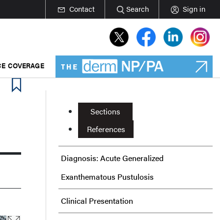
Contact
Search
Sign in
E COVERAGE
Sections
References
Diagnosis: Acute Generalized
Exanthematous Pustulosis
Clinical Presentation