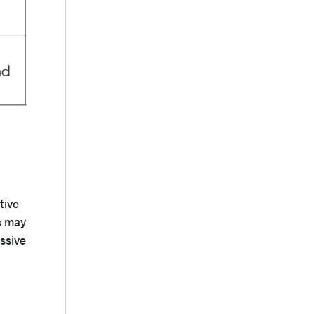
tive
s may
ssive