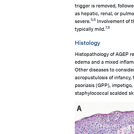
trigger is removed, follo
as hepatic, renal, or pulm
5,6
severe.
Involvement of 
7,8
typically mild.
Histology
Histopathology of AGEP re
edema and a mixed inflamma
Other diseases to consider 
acropustulosis of infancy,
psoriasis (GPP), impetigo
staphylococcal scalded s