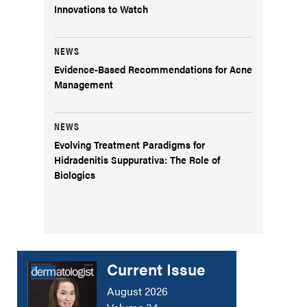
Innovations to Watch
NEWS
Evidence-Based Recommendations for Acne
Management
NEWS
Evolving Treatment Paradigms for
Hidradenitis Suppurativa: The Role of
Biologics
Current Issue
August 2026