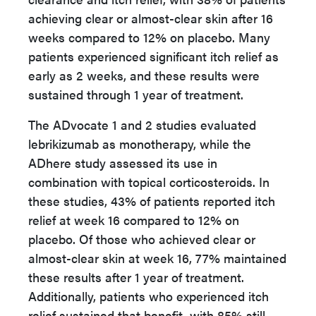
achieving clear or almost-clear skin after 16
weeks compared to 12% on placebo. Many
patients experienced significant itch relief as
early as 2 weeks, and these results were
sustained through 1 year of treatment.
The ADvocate 1 and 2 studies evaluated
lebrikizumab as monotherapy, while the
ADhere study assessed its use in
combination with topical corticosteroids. In
these studies, 43% of patients reported itch
relief at week 16 compared to 12% on
placebo. Of those who achieved clear or
almost-clear skin at week 16, 77% maintained
these results after 1 year of treatment.
Additionally, patients who experienced itch
relief sustained that benefit, with 85% still