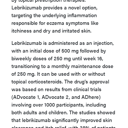
Lebrikizumab provides a novel option,
targeting the underlying inflammation
responsible for eczema symptoms like
itchiness and dry and irritated skin.
Lebrikizumab is administered as an injection,
with an initial dose of 500 mg followed by
biweekly doses of 250 mg until week 16,
transitioning to a monthly maintenance dose
of 250 mg. It can be used with or without
topical corticosteroids. The drug’s approval
was based on results from clinical trials
(ADvocate 1, ADvocate 2, and ADhere)
involving over 1000 participants, including
both adults and children. The studies showed
that lebrikizumab significantly improved skin
clearance and itch relief, with 38% of patients