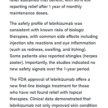
reporting relief after 1 year of monthly
maintenance doses.
The safety profile of lebrikizumab was
consistent with known risks of biologic
therapies, with common side effects including
injection site reactions and eye inflammation
(such as redness, swelling, and itching).
Some patients also reported shingles (herpes
zoster). Importantly, the studies indicated no
new safety signals over the 1-year period.
The FDA approval of lebrikizumab offers a
new first-line biologic treatment for those
who have not found relief with topical
therapies. Clinical data demonstrated that
lebrikizumab not only improved skin condition