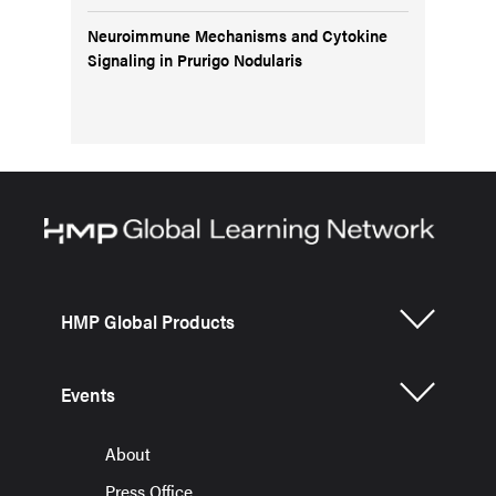
Neuroimmune Mechanisms and Cytokine
Signaling in Prurigo Nodularis
HMP Global Products
Events
About
Press Office