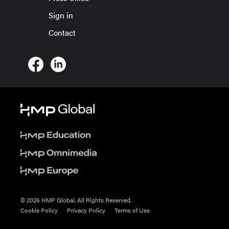
Sign in
Contact
© 2026 HMP Global. All Rights Reserved.
Cookie Policy
Privacy Policy
Terms of Use