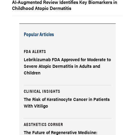
AI-Augmented Review Identifies Key Biomarkers in
Childhood Atopic Dermatitis
Popular Articles
FDA ALERTS
Lebrikizumab FDA Approved for Moderate to
Severe Atopic Dermatitis in Adults and
Children
CLINICAL INSIGHTS
The Risk of Keratinocyte Cancer in Patients
With Vitiligo
AESTHETICS CORNER
The Future of Regenerative Medicine: