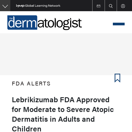
Skip
to
main
content
FDA ALERTS
Lebrikizumab FDA Approved
for Moderate to Severe Atopic
Dermatitis in Adults and
Children