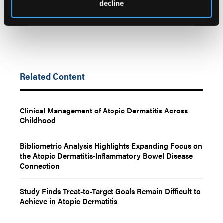
decline
Related Content
Clinical Management of Atopic Dermatitis Across
Childhood
Bibliometric Analysis Highlights Expanding Focus on
the Atopic Dermatitis-Inflammatory Bowel Disease
Connection
Study Finds Treat-to-Target Goals Remain Difficult to
Achieve in Atopic Dermatitis