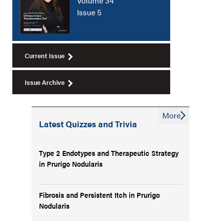
Volume 34
Issue 5
Current Issue
Issue Archive
More
Latest Quizzes and Trivia
Type 2 Endotypes and Therapeutic Strategy
in Prurigo Nodularis
Fibrosis and Persistent Itch in Prurigo
Nodularis