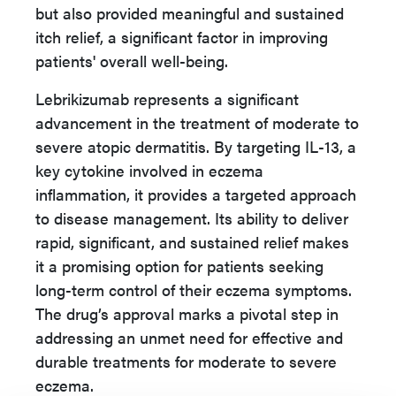
but also provided meaningful and sustained
itch relief, a significant factor in improving
patients' overall well-being.
Lebrikizumab represents a significant
advancement in the treatment of moderate to
severe atopic dermatitis. By targeting IL-13, a
key cytokine involved in eczema
inflammation, it provides a targeted approach
to disease management. Its ability to deliver
rapid, significant, and sustained relief makes
it a promising option for patients seeking
long-term control of their eczema symptoms.
The drug’s approval marks a pivotal step in
addressing an unmet need for effective and
durable treatments for moderate to severe
eczema.