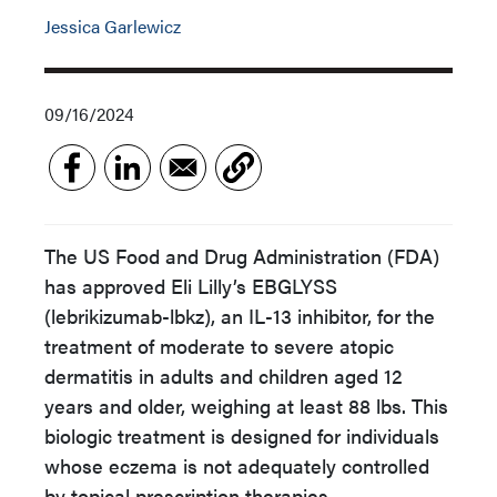
Jessica Garlewicz
09/16/2024
The US Food and Drug Administration (FDA)
has approved Eli Lilly’s EBGLYSS
(lebrikizumab-lbkz), an IL-13 inhibitor, for the
treatment of moderate to severe atopic
dermatitis in adults and children aged 12
years and older, weighing at least 88 lbs. This
biologic treatment is designed for individuals
whose eczema is not adequately controlled
by topical prescription therapies.