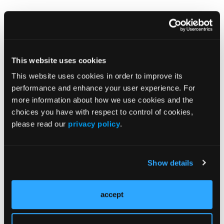
Reference
FDA approves Lilly's EBGLYSS (lebrikizumab-
lbkz) for adults and children 12 years and
older with moderate-to-severe atopic
This website uses cookies
dermatitis. Press Release. Eli Lilly and
This website uses cookies in order to improve its
Company. September 13, 2024. Accessed
performance and enhance your user experience. For
September 16, 2024.
more information about how we use cookies and the
https://investor.lilly.com/news-
choices you have with respect to control of cookies,
releases/news-release-details/fda-approves-
please read our
privacy policy
.
lillys-ebglysstm-lebrikizumab-lbkz-adults-and
Show details
© 2024 HMP Global. All Rights Reserved.
Any views and opinions expressed are those of the author(s) and/or
participants and do not necessarily reflect the views, policy, or position
of the Dermatology Learning Network or HMP Global, their employees,
accept
and affiliates.