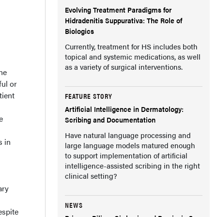
Evolving Treatment Paradigms for
Hidradenitis Suppurativa: The Role of
Biologics
Currently, treatment for HS includes both
topical and systemic medications, as well
as a variety of surgical interventions.
ne
ul or
tient
FEATURE STORY
Artificial Intelligence in Dermatology:
e
Scribing and Documentation
Have natural language processing and
s in
large language models matured enough
to support implementation of artificial
intelligence-assisted scribing in the right
clinical setting?
ary
NEWS
spite