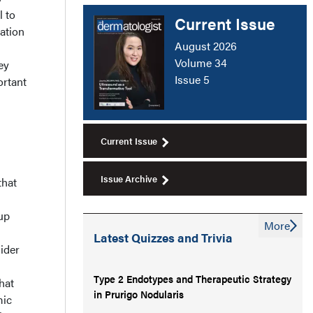
l to
Current Issue
ation
August 2026
Volume 34
ey
Issue 5
ortant
Current Issue
Issue Archive
that
up
More
Latest Quizzes and Trivia
sider
Type 2 Endotypes and Therapeutic Strategy
hat
in Prurigo Nodularis
mic