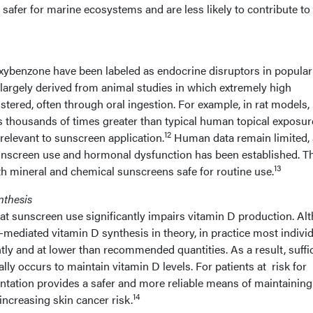
safer for marine ecosystems and are less likely to contribute to
oxybenzone have been labeled as endocrine disruptors in popular
largely derived from animal studies in which extremely high
ered, often through oral ingestion. For example, in rat models,
s thousands of times greater than typical human topical exposur
12
 relevant to sunscreen application.
Human data remain limited,
sunscreen use and hormonal dysfunction has been established. T
13
h mineral and chemical sunscreens safe for routine use.
nthesis
 sunscreen use significantly impairs vitamin D production. Al
ediated vitamin D synthesis in theory, in practice most indivi
ly and at lower than recommended quantities. As a result, suffi
lly occurs to maintain vitamin D levels. For patients at risk for
entation provides a safer and more reliable means of maintaining
14
ncreasing skin cancer risk.