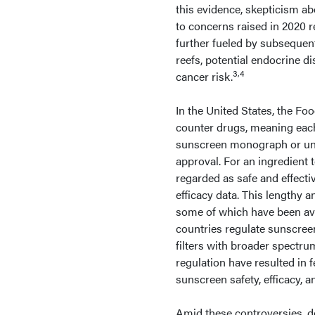
this evidence, skepticism ab
to concerns raised in 2020 
further fueled by subsequen
reefs, potential endocrine d
3,4
cancer risk.
In the United States, the F
counter drugs, meaning each
sunscreen monograph or un
approval. For an ingredient 
regarded as safe and effectiv
efficacy data. This lengthy 
some of which have been ava
countries regulate sunscreen
filters with broader spectru
regulation have resulted in 
sunscreen safety, efficacy, 
Amid these controversies, d