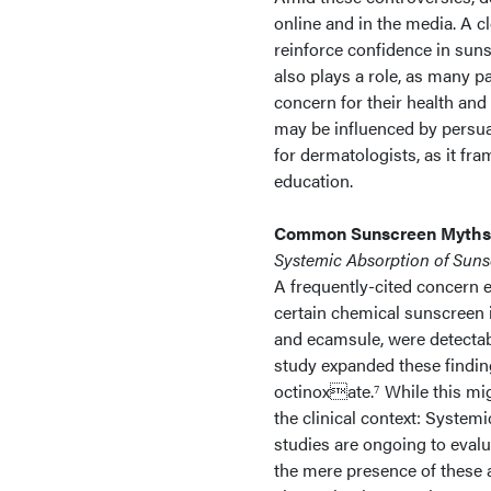
online and in the media. A cl
reinforce confidence in sun
also plays a role, as many 
concern for their health and
may be influenced by persuas
for dermatologists, as it f
education.
Common Sunscreen Myths
Systemic Absorption of Suns
A frequently-cited concern e
certain chemical sunscreen 
and ecamsule, were detectab
study expanded these findin
octinoxate.⁷ While this mig
the clinical context: System
studies are ongoing to evalu
the mere presence of these a