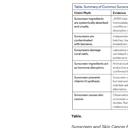
Table.
Sunscreen and Skin Cancer 