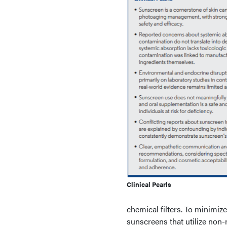
Clinical Pearls
chemical filters. To minimi
sunscreens that utilize non-