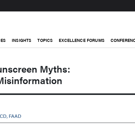
CES
INSIGHTS
TOPICS
EXCELLENCE FORUMS
CONFERENC
unscreen Myths:
Misinformation
OCD, FAAD