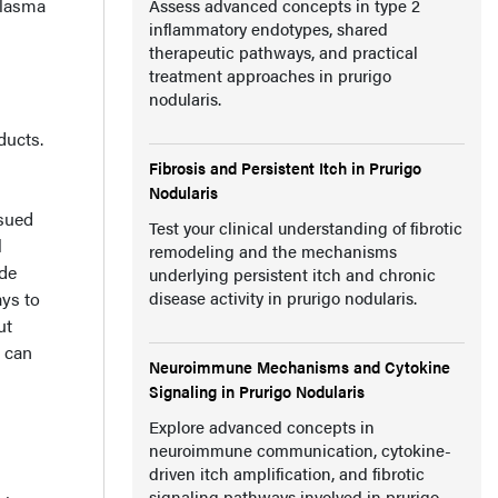
plasma
Assess advanced concepts in type 2
inflammatory endotypes, shared
therapeutic pathways, and practical
treatment approaches in prurigo
nodularis.
ducts.
Fibrosis and Persistent Itch in Prurigo
Nodularis
ssued
Test your clinical understanding of fibrotic
l
remodeling and the mechanisms
ide
underlying persistent itch and chronic
ays to
disease activity in prurigo nodularis.
ut
l can
Neuroimmune Mechanisms and Cytokine
Signaling in Prurigo Nodularis
Explore advanced concepts in
neuroimmune communication, cytokine-
driven itch amplification, and fibrotic
signaling pathways involved in prurigo