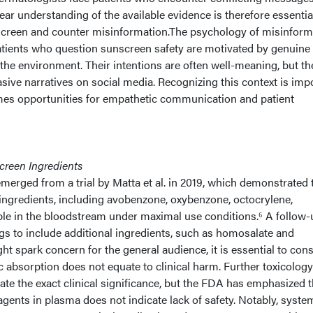
ear understanding of the available evidence is therefore essentia
screen and counter misinformation.The psychology of misinform
patients who question sunscreen safety are motivated by genuine
 the environment. Their intentions are often well-meaning, but th
ive narratives on social media. Recognizing this context is imp
rames opportunities for empathetic communication and patient
creen Ingredients
merged from a trial by Matta et al. in 2019, which demonstrated 
ingredients, including avobenzone, oxybenzone, octocrylene,
le in the bloodstream under maximal use conditions.⁶ A follow-
gs to include additional ingredients, such as homosalate and
ht spark concern for the general audience, it is essential to con
ic absorption does not equate to clinical harm. Further toxicology
ate the exact clinical significance, but the FDA has emphasized t
gents in plasma does not indicate lack of safety. Notably, syste