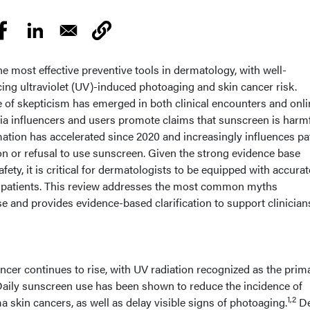
 most effective preventive tools in dermatology, with well-
cing ultraviolet (UV)-induced photoaging and skin cancer risk.
e of skepticism has emerged in both clinical encounters and onli
ia influencers and users promote claims that sunscreen is harmf
ation has accelerated since 2020 and increasingly influences pa
tion or refusal to use sunscreen. Given the strong evidence base
fety, it is critical for dermatologists to be equipped with accurat
r patients. This review addresses the most common myths
and provides evidence-based clarification to support clinician
ncer continues to rise, with UV radiation recognized as the prim
aily sunscreen use has been shown to reduce the incidence of
1,2
in cancers, as well as delay visible signs of photoaging.
De