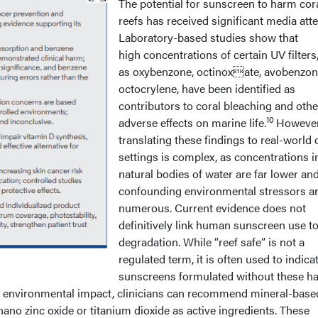
The potential for sunscreen to harm cor
reefs has received significant media atte
Laboratory-based studies show that
high concentrations of certain UV filters
as oxybenzone, octinoxate, avobenzon
octocrylene, have been identified as
contributors to coral bleaching and othe
10
adverse effects on marine life.
However
translating these findings to real-world
settings is complex, as concentrations i
natural bodies of water are far lower an
confounding environmental stressors a
numerous. Current evidence does not
definitively link human sunscreen use to
degradation. While “reef safe” is not a
regulated term, it is often used to indica
sunscreens formulated without these h
ze environmental impact, clinicians can recommend mineral-base
nano zinc oxide or titanium dioxide as active ingredients. These