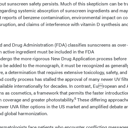
out sunscreen safety persists. Much of this skepticism can be t
regarding systemic absorption of sunscreen ingredients and may
t reports of benzene contamination, environmental impact on co
isruption, and claims of interference with vitamin D synthesis an
ood and Drug Administration (FDA) classifies sunscreens as over-
 active ingredient must be included in the FDA
dergo the more rigorous New Drug Application process before
to be added to the monograph, it must be recognized as generall
e, a determination that requires extensive toxicology, safety, and
and costly process has stalled the approval of many newer UV filte
ilable internationally for decades. In contrast, European and 
s as cosmetics, a framework that permits the faster introductio
5
m coverage and greater photostability.
These differing approach
fewer UVA filter options in the US market and amplified debate 
and global harmonization.
ermatologists face patients who encounter conflicting message