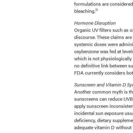
formulations are considered 
11
bleaching.
Hormone Disruption
Organic UV filters such as 
discourse. These claims are 
systemic doses were administ
oxybenzone was fed at level
which is not physiologically
no definitive link between 
FDA currently considers bot
Sunscreen and Vitamin D Sy
Another common myth is that
sunscreens can reduce UVB-m
apply sunscreen inconsistent
incidental sun exposure usua
deficiency, dietary supplem
adequate vitamin D without i