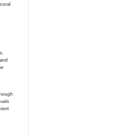
 coral
e,
 and
he
though
duals
cient