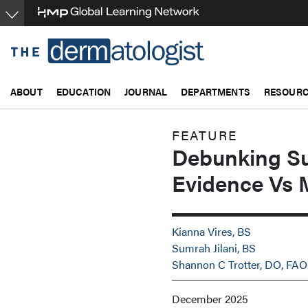
Skip
to
main
content
ABOUT
EDUCATION
JOURNAL
DEPARTMENTS
RESOUR
FEATURE
Debunking S
Evidence Vs 
Kianna Vires, BS
Sumrah Jilani, BS
Shannon C Trotter, DO, FA
December 2025