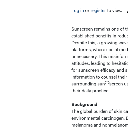
Log in
or
register
to view.
Sunscreen remains one of the
established benefits in redu
Despite this, a growing wav
platforms, where social med
unnecessary. This misinform
attitudes, leading to hesita
for sunscreen efficacy and sa
information to counsel thei
surrounding sunscreen use 
their daily practice.
Background
The global burden of skin ca
environmental carcinogen. D
melanoma and nonmelanoma sk