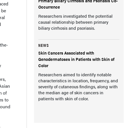
Primary Biliary Cirrhosis and Psoriasis Co-
raced
Occurrence
 be
Researchers investigated the potential
ral
causal relationship between primary
d
biliary cirrhosis and psoriasis.
the-
NEWS
Skin Cancers Associated with
Genodermatoses in Patients with Skin of
y
Color
Researchers aimed to identify notable
rs,
characteristics in location, frequency, and
Asian
severity of cutaneous findings, along with
n of
the median age of skin cancers in
patients with skin of color.
es to
around
s