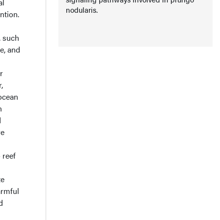
al
nodularis.
ntion.
, such
e, and
r
,
 ocean
n
d
re
 reef
te
armful
d