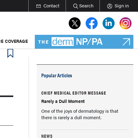
Contact
Search
Sign in
E COVERAGE
Popular Articles
CHIEF MEDICAL EDITOR MESSAGE
Rarely a Dull Moment
One of the joys of dermatology is that
there is rarely a dull moment.
NEWS