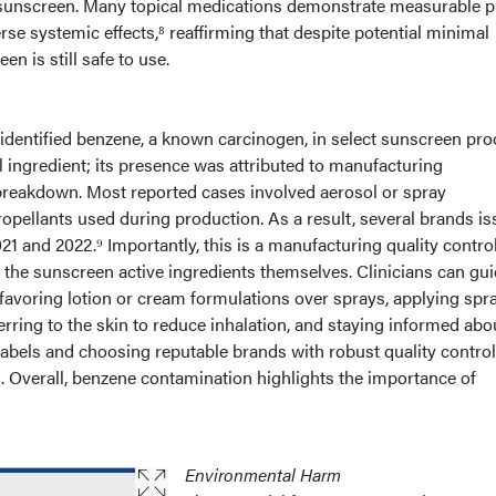
o sunscreen. Many topical medications demonstrate measurable 
se systemic effects,⁸ reaffirming that despite potential minimal
n is still safe to use.
 identified benzene, a known carcinogen, in select sunscreen pro
l ingredient; its presence was attributed to manufacturing
reakdown. Most reported cases involved aerosol or spray
propellants used during production. As a result, several brands i
21 and 2022.⁹ Importantly, this is a manufacturing quality contro
of the sunscreen active ingredients themselves. Clinicians can gu
 favoring lotion or cream formulations over sprays, applying spr
ferring to the skin to reduce inhalation, and staying informed abo
labels and choosing reputable brands with robust quality contro
. Overall, benzene contamination highlights the importance of
Environmental Harm