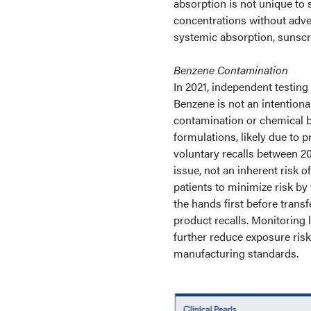
absorption is not unique t
concentrations without adver
systemic absorption, sunscree
Benzene Contamination
In 2021, independent testing
Benzene is not an intentiona
contamination or chemical b
formulations, likely due to 
voluntary recalls between 20
issue, not an inherent risk 
patients to minimize risk by
the hands first before trans
product recalls. Monitoring 
further reduce exposure risk
manufacturing standards.