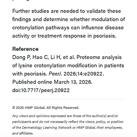
Further studies are needed to validate these
findings and determine whether modulation of
crotonylation pathways can influence disease
activity or treatment response in psoriasis.
Reference
Dong P, Hao C, Li H, et al. Proteome analysis
of lysine crotonylation modification in patients
with psoriasis.
PeerJ
. 2026;14:e20922.
Published online March 13, 2026.
doi:10.7717/peerj.20922
© 2026 HMP Global. All Rights Reserved.
Any views and opinions expressed are those of the author(s) and/or
participants and do not necessarily reflect the views, policy, or position
of the Dermatology Learning Network or HMP Global, their employees,
and affiliates.