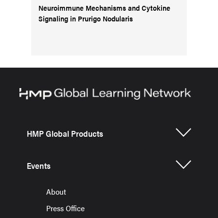
Neuroimmune Mechanisms and Cytokine
Signaling in Prurigo Nodularis
HMP Global Products
Events
About
Press Office