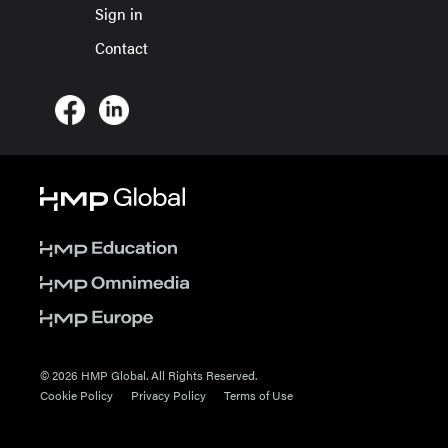
Sign in
Contact
© 2026 HMP Global. All Rights Reserved.
Cookie Policy
Privacy Policy
Terms of Use