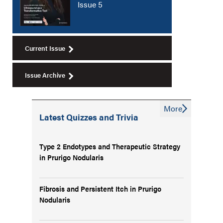
Issue 5
Current Issue
Issue Archive
More
Latest Quizzes and Trivia
Type 2 Endotypes and Therapeutic Strategy
in Prurigo Nodularis
Fibrosis and Persistent Itch in Prurigo
Nodularis