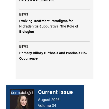
NEWS
Evolving Treatment Paradigms for
Hidradenitis Suppurativa: The Role of
Biologics
NEWS
Primary Biliary Cirrhosis and Psoriasis Co-
Occurrence
Current Issue
August 2026
Volume 34