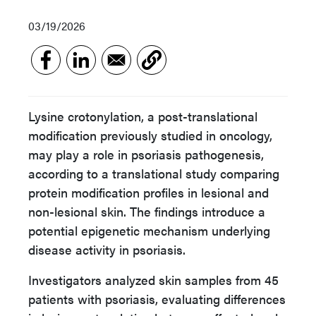
03/19/2026
Lysine crotonylation, a post-translational
modification previously studied in oncology,
may play a role in psoriasis pathogenesis,
according to a translational study comparing
protein modification profiles in lesional and
non-lesional skin. The findings introduce a
potential epigenetic mechanism underlying
disease activity in psoriasis.
Investigators analyzed skin samples from 45
patients with psoriasis, evaluating differences