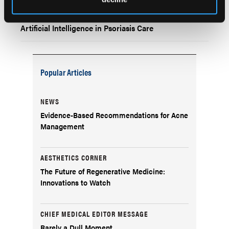
Bibliometric Analysis Highlights Growing Role of
Artificial Intelligence in Psoriasis Care
Popular Articles
NEWS
Evidence-Based Recommendations for Acne
Management
AESTHETICS CORNER
The Future of Regenerative Medicine:
Innovations to Watch
CHIEF MEDICAL EDITOR MESSAGE
Rarely a Dull Moment