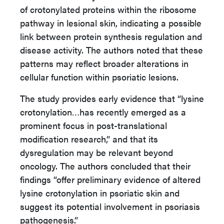
of crotonylated proteins within the ribosome
pathway in lesional skin, indicating a possible
link between protein synthesis regulation and
disease activity. The authors noted that these
patterns may reflect broader alterations in
cellular function within psoriatic lesions.
The study provides early evidence that “lysine
crotonylation…has recently emerged as a
prominent focus in post-translational
modification research,” and that its
dysregulation may be relevant beyond
oncology. The authors concluded that their
findings “offer preliminary evidence of altered
lysine crotonylation in psoriatic skin and
suggest its potential involvement in psoriasis
pathogenesis.”