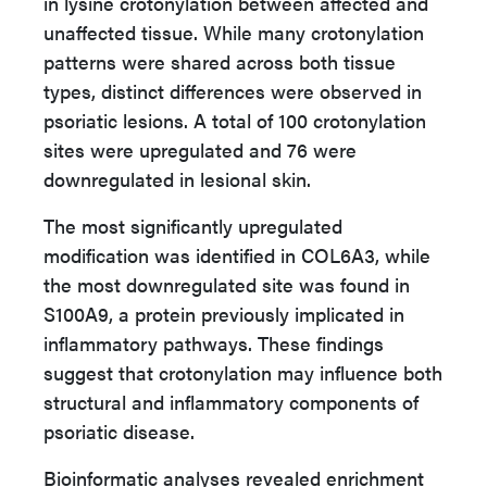
in lysine crotonylation between affected and
unaffected tissue. While many crotonylation
patterns were shared across both tissue
types, distinct differences were observed in
psoriatic lesions. A total of 100 crotonylation
sites were upregulated and 76 were
downregulated in lesional skin.
The most significantly upregulated
modification was identified in COL6A3, while
the most downregulated site was found in
S100A9, a protein previously implicated in
inflammatory pathways. These findings
suggest that crotonylation may influence both
structural and inflammatory components of
psoriatic disease.
Bioinformatic analyses revealed enrichment