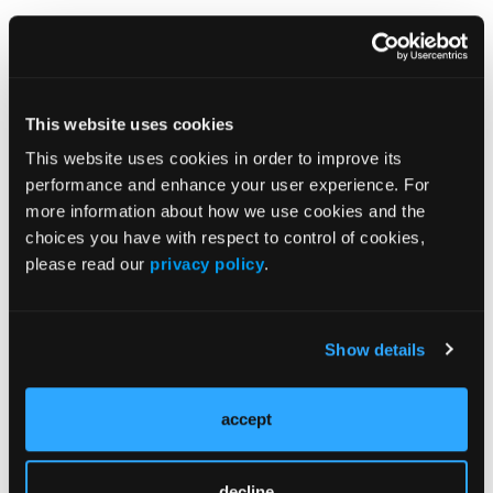
This website uses cookies
This website uses cookies in order to improve its
performance and enhance your user experience. For
Related Content
more information about how we use cookies and the
choices you have with respect to control of cookies,
please read our
privacy policy
.
Prediction Models May Improve Early Identification
of Psoriatic Arthritis in Patients With Psoriasis
Show details
Transcriptomic Analysis Identifies Dual Th17/Type 2
Immune Signature in Taiwanese Patients With
Psoriasis
accept
Study Identifies 3 Candidate Biomarkers Associated
With T-Cell Infiltration in Psoriasis
decline