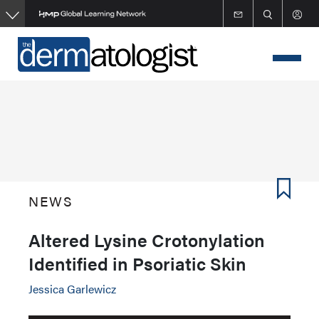
Skip
to
main
content
NEWS
Altered Lysine Crotonylation
Identified in Psoriatic Skin
Jessica Garlewicz