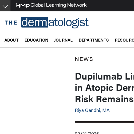
Skip
to
main
content
ABOUT
EDUCATION
JOURNAL
DEPARTMENTS
RESOUR
NEWS
Dupilumab Lin
in Atopic Der
Risk Remain
Riya Gandhi, MA
03/31/2026