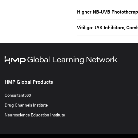
Higher NB-UVB Phototherapy 
Vitiligo: JAK Inhibitors, Co
HMP Global Products
Consultant360
Drug Channels Institute
Neuroscience Education Institute