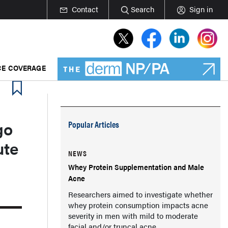
Contact
Search
Sign in
E COVERAGE
go
Popular Articles
ute
NEWS
Whey Protein Supplementation and Male
Acne
Researchers aimed to investigate whether
whey protein consumption impacts acne
severity in men with mild to moderate
facial and/or truncal acne.