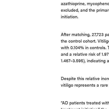
azathioprine, mycophenola
excluded, and the primar
initiation.
After matching, 27,723 p
the control cohort. Viti
with 0.104% in controls.
and a relative risk of 1.
1.467–3.595), indicating a
Despite this relative inc
vitiligo represents a rare
“AD patients treated with