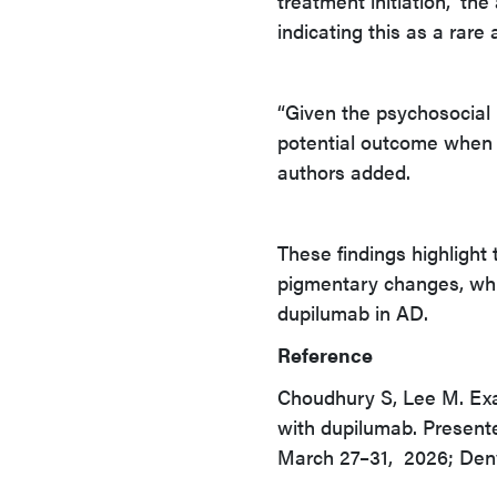
treatment initiation,” th
indicating this as a rare
“Given the psychosocial bu
potential outcome when c
authors added.
These findings highlight
pigmentary changes, while
dupilumab in AD.
Reference
Choudhury S, Lee M. Exami
with dupilumab. Presen
March 27–31, 2026; Denv