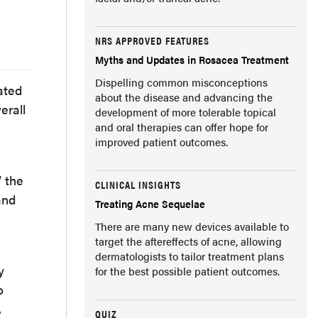
NRS APPROVED FEATURES
Myths and Updates in Rosacea Treatment
Dispelling common misconceptions
ated
about the disease and advancing the
erall
development of more tolerable topical
and oral therapies can offer hope for
improved patient outcomes.
 the
CLINICAL INSIGHTS
and
Treating Acne Sequelae
There are many new devices available to
target the aftereffects of acne, allowing
dermatologists to tailor treatment plans
y
for the best possible patient outcomes.
o
,
QUIZ