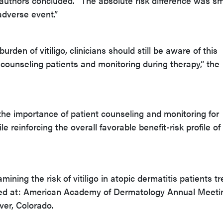
e authors concluded. “The absolute risk difference was sm
 adverse event.”
rden of vitiligo, clinicians should still be aware of this
ounseling patients and monitoring during therapy,” the
 the importance of patient counseling and monitoring for
 reinforcing the overall favorable benefit-risk profile of
ning the risk of vitiligo in atopic dermatitis patients t
ted at: American Academy of Dermatology Annual Meeti
er, Colorado.