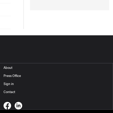
About
Press Office
Sign in
Contact