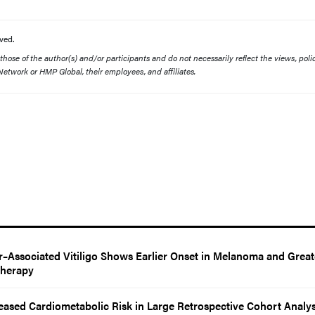
ved.
ose of the author(s) and/or participants and do not necessarily reflect the views, polic
etwork or HMP Global, their employees, and affiliates.
–Associated Vitiligo Shows Earlier Onset in Melanoma and Great
Therapy
reased Cardiometabolic Risk in Large Retrospective Cohort Analys