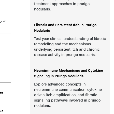
treatment approaches in prurigo
nodularis.
y, or
Fibrosis and Persistent Itch in Prurigo
Nodularis
Test your clinical understanding of fibrotic
remodeling and the mechanisms
underlying persistent itch and chronic
disease activity in prurigo nodularis.
Neuroimmune Mechanisms and Cytokine
Signaling in Prurigo Nodularis
Explore advanced concepts in
neuroimmune communication, cytokine-
er
driven itch amplification, and fibrotic
signaling pathways involved in prurigo
nodularis.
is