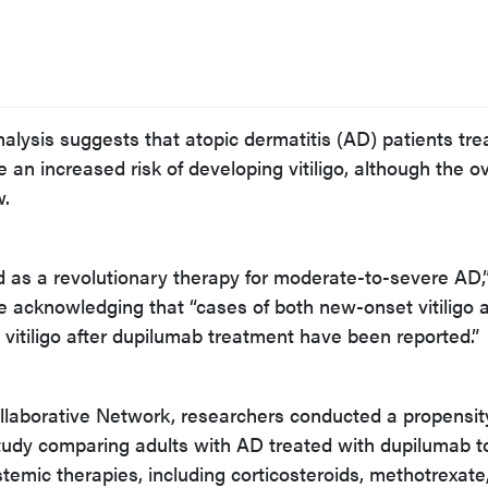
nalysis suggests that atopic dermatitis (AD) patients tre
an increased risk of developing vitiligo, although the ov
w.
as a revolutionary therapy for moderate-to-severe AD,”
le acknowledging that “cases of both new-onset vitiligo 
g vitiligo after dupilumab treatment have been reported.”
llaborative Network, researchers conducted a propensit
udy comparing adults with AD treated with dupilumab t
temic therapies, including corticosteroids, methotrexate