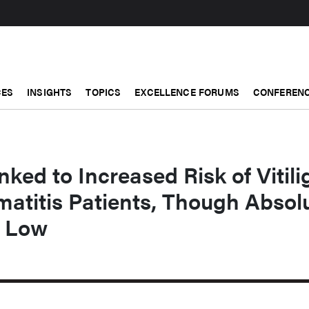
CES
INSIGHTS
TOPICS
EXCELLENCE FORUMS
CONFERENC
ked to Increased Risk of Vitili
matitis Patients, Though Absol
s Low