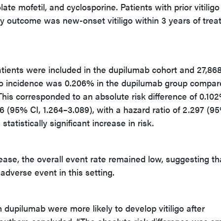
te mofetil, and cyclosporine. Patients with prior vitilig
y outcome was new-onset vitiligo within 3 years of tre
atients were included in the dupilumab cohort and 27,868
ligo incidence was 0.206% in the dupilumab group compa
 This corresponded to an absolute risk difference of 0.10
976 (95% CI, 1.264–3.089), with a hazard ratio of 2.297 (9
 statistically significant increase in risk.
rease, the overall event rate remained low, suggesting th
 adverse event in this setting.
 dupilumab were more likely to develop vitiligo after