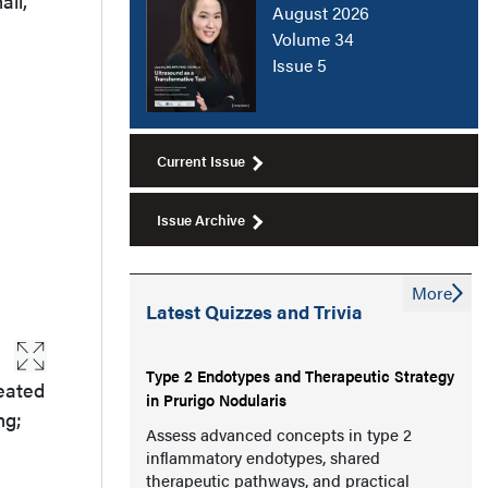
all,
August 2026
Volume 34
Issue 5
Current Issue
Issue Archive
More
Latest Quizzes and Trivia
Type 2 Endotypes and Therapeutic Strategy
reated
in Prurigo Nodularis
ng;
Assess advanced concepts in type 2
inflammatory endotypes, shared
therapeutic pathways, and practical