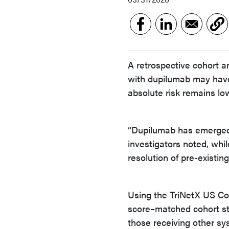
A retrospective cohort a
with dupilumab may have 
absolute risk remains lo
“Dupilumab has emerged 
investigators noted, whi
resolution of pre-existin
Using the TriNetX US Co
score–matched cohort st
those receiving other sys