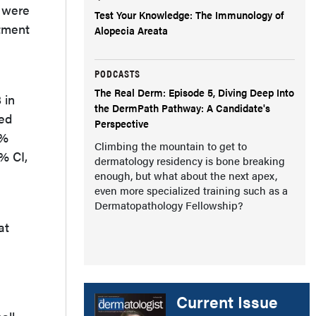
o were
Test Your Knowledge: The Immunology of
atment
Alopecia Areata
PODCASTS
The Real Derm: Episode 5, Diving Deep Into
 in
the DermPath Pathway: A Candidate's
red
Perspective
2%
Climbing the mountain to get to
5% CI,
dermatology residency is bone breaking
enough, but what about the next apex,
even more specialized training such as a
Dermatopathology Fellowship?
at
Current Issue