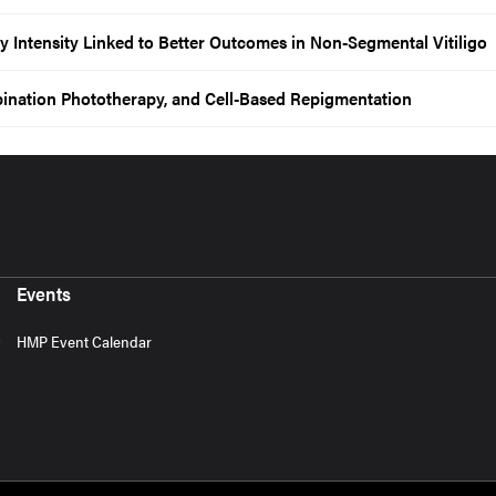
Intensity Linked to Better Outcomes in Non-Segmental Vitiligo
mbination Phototherapy, and Cell-Based Repigmentation
Events
HMP Event Calendar