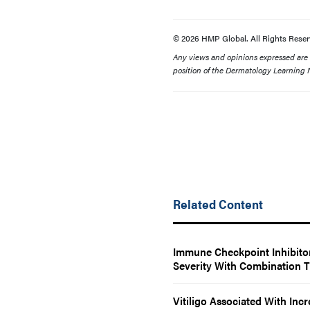
© 2026 HMP Global. All Rights Reser
Any views and opinions expressed are th
position of the Dermatology Learning N
Related Content
Immune Checkpoint Inhibitor
Severity With Combination 
Vitiligo Associated With Inc