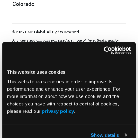
Colorado.
© 2026 HMP Global. All Rights Reserved.
Any views and opinions expressed are those of the author(s) and/or
participants and do not necessarily reflect the views, policy, or position
of the Dermatology Learning Network or HMP Global, their employees,
and affiliates.
This website uses cookies
This website uses cookies in order to improve its
performance and enhance your user experience. For
more information about how we use cookies and the
choices you have with respect to control of cookies,
please read our
privacy policy
.
Related Content
Show details