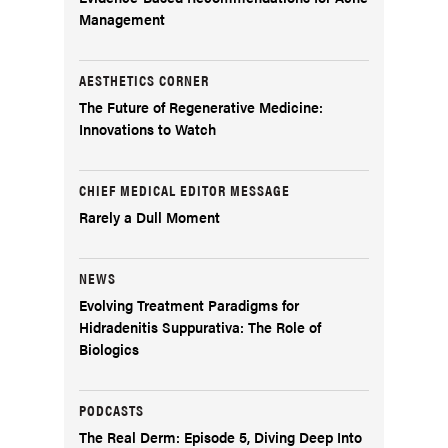
Management
AESTHETICS CORNER
The Future of Regenerative Medicine:
Innovations to Watch
CHIEF MEDICAL EDITOR MESSAGE
Rarely a Dull Moment
NEWS
Evolving Treatment Paradigms for
Hidradenitis Suppurativa: The Role of
Biologics
PODCASTS
The Real Derm: Episode 5, Diving Deep Into