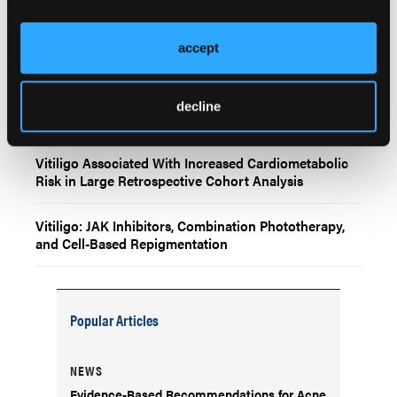
Dupilumab Linked to Increased Risk of Vitiligo in
Atopic Dermatitis Patients, Though Absolute Risk
Remains Low
accept
Immune Checkpoint Inhibitor–Associated Vitiligo
Shows Earlier Onset in Melanoma and Greater
decline
Severity With Combination Therapy
Vitiligo Associated With Increased Cardiometabolic
Risk in Large Retrospective Cohort Analysis
Vitiligo: JAK Inhibitors, Combination Phototherapy,
and Cell-Based Repigmentation
Popular Articles
NEWS
Evidence-Based Recommendations for Acne