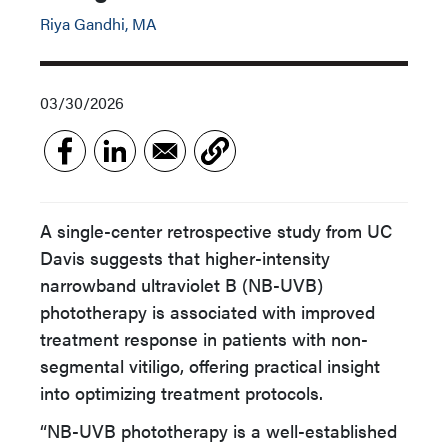
Riya Gandhi, MA
03/30/2026
A single-center retrospective study from UC
Davis suggests that higher-intensity
narrowband ultraviolet B (NB-UVB)
phototherapy is associated with improved
treatment response in patients with non-
segmental vitiligo, offering practical insight
into optimizing treatment protocols.
“NB-UVB phototherapy is a well-established