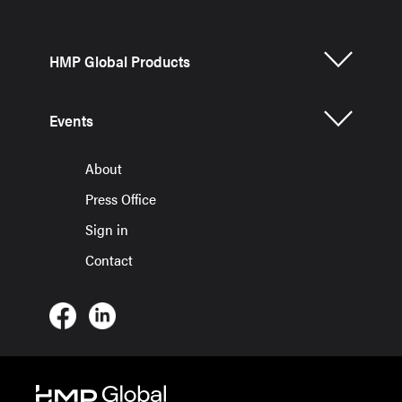
HMP Global Products
Events
About
Press Office
Sign in
Contact