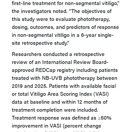
first-line treatment for non-segmental vitiligo,”
the investigators noted. “The objectives of
this study were to evaluate phototherapy,
dosing, outcomes, and predictors of response
in non-segmental vitiligo in a 6-year single-
site retrospective study.”
Researchers conducted a retrospective
review of an International Review Board-
approved REDCap registry including patients
treated with NB-UVB phototherapy between
2019 and 2025. Patients with available facial
or total Vitiligo Area Scoring Index (VASI)
data at baseline and within 12 months of
treatment completion were included.
Treatment response was defined as ≥50%
improvement in VASI (percent change