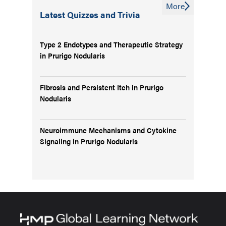
More
Latest Quizzes and Trivia
Type 2 Endotypes and Therapeutic Strategy
in Prurigo Nodularis
Fibrosis and Persistent Itch in Prurigo
Nodularis
Neuroimmune Mechanisms and Cytokine
Signaling in Prurigo Nodularis