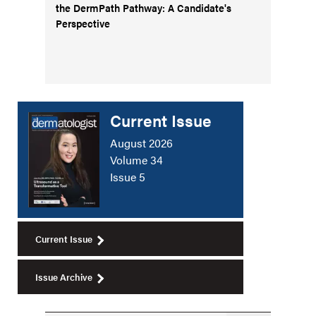
the DermPath Pathway: A Candidate's
Perspective
Current Issue
August 2026
Volume 34
Issue 5
Current Issue
Issue Archive