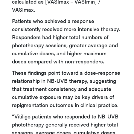
calculated as [VASImax – VASImin] /
VASImax.
Patients who achieved a response
consistently received more intensive therapy.
Responders had higher total numbers of
phototherapy sessions, greater average and
cumulative doses, and higher maximum
doses compared with non-responders.
These findings point toward a dose-response
relationship in NB-UVB therapy, suggesting
that treatment consistency and adequate
cumulative exposure may be key drivers of
repigmentation outcomes in clinical practice.
“Vitiligo patients who responded to NB-UVB
phototherapy generally received higher total
sessions, average doses, cumulative doses,