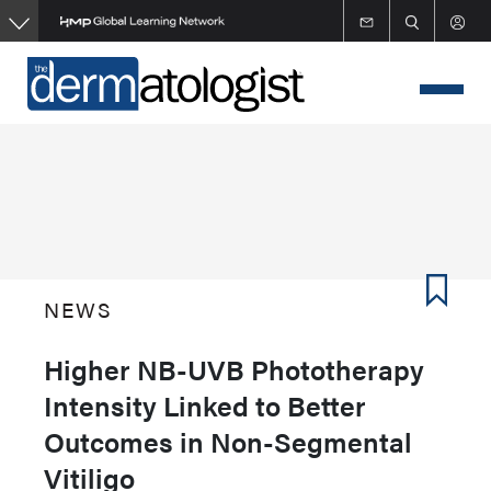
Skip
to
main
content
NEWS
Higher NB-UVB Phototherapy
Intensity Linked to Better
Outcomes in Non-Segmental
Vitiligo