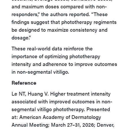
and maximum doses compared with non-
responders,” the authors reported. “These
findings suggest that phototherapy regiments
be designed to maximize consistency and
dosage.”
These real-world data reinforce the
importance of optimizing phototherapy
intensity and adherence to improve outcomes
in non-segmental vitiligo.
Reference
Le NT, Huang V. Higher treatment intensity
associated with improved outcomes in non-
segmental vitiligo phototherapy. Presented
at: American Academy of Dermatology
Annual Meeting; March 27–31, 2026; Denver,