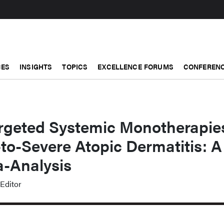
CES
INSIGHTS
TOPICS
EXCELLENCE FORUMS
CONFERENC
Targeted Systemic Monotherapie
to-Severe Atopic Dermatitis: A
-Analysis
Editor