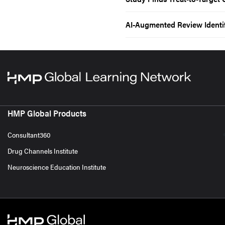
AI-Augmented Review Identif
HMP Global Products
Consultant360
Drug Channels Institute
Neuroscience Education Institute