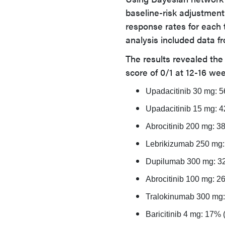
baseline-risk adjustment
response rates for each 
analysis included data fro
The results revealed the
score of 0/1 at 12-16 we
Upadacitinib 30 mg: 
Upadacitinib 15 mg: 
Abrocitinib 200 mg: 
Lebrikizumab 250 mg
Dupilumab 300 mg: 3
Abrocitinib 100 mg: 
Tralokinumab 300 mg
Baricitinib 4 mg: 17%