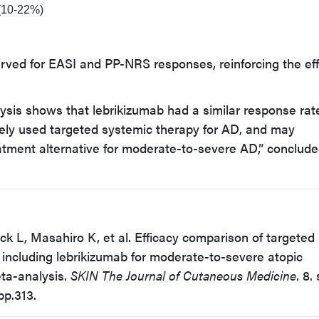
 (10-22%)
rved for EASI and PP-NRS responses, reinforcing the ef
sis shows that lebrikizumab had a similar response rat
ely used targeted systemic therapy for AD, and may
atment alternative for moderate-to-severe AD,” conclude
eck L, Masahiro K, et al. Efficacy comparison of targeted
including lebrikizumab for moderate-to-severe atopic
ta-analysis.
SKIN The Journal of Cutaneous Medicine
. 8.
pp.313.