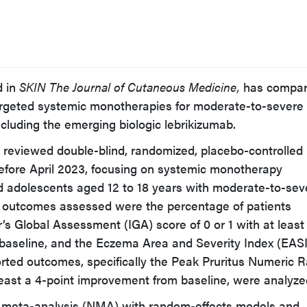
d in
SKIN The Journal of Cutaneous Medicine,
has compa
targeted systemic monotherapies for moderate-to-severe
ncluding the emerging biologic lebrikizumab.
 reviewed double-blind, randomized, placebo-controlled
d before April 2023, focusing on systemic monotherapy
nd adolescents aged 12 to 18 years with moderate-to-sev
y outcomes assessed were the percentage of patients
’s Global Assessment (IGA) score of 0 or 1 with at least
baseline, and the Eczema Area and Severity Index (EASI
ported outcomes, specifically the Peak Pruritus Numeric R
east a 4-point improvement from baseline, were analyze
 meta-analysis (NMA) with random-effects models and