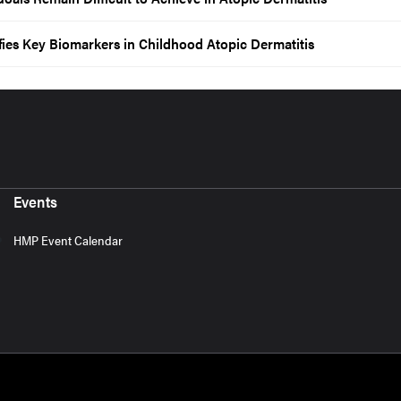
ies Key Biomarkers in Childhood Atopic Dermatitis
Events
HMP Event Calendar