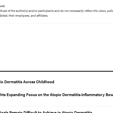
ved.
ose of the author(s) and/or participants and do not necessarily reflect the views, polic
lobal, their employees, and affiliates.
ic Dermatitis Across Childhood
ights Expanding Focus on the Atopic Dermatitis-Inflammatory Bow
Goals Remain Difficult to Achieve in Atopic Dermatitis