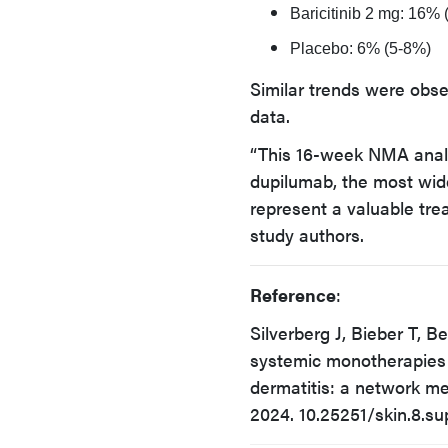
Baricitinib 2 mg: 16%
Placebo: 6% (5-8%)
Similar trends were obse
data.
“This 16-week NMA analy
dupilumab, the most wid
represent a valuable tre
study authors.
Reference
:
Silverberg J, Bieber T, B
systemic monotherapies 
dermatitis: a network me
2024. 10.25251/skin.8.su