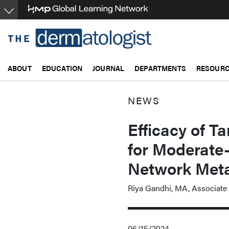
Skip
to
main
content
ABOUT
EDUCATION
JOURNAL
DEPARTMENTS
RESOUR
NEWS
Efficacy of 
for Moderate-
Network Meta
Riya Gandhi, MA, Associate 
06/15/2024