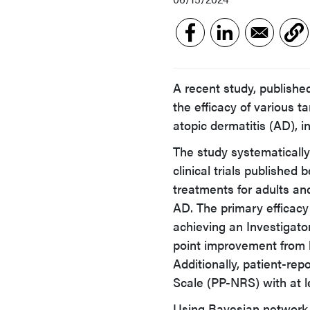
A recent study, publishe
the efficacy of various 
atopic dermatitis (AD), i
The study systematically
clinical trials publishe
treatments for adults a
AD. The primary efficac
achieving an Investigator
point improvement from 
Additionally, patient-re
Scale (PP-NRS) with at l
Using Bayesian network