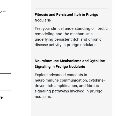
y, or
Fibrosis and Persistent Itch in Prurigo
Nodularis
Test your clinical understanding of fibrotic
remodeling and the mechanisms
underlying persistent itch and chronic
disease activity in prurigo nodularis.
Neuroimmune Mechanisms and Cytokine
Signaling in Prurigo Nodularis
Explore advanced concepts in
neuroimmune communication, cytokine-
driven itch amplification, and fibrotic
signaling pathways involved in prurigo
nodularis.
el