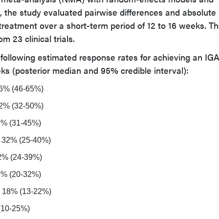
, the study evaluated pairwise differences and absolute
treatment over a short-term period of 12 to 16 weeks. T
m 23 clinical trials.
 following estimated response rates for achieving an IG
eks (posterior median and 95% credible interval):
56% (46-65%)
42% (32-50%)
38% (31-45%)
: 32% (25-40%)
2% (24-39%)
26% (20-32%)
: 18% (13-22%)
 (10-25%)