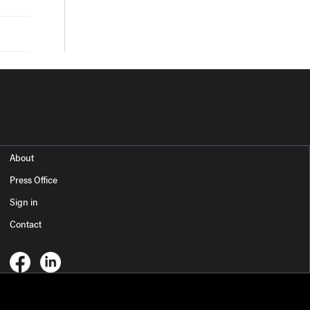
About
Press Office
Sign in
Contact