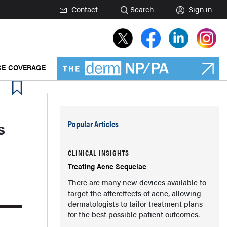
Contact
Search
Sign in
E COVERAGE
s
Popular Articles
CLINICAL INSIGHTS
Treating Acne Sequelae
There are many new devices available to
target the aftereffects of acne, allowing
dermatologists to tailor treatment plans
for the best possible patient outcomes.