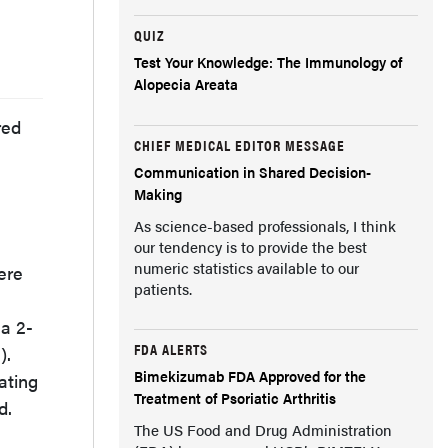
QUIZ
Test Your Knowledge: The Immunology of
Alopecia Areata
red
CHIEF MEDICAL EDITOR MESSAGE
Communication in Shared Decision-
Making
As science-based professionals, I think
our tendency is to provide the best
numeric statistics available to our
ere
patients.
 a 2-
FDA ALERTS
).
Bimekizumab FDA Approved for the
ating
Treatment of Psoriatic Arthritis
d.
The US Food and Drug Administration