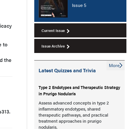
Issue 5
ficacy
Current Issue
e to
Issue Archive
d the
More
Latest Quizzes and Trivia
Type 2 Endotypes and Therapeutic Strategy
in Prurigo Nodularis
Assess advanced concepts in type 2
inflammatory endotypes, shared
 s313.
therapeutic pathways, and practical
treatment approaches in prurigo
nodularis.