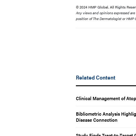
© 2024 HMP Global. All Rights Reser
Any views and opinions expressed are th
position of The Dermatologist or HMP G
Related Content
Clinical Management of Atop
Bibliometric Analysis Highl
Disease Connection
Study Finds Treat-to-Target 