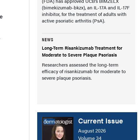
(FDA) has approved UCB’s BIMZELX
(bimekizumab-bkzx), an IL-17A and IL-17F
inhibitor, for the treatment of adults with
he
active psoriatic arthritis (PsA).
A
NEWS
Long-Term Risankizumab Treatment for
Moderate to Severe Plaque Psoriasis
Researchers assessed the long-term
efficacy of risankizumab for moderate to
severe plaque psoriasis.
Current Issue
August 2026
Volume 34