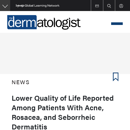
Skip
to
main
content
NEWS
Lower Quality of Life Reported
Among Patients With Acne,
Rosacea, and Seborrheic
Dermatitis