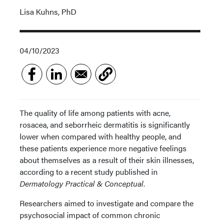
Lisa Kuhns, PhD
04/10/2023
The quality of life among patients with acne,
rosacea, and seborrheic dermatitis is significantly
lower when compared with healthy people, and
these patients experience more negative feelings
about themselves as a result of their skin illnesses,
according to a recent study published in
Dermatology Practical & Conceptual
.
Researchers aimed to investigate and compare the
psychosocial impact of common chronic