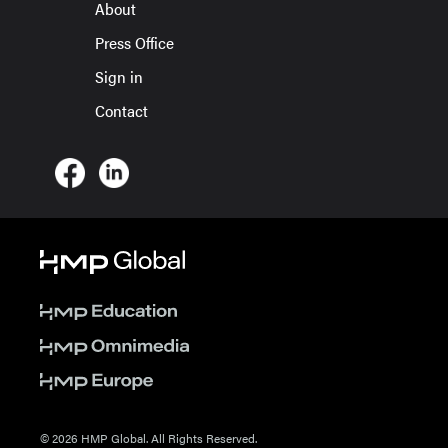
About
Press Office
Sign in
Contact
© 2026 HMP Global. All Rights Reserved.