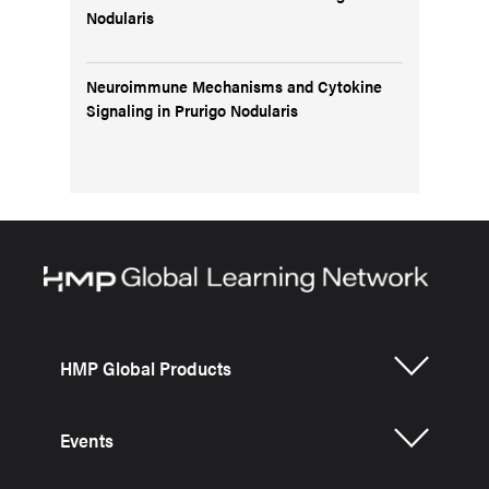
Nodularis
Neuroimmune Mechanisms and Cytokine
Signaling in Prurigo Nodularis
HMP Global Products
Events