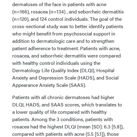
dermatoses of the face in patients with acne
(n=166), rosacea (n=134) , and seborrheic dermatitis
(n=120), and 124 control individuals. The goal of the
cross-sectional study was to better identify patients
who might benefit from psychosocial support in
addition to dermatologic care and to strengthen
patient adherence to treatment. Patients with acne,
rosacea, and seborrheic dermatitis were compared
with healthy control individuals using the
Dermatology Life Quality Index (DLQI), Hospital
Anxiety and Depression Scale (HADS), and Social
Appearance Anxiety Scale (SAAS).
Patients with all chronic dermatoses had higher
DLQI, HADS, and SAAS scores, which translates to
a lower quality of life compared with healthy
patients. Among the 3 conditions, patients with
rosacea had the highest DLQI (mean [SD]: 6.3 [5.8]),
compared with patients with acne (5.5 [5.1]), those