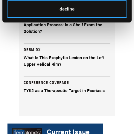
decline
FEATURE STORY
Democratizing the Dermatology Residency
Application Process: Is a Shelf Exam the
Solution?
DERM DX
What Is This Exophytic Lesion on the Left
Upper Helical Rim?
CONFERENCE COVERAGE
TYK2 as a Therapeutic Target in Psoriasis
Current Issue