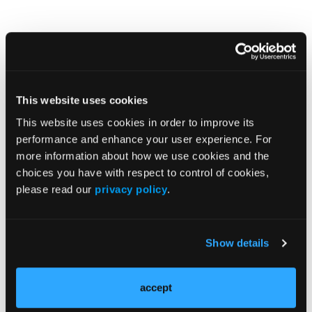
This website uses cookies
This website uses cookies in order to improve its
performance and enhance your user experience. For
Popular Articles
more information about how we use cookies and the
choices you have with respect to control of cookies,
NEWS
please read our
privacy policy
.
Early Diagnosis May Be Crucial for Psoriatic
Arthritis
Show details
NEWS
Inflammation-Associated Plasma Proteins
accept
in Patients With Psoriatic Arthritis