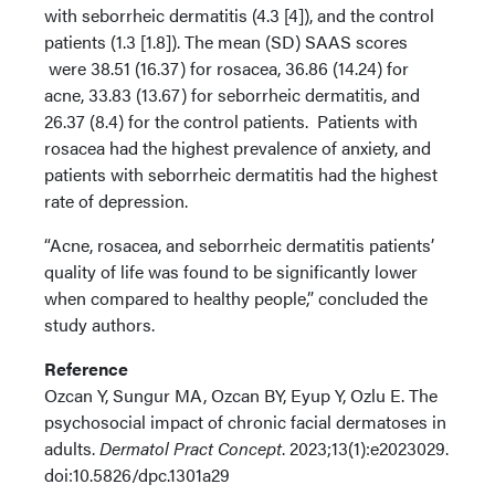
with seborrheic dermatitis (4.3 [4]), and the control
patients (1.3 [1.8]). The mean (SD) SAAS scores
were 38.51 (16.37) for rosacea, 36.86 (14.24) for
acne, 33.83 (13.67) for seborrheic dermatitis, and
26.37 (8.4) for the control patients. Patients with
rosacea had the highest prevalence of anxiety, and
patients with seborrheic dermatitis had the highest
rate of depression.
“Acne, rosacea, and seborrheic dermatitis patients’
quality of life was found to be significantly lower
when compared to healthy people,” concluded the
study authors.
Reference
Ozcan Y, Sungur MA, Ozcan BY, Eyup Y, Ozlu E. The
psychosocial impact of chronic facial dermatoses in
adults.
Dermatol Pract Concept
. 2023;13(1):e2023029.
doi:10.5826/dpc.1301a29