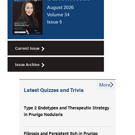
August 2026
Volume 34
Issue 5
Current Issue
Issue Archive
More
Latest Quizzes and Trivia
Type 2 Endotypes and Therapeutic Strategy
in Prurigo Nodularis
Fibrosis and Persistent Itch in Prurigo