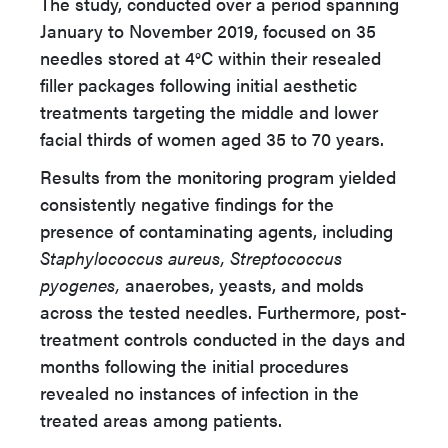
The study, conducted over a period spanning
January to November 2019, focused on 35
needles stored at 4°C within their resealed
filler packages following initial aesthetic
treatments targeting the middle and lower
facial thirds of women aged 35 to 70 years.
Results from the monitoring program yielded
consistently negative findings for the
presence of contaminating agents, including
Staphylococcus aureus,
Streptococcus
pyogenes,
anaerobes, yeasts, and molds
across the tested needles. Furthermore, post-
treatment controls conducted in the days and
months following the initial procedures
revealed no instances of infection in the
treated areas among patients.