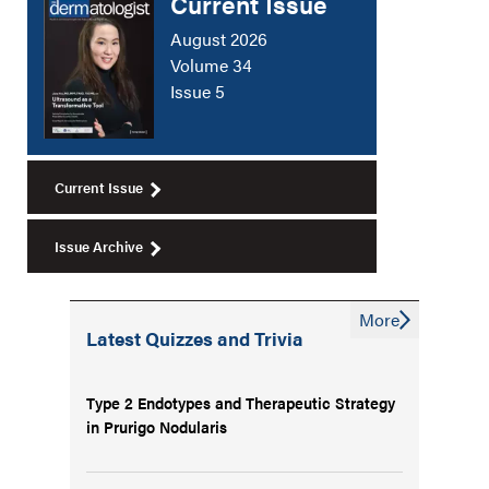
Current Issue
August 2026
Volume 34
Issue 5
Current Issue
Issue Archive
More
Latest Quizzes and Trivia
Type 2 Endotypes and Therapeutic Strategy
in Prurigo Nodularis