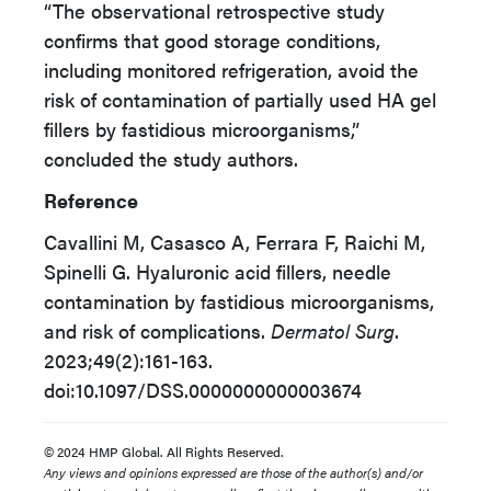
“The observational retrospective study
confirms that good storage conditions,
including monitored refrigeration, avoid the
risk of contamination of partially used HA gel
fillers by fastidious microorganisms,”
concluded the study authors.
Reference
Cavallini M, Casasco A, Ferrara F, Raichi M,
Spinelli G. Hyaluronic acid fillers, needle
contamination by fastidious microorganisms,
and risk of complications.
Dermatol Surg
.
2023;49(2):161-163.
doi:10.1097/DSS.0000000000003674
© 2024 HMP Global. All Rights Reserved.
Any views and opinions expressed are those of the author(s) and/or