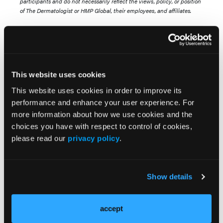
participants and do not necessarily reflect the views, policy, or position
of The Dermatologist or HMP Global, their employees, and affiliates.
This website uses cookies
This website uses cookies in order to improve its
performance and enhance your user experience. For
more information about how we use cookies and the
Popular Articles
choices you have with respect to control of cookies,
please read our
privacy policy
.
NEWS
Long-Term Risankizumab Treatment for
Moderate to Severe Plaque Psoriasis
Show details
CASE REPORT
accept
Successful Treatment of Melasma in