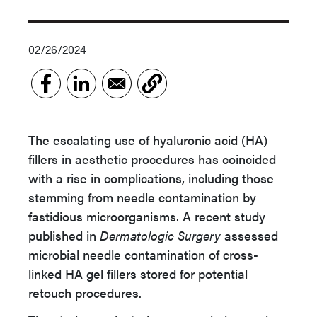
02/26/2024
The escalating use of hyaluronic acid (HA)
fillers in aesthetic procedures has coincided
with a rise in complications, including those
stemming from needle contamination by
fastidious microorganisms. A recent study
published in
Dermatologic Surgery
assessed
microbial needle contamination of cross-
linked HA gel fillers stored for potential
retouch procedures.