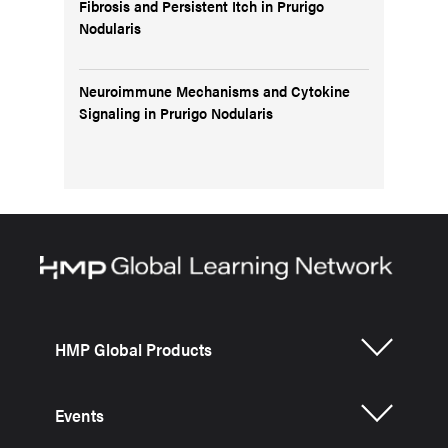
Fibrosis and Persistent Itch in Prurigo
Nodularis
Neuroimmune Mechanisms and Cytokine
Signaling in Prurigo Nodularis
HMP Global Products
Events