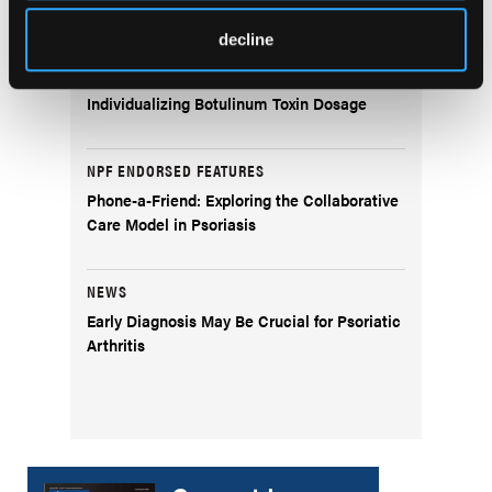
Fitzpatrick Skin Type IV
decline
CLINICAL TIPS
Individualizing Botulinum Toxin Dosage
NPF ENDORSED FEATURES
Phone-a-Friend: Exploring the Collaborative
Care Model in Psoriasis
NEWS
Early Diagnosis May Be Crucial for Psoriatic
Arthritis