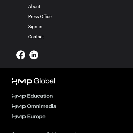
About
Press Office
Sign in
Contact