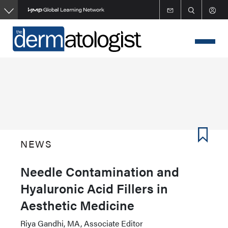
Skip
to
main
content
NEWS
Needle Contamination and
Hyaluronic Acid Fillers in
Aesthetic Medicine
Riya Gandhi, MA, Associate Editor