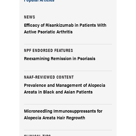
NEWS
Efficacy of Risankizumab in Patients With
Active Psoriatic Arthritis
NPF ENDORSED FEATURES
Reexamining Remission in Psoriasis
NAAF-REVIEWED CONTENT
Prevalence and Management of Alopecia
Areata in Black and Asian Patients
Microneedling Immunosuppressants for
Alopecia Areata Hair Regrowth
CLINICAL TIPS