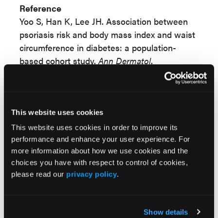
Reference
Yoo S, Han K, Lee JH. Association between
psoriasis risk and body mass index and waist
circumference in diabetes: a population-
based cohort study.
Ann Dermatol
.
2026;38(1):19-26. doi:10.5021/ad.25.142
© 2026 HMP Global. All Rights Reserved.
This website uses cookies
Any views and opinions expressed are those of the author(s) and/or
participants and do not necessarily reflect the views, policy, or position
This website uses cookies in order to improve its
of the Dermatology Learning Network or HMP Global, their employees,
performance and enhance your user experience. For
and affiliates.
more information about how we use cookies and the
choices you have with respect to control of cookies,
please read our
privacy policy
.
Show details