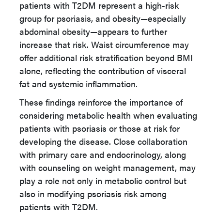
patients with T2DM represent a high-risk
group for psoriasis, and obesity—especially
abdominal obesity—appears to further
increase that risk. Waist circumference may
offer additional risk stratification beyond BMI
alone, reflecting the contribution of visceral
fat and systemic inflammation.
These findings reinforce the importance of
considering metabolic health when evaluating
patients with psoriasis or those at risk for
developing the disease. Close collaboration
with primary care and endocrinology, along
with counseling on weight management, may
play a role not only in metabolic control but
also in modifying psoriasis risk among
patients with T2DM.