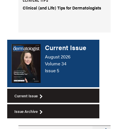
Clinical (and Life) Tips for Dermatologists
Current Issue
August 2026
Volume 34
Issue 5
Current Issue
Issue Archive