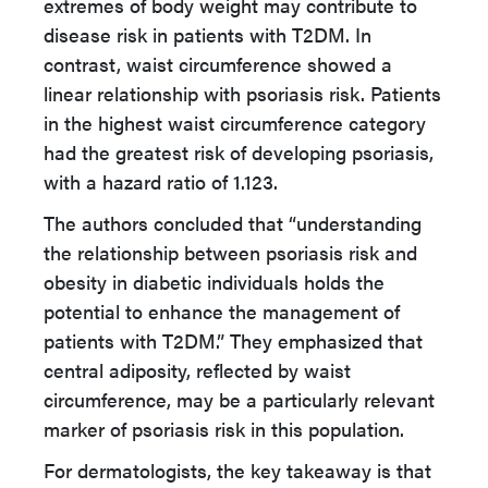
extremes of body weight may contribute to
disease risk in patients with T2DM. In
contrast, waist circumference showed a
linear relationship with psoriasis risk. Patients
in the highest waist circumference category
had the greatest risk of developing psoriasis,
with a hazard ratio of 1.123.
The authors concluded that “understanding
the relationship between psoriasis risk and
obesity in diabetic individuals holds the
potential to enhance the management of
patients with T2DM.” They emphasized that
central adiposity, reflected by waist
circumference, may be a particularly relevant
marker of psoriasis risk in this population.
For dermatologists, the key takeaway is that