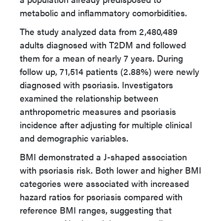
metabolic and inflammatory comorbidities.
The study analyzed data from 2,480,489
adults diagnosed with T2DM and followed
them for a mean of nearly 7 years. During
follow up, 71,514 patients (2.88%) were newly
diagnosed with psoriasis. Investigators
examined the relationship between
anthropometric measures and psoriasis
incidence after adjusting for multiple clinical
and demographic variables.
BMI demonstrated a J-shaped association
with psoriasis risk. Both lower and higher BMI
categories were associated with increased
hazard ratios for psoriasis compared with
reference BMI ranges, suggesting that