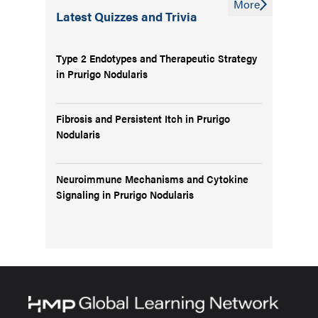
More
Latest Quizzes and Trivia
Type 2 Endotypes and Therapeutic Strategy
in Prurigo Nodularis
Fibrosis and Persistent Itch in Prurigo
Nodularis
Neuroimmune Mechanisms and Cytokine
Signaling in Prurigo Nodularis