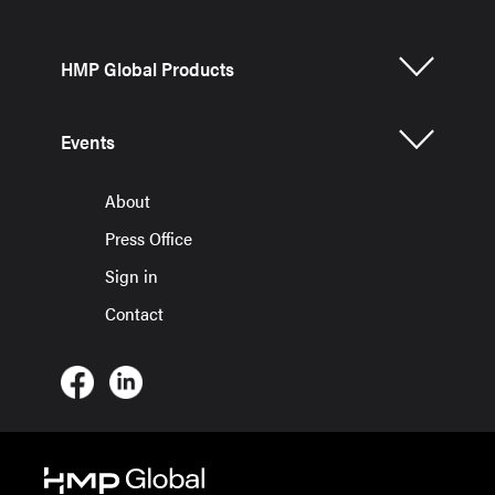
HMP Global Products
Events
About
Press Office
Sign in
Contact