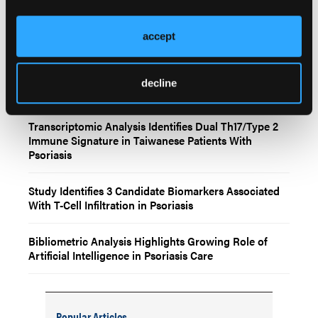
Related Content
accept
Prediction Models May Improve Early Identification
decline
of Psoriatic Arthritis in Patients With Psoriasis
Transcriptomic Analysis Identifies Dual Th17/Type 2
Immune Signature in Taiwanese Patients With
Psoriasis
Study Identifies 3 Candidate Biomarkers Associated
With T-Cell Infiltration in Psoriasis
Bibliometric Analysis Highlights Growing Role of
Artificial Intelligence in Psoriasis Care
Popular Articles