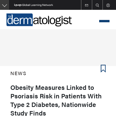
Skip
to
main
content
NEWS
Obesity Measures Linked to
Psoriasis Risk in Patients With
Type 2 Diabetes, Nationwide
Study Finds