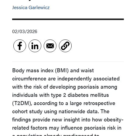
Jessica Garlewicz
02/03/2026
Body mass index (BMI) and waist
circumference are independently associated
with the risk of developing psoriasis among
individuals with type 2 diabetes mellitus
(T2DM), according to a large retrospective
cohort study using nationwide data. The
findings provide new insight into how obesity-
related factors may influence psoriasis risk in
a population already predisposed to