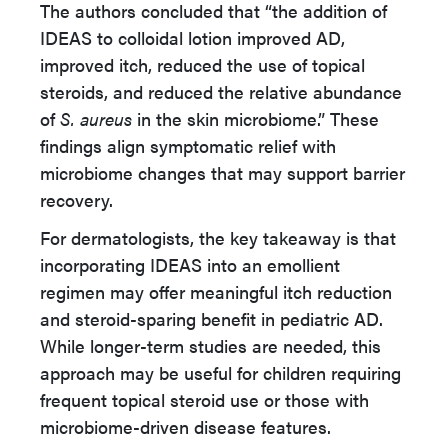
The authors concluded that “the addition of
IDEAS to colloidal lotion improved AD,
improved itch, reduced the use of topical
steroids, and reduced the relative abundance
of
S. aureus
in the skin microbiome.” These
findings align symptomatic relief with
microbiome changes that may support barrier
recovery.
For dermatologists, the key takeaway is that
incorporating IDEAS into an emollient
regimen may offer meaningful itch reduction
and steroid-sparing benefit in pediatric AD.
While longer-term studies are needed, this
approach may be useful for children requiring
frequent topical steroid use or those with
microbiome-driven disease features.