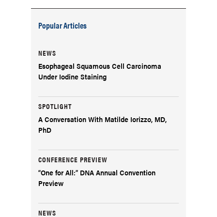
Popular Articles
NEWS
Esophageal Squamous Cell Carcinoma
Under Iodine Staining
SPOTLIGHT
A Conversation With Matilde Iorizzo, MD,
PhD
CONFERENCE PREVIEW
“One for All:” DNA Annual Convention
Preview
NEWS