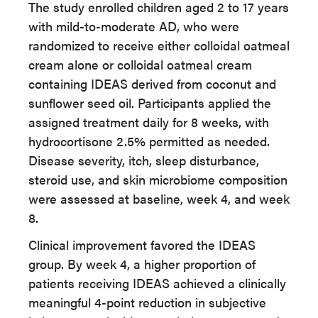
The study enrolled children aged 2 to 17 years
with mild-to-moderate AD, who were
randomized to receive either colloidal oatmeal
cream alone or colloidal oatmeal cream
containing IDEAS derived from coconut and
sunflower seed oil. Participants applied the
assigned treatment daily for 8 weeks, with
hydrocortisone 2.5% permitted as needed.
Disease severity, itch, sleep disturbance,
steroid use, and skin microbiome composition
were assessed at baseline, week 4, and week
8.
Clinical improvement favored the IDEAS
group. By week 4, a higher proportion of
patients receiving IDEAS achieved a clinically
meaningful 4-point reduction in subjective