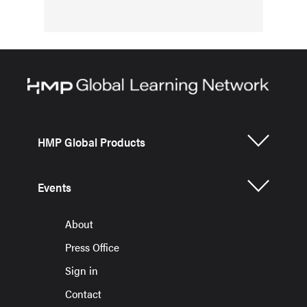
HMP Global Products
Events
About
Press Office
Sign in
Contact