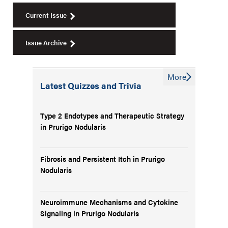
Current Issue
Issue Archive
More
Latest Quizzes and Trivia
Type 2 Endotypes and Therapeutic Strategy
in Prurigo Nodularis
Fibrosis and Persistent Itch in Prurigo
Nodularis
Neuroimmune Mechanisms and Cytokine
Signaling in Prurigo Nodularis