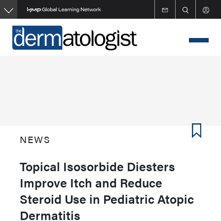
Skip
to
main
content
NEWS
Topical Isosorbide Diesters
Improve Itch and Reduce
Steroid Use in Pediatric Atopic
Dermatitis