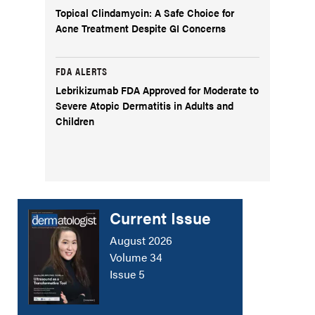
Topical Clindamycin: A Safe Choice for
Acne Treatment Despite GI Concerns
FDA ALERTS
Lebrikizumab FDA Approved for Moderate to
Severe Atopic Dermatitis in Adults and
Children
Current Issue
August 2026
Volume 34
Issue 5