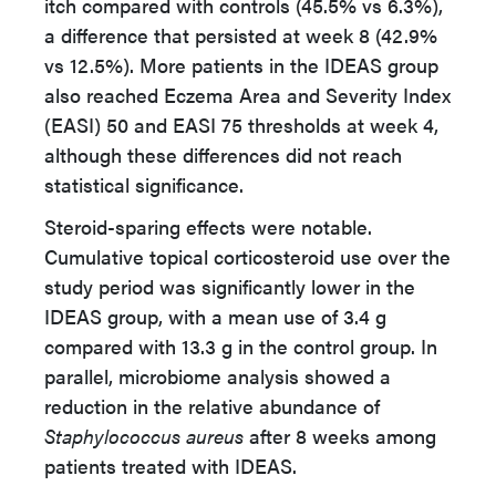
itch compared with controls (45.5% vs 6.3%),
a difference that persisted at week 8 (42.9%
vs 12.5%). More patients in the IDEAS group
also reached Eczema Area and Severity Index
(EASI) 50 and EASI 75 thresholds at week 4,
although these differences did not reach
statistical significance.
Steroid-sparing effects were notable.
Cumulative topical corticosteroid use over the
study period was significantly lower in the
IDEAS group, with a mean use of 3.4 g
compared with 13.3 g in the control group. In
parallel, microbiome analysis showed a
reduction in the relative abundance of
Staphylococcus aureus
after 8 weeks among
patients treated with IDEAS.