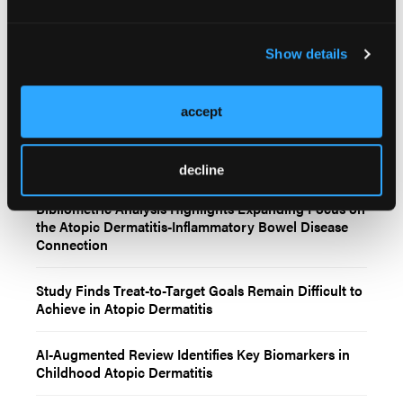
Show details
Related Content
accept
Clinical Management of Atopic Dermatitis Across
Childhood
decline
Bibliometric Analysis Highlights Expanding Focus on
the Atopic Dermatitis-Inflammatory Bowel Disease
Connection
Study Finds Treat-to-Target Goals Remain Difficult to
Achieve in Atopic Dermatitis
AI-Augmented Review Identifies Key Biomarkers in
Childhood Atopic Dermatitis