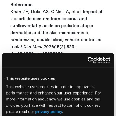
Reference
Khan ZE, Dulai AS, O'Neill A, et al. Impact of
isosorbide diesters from coconut and
sunflower fatty acids on pediatric atopic
dermatitis and the skin microbiome: a
randomized, double-blind, vehicle-controlled
trial.
J Clin Med
. 2026;15(2):829.
doi:10.3390/jcm15020829
© 2026 HMP Global. All Rights Reserved.
Any views and opinions expressed are those of the author(s) and/or
This website uses cookies
participants and do not necessarily reflect the views, policy, or position
of the Dermatology Learning Network or HMP Global, their employees,
This website uses cookies in order to improve its
and affiliates.
performance and enhance your user experience. For
more information about how we use cookies and the
choices you have with respect to control of cookies,
please read our
privacy policy
.