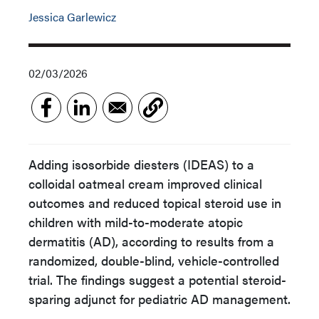
Jessica Garlewicz
02/03/2026
Adding isosorbide diesters (IDEAS) to a
colloidal oatmeal cream improved clinical
outcomes and reduced topical steroid use in
children with mild-to-moderate atopic
dermatitis (AD), according to results from a
randomized, double-blind, vehicle-controlled
trial. The findings suggest a potential steroid-
sparing adjunct for pediatric AD management.