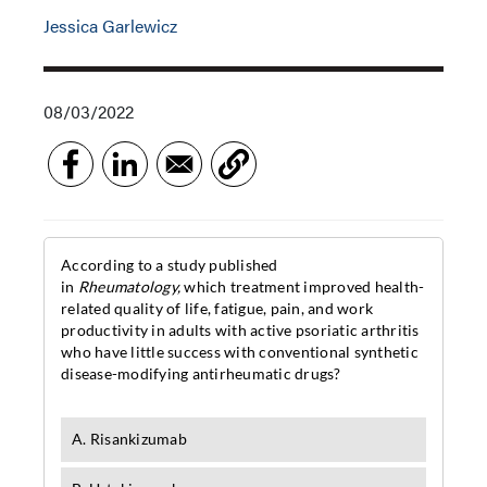
Jessica Garlewicz
08/03/2022