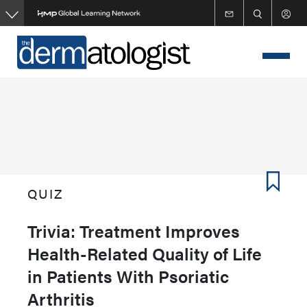
Skip
to
main
content
QUIZ
Trivia: Treatment Improves
Health-Related Quality of Life
in Patients With Psoriatic
Arthritis