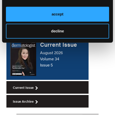
Skin Microbiome Testing and Bacteriophage
Therapy
accept
decline
Current Issue
August 2026
Volume 34
Issue 5
Current Issue
Issue Archive