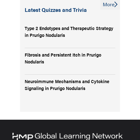
More
Latest Quizzes and Trivia
Type 2 Endotypes and Therapeutic Strategy
in Prurigo Nodularis
Fibrosis and Persistent Itch in Prurigo
Nodularis
Neuroimmune Mechanisms and Cytokine
Signaling in Prurigo Nodularis