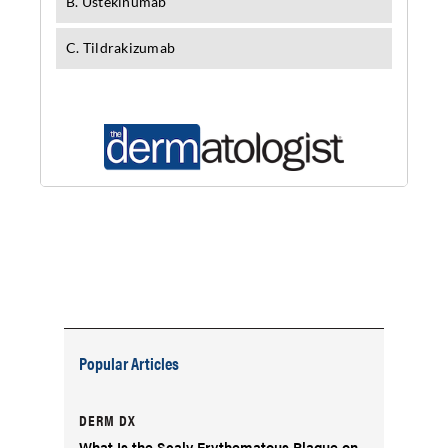
Popular Articles
DERM DX
What Is the Scaly Erythematous Plaque on