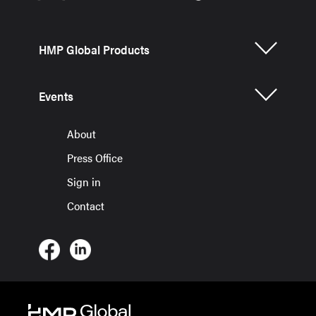
HMP Global Products
Events
About
Press Office
Sign in
Contact