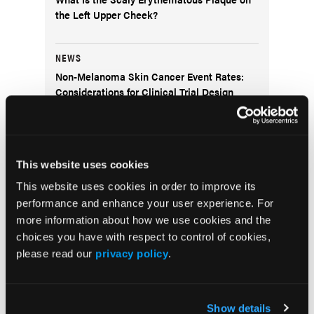
the Left Upper Cheek?
NEWS
Non-Melanoma Skin Cancer Event Rates:
Considerations for Clinical Trial Design
COVER STORY
Navigating Women’s Health Dermatology
This website uses cookies
Through Life’s Stages
This website uses cookies in order to improve its
performance and enhance your user experience. For
SPOTLIGHT
more information about how we use cookies and the
A Conversation With Thomas Knackstedt,
choices you have with respect to control of cookies,
MD, MPH
please read our
privacy policy
.
COVER STORY
Dermatology Disruptors: Next-Generation
Show details