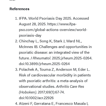
References
IFPA. World Psoriasis Day 2025. Accessed
August 28, 2025. https://www.ifpa-
pso.com/global-actions-overview/world-
psoriasis-day
Chinchay L, Song K, Stark J, Ward NL,
McInnes IB. Challenges and opportunities in
psoriatic disease: an integrated view of the
future.
J Rheumatol
. 2025;jrheum.2025-0264.
doi:10.3899/jrheum.2025-0264
Polachek A, Touma Z, Anderson M, Eder L.
Risk of cardiovascular morbidity in patients
with psoriatic arthritis: a meta-analysis of
observational studies.
Arthritis Care Res
(Hoboken)
. 2017;69(1):67-74.
doi:10.1002/acr.22926
Atzeni F, Gerratana E, Francesco Masala I,