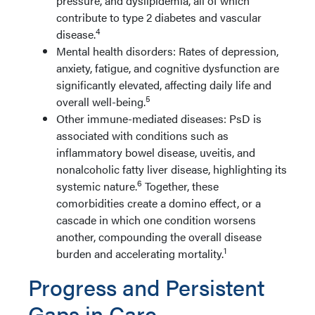
pressure, and dyslipidemia, all of which
contribute to type 2 diabetes and vascular
4
disease.
Mental health disorders: Rates of depression,
anxiety, fatigue, and cognitive dysfunction are
significantly elevated, affecting daily life and
5
overall well-being.
Other immune-mediated diseases: PsD is
associated with conditions such as
inflammatory bowel disease, uveitis, and
nonalcoholic fatty liver disease, highlighting its
6
systemic nature.
Together, these
comorbidities create a domino effect, or a
cascade in which one condition worsens
another, compounding the overall disease
1
burden and accelerating mortality.
Progress and Persistent
Gaps in Care