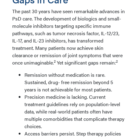
The past 30 years have seen remarkable advances in
PsD care. The development of biologics and small-
molecule inhibitors targeting specific immune
pathways, such as tumor necrosis factor, IL-12/23,
IL-17, and IL-23 inhibitors, has transformed
treatment. Many patients now achieve skin
clearance or remission of joint symptoms that were
2
2
once unimaginable.
Yet significant gaps remain:
Remission without medication is rare.
Sustained, drug- free remission beyond 5
years is not achievable for most patients.
Precision medicine is lacking. Current
treatment guidelines rely on population-level
data, while real-world patients often have
multiple comorbidities that complicate therapy
choices.
Access barriers persist. Step therapy policies