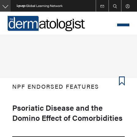
Skip
to
main
content
NPF ENDORSED FEATURES
Psoriatic Disease and the
Domino Effect of Comorbidities