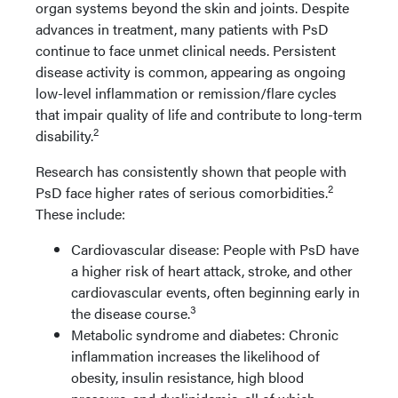
organ systems beyond the skin and joints. Despite
advances in treatment, many patients with PsD
continue to face unmet clinical needs. Persistent
disease activity is common, appearing as ongoing
low-level inflammation or remission/flare cycles
that impair quality of life and contribute to long-term
2
disability.
Research has consistently shown that people with
2
PsD face higher rates of serious comorbidities.
These include:
Cardiovascular disease: People with PsD have
a higher risk of heart attack, stroke, and other
cardiovascular events, often beginning early in
3
the disease course.
Metabolic syndrome and diabetes: Chronic
inflammation increases the likelihood of
obesity, insulin resistance, high blood