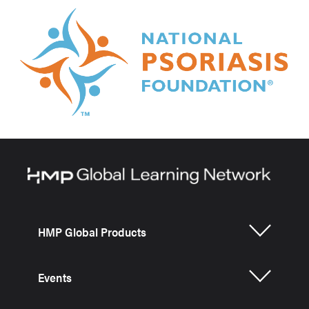
HMP Global Products
Events