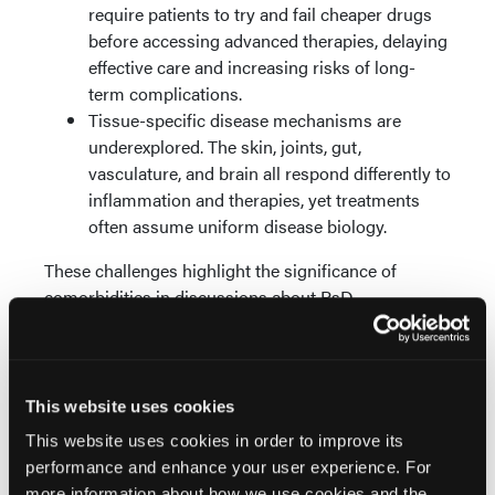
require patients to try and fail cheaper drugs
before accessing advanced therapies, delaying
effective care and increasing risks of long-
term complications.
Tissue-specific disease mechanisms are
underexplored. The skin, joints, gut,
vasculature, and brain all respond differently to
inflammation and therapies, yet treatments
often assume uniform disease biology.
These challenges highlight the significance of
comorbidities in discussions about PsD
management.
The Future of Research:
Precision and Integration
This website uses cookies
This website uses cookies in order to improve its
Looking forward, advances in medical technologies
performance and enhance your user experience. For
promise to revolutionize how PsD and its
more information about how we use cookies and the