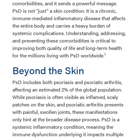
comorbidities, and it sends a powerful message.
PsD is not “just” a skin condition. It is a chronic,
immune-mediated inflammatory disease that affects
the entire body and carries a heavy burden of
systemic complications. Understanding, addressing,
and preventing these comorbidities is critical to
improving both quality of life and long-term health
1
for the millions living with PsD worldwide.
Beyond the Skin
PsD includes both psoriasis and psoriatic arthritis,
affecting an estimated 2% of the global population.
While psoriasis is often visible as inflamed, scaly
patches on the skin, and psoriatic arthritis presents
with painful, swollen joints, these manifestations
only hint at the broader disease process. PsD is a
systemic inflammatory condition, meaning the
immune dysfunction underlying it impacts multiple