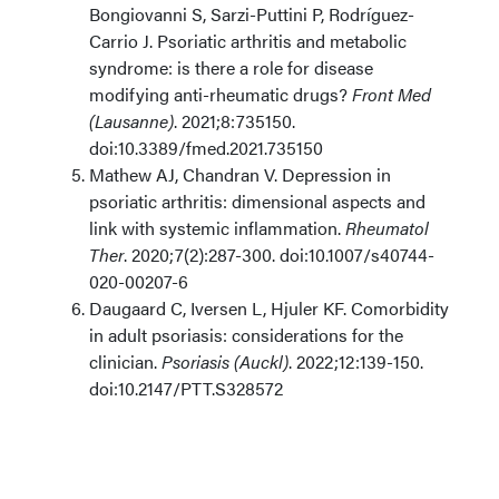
Bongiovanni S, Sarzi-Puttini P, Rodríguez-
Carrio J. Psoriatic arthritis and metabolic
syndrome: is there a role for disease
modifying anti-rheumatic drugs?
Front Med
(Lausanne)
. 2021;8:735150.
doi:10.3389/fmed.2021.735150
Mathew AJ, Chandran V. Depression in
psoriatic arthritis: dimensional aspects and
link with systemic inflammation.
Rheumatol
Ther
. 2020;7(2):287-300. doi:10.1007/s40744-
020-00207-6
Daugaard C, Iversen L, Hjuler KF. Comorbidity
in adult psoriasis: considerations for the
clinician.
Psoriasis (Auckl)
. 2022;12:139-150.
doi:10.2147/PTT.S328572