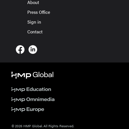
About
Press Office
Sign in
Contact
© 2026 HMP Global. All Rights Reserved.