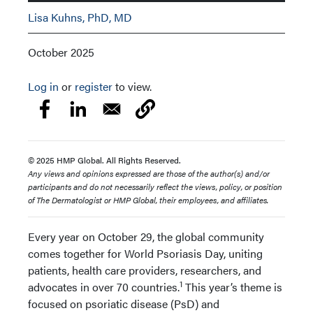
Lisa Kuhns, PhD, MD
October 2025
Log in
or
register
to view.
© 2025 HMP Global. All Rights Reserved.
Any views and opinions expressed are those of the author(s) and/or
participants and do not necessarily reflect the views, policy, or position
of The Dermatologist or HMP Global, their employees, and affiliates.
Every year on October 29, the global community
comes together for World Psoriasis Day, uniting
patients, health care providers, researchers, and
1
advocates in over 70 countries.
This year’s theme is
focused on psoriatic disease (PsD) and