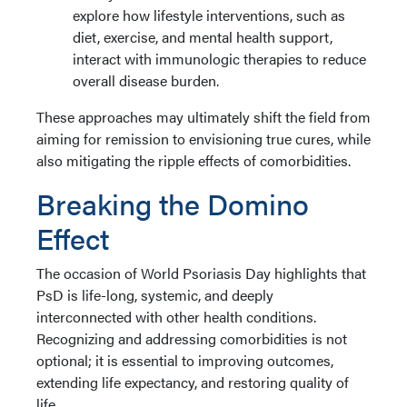
explore how lifestyle interventions, such as
diet, exercise, and mental health support,
interact with immunologic therapies to reduce
overall disease burden.
These approaches may ultimately shift the field from
aiming for remission to envisioning true cures, while
also mitigating the ripple effects of comorbidities.
Breaking the Domino
Effect
The occasion of World Psoriasis Day highlights that
PsD is life-long, systemic, and deeply
interconnected with other health conditions.
Recognizing and addressing comorbidities is not
optional; it is essential to improving outcomes,
extending life expectancy, and restoring quality of
life.