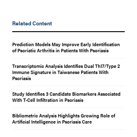
Related Content
Prediction Models May Improve Early Identification
of Psoriatic Arthritis in Patients With Psoriasis
Transcriptomic Analysis Identifies Dual Th17/Type 2
Immune Signature in Taiwanese Patients With
Psoriasis
Study Identifies 3 Candidate Biomarkers Associated
With T-Cell Infiltration in Psoriasis
Bibliometric Analysis Highlights Growing Role of
Artificial Intelligence in Psoriasis Care