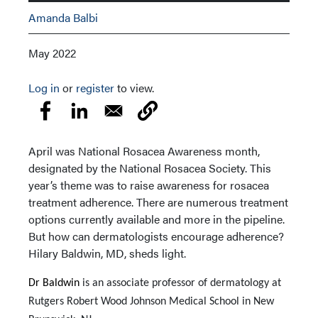
Amanda Balbi
May 2022
Log in
or
register
to view.
April was National Rosacea Awareness month,
designated by the National Rosacea Society. This
year’s theme was to raise awareness for rosacea
treatment adherence. There are numerous treatment
options currently available and more in the pipeline.
But how can dermatologists encourage adherence?
Hilary Baldwin, MD, sheds light.
Dr Baldwin
is an associate professor of dermatology at
Rutgers Robert Wood Johnson Medical School in New