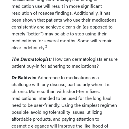
medication use will result in more significant
resolution of rosacea findings. Additionally, it has
been shown that patients who use their medications
consistently and achieve clear skin (as opposed to
merely “better”) may be able to stop using their
medications for several months. Some will remain
2
clear indefinitely.
The Dermatologist:
How can dermatologists ensure
patient buy-in for adhering to medications?
Dr Baldwin:
Adherence to medications is a
challenge with any disease, particularly when it is
chronic. More so than with short-term fixes,
medications intended to be used for the long haul
need to be user-friendly. Using the simplest regimen
possible, avoiding tolerability issues, utilizing
affordable products, and paying attention to
cosmetic elegance will improve the likelihood of