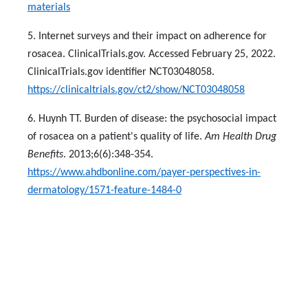
materials
5. Internet surveys and their impact on adherence for
rosacea. ClinicalTrials.gov. Accessed February 25, 2022.
ClinicalTrials.gov identifier NCT03048058.
https://clinicaltrials.gov/ct2/show/NCT03048058
6. Huynh TT. Burden of disease: the psychosocial impact
of rosacea on a patient's quality of life.
Am Health Drug
Benefits
. 2013;6(6):348-354.
https://www.ahdbonline.com/payer-perspectives-in-
dermatology/1571-feature-1484-0