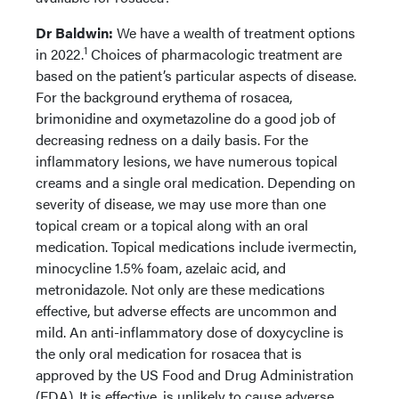
Dr Baldwin:
We have a wealth of treatment options
1
in 2022.
Choices of pharmacologic treatment are
based on the patient’s particular aspects of disease.
For the background erythema of rosacea,
brimonidine and oxymetazoline do a good job of
decreasing redness on a daily basis. For the
inflammatory lesions, we have numerous topical
creams and a single oral medication. Depending on
severity of disease, we may use more than one
topical cream or a topical along with an oral
medication. Topical medications include ivermectin,
minocycline 1.5% foam, azelaic acid, and
metronidazole. Not only are these medications
effective, but adverse effects are uncommon and
mild. An anti-inflammatory dose of doxycycline is
the only oral medication for rosacea that is
approved by the US Food and Drug Administration
(FDA). It is effective, is unlikely to cause adverse