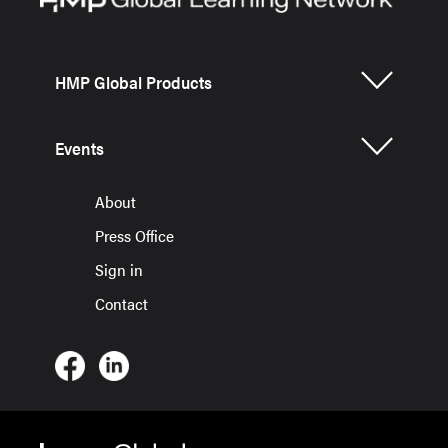
HMP Global Products
Events
About
Press Office
Sign in
Contact