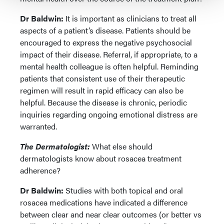
Dr Baldwin:
It is important as clinicians to treat all
aspects of a patient’s disease. Patients should be
encouraged to express the negative psychosocial
impact of their disease. Referral, if appropriate, to a
mental health colleague is often helpful. Reminding
patients that consistent use of their therapeutic
regimen will result in rapid efficacy can also be
helpful. Because the disease is chronic, periodic
inquiries regarding ongoing emotional distress are
warranted.
The Dermatologist:
What else should
dermatologists know about rosacea treatment
adherence?
Dr Baldwin:
Studies with both topical and oral
rosacea medications have indicated a difference
between clear and near clear outcomes (or better vs