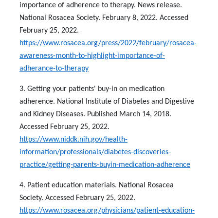
importance of adherence to therapy. News release.
National Rosacea Society. February 8, 2022. Accessed
February 25, 2022.
https://www.rosacea.org/press/2022/february/rosacea-
awareness-month-to-highlight-importance-of-
adherance-to-therapy
3. Getting your patients' buy-in on medication
adherence. National Institute of Diabetes and Digestive
and Kidney Diseases. Published March 14, 2018.
Accessed February 25, 2022.
https://www.niddk.nih.gov/health-
information/professionals/diabetes-discoveries-
practice/getting-parents-buyin-medication-adherence
4. Patient education materials. National Rosacea
Society. Accessed February 25, 2022.
https://www.rosacea.org/physicians/patient-education-