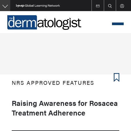
Skip
to
main
content
NRS APPROVED FEATURES
Raising Awareness for Rosacea
Treatment Adherence