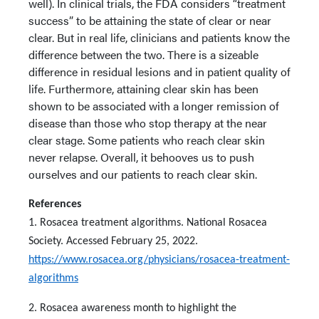
well). In clinical trials, the FDA considers “treatment
success” to be attaining the state of clear or near
clear. But in real life, clinicians and patients know the
difference between the two. There is a sizeable
difference in residual lesions and in patient quality of
life. Furthermore, attaining clear skin has been
shown to be associated with a longer remission of
disease than those who stop therapy at the near
clear stage. Some patients who reach clear skin
never relapse. Overall, it behooves us to push
ourselves and our patients to reach clear skin.
References
1. Rosacea treatment algorithms. National Rosacea
Society. Accessed February 25, 2022.
https://www.rosacea.org/physicians/rosacea-treatment-
algorithms
2. Rosacea awareness month to highlight the