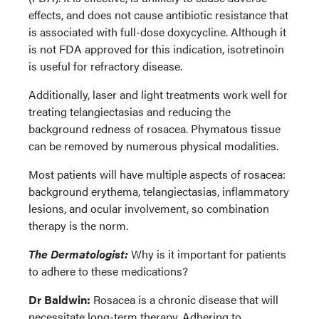
effects, and does not cause antibiotic resistance that
is associated with full-dose doxycycline. Although it
is not FDA approved for this indication, isotretinoin
is useful for refractory disease.
Additionally, laser and light treatments work well for
treating telangiectasias and reducing the
background redness of rosacea. Phymatous tissue
can be removed by numerous physical modalities.
Most patients will have multiple aspects of rosacea:
background erythema, telangiectasias, inflammatory
lesions, and ocular involvement, so combination
therapy is the norm.
The Dermatologist:
Why is it important for patients
to adhere to these medications?
Dr Baldwin:
Rosacea is a chronic disease that will
necessitate long-term therapy. Adhering to