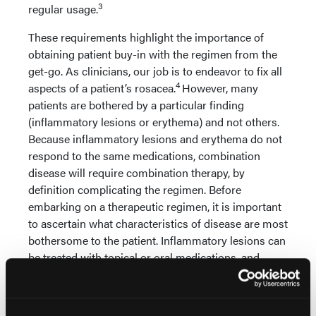
3
regular usage.
These requirements highlight the importance of
obtaining patient buy-in with the regimen from the
get-go. As clinicians, our job is to endeavor to fix all
4
aspects of a patient’s rosacea.
However, many
patients are bothered by a particular finding
(inflammatory lesions or erythema) and not others.
Because inflammatory lesions and erythema do not
respond to the same medications, combination
disease will require combination therapy, by
definition complicating the regimen. Before
embarking on a therapeutic regimen, it is important
to ascertain what characteristics of disease are most
bothersome to the patient. Inflammatory lesions can
be treated with topical or oral medications, and
many patients have a preference; erythema can be
treated pharmacologically or with laser or light
therapy. Giving the patient a say in therapeutic