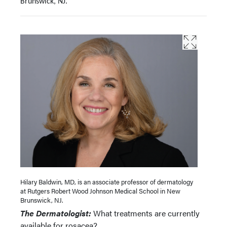
Brunswick, NJ.
Hilary Baldwin, MD, is an associate professor of dermatology
at Rutgers Robert Wood Johnson Medical School in New
Brunswick, NJ.
The Dermatologist:
What treatments are currently
available for rosacea?