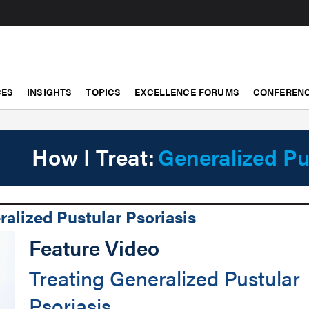
CES
INSIGHTS
TOPICS
EXCELLENCE FORUMS
CONFERENC
How I Treat:
Generalized Pu
ralized Pustular Psoriasis
Feature Video
Treating Generalized Pustular
Psoriasis