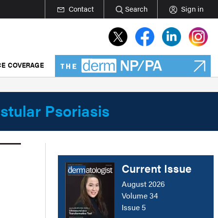
Contact
Search
Sign in
E COVERAGE
stular Psoriasis
Current Issue
August 2026
Volume 34
Issue 5