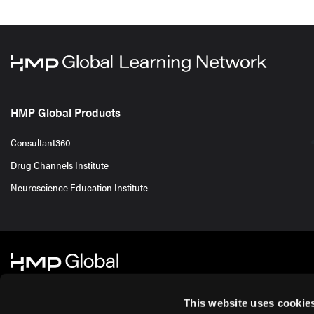
HMP Global Products
Consultant360
Drug Channels Institute
Neuroscience Education Institute
This website uses cookie