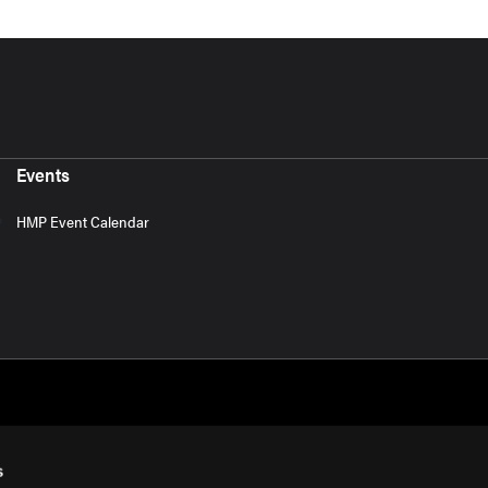
Events
HMP Event Calendar
s