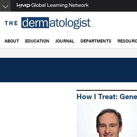
Skip
to
main
content
ABOUT
EDUCATION
JOURNAL
DEPARTMENTS
RESOUR
How I Treat: Gene