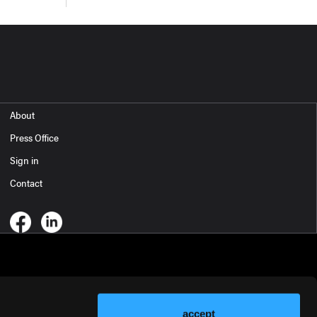
About
Press Office
Sign in
Contact
accept