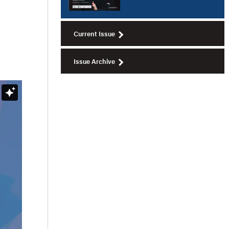
Current Issue
Issue Archive