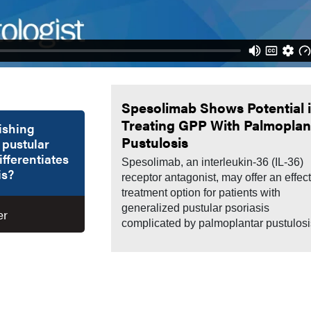
Spesolimab Shows Potential 
Treating GPP With Palmoplan
uishing
Pustulosis
 pustular
ifferentiates
Spesolimab, an interleukin-36 (IL-36)
is?
receptor antagonist, may offer an effec
treatment option for patients with
generalized pustular psoriasis
er
complicated by palmoplantar pustulosi