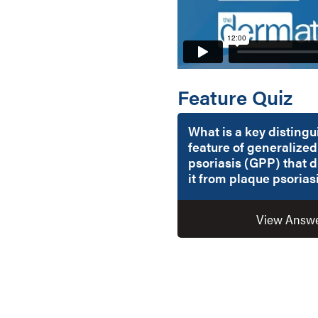
Feature Quiz
What is a key disting
feature of generalized
psoriasis (GPP) that d
it from plaque psorias
View Answ