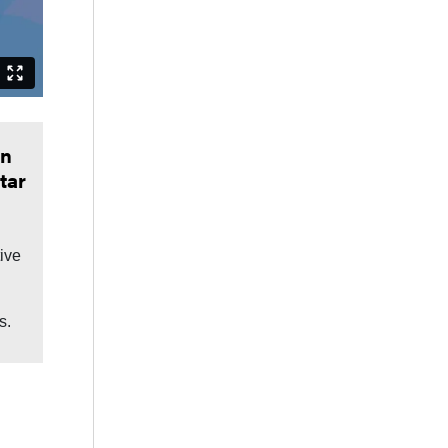
in
tar
tive
s.