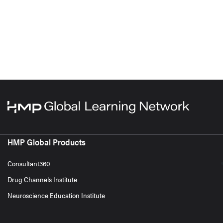
HMP Global Products
Consultant360
Drug Channels Institute
Neuroscience Education Institute