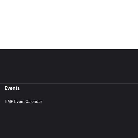
Events
HMP Event Calendar