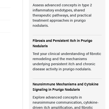
Assess advanced concepts in type 2
inflammatory endotypes, shared
therapeutic pathways, and practical
treatment approaches in prurigo
nodularis.
Fibrosis and Persistent Itch in Prurigo
Nodularis
Test your clinical understanding of fibrotic
remodeling and the mechanisms
underlying persistent itch and chronic
disease activity in prurigo nodularis.
Neuroimmune Mechanisms and Cytokine
Signaling in Prurigo Nodularis
Explore advanced concepts in
neuroimmune communication, cytokine-
driven itch amplification, and fibrotic