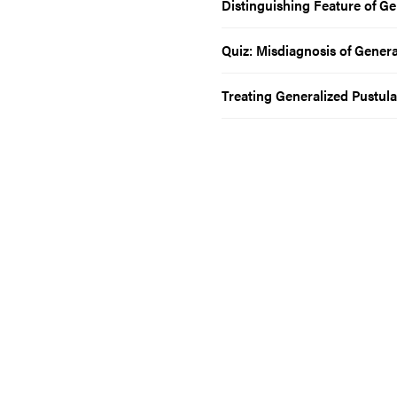
Distinguishing Feature of Ge
Quiz: Misdiagnosis of Genera
Treating Generalized Pustula