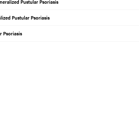
neralized Pustular Psoriasis
lized Pustular Psoriasis
r Psoriasis