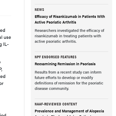
NEWS
Efficacy of Risankizumab in Patients With
Active Psoriatic Arthritis
ted
Researchers investigated the efficacy of
risankizumab in treating patients with
al use
active psoriatic arthritis.
g IL-
NPF ENDORSED FEATURES
y
Reexamining Remission in Psoriasis
P,
Results from a recent study can inform
zed
future efforts to develop or modify
or
definitions of remission for the psoriatic
disease community.
NAAF-REVIEWED CONTENT
Prevalence and Management of Alopecia
iod.