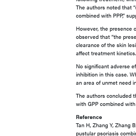
The authors noted that “
combined with PPP,” supp
However, the presence o
observed that “the pres
clearance of the skin le
affect treatment kinetics
No significant adverse ef
inhibition in this case. W
an area of unmet need i
The authors concluded th
with GPP combined with 
Reference
Tan H, Zhang Y, Zhang B,
pustular psoriasis combi