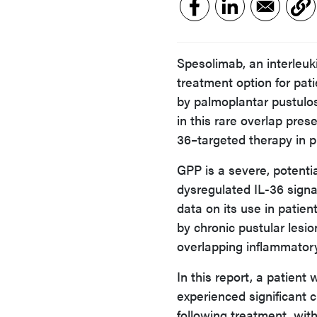
Spesolimab, an interleuki
treatment option for pat
by palmoplantar pustulosi
in this rare overlap pres
36–targeted therapy in pu
GPP is a severe, potentia
dysregulated IL-36 signa
data on its use in patie
by chronic pustular lesi
overlapping inflammator
In this report, a patien
experienced significant c
following treatment, wit