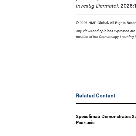
Investig Dermatol
. 2026;
© 2026 HMP Global. All Rights Reser
Any views and opinions expressed are th
position of the Dermatology Learning N
Related Content
Spesolimab Demonstrates Sus
Psoriasis