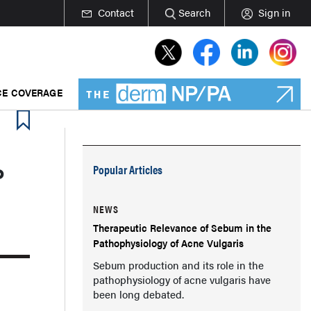
Contact
Search
Sign in
E COVERAGE
P
Popular Articles
NEWS
Therapeutic Relevance of Sebum in the
Pathophysiology of Acne Vulgaris
Sebum production and its role in the
pathophysiology of acne vulgaris have
been long debated.