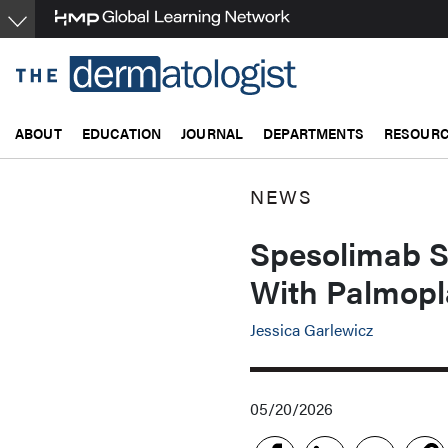
Skip
to
main
content
ABOUT
EDUCATION
JOURNAL
DEPARTMENTS
RESOUR
NEWS
Spesolimab S
With Palmopl
Jessica Garlewicz
05/20/2026