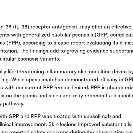
n-36 (IL-36) receptor antagonist, may offer an effective
ients with generalized pustular psoriasis (GPP) complica
s (PPP), according to a case report evaluating its clinic
entation. The findings add to growing evidence supportin
stular psoriasis variants.
lly life-threatening inflammatory skin condition driven b
ling. While spesolimab has demonstrated efficacy in GP
nts with concurrent PPP remain limited. PPP is characteri
ons on the palms and soles and may represent a distinct 
y pathway.
t with GPP and PPP was treated with spesolimab and
linical improvement. Skin lesions improved substantially
h no reported safety concerns during the observation per