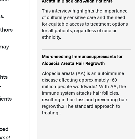
Areata in Black and Asian Patients
This interview highlights the importance
s.
of culturally sensitive care and the need
for equitable access to treatment options
thors
for all patients, regardless of race or
ethnicity.
 may
Microneedling Immunosuppressants for
Alopecia Areata Hair Regrowth
Alopecia areata (AA) is an autoimmune
ghts
disease affecting approximately 160
.
million people worldwide.1 With AA, the
immune system attacks hair follicles,
ients
resulting in hair loss and preventing hair
regrowth.2 The standard approach to
treating...
ized
smet