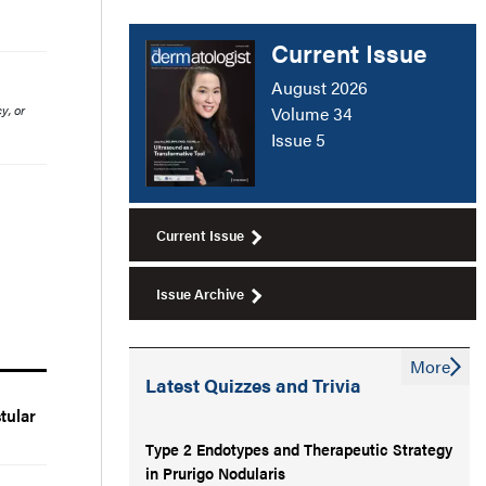
Current Issue
August 2026
y, or
Volume 34
Issue 5
Current Issue
Issue Archive
More
Latest Quizzes and Trivia
tular
Type 2 Endotypes and Therapeutic Strategy
in Prurigo Nodularis