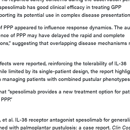
spesolimab has good clinical efficacy in treating GPP
orting its potential use in complex disease presentation
f PPP appeared to influence response dynamics. The au
ence of PPP may have delayed the rapid and complete
sions,” suggesting that overlapping disease mechanisms
.
fects were reported, reinforcing the tolerability of IL-36
hile limited by its single-patient design, the report highli
n managing patients with combined pustular phenotypes
at “spesolimab provides a new treatment option for pat
PPP.”
 et al. IL-36 receptor antagonist spesolimab for general
ned with palmoplantar pustulosis: a case report.
Clin Co