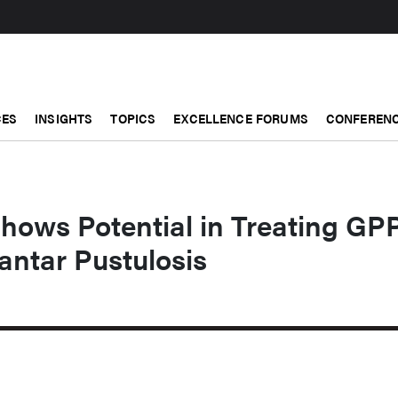
CES
INSIGHTS
TOPICS
EXCELLENCE FORUMS
CONFERENC
hows Potential in Treating GP
antar Pustulosis