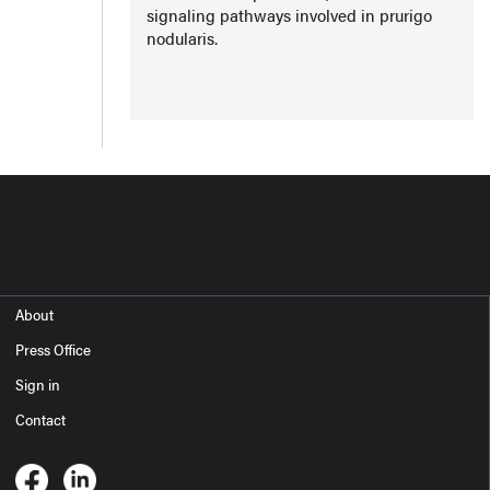
signaling pathways involved in prurigo
nodularis.
About
Press Office
Sign in
Contact