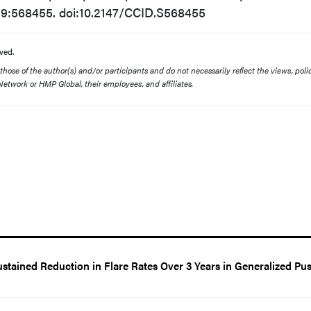
19:568455. doi:10.2147/CCID.S568455
ved.
ose of the author(s) and/or participants and do not necessarily reflect the views, polic
etwork or HMP Global, their employees, and affiliates.
tained Reduction in Flare Rates Over 3 Years in Generalized Pus