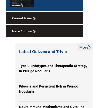
Current Issue
Issue Archive
More
Latest Quizzes and Trivia
Type 2 Endotypes and Therapeutic Strategy
in Prurigo Nodularis
Fibrosis and Persistent Itch in Prurigo
Nodularis
Neuroimmune Mechanisms and Cytokine