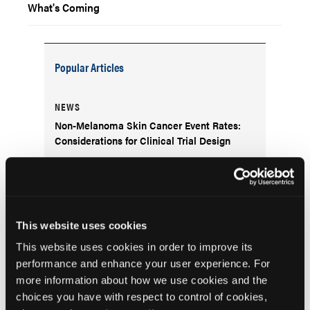
What's Coming
Popular Articles
NEWS
Non-Melanoma Skin Cancer Event Rates:
Considerations for Clinical Trial Design
DERM DX
What Is the Scaly Erythematous Plaque on
the Left Upper Cheek?
This website uses cookies
This website uses cookies in order to improve its
COVER STORY
performance and enhance your user experience. For
Navigating Women’s Health Dermatology
more information about how we use cookies and the
Through Life’s Stages
choices you have with respect to control of cookies,