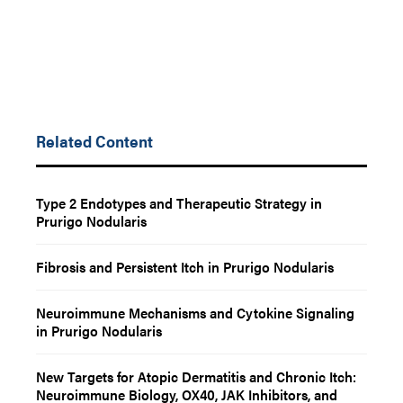
Related Content
Type 2 Endotypes and Therapeutic Strategy in
Prurigo Nodularis
Fibrosis and Persistent Itch in Prurigo Nodularis
Neuroimmune Mechanisms and Cytokine Signaling
in Prurigo Nodularis
New Targets for Atopic Dermatitis and Chronic Itch:
Neuroimmune Biology, OX40, JAK Inhibitors, and