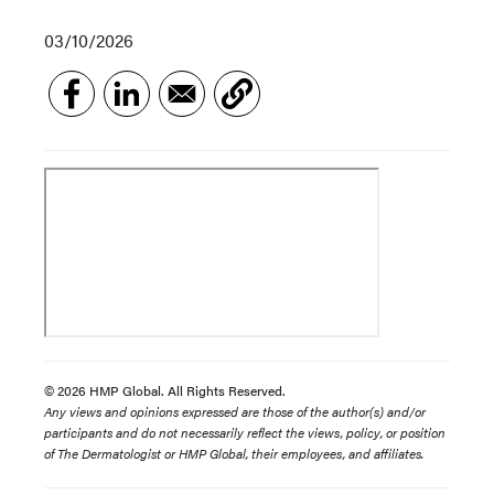
03/10/2026
© 2026 HMP Global. All Rights Reserved.
Any views and opinions expressed are those of the author(s) and/or
participants and do not necessarily reflect the views, policy, or position
of The Dermatologist or HMP Global, their employees, and affiliates.