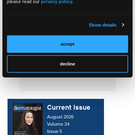
please read our
privacy policy
.
SPOTLIGHT
A Conversation With Thomas Knackstedt,
Show details
MD, MPH
COVER STORY
accept
Dermatology Disruptors: Next-Generation
Skin Microbiome Testing and Bacteriophage
decline
Therapy
Current Issue
August 2026
Volume 34
Issue 5