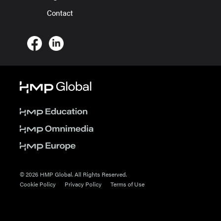
Contact
© 2026 HMP Global. All Rights Reserved.
Cookie Policy
Privacy Policy
Terms of Use