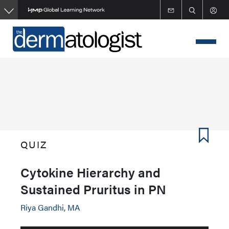
Skip
to
main
content
QUIZ
Cytokine Hierarchy and
Sustained Pruritus in PN
Riya Gandhi, MA