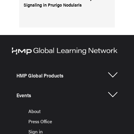
Signaling in Prurigo Nodularis
HMP Global Products
Events
About
Press Office
Sign in