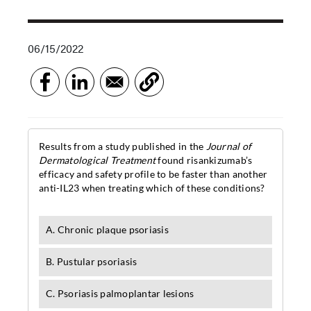
06/15/2022