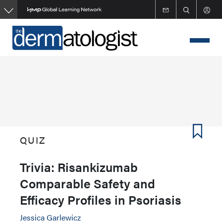
Skip
to
main
content
QUIZ
Trivia: Risankizumab
Comparable Safety and
Efficacy Profiles in Psoriasis
Jessica Garlewicz