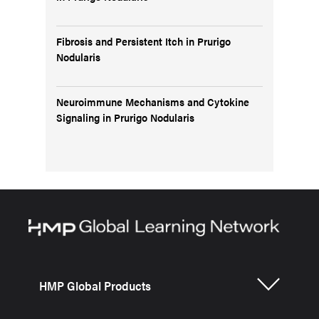
Fibrosis and Persistent Itch in Prurigo
Nodularis
Neuroimmune Mechanisms and Cytokine
Signaling in Prurigo Nodularis
HMP Global Products