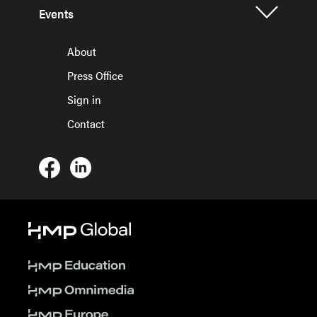
Events
About
Press Office
Sign in
Contact