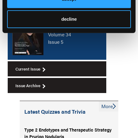
Current Issue
decline
August 2026
Volume 34
Issue 5
Current Issue
Issue Archive
More
Latest Quizzes and Trivia
Type 2 Endotypes and Therapeutic Strategy
in Prurigo Nodularis