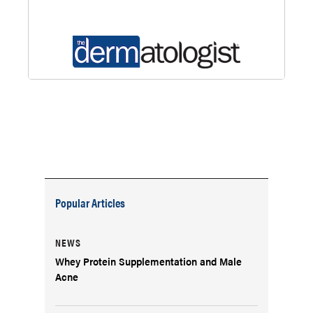
Popular Articles
NEWS
Whey Protein Supplementation and Male
Acne