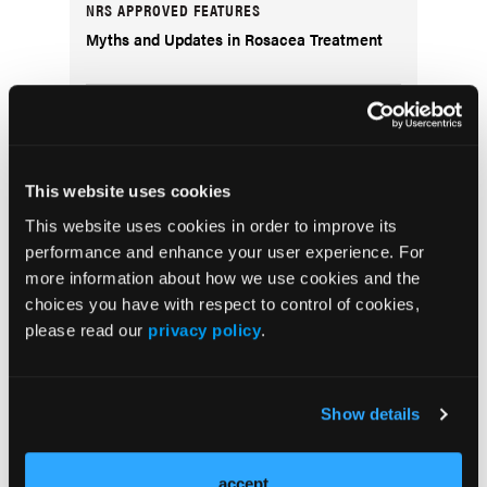
NRS APPROVED FEATURES
Myths and Updates in Rosacea Treatment
CLINICAL INSIGHTS
Treating Acne Sequelae
This website uses cookies
QUIZ
This website uses cookies in order to improve its
Test Your Knowledge: The Immunology of
performance and enhance your user experience. For
Alopecia Areata
more information about how we use cookies and the
choices you have with respect to control of cookies,
PODCASTS
please read our
privacy policy
.
The Real Derm: Episode 5, Diving Deep Into
the DermPath Pathway: A Candidate's
Perspective
Show details
accept