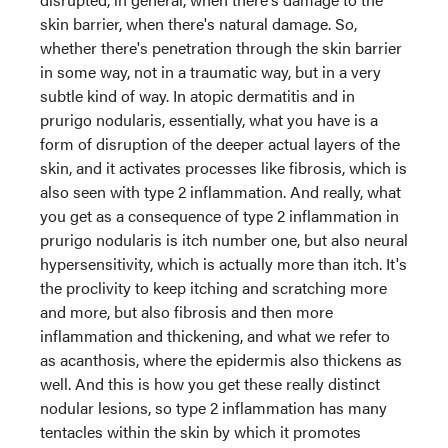
skin barrier, when there's natural damage. So,
whether there's penetration through the skin barrier
in some way, not in a traumatic way, but in a very
subtle kind of way. In atopic dermatitis and in
prurigo nodularis, essentially, what you have is a
form of disruption of the deeper actual layers of the
skin, and it activates processes like fibrosis, which is
also seen with type 2 inflammation. And really, what
you get as a consequence of type 2 inflammation in
prurigo nodularis is itch number one, but also neural
hypersensitivity, which is actually more than itch. It's
the proclivity to keep itching and scratching more
and more, but also fibrosis and then more
inflammation and thickening, and what we refer to
as acanthosis, where the epidermis also thickens as
well. And this is how you get these really distinct
nodular lesions, so type 2 inflammation has many
tentacles within the skin by which it promotes