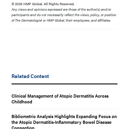
© 2026 HMP Global. All Rights Reserved.
Any views and opinions expressed are those of the author(s) and/or
participants and do not necessarily reflect the views, policy, or position
of The Dermatologist or HMP Global, their employees, and affiliates.
Related Content
Clinical Management of Atopic Dermatitis Across
Childhood
Bibliometric Analysis Highlights Expanding Focus on
the Atopic Dermatitis-Inflammatory Bowel Disease
Connection