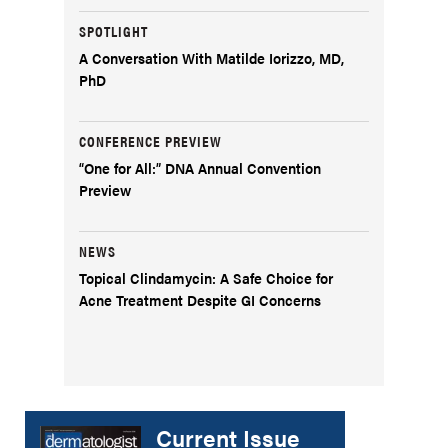
SPOTLIGHT
A Conversation With Matilde Iorizzo, MD,
PhD
CONFERENCE PREVIEW
“One for All:” DNA Annual Convention
Preview
NEWS
Topical Clindamycin: A Safe Choice for
Acne Treatment Despite GI Concerns
Current Issue