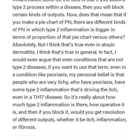
type 2 process within a disease, then you will block
certain kinds of outputs. Now, does that mean that if
you make a pie chart of PN, there are different kinds
of PN in which type 2 inflammation is bigger in
terms of proportion of that pie chart versus others?
Absolutely. But I think that's true even in atopic
dermatitis. I think that's true in general. In fact, I
would even argue that even conditions that are not
type 2 diseases, if you want to use that term, even in
a condition like psoriasis, my personal belief is that
people who are very itchy, who have psoriasis, have
some type 2 inflammation that's driving the itch,
even in a TH17 disease. So it's really about how
much type 2 inflammation is there, how operative it
is, and then if you block it, would you get resolution
of different outputs, whether it be itch, inflammation,
or fibrosis.