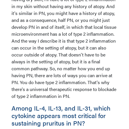
in my skin without having any history of atopy. And
it's similar in PN, you might have a history of atopy,
and as a consequence, half PN, or you might just
develop PN in and of itself, in which that local tissue
microenvironment has a lot of type 2 inflammation.
And the way I describe it is that type 2 inflammation
can occur in the setting of atopy, but it can also
occur outside of atopy. That doesn't have to be
always in the setting of atopy, but it is a final
common pathway. So, no matter how you end up
having PN, there are lots of ways you can arrive at
PN. You do have type 2 inflammation. That's why
there's a universal therapeutic response to blockade
of type 2 inflammation in PN.
Among IL-4, IL-13, and IL-31, which
cytokine appears most critical for
sustaining pruritus in PN?