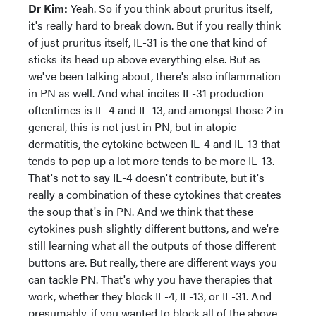
Dr Kim:
Yeah. So if you think about pruritus itself,
it's really hard to break down. But if you really think
of just pruritus itself, IL-31 is the one that kind of
sticks its head up above everything else. But as
we've been talking about, there's also inflammation
in PN as well. And what incites IL-31 production
oftentimes is IL-4 and IL-13, and amongst those 2 in
general, this is not just in PN, but in atopic
dermatitis, the cytokine between IL-4 and IL-13 that
tends to pop up a lot more tends to be more IL-13.
That's not to say IL-4 doesn't contribute, but it's
really a combination of these cytokines that creates
the soup that's in PN. And we think that these
cytokines push slightly different buttons, and we're
still learning what all the outputs of those different
buttons are. But really, there are different ways you
can tackle PN. That's why you have therapies that
work, whether they block IL-4, IL-13, or IL-31. And
presumably, if you wanted to block all of the above,