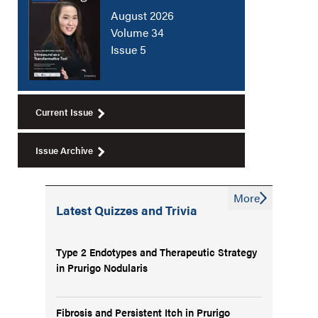
August 2026
Volume 34
Issue 5
Current Issue
Issue Archive
More
Latest Quizzes and Trivia
Type 2 Endotypes and Therapeutic Strategy
in Prurigo Nodularis
Fibrosis and Persistent Itch in Prurigo