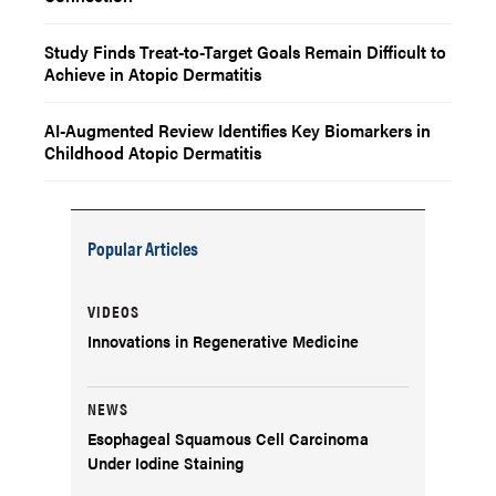
Study Finds Treat-to-Target Goals Remain Difficult to
Achieve in Atopic Dermatitis
AI-Augmented Review Identifies Key Biomarkers in
Childhood Atopic Dermatitis
Popular Articles
VIDEOS
Innovations in Regenerative Medicine
NEWS
Esophageal Squamous Cell Carcinoma
Under Iodine Staining