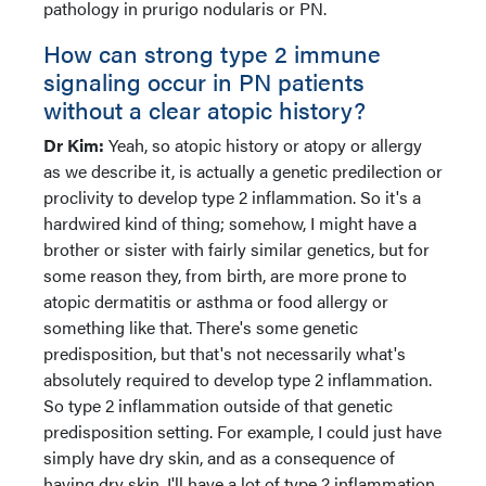
pathology in prurigo nodularis or PN.
How can strong type 2 immune
signaling occur in PN patients
without a clear atopic history?
Dr Kim:
Yeah, so atopic history or atopy or allergy
as we describe it, is actually a genetic predilection or
proclivity to develop type 2 inflammation. So it's a
hardwired kind of thing; somehow, I might have a
brother or sister with fairly similar genetics, but for
some reason they, from birth, are more prone to
atopic dermatitis or asthma or food allergy or
something like that. There's some genetic
predisposition, but that's not necessarily what's
absolutely required to develop type 2 inflammation.
So type 2 inflammation outside of that genetic
predisposition setting. For example, I could just have
simply have dry skin, and as a consequence of
having dry skin, I'll have a lot of type 2 inflammation