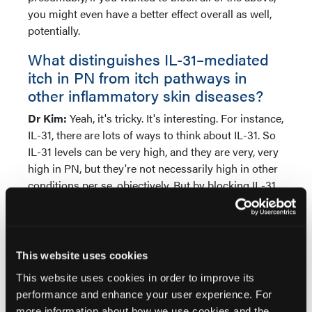
you might even have a better effect overall as well,
potentially.
What distinguishes IL-31–mediated
itch in PN from itch pathways in
other inflammatory skin diseases?
Dr Kim:
Yeah, it's tricky. It's interesting. For instance,
IL-31, there are lots of ways to think about IL-31. So
IL-31 levels can be very high, and they are very, very
high in PN, but they're not necessarily high in other
conditions per se, objectively. But by blocking IL-31
in PN, that's an obvious one. The levels are so high
that when you shut it down, you get rid of the itch.
But what we also believe is that IL-31 levels may not
even have to be terribly high. And by blocking that,
This website uses cookies
you could actually shut down itch as well. And we
This website uses cookies in order to improve its
know that this is true for IL-4 and IL-13 as well. You
performance and enhance your user experience. For
don't have to have sky-high levels. But blocking
more information about how we use cookies and the