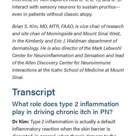
interact with sensory neurons to sustain pruritus—
even in patients without classic atopy.
Brian S. Kim, MD, MTR, FAAD, is vice chair of research
and site chair of Morningside and Mount Sinai West,
in the Kimberly and Eric J. Waldman department of
dermatology. He is also director of the Mark Lebwohl
Center for Neuroinflammation and Sensation and lead
of the Allen Discovery Center for Neuroimmune
Interactions at the Icahn School of Medicine at Mount
Sinai.
Transcript
What role does type 2 inflammation
play in driving chronic itch in PN?
Dr Kim:
Type 2 inflammation is actually a default
inflammatory reaction when the skin barrier is
disrupted, in general, when there's damage to the