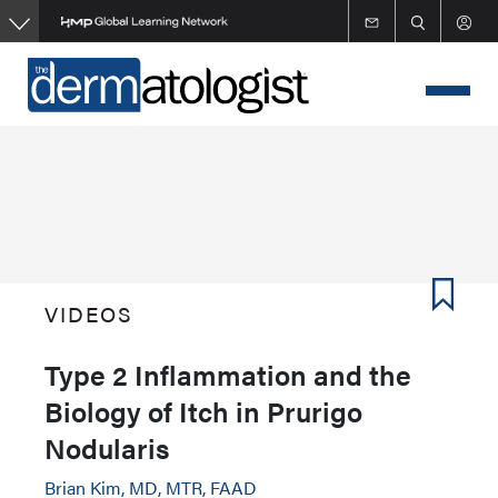
Skip
to
main
content
VIDEOS
Type 2 Inflammation and the
Biology of Itch in Prurigo
Nodularis
Brian Kim, MD, MTR, FAAD