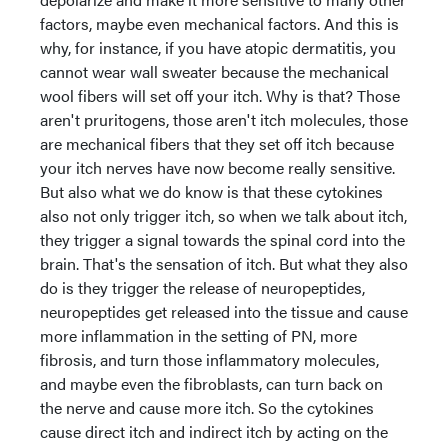
factors, maybe even mechanical factors. And this is
why, for instance, if you have atopic dermatitis, you
cannot wear wall sweater because the mechanical
wool fibers will set off your itch. Why is that? Those
aren't pruritogens, those aren't itch molecules, those
are mechanical fibers that they set off itch because
your itch nerves have now become really sensitive.
But also what we do know is that these cytokines
also not only trigger itch, so when we talk about itch,
they trigger a signal towards the spinal cord into the
brain. That's the sensation of itch. But what they also
do is they trigger the release of neuropeptides,
neuropeptides get released into the tissue and cause
more inflammation in the setting of PN, more
fibrosis, and turn those inflammatory molecules,
and maybe even the fibroblasts, can turn back on
the nerve and cause more itch. So the cytokines
cause direct itch and indirect itch by acting on the