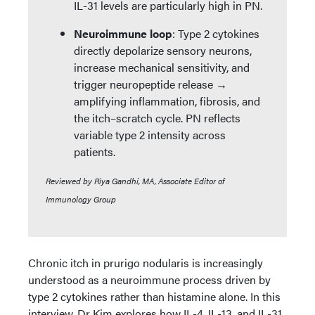
IL-31 levels are particularly high in PN.
Neuroimmune loop
: Type 2 cytokines
directly depolarize sensory neurons,
increase mechanical sensitivity, and
trigger neuropeptide release →
amplifying inflammation, fibrosis, and
the itch–scratch cycle. PN reflects
variable type 2 intensity across
patients.
Reviewed by Riya Gandhi, MA, Associate Editor of
Immunology Group
Chronic itch in prurigo nodularis is increasingly
understood as a neuroimmune process driven by
type 2 cytokines rather than histamine alone. In this
interview, Dr Kim explores how IL-4, IL-13, and IL-31