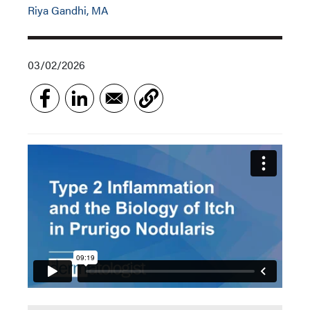
Riya Gandhi, MA
03/02/2026