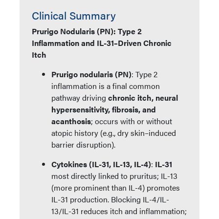
Clinical Summary
Prurigo Nodularis (PN): Type 2
Inflammation and IL-31–Driven Chronic
Itch
Prurigo nodularis (PN)
: Type 2
inflammation is a final common
pathway driving
chronic itch, neural
hypersensitivity, fibrosis, and
acanthosis
; occurs with or without
atopic history (e.g., dry skin–induced
barrier disruption).
Cytokines (IL-31, IL-13, IL-4)
:
IL-31
most directly linked to pruritus; IL-13
(more prominent than IL-4) promotes
IL-31 production. Blocking IL-4/IL-
13/IL-31 reduces itch and inflammation;