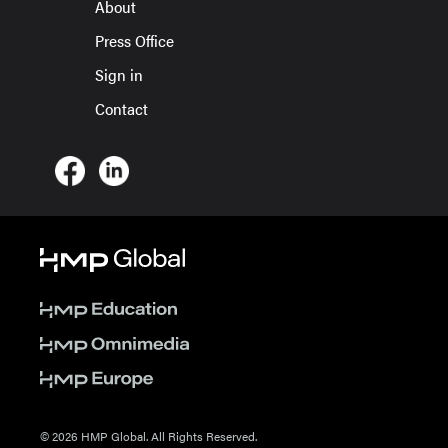
About
Press Office
Sign in
Contact
© 2026 HMP Global. All Rights Reserved.