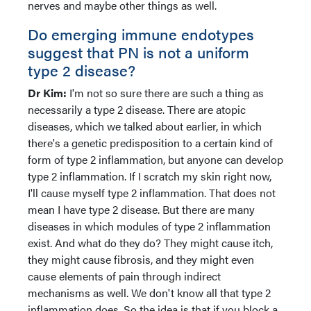
nerves and maybe other things as well.
Do emerging immune endotypes
suggest that PN is not a uniform
type 2 disease?
Dr Kim:
I'm not so sure there are such a thing as
necessarily a type 2 disease. There are atopic
diseases, which we talked about earlier, in which
there's a genetic predisposition to a certain kind of
form of type 2 inflammation, but anyone can develop
type 2 inflammation. If I scratch my skin right now,
I'll cause myself type 2 inflammation. That does not
mean I have type 2 disease. But there are many
diseases in which modules of type 2 inflammation
exist. And what do they do? They might cause itch,
they might cause fibrosis, and they might even
cause elements of pain through indirect
mechanisms as well. We don't know all that type 2
inflammation does. So the idea is that if you block a