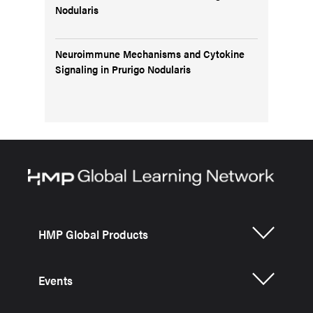
Nodularis
Neuroimmune Mechanisms and Cytokine
Signaling in Prurigo Nodularis
HMP Global Products
Events