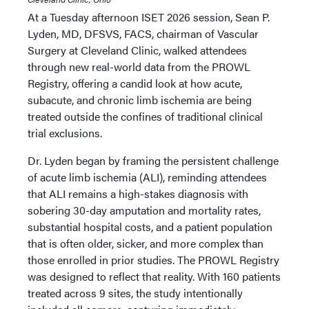
At a Tuesday afternoon ISET 2026 session, Sean P.
Lyden, MD, DFSVS, FACS, chairman of Vascular
Surgery at Cleveland Clinic, walked attendees
through new real-world data from the PROWL
Registry, offering a candid look at how acute,
subacute, and chronic limb ischemia are being
treated outside the confines of traditional clinical
trial exclusions.
Dr. Lyden began by framing the persistent challenge
of acute limb ischemia (ALI), reminding attendees
that ALI remains a high-stakes diagnosis with
sobering 30-day amputation and mortality rates,
substantial hospital costs, and a patient population
that is often older, sicker, and more complex than
those enrolled in prior studies. The PROWL Registry
was designed to reflect that reality. With 160 patients
treated across 9 sites, the study intentionally