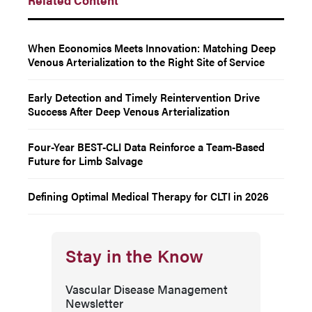
When Economics Meets Innovation: Matching Deep
Venous Arterialization to the Right Site of Service
Early Detection and Timely Reintervention Drive
Success After Deep Venous Arterialization
Four-Year BEST-CLI Data Reinforce a Team-Based
Future for Limb Salvage
Defining Optimal Medical Therapy for CLTI in 2026
Stay in the Know
Vascular Disease Management
Newsletter