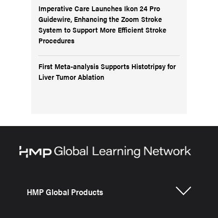
Imperative Care Launches Ikon 24 Pro
Guidewire, Enhancing the Zoom Stroke
System to Support More Efficient Stroke
Procedures
First Meta-analysis Supports Histotripsy for
Liver Tumor Ablation
HMP Global Products