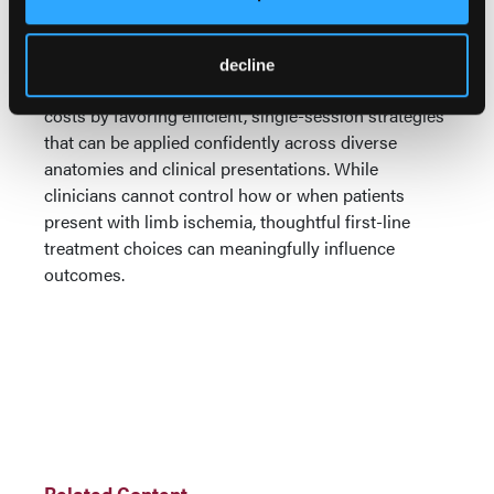
Dr. Lyden closed by returning to the broader
implications for practice. PROWL, he noted,
highlights opportunities to simplify care pathways,
decline
reduce treatment variability, and potentially lower
costs by favoring efficient, single-session strategies
that can be applied confidently across diverse
anatomies and clinical presentations. While
clinicians cannot control how or when patients
present with limb ischemia, thoughtful first-line
treatment choices can meaningfully influence
outcomes.
Related Content