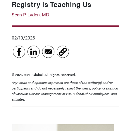
Registry Is Teaching Us
Sean P. Lyden, MD
02/10/2026
© 2026 HMP Global. All Rights Reserved.
Any views and opinions expressed are those of the author(s) and/or
participants and do not necessarily reflect the views, policy, or position
of Vascular Disease Management or HMP Global, their employees, and
affiliates.