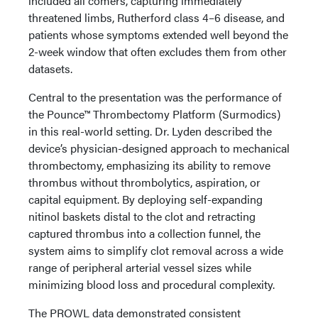
included all comers, capturing immediately
threatened limbs, Rutherford class 4–6 disease, and
patients whose symptoms extended well beyond the
2-week window that often excludes them from other
datasets.
Central to the presentation was the performance of
the Pounce™ Thrombectomy Platform (Surmodics)
in this real-world setting. Dr. Lyden described the
device’s physician-designed approach to mechanical
thrombectomy, emphasizing its ability to remove
thrombus without thrombolytics, aspiration, or
capital equipment. By deploying self-expanding
nitinol baskets distal to the clot and retracting
captured thrombus into a collection funnel, the
system aims to simplify clot removal across a wide
range of peripheral arterial vessel sizes while
minimizing blood loss and procedural complexity.
The PROWL data demonstrated consistent