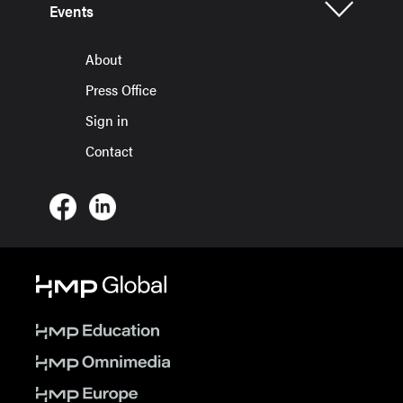
Events
About
Press Office
Sign in
Contact