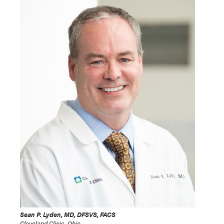
Sean P. Lyden, MD, DFSVS, FACS
Cleveland Clinic, Ohio