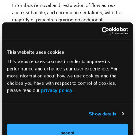
thrombus removal and restoration of flow across
acute, subacute, and chronic presentations, with the
majority of patients requiring no additional
thrombus-removal therapy after use of the Pounce
system. Outcomes were core-lab adjudicated and
reflected dependable technical and procedural
success even in patients with advanced disease
This website uses cookies
severity.
This website uses cookies in order to improve its
Safety outcomes were another key focus. The
performance and enhance your user experience. For
registry reported a low rate of device-related events,
more information about how we use cookies and the
with no device-related deaths and reassuring 30-day
choices you have with respect to control of cookies,
rates of amputation, mortality, and clinically driven
please read our
privacy policy
.
target lesion revascularization. Causes of death
observed during follow-up were attributed to
underlying illness rather than the device itself,
Show details
underscoring the complexity of the ALI population
rather than procedural risk.
accept