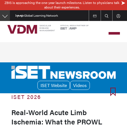
ZBIS is approaching the one-year launch milestone. Listen to physicians talk
Skip
about their experiences.
to
main
content
ISET Website
Videos
ISET 2026
Real-World Acute Limb
Ischemia: What the PROWL