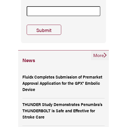
More
News
Fluidx Completes Submission of Premarket
Approval Application for the GPX® Embolic
Device
THUNDER Study Demonstrates Penumbra’s
THUNDERBOLT is Safe and Effective for
Stroke Care