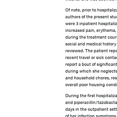
Of note, prior to hospitali
authors of the present stu
were 3 inpatient hospitali
increased pain, erythema,
during the treatment cour
social and medical history
reviewed. The patient rep
recent travel or sick conta
report a bout of significan
during which she neglecte
and household chores, res
overall poor housing condi
During the first hospitali
and piperacillin/tazobacta
days in the outpatient set
of her infection symptoms,