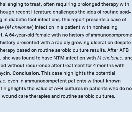
hallenging to treat, often requiring prolonged therapy with
lthough recent literature challenges the idea of routine acid-
ng in diabetic foot infections, this report presents a case of
ae
(
M chelonae
) infection in a patient with nonhealing
t.
A 64-year-old female with no history of immunocompromi
 history presented with a rapidly growing ulceration despite
therapy based on routine aerobic culture results. After AFB
, she was found to have NTM infection with
M chelonae
, an
led without recurrence after treatment for 4 months with
mycin.
Conclusion.
This case highlights the potential
nae
, even in immunocompetent patients without known
 it highlights the value of AFB cultures in patients who do no
 wound care therapies and routine aerobic cultures.