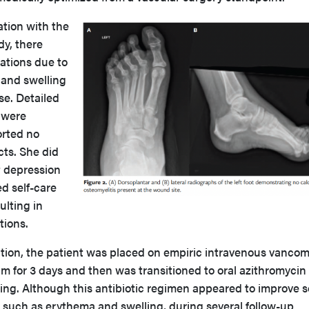
zation with the
dy, there
zations due to
 and swelling
se. Detailed
 were
orted no
cts. She did
t depression
d self-care
ulting in
tions.
zation, the patient was placed on empiric intravenous vanco
m for 3 days and then was transitioned to oral azithromycin 
ting. Although this antibiotic regimen appeared to improve 
 such as erythema and swelling, during several follow-up