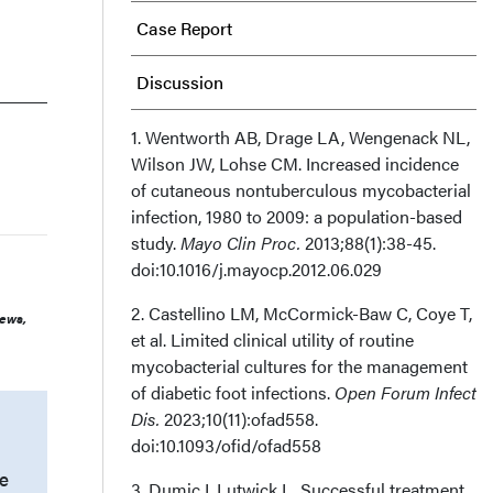
Case Report
Discussion
Limitations
1. Wentworth AB, Drage LA, Wengenack NL,
Wilson JW, Lohse CM. Increased incidence
of cutaneous nontuberculous mycobacterial
Conclusion
infection, 1980 to 2009: a population-based
study.
Mayo Clin Proc.
2013;88(1):38-45.
Author and Public Information
doi:10.1016/j.mayocp.2012.06.029
Recommended Citation
2. Castellino LM, McCormick-Baw C, Coye T,
iews,
et al. Limited clinical utility of routine
mycobacterial cultures for the management
of diabetic foot infections.
Open Forum Infect
Dis.
2023;10(11):ofad558.
doi:10.1093/ofid/ofad558
e
3. Dumic I, Lutwick L. Successful treatment