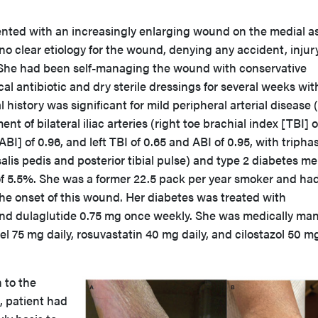
ented with an increasingly enlarging wound on the medial a
 no clear etiology for the wound, denying any accident, injury
n. She had been self-managing the wound with conservative
cal antibiotic and dry sterile dressings for several weeks wi
history was significant for mild peripheral arterial disease
nt of bilateral iliac arteries (right toe brachial index [TBI] o
BI] of 0.96, and left TBI of 0.65 and ABI of 0.95, with tripha
salis pedis and posterior tibial pulse) and type 2 diabetes mel
of 5.5%. She was a former 22.5 pack per year smoker and had
the onset of this wound. Her diabetes was treated with
 and dulaglutide 0.75 mg once weekly. She was medically m
el 75 mg daily, rosuvastatin 40 mg daily, and cilostazol 50 m
 to the
, patient had