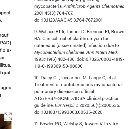
mycobacteria.
Antimicrob Agents Chemother.
spect
2001;45(3):764-767.
,
doi:10.1128/AAC.45.3.764-767.2001
9. Wallace RJ Jr, Tanner D, Brennan PJ, Brown
thout
BA. Clinical trial of clarithromycin for
 (PAD)
cutaneous (disseminated) infection due to
f 0.87
Mycobacterium chelonae
.
Ann Intern Med.
sic
1993;119(6):482-486. doi:10.7326/0003-4819-
litus,
119-6-199309150-00006
 quit
10. Daley CL, Iaccarino JM, Lange C, et al.
Treatment of nontuberculous mycobacterial
anaged
pulmonary disease: an official
g
ATS/ERS/ESCMID/IDSA clinical practice
guideline.
Eur Respir J.
2020;56(1):2000535.
doi:10.1183/13993003.00535-2020
11. Bowler PG, Welsby S, Towers V. In vitro