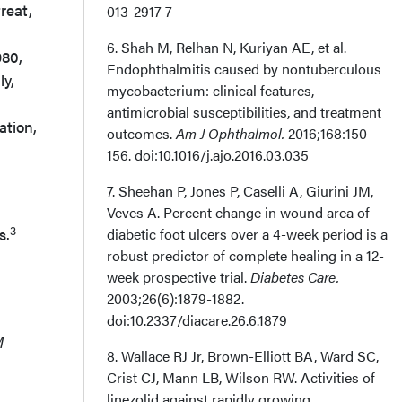
reat,
013-2917-7
6. Shah M, Relhan N, Kuriyan AE, et al.
980,
Endophthalmitis caused by nontuberculous
ly,
mycobacterium: clinical features,
antimicrobial susceptibilities, and treatment
ation,
outcomes.
Am J Ophthalmol.
2016;168:150-
156. doi:10.1016/j.ajo.2016.03.035
7. Sheehan P, Jones P, Caselli A, Giurini JM,
Veves A. Percent change in wound area of
3
s.
diabetic foot ulcers over a 4-week period is a
robust predictor of complete healing in a 12-
week prospective trial.
Diabetes Care.
2003;26(6):1879-1882.
doi:10.2337/diacare.26.6.1879
M
8. Wallace RJ Jr, Brown-Elliott BA, Ward SC,
Crist CJ, Mann LB, Wilson RW. Activities of
linezolid against rapidly growing