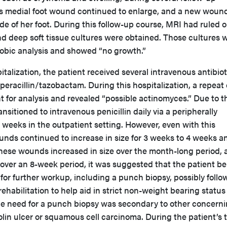
’s medial foot wound continued to enlarge, and a new woun
ide of her foot. During this follow-up course, MRI had ruled 
nd deep soft tissue cultures were obtained. Those cultures 
robic analysis and showed “no growth.”
talization, the patient received several intravenous antibio
iperacillin/tazobactam. During this hospitalization, a repeat
nt for analysis and revealed “possible actinomyces.” Due to t
ansitioned to intravenous penicillin daily via a peripherally
6 weeks in the outpatient setting. However, even with this
unds continued to increase in size for 3 weeks to 4 weeks a
these wounds increased in size over the month-long period, 
over an 8-week period, it was suggested that the patient be
 for further workup, including a punch biopsy, possibly foll
ehabilitation to help aid in strict non-weight bearing status
 The need for a punch biopsy was secondary to other concern
lin ulcer or squamous cell carcinoma. During the patient’s t