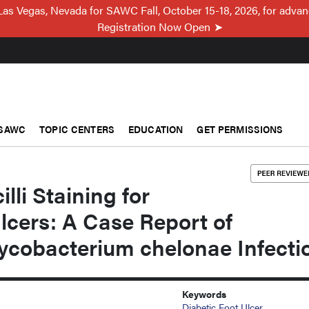
Las Vegas, Nevada for SAWC Fall, October 15-18, 2026, for adva
Registration Now Open
SAWC
TOPIC CENTERS
EDUCATION
GET PERMISSIONS
lli Staining for
lcers: A Case Report of
cobacterium chelonae Infecti
Keywords
Diabetic Foot Ulcer