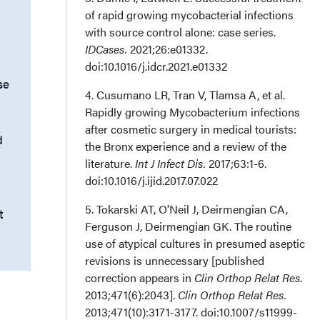
of rapid growing mycobacterial infections
with source control alone: case series.
IDCases.
2021;26:e01332.
doi:10.1016/j.idcr.2021.e01332
se
4. Cusumano LR, Tran V, Tlamsa A, et al.
Rapidly growing Mycobacterium infections
after cosmetic surgery in medical tourists:
d
the Bronx experience and a review of the
literature.
Int J Infect Dis.
2017;63:1-6.
doi:10.1016/j.ijid.2017.07.022
5. Tokarski AT, O'Neil J, Deirmengian CA,
t
Ferguson J, Deirmengian GK. The routine
use of atypical cultures in presumed aseptic
revisions is unnecessary [published
correction appears in
Clin Orthop Relat Res
.
2013;471(6):2043].
Clin Orthop Relat Res.
2013;471(10):3171-3177. doi:10.1007/s11999-