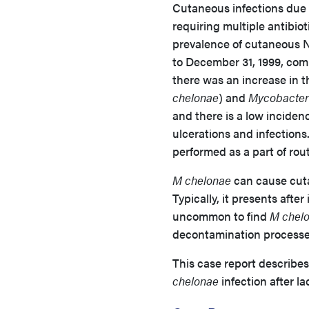
Cutaneous infections due 
requiring multiple antibio
prevalence of cutaneous N
to December 31, 1999, comp
there was an increase in 
chelonae
) and
Mycobacter
and there is a low incidenc
ulcerations and infections
performed as a part of rou
M chelonae
can cause cuta
Typically, it presents after
uncommon to find
M chel
decontamination processe
This case report describes
chelonae
infection after la