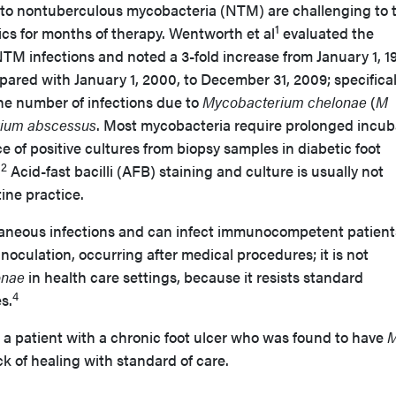
to nontuberculous mycobacteria (NTM) are challenging to t
1
tics for months of therapy. Wentworth et al
evaluated the
TM infections and noted a 3-fold increase from January 1, 1
ared with January 1, 2000, to December 31, 2009; specifical
the number of infections due to
Mycobacterium chelonae
(
M
ium abscessus
. Most mycobacteria require prolonged incub
e of positive cultures from biopsy samples in diabetic foot
2
.
Acid-fast bacilli (AFB) staining and culture is usually not
tine practice.
neous infections and can infect immunocompetent patient
 inoculation, occurring after medical procedures; it is not
onae
in health care settings, because it resists standard
4
s.
 a patient with a chronic foot ulcer who was found to have
ck of healing with standard of care.