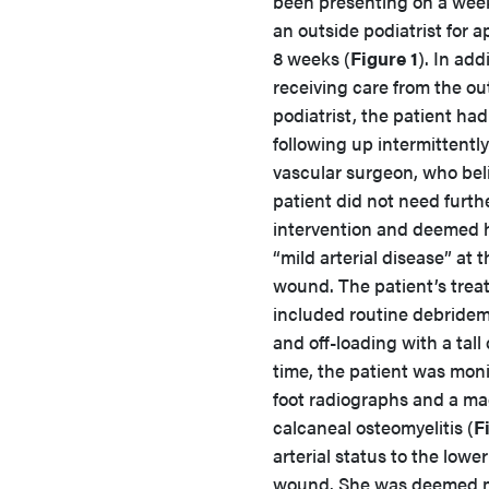
been presenting on a week
an outside podiatrist for 
8 weeks (
Figure 1
). In add
receiving care from the ou
podiatrist, the patient ha
following up intermittently
vascular surgeon, who bel
patient did not need furth
intervention and deemed h
“mild arterial disease” at t
wound. The patient’s tre
included routine debridemen
and off-loading with a tal
time, the patient was monit
foot radiographs and a m
calcaneal osteomyelitis (
F
arterial status to the lowe
wound. She was deemed me