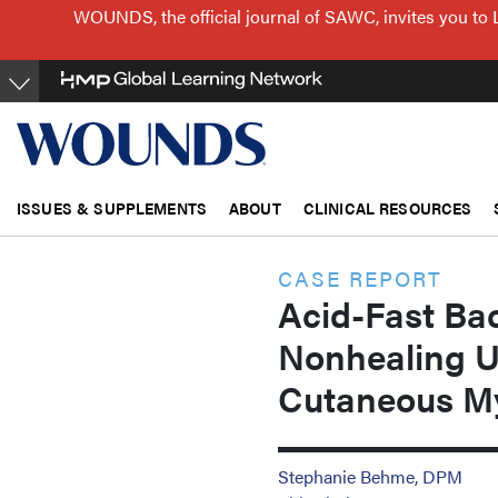
Skip
WOUNDS, the official journal of SAWC, invites you to 
to
main
content
ISSUES & SUPPLEMENTS
ABOUT
CLINICAL RESOURCES
CASE REPORT
Acid-Fast Baci
Nonhealing U
Cutaneous My
Stephanie Behme, DPM