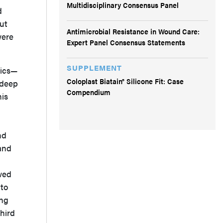
Multidisciplinary Consensus Panel
d
out
Antimicrobial Resistance in Wound Care:
were
Expert Panel Consensus Statements
SUPPLEMENT
tics—
Coloplast Biatain® Silicone Fit: Case
 deep
Compendium
his
nd
and
owed
 to
ing
hird