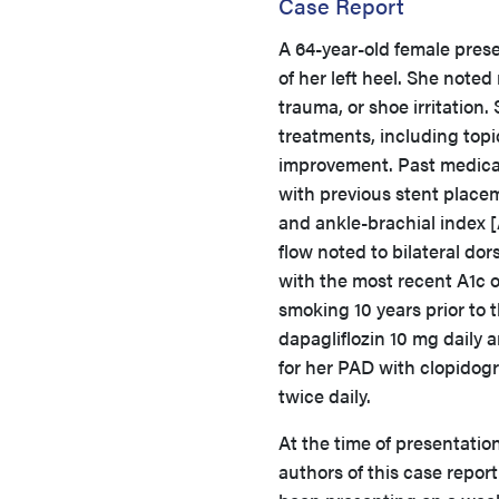
Case Report
A 64-year-old female pres
of her left heel. She noted
trauma, or shoe irritatio
treatments, including topi
improvement. Past medical 
with previous stent placeme
and ankle-brachial index [A
flow noted to bilateral dor
with the most recent A1c 
smoking 10 years prior to 
dapagliflozin 10 mg daily
for her PAD with clopidogr
twice daily.
At the time of presentation
authors of this case report