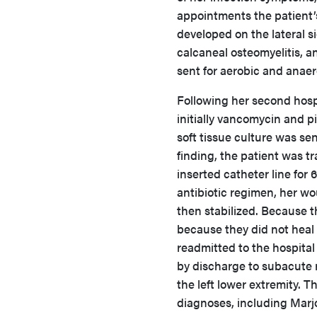
appointments the patient
developed on the lateral s
calcaneal osteomyelitis, a
sent for aerobic and anae
Following her second hospi
initially vancomycin and p
soft tissue culture was se
finding, the patient was tr
inserted catheter line for 
antibiotic regimen, her wo
then stabilized. Because 
because they did not heal 
readmitted to the hospital
by discharge to subacute r
the left lower extremity.
diagnoses, including Marjo