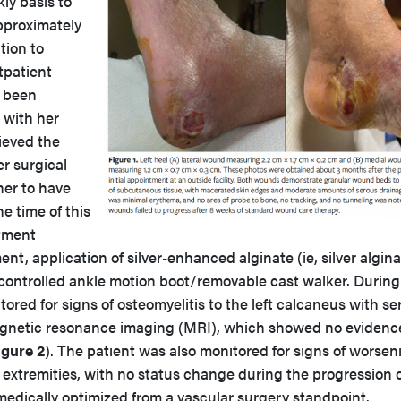
ly basis to
approximately
ition to
tpatient
d been
 with her
ieved the
er surgical
er to have
he time of this
atment
t, application of silver-enhanced alginate (ie, silver algina
l controlled ankle motion boot/removable cast walker. During
ored for signs of osteomyelitis to the left calcaneus with ser
agnetic resonance imaging (MRI), which showed no evidenc
igure 2
). The patient was also monitored for signs of worsen
r extremities, with no status change during the progression o
dically optimized from a vascular surgery standpoint.