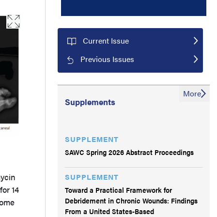
Current Issue
Previous Issues
More
Supplements
SUPPLEMENT
SAWC Spring 2026 Abstract Proceedings
mycin
SUPPLEMENT
for 14
Toward a Practical Framework for
Debridement in Chronic Wounds: Findings
some
From a United States-Based