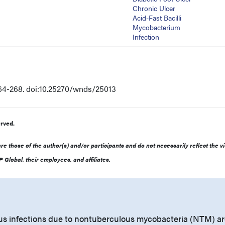
Chronic Ulcer
Acid-Fast Bacilli
Mycobacterium
Infection
64-268. doi:10.25270/wnds/25013
rved.
e those of the author(s) and/or participants and do not necessarily reflect the v
 Global, their employees, and affiliates.
s infections due to nontuberculous mycobacteria (NTM) ar