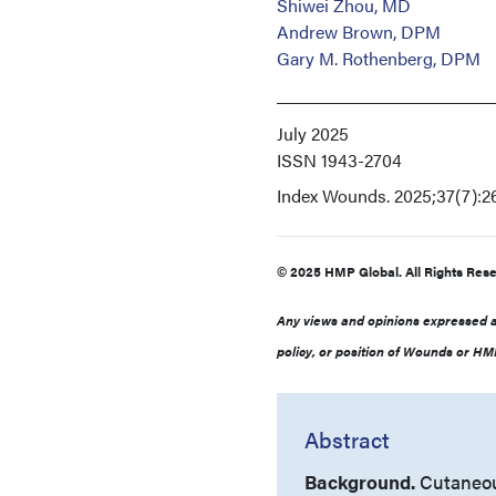
Shiwei Zhou, MD
Andrew Brown, DPM
Gary M. Rothenberg, DPM
July 2025
ISSN
1943-2704
Index
Wounds. 2025;37(7):2
© 2025 HMP Global. All Rights Rese
Any views and opinions expressed ar
policy, or position of Wounds or HMP
Abstract
Background.
Cutaneou