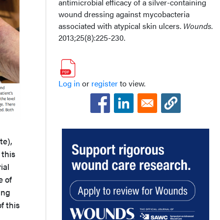
antimicrobial efficacy of a silver-containing
wound dressing against mycobacteria
associated with atypical skin ulcers.
Wounds
.
2013;25(8):225-230.
Log in
or
register
to view.
te),
 this
ial
e of
ing
f this