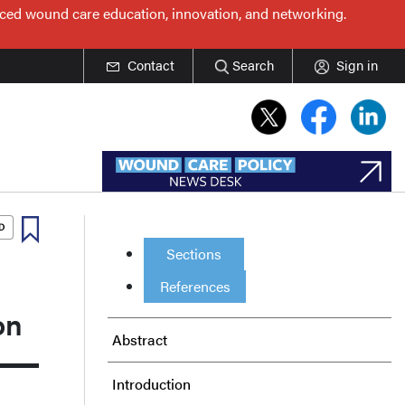
nced wound care education, innovation, and networking.
Contact
Search
Sign in
Sections
References
on
Abstract
Introduction