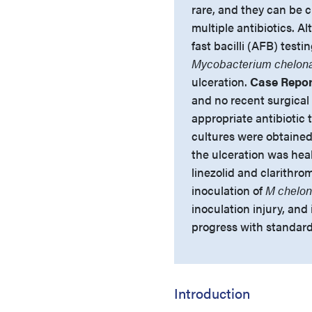
rare, and they can be c
multiple antibiotics. A
fast bacilli (AFB) testi
Mycobacterium chelon
ulceration.
Case Repor
and no recent surgical
appropriate antibiotic 
cultures were obtained
the ulceration was hea
linezolid and clarithro
inoculation of
M chelo
inoculation injury, and
progress with standard
Introduction