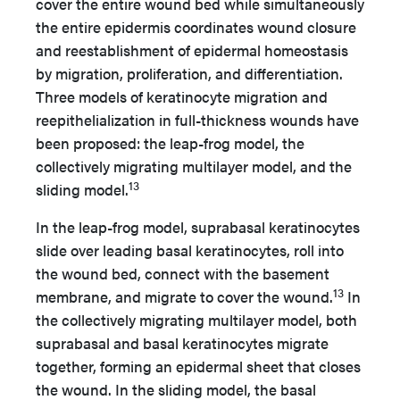
cover the entire wound bed while simultaneously
the entire epidermis coordinates wound closure
and reestablishment of epidermal homeostasis
by migration, proliferation, and differentiation.
Three models of keratinocyte migration and
reepithelialization in full-thickness wounds have
been proposed: the leap-frog model, the
collectively migrating multilayer model, and the
13
sliding model.
In the leap-frog model, suprabasal keratinocytes
slide over leading basal keratinocytes, roll into
the wound bed, connect with the basement
13
membrane, and migrate to cover the wound.
In
the collectively migrating multilayer model, both
suprabasal and basal keratinocytes migrate
together, forming an epidermal sheet that closes
the wound. In the sliding model, the basal