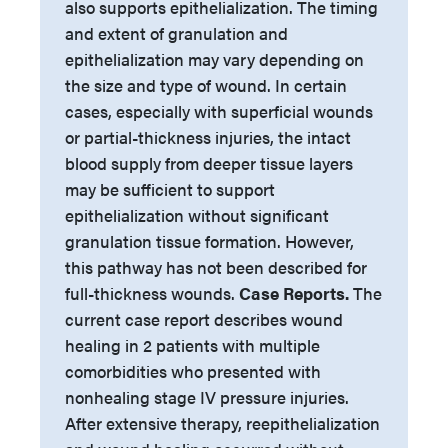
also supports epithelialization. The timing
and extent of granulation and
epithelialization may vary depending on
the size and type of wound. In certain
cases, especially with superficial wounds
or partial-thickness injuries, the intact
blood supply from deeper tissue layers
may be sufficient to support
epithelialization without significant
granulation tissue formation. However,
this pathway has not been described for
full-thickness wounds.
Case Reports.
The
current case report describes wound
healing in 2 patients with multiple
comorbidities who presented with
nonhealing stage IV pressure injuries.
After extensive therapy, reepithelialization