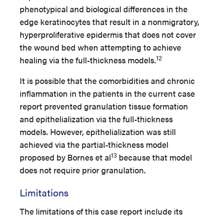
phenotypical and biological differences in the
edge keratinocytes that result in a nonmigratory,
hyperproliferative epidermis that does not cover
the wound bed when attempting to achieve
12
healing via the full-thickness models.
It is possible that the comorbidities and chronic
inflammation in the patients in the current case
report prevented granulation tissue formation
and epithelialization via the full-thickness
models. However, epithelialization was still
achieved via the partial-thickness model
13
proposed by Bornes et al
because that model
does not require prior granulation.
Limitations
The limitations of this case report include its