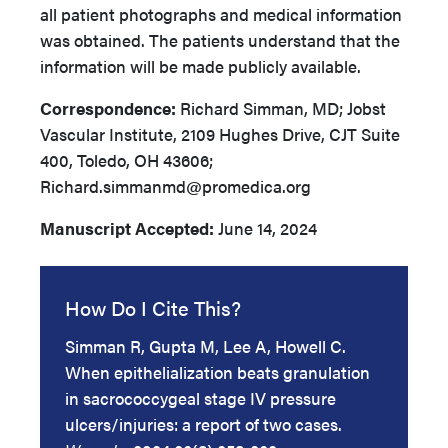
all patient photographs and medical information
was obtained. The patients understand that the
information will be made publicly available.
Correspondence:
Richard Simman, MD; Jobst
Vascular Institute, 2109 Hughes Drive, CJT Suite
400, Toledo, OH 43606;
Richard.simmanmd@promedica.org
Manuscript Accepted:
June 14, 2024
How Do I Cite This?
Simman R, Gupta M, Lee A, Howell C.
When epithelialization beats granulation
in sacrococcygeal stage IV pressure
ulcers/injuries: a report of two cases.