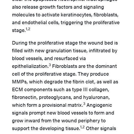
also release growth factors and signaling
molecules to activate keratinocytes, fibroblasts,
and endothelial cells, triggering the proliferative
1,2
stage.
During the proliferative stage the wound bed is
filled with new granulation tissue, infiltrated by
blood vessels, and resurfaced via
3
epithelialization.
Fibroblasts are the dominant
cell of the proliferative stage. They produce
MMPs, which degrade the fibrin clot, as well as
ECM components such as type III collagen,
fibronectin, proteoglycans, and hyaluronan,
3
which form a provisional matrix.
Angiogenic
signals prompt new blood vessels to form and
grow inward from the wound periphery to
1,2
support the developing tissue.
Other signals