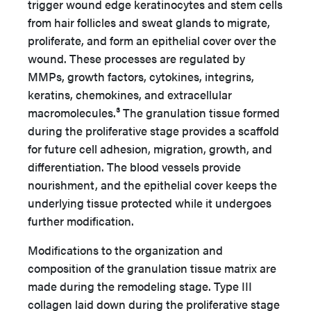
trigger wound edge keratinocytes and stem cells
from hair follicles and sweat glands to migrate,
proliferate, and form an epithelial cover over the
wound. These processes are regulated by
MMPs, growth factors, cytokines, integrins,
keratins, chemokines, and extracellular
macromolecules.³ The granulation tissue formed
during the proliferative stage provides a scaffold
for future cell adhesion, migration, growth, and
differentiation. The blood vessels provide
nourishment, and the epithelial cover keeps the
underlying tissue protected while it undergoes
further modification.
Modifications to the organization and
composition of the granulation tissue matrix are
made during the remodeling stage. Type III
collagen laid down during the proliferative stage