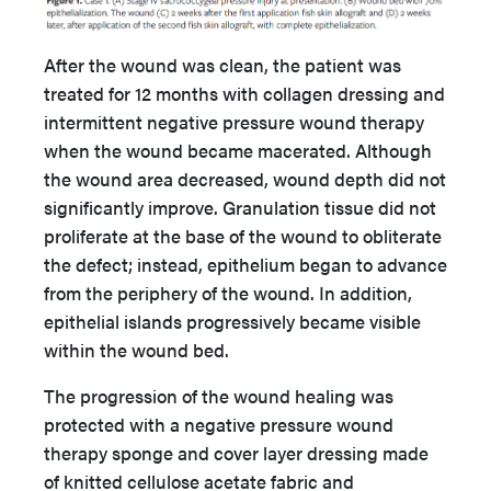
After the wound was clean, the patient was
treated for 12 months with collagen dressing and
intermittent negative pressure wound therapy
when the wound became macerated. Although
the wound area decreased, wound depth did not
significantly improve. Granulation tissue did not
proliferate at the base of the wound to obliterate
the defect; instead, epithelium began to advance
from the periphery of the wound. In addition,
epithelial islands progressively became visible
within the wound bed.
The progression of the wound healing was
protected with a negative pressure wound
therapy sponge and cover layer dressing made
of knitted cellulose acetate fabric and