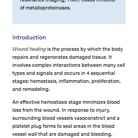
of metalloproteinases.
Introduction
Wound healing
is the process by which the body
repairs and regenerates damaged tissue. It
involves complex interactions between many cell
types and signals and occurs in 4 sequential
stages: hemostasis, inflammation, proliferation,
and remodeling.
An effective hemostasis stage minimizes blood
loss from the wound. In response to injury,
surrounding blood vessels vasoconstrict and a
platelet plug forms to seal areas in the blood
vessel wall that are damaged and bleeding.