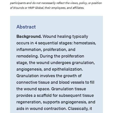
participants and do not necessarily reflect the views, policy, or position
of Wounds or HMP Global, their employees, and affiliates.
Abstract
Background.
Wound healing typically
occurs in 4 sequential stages: hemostasis,
inflammation, proliferation, and
remodeling. During the proliferation
stage, the wound undergoes granulation,
angiogenesis, and epithelialization.
Granulation involves the growth of
connective tissue and blood vessels to fill
the wound space. Granulation tissue
provides a scaffold for subsequent tissue
regeneration, supports angiogenesis, and
aids in wound contraction. Classically, it