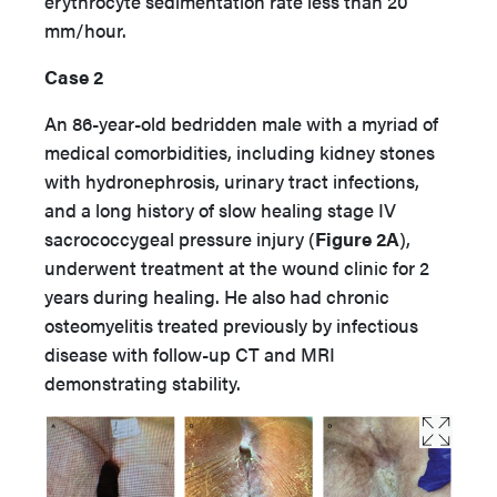
erythrocyte sedimentation rate less than 20
mm/hour.
Case 2
An 86-year-old bedridden male with a myriad of
medical comorbidities, including kidney stones
with hydronephrosis, urinary tract infections,
and a long history of slow healing stage IV
sacrococcygeal pressure injury (
Figure 2A
),
underwent treatment at the wound clinic for 2
years during healing. He also had chronic
osteomyelitis treated previously by infectious
disease with follow-up CT and MRI
demonstrating stability.