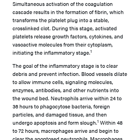
Simultaneous activation of the coagulation
cascade results in the formation of fibrin, which
transforms the platelet plug into a stable,
crosslinked clot. During this stage, activated
platelets release growth factors, cytokines, and
vasoactive molecules from their cytoplasm,
1
initiating the inflammatory stage.
The goal of the inflammatory stage is to clear
debris and prevent infection. Blood vessels dilate
to allow immune cells, signaling molecules,
enzymes, antibodies, and other nutrients into
the wound bed. Neutrophils arrive within 24 to
36 hours to phagocytose bacteria, foreign
particles, and damaged tissue, and then
1
undergo apoptosis and form slough.
Within 48
to 72 hours, macrophages arrive and begin to
clear the apoptosed neutrophils. Macrophages