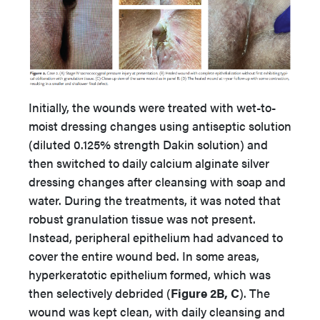
Initially, the wounds were treated with wet-to-
moist dressing changes using antiseptic solution
(diluted 0.125% strength Dakin solution) and
then switched to daily calcium alginate silver
dressing changes after cleansing with soap and
water. During the treatments, it was noted that
robust granulation tissue was not present.
Instead, peripheral epithelium had advanced to
cover the entire wound bed. In some areas,
hyperkeratotic epithelium formed, which was
then selectively debrided (
Figure 2B, C
). The
wound was kept clean, with daily cleansing and