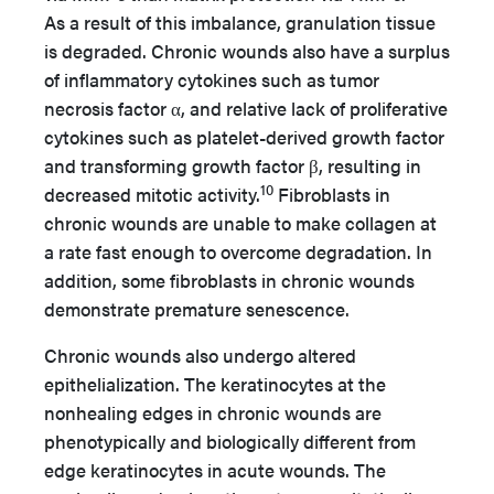
As a result of this imbalance, granulation tissue
is degraded. Chronic wounds also have a surplus
of inflammatory cytokines such as tumor
necrosis factor α, and relative lack of proliferative
cytokines such as platelet-derived growth factor
and transforming growth factor β, resulting in
10
decreased mitotic activity.
Fibroblasts in
chronic wounds are unable to make collagen at
a rate fast enough to overcome degradation. In
addition, some fibroblasts in chronic wounds
demonstrate premature senescence.
Chronic wounds also undergo altered
epithelialization. The keratinocytes at the
nonhealing edges in chronic wounds are
phenotypically and biologically different from
edge keratinocytes in acute wounds. The