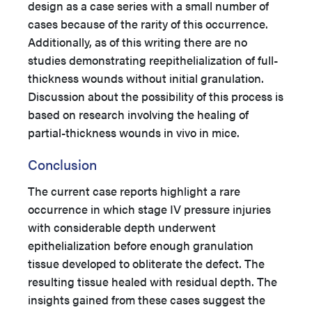
design as a case series with a small number of
cases because of the rarity of this occurrence.
Additionally, as of this writing there are no
studies demonstrating reepithelialization of full-
thickness wounds without initial granulation.
Discussion about the possibility of this process is
based on research involving the healing of
partial-thickness wounds in vivo in mice.
Conclusion
The current case reports highlight a rare
occurrence in which stage IV pressure injuries
with considerable depth underwent
epithelialization before enough granulation
tissue developed to obliterate the defect. The
resulting tissue healed with residual depth. The
insights gained from these cases suggest the