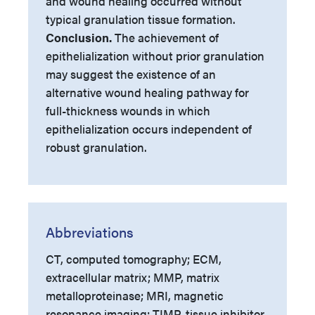
and wound healing occurred without
typical granulation tissue formation.
Conclusion.
The achievement of
epithelialization without prior granulation
may suggest the existence of an
alternative wound healing pathway for
full-thickness wounds in which
epithelialization occurs independent of
robust granulation.
Abbreviations
CT, computed tomography; ECM,
extracellular matrix; MMP, matrix
metalloproteinase; MRI, magnetic
resonance imaging; TIMP, tissue inhibitor