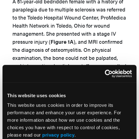
A 51-year-old bedridden female with a history of
paraplegia due to multiple sclerosis was referred
to the Toledo Hospital Wound Center, ProMedica
Health Network in Toledo, Ohio for wound
management. She presented with a stage IV
pressure injury (
Figure 1A
), and MRI confirmed
the diagnosis of osteomyelitis. On physical
examination, the bone could not be palpated,
and interventional radiology staff were consulted
and a CT-guided bone biopsy performed. Culture
results from bone biopsy grew
Escherichia coli
and methicillin-susceptible
Staphylococcus
This website uses cookies
aureus
. The patient’s osteomyelitis was treated
with intravenous antibiotics for 6 weeks per the
This website uses cookies in order to improve its
performance and enhance your user experience. For
recommendation of an infectious diseases
more information about how we use cookies and the
specialist. However, due to stool contamination
choices you have with respect to control of cookies,
of the wound, the patient underwent a diverting
please read our
privacy policy
.
colostomy.