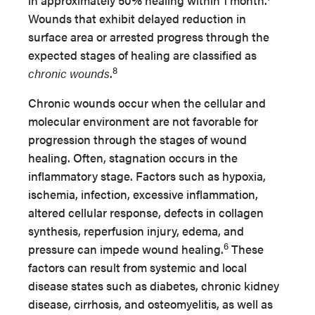
in approximately 50% healing within 1 month.
Wounds that exhibit delayed reduction in
surface area or arrested progress through the
expected stages of healing are classified as
8
chronic wounds
.
Chronic wounds occur when the cellular and
molecular environment are not favorable for
progression through the stages of wound
healing. Often, stagnation occurs in the
inflammatory stage. Factors such as hypoxia,
ischemia, infection, excessive inflammation,
altered cellular response, defects in collagen
synthesis, reperfusion injury, edema, and
6
pressure can impede wound healing.
These
factors can result from systemic and local
disease states such as diabetes, chronic kidney
disease, cirrhosis, and osteomyelitis, as well as