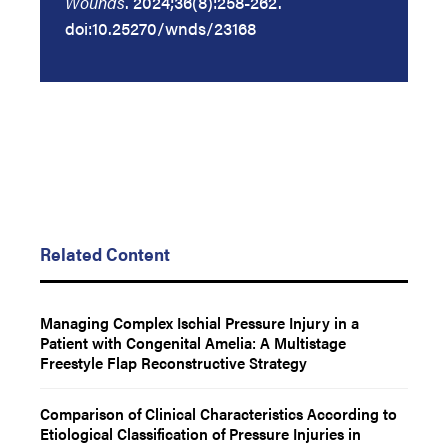
Wounds
. 2024;36(8):258-262.
doi:10.25270/wnds/23168
Related Content
Managing Complex Ischial Pressure Injury in a
Patient with Congenital Amelia: A Multistage
Freestyle Flap Reconstructive Strategy
Comparison of Clinical Characteristics According to
Etiological Classification of Pressure Injuries in