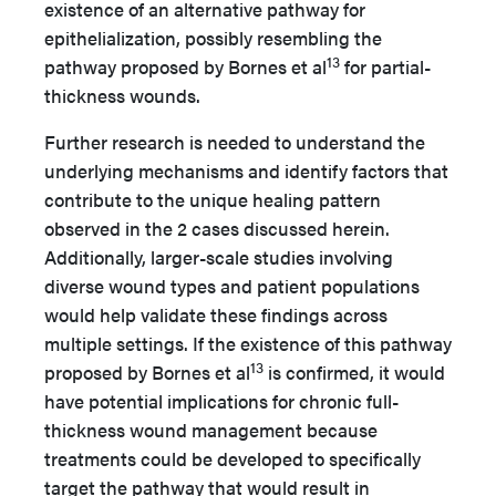
existence of an alternative pathway for
epithelialization, possibly resembling the
13
pathway proposed by Bornes et al
for partial-
thickness wounds.
Further research is needed to understand the
underlying mechanisms and identify factors that
contribute to the unique healing pattern
observed in the 2 cases discussed herein.
Additionally, larger-scale studies involving
diverse wound types and patient populations
would help validate these findings across
multiple settings. If the existence of this pathway
13
proposed by Bornes et al
is confirmed, it would
have potential implications for chronic full-
thickness wound management because
treatments could be developed to specifically
target the pathway that would result in