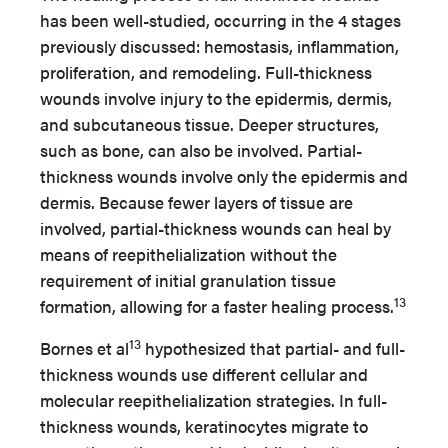
has been well-studied, occurring in the 4 stages
previously discussed: hemostasis, inflammation,
proliferation, and remodeling. Full-thickness
wounds involve injury to the epidermis, dermis,
and subcutaneous tissue. Deeper structures,
such as bone, can also be involved. Partial-
thickness wounds involve only the epidermis and
dermis. Because fewer layers of tissue are
involved, partial-thickness wounds can heal by
means of reepithelialization without the
requirement of initial granulation tissue
13
formation, allowing for a faster healing process.
13
Bornes et al
hypothesized that partial- and full-
thickness wounds use different cellular and
molecular reepithelialization strategies. In full-
thickness wounds, keratinocytes migrate to