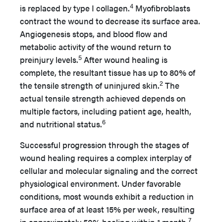
4
is replaced by type I collagen.
Myofibroblasts
contract the wound to decrease its surface area.
Angiogenesis stops, and blood flow and
metabolic activity of the wound return to
5
preinjury levels.
After wound healing is
complete, the resultant tissue has up to 80% of
2
the tensile strength of uninjured skin.
The
actual tensile strength achieved depends on
multiple factors, including patient age, health,
6
and nutritional status.
Successful progression through the stages of
wound healing requires a complex interplay of
cellular and molecular signaling and the correct
physiological environment. Under favorable
conditions, most wounds exhibit a reduction in
surface area of at least 15% per week, resulting
7