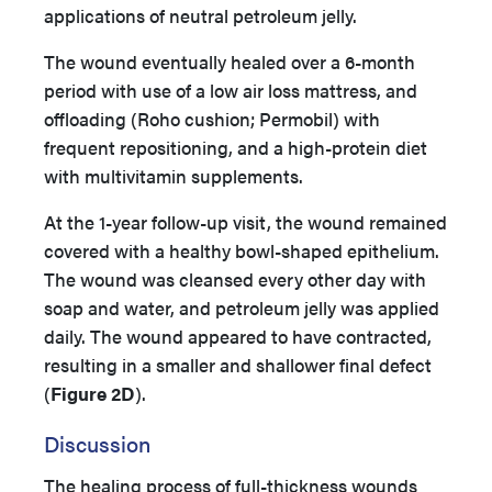
applications of neutral petroleum jelly.
The wound eventually healed over a 6-month
period with use of a low air loss mattress, and
offloading (Roho cushion; Permobil) with
frequent repositioning, and a high-protein diet
with multivitamin supplements.
At the 1-year follow-up visit, the wound remained
covered with a healthy bowl-shaped epithelium.
The wound was cleansed every other day with
soap and water, and petroleum jelly was applied
daily. The wound appeared to have contracted,
resulting in a smaller and shallower final defect
(
Figure 2D
).
Discussion
The healing process of full-thickness wounds