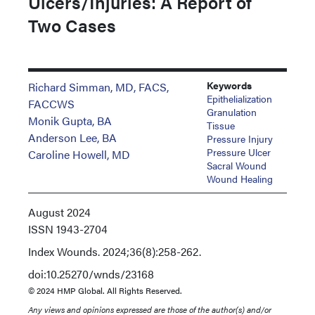
Ulcers/Injuries: A Report of
Two Cases
Keywords
Richard Simman, MD, FACS,
Epithelialization
FACCWS
Granulation
Monik Gupta, BA
Tissue
Anderson Lee, BA
Pressure Injury
Pressure Ulcer
Caroline Howell, MD
Sacral Wound
Wound Healing
August 2024
ISSN
1943-2704
Index
Wounds. 2024;36(8):258-262.
doi:10.25270/wnds/23168
© 2024 HMP Global. All Rights Reserved.
Any views and opinions expressed are those of the author(s) and/or