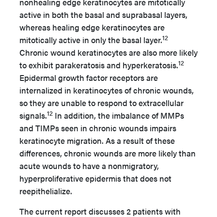
nonhealing edge keratinocytes are mitotically
active in both the basal and suprabasal layers,
whereas healing edge keratinocytes are
12
mitotically active in only the basal layer.
Chronic wound keratinocytes are also more likely
12
to exhibit parakeratosis and hyperkeratosis.
Epidermal growth factor receptors are
internalized in keratinocytes of chronic wounds,
so they are unable to respond to extracellular
12
signals.
In addition, the imbalance of MMPs
and TIMPs seen in chronic wounds impairs
keratinocyte migration. As a result of these
differences, chronic wounds are more likely than
acute wounds to have a nonmigratory,
hyperproliferative epidermis that does not
reepithelialize.
The current report discusses 2 patients with