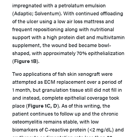
impregnated with a petrolatum emulsion
(Adaptic; Solventum). With continued offloading
of the ulcer using a low air loss mattress and
frequent repositioning along with nutritional
support with a high protein diet and multivitamin
supplement, the wound bed became bowl-
shaped, with approximately 70% epithelialization
(
Figure 1B
).
Two applications of fish skin xenograft were
attempted as ECM replacement over a period of
1 month, but granulation tissue still did not fill in
and instead, complete epithelial coverage took
place (
Figure 1C, D
). As of this writing, the
patient continues to follow up and the chronic
osteomyelitis remains stable, with low
biomarkers of C-reactive protein (<2 mg/dL) and