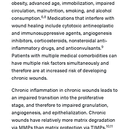
obesity, advanced age, immobilization, impaired
circulation, malnutrition, smoking, and alcohol
6,8
consumption.
Medications that interfere with
wound healing include cytotoxic antineoplastic
and immunosuppressive agents, angiogenesis
inhibitors, corticosteroids, nonsteroidal anti-
9
inflammatory drugs, and anticonvulsants.
Patients with multiple medical comorbidities can
have multiple risk factors simultaneously and
therefore are at increased risk of developing
chronic wounds.
Chronic inflammation in chronic wounds leads to
an impaired transition into the proliferative
stage, and therefore to impaired granulation,
angiogenesis, and epithelialization. Chronic
wounds have relatively more matrix degradation
10,11
via MMPs than matrix protection via TIMPs.