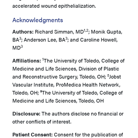
accelerated wound epithelialization.
Acknowledgments
1,2
Authors:
Richard Simman, MD
; Monik Gupta,
3
3
BA
; Anderson Lee, BA
; and Caroline Howell,
3
MD
1
Affiliations:
The University of Toledo, College of
Medicine and Life Sciences, Division of Plastic
and Reconstructive Surgery, Toledo, OH; ²Jobst
Vascular Institute, ProMedica Health Network,
Toledo, OH; ³The University of Toledo, College of
Medicine and Life Sciences, Toledo, OH
Disclosure:
The authors disclose no financial or
other conflicts of interest.
Patient Consent:
Consent for the publication of