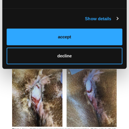
Show details
accept
decline