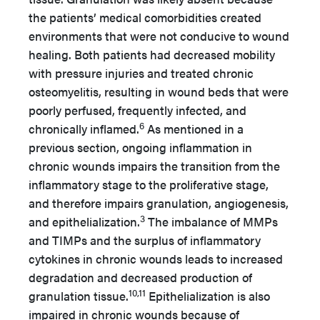
the patients’ medical comorbidities created
environments that were not conducive to wound
healing. Both patients had decreased mobility
with pressure injuries and treated chronic
osteomyelitis, resulting in wound beds that were
poorly perfused, frequently infected, and
6
chronically inflamed.
As mentioned in a
previous section, ongoing inflammation in
chronic wounds impairs the transition from the
inflammatory stage to the proliferative stage,
and therefore impairs granulation, angiogenesis,
3
and epithelialization.
The imbalance of MMPs
and TIMPs and the surplus of inflammatory
cytokines in chronic wounds leads to increased
degradation and decreased production of
10,11
granulation tissue.
Epithelialization is also
impaired in chronic wounds because of