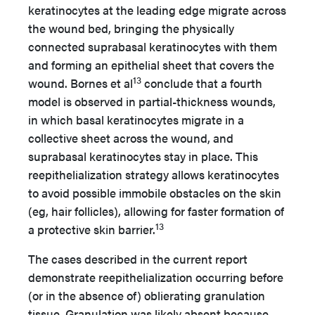
keratinocytes at the leading edge migrate across
the wound bed, bringing the physically
connected suprabasal keratinocytes with them
and forming an epithelial sheet that covers the
13
wound. Bornes et al
conclude that a fourth
model is observed in partial-thickness wounds,
in which basal keratinocytes migrate in a
collective sheet across the wound, and
suprabasal keratinocytes stay in place. This
reepithelialization strategy allows keratinocytes
to avoid possible immobile obstacles on the skin
(eg, hair follicles), allowing for faster formation of
13
a protective skin barrier.
The cases described in the current report
demonstrate reepithelialization occurring before
(or in the absence of) oblierating granulation
tissue. Granulation was likely absent because