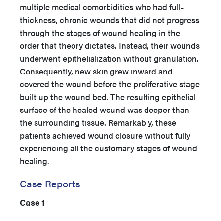
multiple medical comorbidities who had full-
thickness, chronic wounds that did not progress
through the stages of wound healing in the
order that theory dictates. Instead, their wounds
underwent epithelialization without granulation.
Consequently, new skin grew inward and
covered the wound before the proliferative stage
built up the wound bed. The resulting epithelial
surface of the healed wound was deeper than
the surrounding tissue. Remarkably, these
patients achieved wound closure without fully
experiencing all the customary stages of wound
healing.
Case Reports
Case 1