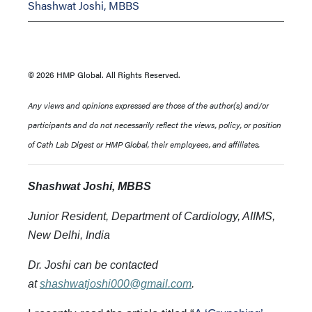
Shashwat Joshi, MBBS
© 2026 HMP Global. All Rights Reserved.
Any views and opinions expressed are those of the author(s) and/or
participants and do not necessarily reflect the views, policy, or position
of Cath Lab Digest or HMP Global, their employees, and affiliates.
Shashwat Joshi, MBBS
Junior Resident, Department of Cardiology, AIIMS,
New Delhi
, India
Dr. Joshi can be contacted
at
shashwatjoshi000@gmail.com
.