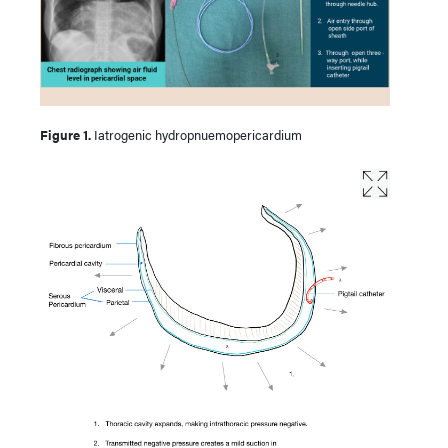
Figure 1.
Iatrogenic hydropnuemopericardium