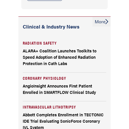
More
Clinical & Industry News
RADIATION SAFETY
ALARA+ Coalition Launches Toolkits to
Speed Adoption of Enhanced Radiation
Protection in Cath Labs
CORONARY PHYSIOLOGY
AngioInsight Announces First Patient
Enrolled in SMARTFLOW Clinical Study
INTRAVASCULAR LITHOTRIPSY
Abbott Completes Enrollment in TECTONIC
IDE Trial Evaluating SonicForce Coronary
IVL System