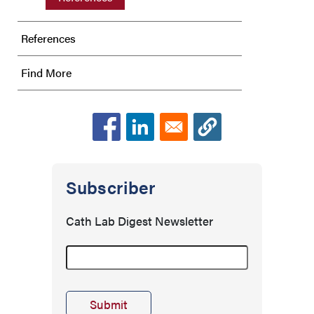
References
Find More
Subscriber
Cath Lab Digest Newsletter