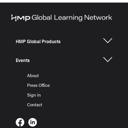
HMP Global Products
Events
About
Press Office
Sign in
Contact