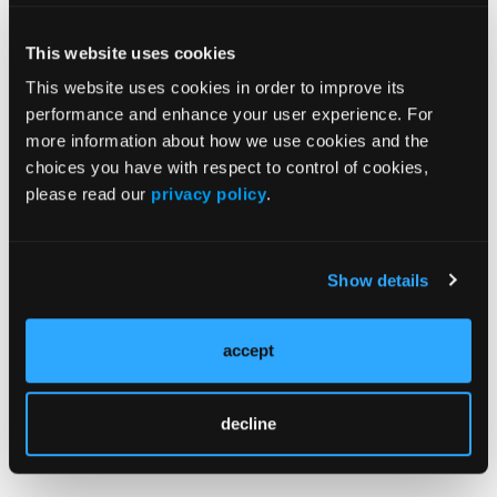
News
This website uses cookies
Case Reports
This website uses cookies in order to improve its
performance and enhance your user experience. For
Grand Rounds With Morton Kern, MD
more information about how we use cookies and the
choices you have with respect to control of cookies,
Peripheral Artery Disease Topic Center
please read our
privacy policy
.
Videos & Podcasts
Go to Cath Lab Digest's Current Issue
Show details
Go to the Journal of Invasive Cardiology Issue
accept
decline