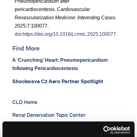
Pneumopericardium after
pericardiocentesis.
Cardiovascular
Revascularization Medicine: Interesting Cases
.
2025;7:100077.
doi:https://doi.org/10.1016/j.crmic.2025.100077
Find More
A ‘Crunching’ Heart: Pneumopericardium
following Pericardiocentesis
Shockwave C2 Aero Partner Spotlight
CLD Home
Renal Denervation Topic Center
Cardiovascular Ambulatory Surgery Centers
(ASCs) Topic Center