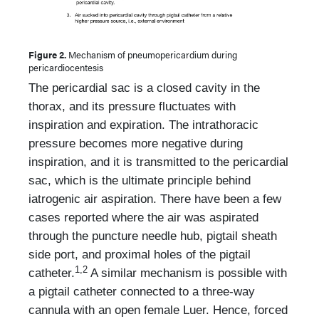
Figure 2.
Mechanism of pneumopericardium during
pericardiocentesis
The pericardial sac is a closed cavity in the
thorax, and its pressure fluctuates with
inspiration and expiration. The intrathoracic
pressure becomes more negative during
inspiration, and it is transmitted to the pericardial
sac, which is the ultimate principle behind
iatrogenic air aspiration. There have been a few
cases reported where the air was aspirated
through the puncture needle hub, pigtail sheath
side port, and proximal holes of the pigtail
1,2
catheter.
A similar mechanism is possible with
a pigtail catheter connected to a three-way
cannula with an open female Luer. Hence, forced