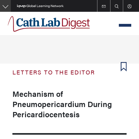
Skip
to
main
content
LETTERS TO THE EDITOR
Mechanism of
Pneumopericardium During
Pericardiocentesis