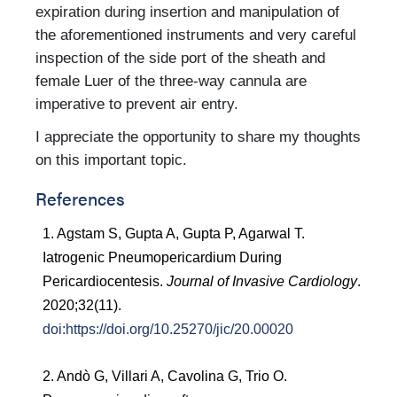
expiration during insertion and manipulation of
the aforementioned instruments and very careful
inspection of the side port of the sheath and
female Luer of the three-way cannula are
imperative to prevent air entry.
I appreciate the opportunity to share my thoughts
on this important topic.
References
1. Agstam S, Gupta A, Gupta P, Agarwal T.
Iatrogenic Pneumopericardium During
Pericardiocentesis.
Journal of Invasive Cardiology
.
2020;32(11).
doi:https://doi.org/10.25270/jic/20.00020
2. Andò G, Villari A, Cavolina G, Trio O.