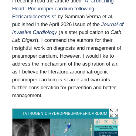
I recently read the article titled “
A ‘Crunching’
Heart: Pneumopericardium following
Pericardiocentesis
" by Samman Verma et al,
published in the April 2026 issue of the
Journal of
Invasive Cardiology
(a sister publication to
Cath
Lab Digest
). I commend the authors for their
insightful work on diagnosis and management of
pneumopericardium. However, I would like to
address the mechanism of the aspiration of air,
as I believe the literature around iatrogenic
pneumopericardium is scarce and warrants
further consideration for prevention and better
management.