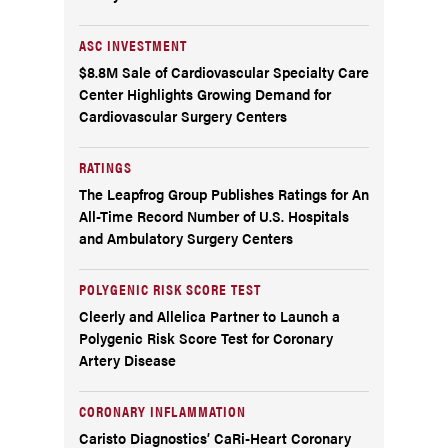
ASC INVESTMENT
$8.8M Sale of Cardiovascular Specialty Care
Center Highlights Growing Demand for
Cardiovascular Surgery Centers
RATINGS
The Leapfrog Group Publishes Ratings for An
All-Time Record Number of U.S. Hospitals
and Ambulatory Surgery Centers
POLYGENIC RISK SCORE TEST
Cleerly and Allelica Partner to Launch a
Polygenic Risk Score Test for Coronary
Artery Disease
CORONARY INFLAMMATION
Caristo Diagnostics’ CaRi-Heart Coronary