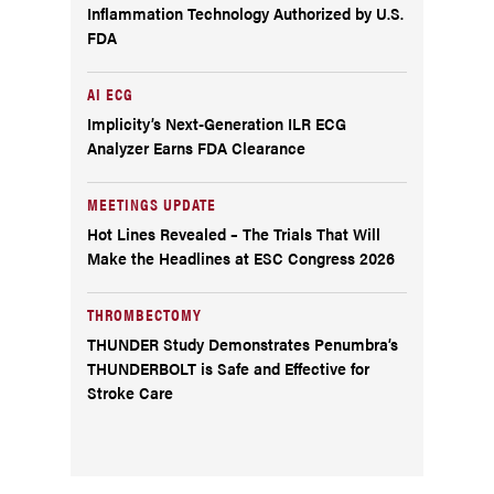
Inflammation Technology Authorized by U.S.
FDA
AI ECG
Implicity’s Next-Generation ILR ECG
Analyzer Earns FDA Clearance
MEETINGS UPDATE
Hot Lines Revealed – The Trials That Will
Make the Headlines at ESC Congress 2026
THROMBECTOMY
THUNDER Study Demonstrates Penumbra’s
THUNDERBOLT is Safe and Effective for
Stroke Care