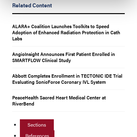
Related Content
ALARA+ Coalition Launches Toolkits to Speed
Adoption of Enhanced Radiation Protection in Cath
Labs
AngioInsight Announces First Patient Enrolled in
SMARTFLOW Clinical Study
Abbott Completes Enrollment in TECTONIC IDE Trial
Evaluating SonicForce Coronary IVL System
PeaceHealth Sacred Heart Medical Center at
RiverBend
Sections
References