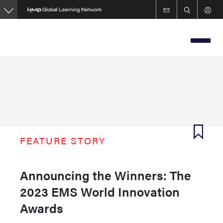
Skip
to
main
content
FEATURE STORY
Announcing the Winners: The
2023 EMS World Innovation
Awards