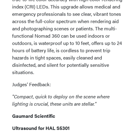
index (CRI) LEDs. This upgrade allows medical and
emergency professionals to see clear, vibrant tones
across the full-color spectrum when rendering aid
and photographing scenes or patients. The multi-
functional Nomad 360 can be used indoors or
outdoors, is waterproof up to 10 feet, offers up to 24
hours of battery life, is cordless to prevent trip
hazards in tight spaces, easily cleaned and
disinfected, and silent for potentially sensitive
situations.
Judges' Feedback:
"Compact, quick to deploy on the scene where
lighting is crucial, these units are stellar."
Gaumard Scientific
Ultrasound for HAL S5301