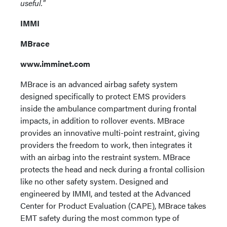
useful."
IMMI
MBrace
www.imminet.com
MBrace is an advanced airbag safety system
designed specifically to protect EMS providers
inside the ambulance compartment during frontal
impacts, in addition to rollover events. MBrace
provides an innovative multi-point restraint, giving
providers the freedom to work, then integrates it
with an airbag into the restraint system. MBrace
protects the head and neck during a frontal collision
like no other safety system. Designed and
engineered by IMMI, and tested at the Advanced
Center for Product Evaluation (CAPE), MBrace takes
EMT safety during the most common type of