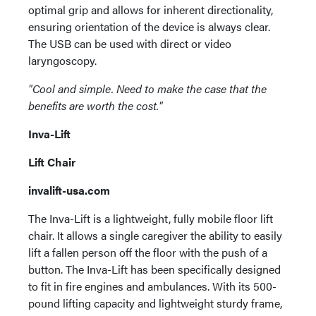
optimal grip and allows for inherent directionality,
ensuring orientation of the device is always clear.
The USB can be used with direct or video
laryngoscopy.
"Cool and simple. Need to make the case that the
benefits are worth the cost."
Inva-Lift
Lift Chair
invalift-usa.com
The Inva-Lift is a lightweight, fully mobile floor lift
chair. It allows a single caregiver the ability to easily
lift a fallen person off the floor with the push of a
button. The Inva-Lift has been specifically designed
to fit in fire engines and ambulances. With its 500-
pound lifting capacity and lightweight sturdy frame,