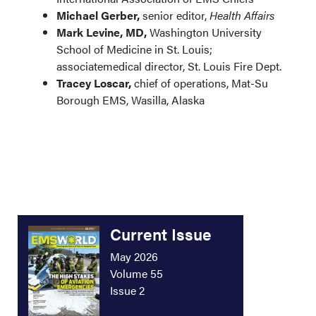
Michael Gerber,
senior editor,
Health Affairs
Mark Levine, MD,
Washington University
School of Medicine in St. Louis;
associatemedical director, St. Louis Fire Dept.
Tracey Loscar,
chief of operations, Mat-Su
Borough EMS, Wasilla, Alaska
Current Issue
May 2026
Volume 55
Issue 2