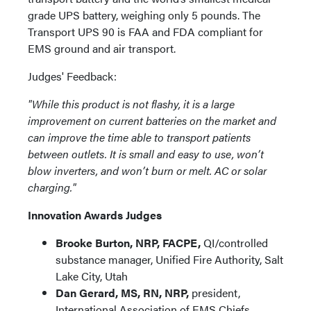
grade UPS battery, weighing only 5 pounds. The
Transport UPS 90 is FAA and FDA compliant for
EMS ground and air transport.
Judges' Feedback:
"While this product is not flashy, it is a large
improvement on current batteries on the market and
can improve the time able to transport patients
between outlets. It is small and easy to use, won’t
blow inverters, and won’t burn or melt. AC or solar
charging."
Innovation Awards Judges
Brooke Burton, NRP, FACPE,
QI/controlled
substance manager, Unified Fire Authority, Salt
Lake City, Utah
Dan Gerard, MS, RN, NRP,
president,
International Association of EMS Chiefs