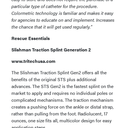
particular type of catheter for the procedure.
Colormetric technology is familiar and makes it easy
for agencies to educate on and implement. Increases
the chance that it will get used regularly."
Rescue Essentials
Slishman Traction Splint Generation 2
www.tritechusa.com
The Slishman Traction Splint Gen2 offers all the
benefits of the original STS plus additional
advances. The STS Gen2 is the fastest splint on the
market to apply and requires no individual poles or
complicated mechanisms. The traction mechanism
creates a pushing force on the ankle or distal strap,
rather than pulling from the foot. Radiolucent, 17
ounces, one size fits all, multicolor design for easy
application steps.