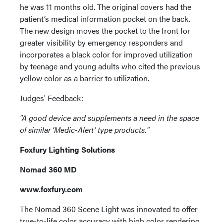
he was 11 months old. The original covers had the
patient’s medical information pocket on the back.
The new design moves the pocket to the front for
greater visibility by emergency responders and
incorporates a black color for improved utilization
by teenage and young adults who cited the previous
yellow color as a barrier to utilization.
Judges' Feedback:
"A good device and supplements a need in the space
of similar ‘Medic-Alert’ type products."
Foxfury Lighting Solutions
Nomad 360 MD
www.foxfury.com
The Nomad 360 Scene Light was innovated to offer
true-to-life color accuracy with high color rendering