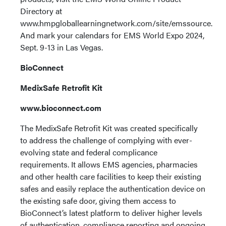
Directory at
www.hmpgloballearningnetwork.com/site/emssource.
And mark your calendars for EMS World Expo 2024,
Sept. 9-13 in Las Vegas.
BioConnect
MedixSafe Retrofit Kit
www.bioconnect.com
The MedixSafe Retrofit Kit was created specifically
to address the challenge of complying with ever-
evolving state and federal complicance
requirements. It allows EMS agencies, pharmacies
and other health care facilities to keep their existing
safes and easily replace the authentication device on
the existing safe door, giving them access to
BioConnect’s latest platform to deliver higher levels
of authentication, compliance reporting and ongoing