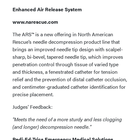
Enhanced Air Release System
www.narescue.com
The ARS™ is a new offering in North American
Rescue’s needle decompression product line that
brings an improved needle tip design with scalpel-
sharp, bi-bevel, tapered needle tip, which improves
penetration control through tissue of varied type
and thickness, a fenestrated catheter for tension
relief and the prevention of distal catheter occlusion,
and centimeter-graduated catheter identification for
precise placement.
Judges' Feedback:
"Meets the need of a more sturdy and less clogging
(and longer) decompression needle."
Pedi-Ed-Trics Emergency Medical Solutions