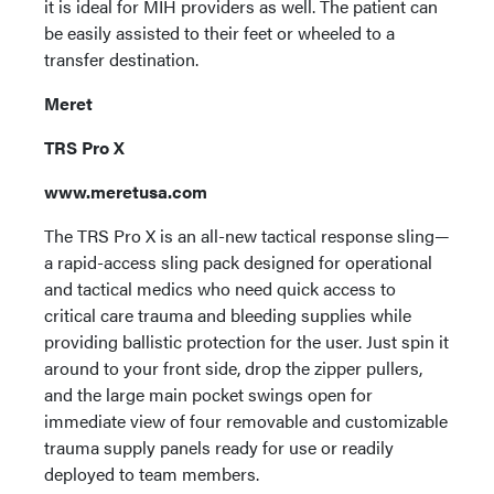
it is ideal for MIH providers as well. The patient can
be easily assisted to their feet or wheeled to a
transfer destination.
Meret
TRS Pro X
www.meretusa.com
The TRS Pro X is an all-new tactical response sling—
a rapid-access sling pack designed for operational
and tactical medics who need quick access to
critical care trauma and bleeding supplies while
providing ballistic protection for the user. Just spin it
around to your front side, drop the zipper pullers,
and the large main pocket swings open for
immediate view of four removable and customizable
trauma supply panels ready for use or readily
deployed to team members.