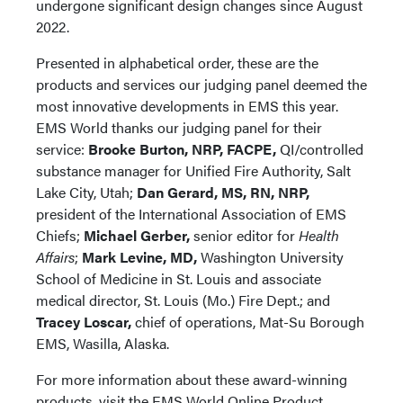
undergone significant design changes since August
2022.
Presented in alphabetical order, these are the
products and services our judging panel deemed the
most innovative developments in EMS this year.
EMS World thanks our judging panel for their
service:
Brooke Burton, NRP, FACPE,
QI/controlled
substance manager for Unified Fire Authority, Salt
Lake City, Utah;
Dan Gerard, MS, RN, NRP,
president of the International Association of EMS
Chiefs;
Michael Gerber,
senior editor for
Health
Affairs
;
Mark Levine, MD,
Washington University
School of Medicine in St. Louis and associate
medical director, St. Louis (Mo.) Fire Dept.; and
Tracey Loscar,
chief of operations, Mat-Su Borough
EMS, Wasilla, Alaska.
For more information about these award-winning
products, visit the EMS World Online Product