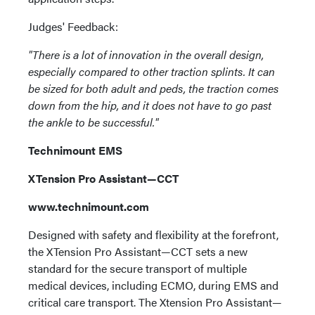
Judges' Feedback:
"There is a lot of innovation in the overall design,
especially compared to other traction splints. It can
be sized for both adult and peds, the traction comes
down from the hip, and it does not have to go past
the ankle to be successful."
Technimount EMS
XTension Pro Assistant—CCT
www.technimount.com
Designed with safety and flexibility at the forefront,
the XTension Pro Assistant—CCT sets a new
standard for the secure transport of multiple
medical devices, including ECMO, during EMS and
critical care transport. The Xtension Pro Assistant—