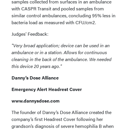
samples collected from surfaces in an ambulance
with CASPR Transit and pooled samples from
similar control ambulances, concluding 95% less in
bacteria load as measured with CFU/cm2.
Judges' Feedback:
"Very broad application; device can be used in an
ambulance or in a station. Allows for continuous
cleaning in the back of the ambulance. We needed
this device 20 years ago."
Danny’s Dose Alliance
Emergency Alert Headrest Cover
www.dannysdose.com
The founder of Danny’s Dose Alliance created the
company’s first Headrest Cover following her
grandson’s diagnosis of severe hemophilia B when