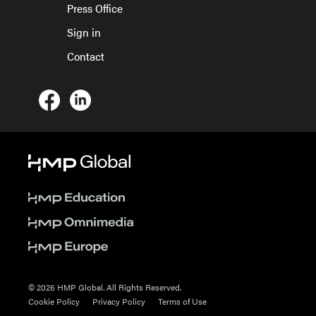
Press Office
Sign in
Contact
© 2026 HMP Global. All Rights Reserved.
Cookie Policy
Privacy Policy
Terms of Use