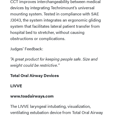
CCT improves interchangeability between medical
devices by integrating Technimount’s universal
mounting system. Tested in compliance with SAE
J3043, the system integrates an ergonomic gliding
system that facilitates lateral patient transfer from
hospital bed to stretcher, without causing
obstructions or complications.
Judges' Feedback:
"A great product for keeping people safe. Size and
weight could be restrictive."
Total Oral Airway Devices
LIVVE
www.toadairways.com
The LIVVE laryngeal intubating, visualization,
ventilating extubation device from Total Oral Airway