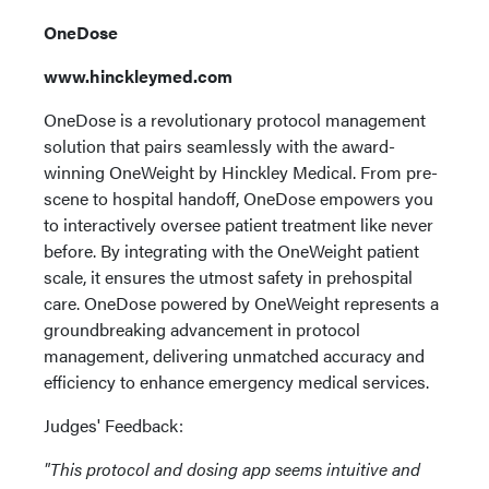
OneDose
www.hinckleymed.com
OneDose is a revolutionary protocol management
solution that pairs seamlessly with the award-
winning OneWeight by Hinckley Medical. From pre-
scene to hospital handoff, OneDose empowers you
to interactively oversee patient treatment like never
before. By integrating with the OneWeight patient
scale, it ensures the utmost safety in prehospital
care. OneDose powered by OneWeight represents a
groundbreaking advancement in protocol
management, delivering unmatched accuracy and
efficiency to enhance emergency medical services.
Judges' Feedback:
"This protocol and dosing app seems intuitive and