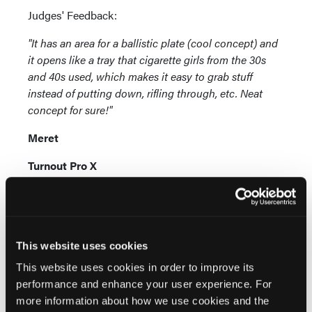
Judges' Feedback:
"It has an area for a ballistic plate (cool concept) and
it opens like a tray that cigarette girls from the 30s
and 40s used, which makes it easy to grab stuff
instead of putting down, rifling through, etc. Neat
concept for sure!"
Meret
Turnout Pro X
www.meretusa.com
The only duffel specifically designed and built by
firefighters to properly store and carry both
This website uses cookies
structural and wildland turnout gear between
This website uses cookies in order to improve its
firehouses or between jobs, and isolate
performance and enhance your user experience. For
contaminated gear for cleaning. Meets IAFF
more information about how we use cookies and the
guidelines. Non-absorbing infection control