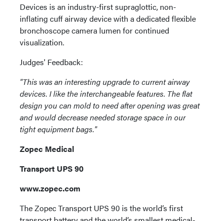
Devices is an industry-first supraglottic, non-
inflating cuff airway device with a dedicated flexible
bronchoscope camera lumen for continued
visualization.
Judges' Feedback:
"This was an interesting upgrade to current airway
devices. I like the interchangeable features. The flat
design you can mold to need after opening was great
and would decrease needed storage space in our
tight equipment bags."
Zopec Medical
Transport UPS 90
www.zopec.com
The Zopec Transport UPS 90 is the world’s first
transport battery and the world’s smallest medical-