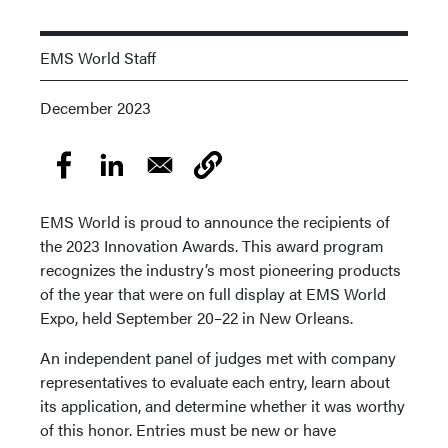
EMS World Staff
December 2023
EMS World is proud to announce the recipients of
the 2023 Innovation Awards. This award program
recognizes the industry’s most pioneering products
of the year that were on full display at EMS World
Expo, held September 20–22 in New Orleans.
An independent panel of judges met with company
representatives to evaluate each entry, learn about
its application, and determine whether it was worthy
of this honor. Entries must be new or have