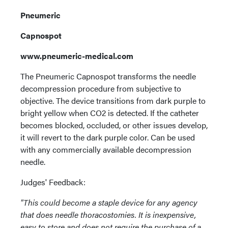
Pneumeric
Capnospot
www.pneumeric-medical.com
The Pneumeric Capnospot transforms the needle
decompression procedure from subjective to
objective. The device transitions from dark purple to
bright yellow when CO2 is detected. If the catheter
becomes blocked, occluded, or other issues develop,
it will revert to the dark purple color. Can be used
with any commercially available decompression
needle.
Judges' Feedback:
"This could become a staple device for any agency
that does needle thoracostomies. It is inexpensive,
easy to store and does not require the purchase of a