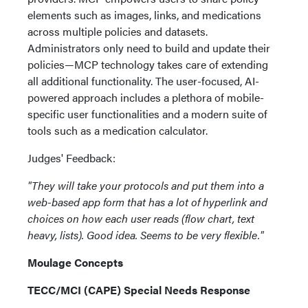
elements such as images, links, and medications
across multiple policies and datasets.
Administrators only need to build and update their
policies—MCP technology takes care of extending
all additional functionality. The user-focused, AI-
powered approach includes a plethora of mobile-
specific user functionalities and a modern suite of
tools such as a medication calculator.
Judges' Feedback:
"They will take your protocols and put them into a
web-based app form that has a lot of hyperlink and
choices on how each user reads (flow chart, text
heavy, lists). Good idea. Seems to be very flexible."
Moulage Concepts
TECC/MCI (CAPE) Special Needs Response