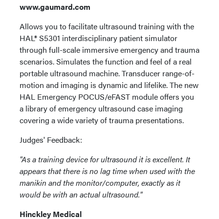
www.gaumard.com
Allows you to facilitate ultrasound training with the
HAL® S5301 interdisciplinary patient simulator
through full-scale immersive emergency and trauma
scenarios. Simulates the function and feel of a real
portable ultrasound machine. Transducer range-of-
motion and imaging is dynamic and lifelike. The new
HAL Emergency POCUS/eFAST module offers you
a library of emergency ultrasound case imaging
covering a wide variety of trauma presentations.
Judges' Feedback:
"As a training device for ultrasound it is excellent. It
appears that there is no lag time when used with the
manikin and the monitor/computer, exactly as it
would be with an actual ultrasound."
Hinckley Medical