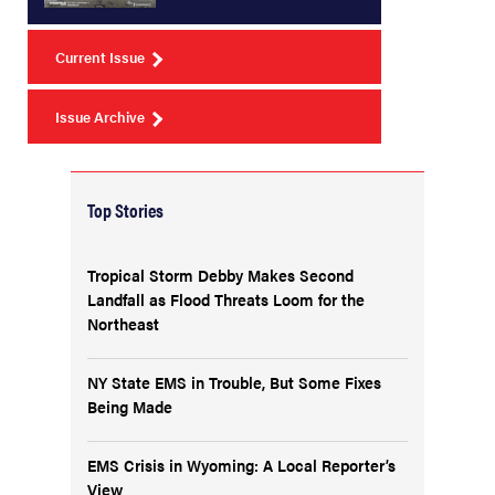
Current Issue
Issue Archive
Top Stories
Tropical Storm Debby Makes Second
Landfall as Flood Threats Loom for the
Northeast
NY State EMS in Trouble, But Some Fixes
Being Made
EMS Crisis in Wyoming: A Local Reporter’s
View