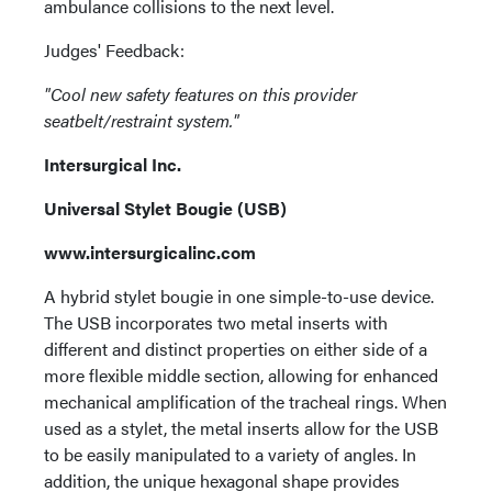
ambulance collisions to the next level.
Judges' Feedback:
"Cool new safety features on this provider
seatbelt/restraint system."
Intersurgical Inc.
Universal Stylet Bougie (USB)
www.intersurgicalinc.com
A hybrid stylet bougie in one simple-to-use device.
The USB incorporates two metal inserts with
different and distinct properties on either side of a
more flexible middle section, allowing for enhanced
mechanical amplification of the tracheal rings. When
used as a stylet, the metal inserts allow for the USB
to be easily manipulated to a variety of angles. In
addition, the unique hexagonal shape provides