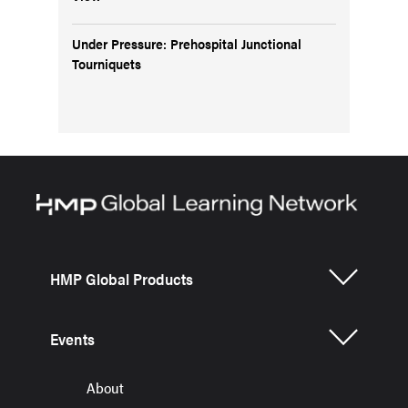
Under Pressure: Prehospital Junctional
Tourniquets
HMP Global Products
Events
About