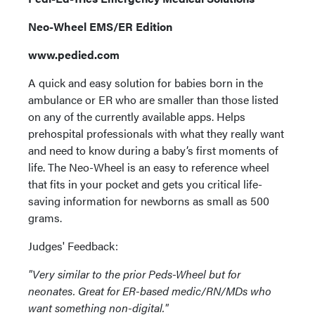
Neo-Wheel EMS/ER Edition
www.pedied.com
A quick and easy solution for babies born in the
ambulance or ER who are smaller than those listed
on any of the currently available apps. Helps
prehospital professionals with what they really want
and need to know during a baby’s first moments of
life. The Neo-Wheel is an easy to reference wheel
that fits in your pocket and gets you critical life-
saving information for newborns as small as 500
grams.
Judges' Feedback:
"Very similar to the prior Peds-Wheel but for
neonates. Great for ER-based medic/RN/MDs who
want something non-digital."