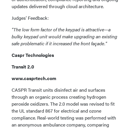
updates delivered through cloud architecture.
Judges' Feedback:
"The low form factor of the keypad is attractive—a
bulky keypad unit would make upgrading an existing
safe problematic if it increased the front façade."
Caspr Technologies
Transit 2.0
www.casprtech.com
CASPR Transit units disinfect air and surfaces
through an organic process creating hydrogen
peroxide oxidizers. The 2.0 model was revised to fit
the UL standard 867 for electrical and ozone
compliance. Real-world testing was performed with
an anonymous ambulance company, comparing