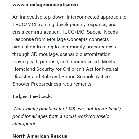
www.moulageconcepts.com
An innovative top-down, interconnected approach to
TECC/MCI training development, response, and
crisis communication, TECC/MCI Special Needs
Response from Moulage Concepts connects
simulation training to community preparedness
through 3D moulage, scenario customization,
playing with purpose, and immersive art. Meets
Homeland Security for Children’s Act for Natural
Disaster and Safe and Sound Schools Active
Shooter Preparedness requirements.
Judges' Feedback:
"Not exactly practical for EMS use, but theoretically
good for all ages from a social work/counselor
standpoint."
North American Rescue