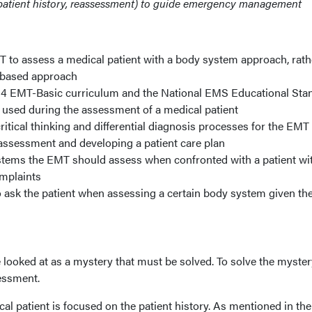
patient history, reassessment) to guide emergency management
T to assess a medical patient with a body system approach, rath
-based approach
94 EMT-Basic curriculum and the National EMS Educational Sta
 used during the assessment of a medical patient
ritical thinking and differential diagnosis processes for the EMT
assessment and developing a patient care plan
systems the EMT should assess when confronted with a patient wi
mplaints
 ask the patient when assessing a certain body system given th
looked at as a mystery that must be solved. To solve the myster
sessment.
l patient is focused on the patient history. As mentioned in the