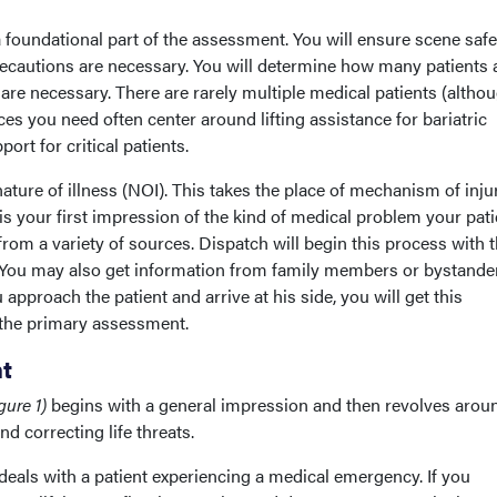
 foundational part of the assessment. You will ensure scene saf
cautions are necessary. You will determine how many patients 
re necessary. There are rarely multiple medical patients (althou
es you need often center around lifting assistance for bariatric
ort for critical patients.
ature of illness (NOI). This takes the place of mechanism of inju
is your first impression of the kind of medical problem your pati
from a variety of sources. Dispatch will begin this process with 
u. You may also get information from family members or bystande
 approach the patient and arrive at his side, you will get this
 the primary assessment.
t
gure 1)
begins with a general impression and then revolves arou
 correcting life threats.
deals with a patient experiencing a medical emergency. If you