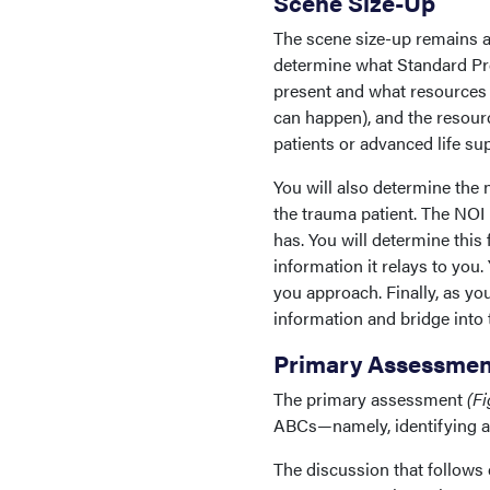
Scene Size-Up
The scene size-up remains a
determine what Standard Pre
present and what resources a
can happen), and the resourc
patients or advanced life supp
You will also determine the n
the trauma patient. The NOI 
has. You will determine this 
information it relays to yo
you approach. Finally, as you
information and bridge into
Primary Assessmen
The primary assessment
(Fi
ABCs—namely, identifying and
The discussion that follows 