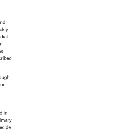
n
and
ickly
dial
r
he
cribed
hough
for
d in
rimary
decide