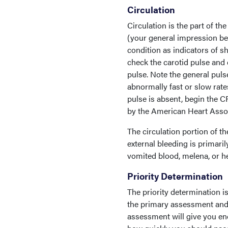
Circulation
Circulation is the part of t
(your general impression beg
condition as indicators of sh
check the carotid pulse and ev
pulse. Note the general pulse
abnormally fast or slow rates
pulse is absent, begin the 
by the American Heart Assoc
The circulation portion of t
external bleeding is primaril
vomited blood, melena, or he
Priority Determination
The priority determination i
the primary assessment and 
assessment will give you en