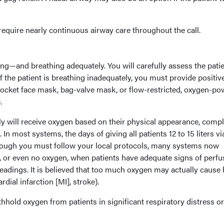
equire nearly continuous airway care throughout the call.
ng—and breathing adequately. You will carefully assess the patie
f the patient is breathing inadequately, you must provide positiv
 pocket face mask, bag-valve mask, or flow-restricted, oxygen-p
.
y will receive oxygen based on their physical appearance, compl
In most systems, the days of giving all patients 12 to 15 liters vi
hough you must follow your local protocols, many systems now
or even no oxygen, when patients have adequate signs of perfu
eadings. It is believed that too much oxygen may actually cause
dial infarction [MI], stroke).
hhold oxygen from patients in significant respiratory distress or