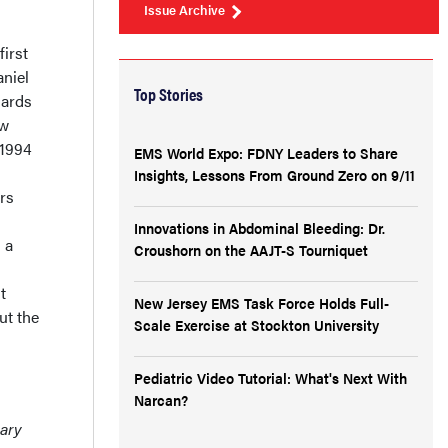
Issue Archive
irst
niel
Top Stories
dards
ew
 1994
EMS World Expo: FDNY Leaders to Share
Insights, Lessons From Ground Zero on 9/11
rs
Innovations in Abdominal Bleeding: Dr.
 a
Croushorn on the AAJT-S Tourniquet
t
New Jersey EMS Task Force Holds Full-
ut the
Scale Exercise at Stockton University
Pediatric Video Tutorial: What's Next With
Narcan?
mary