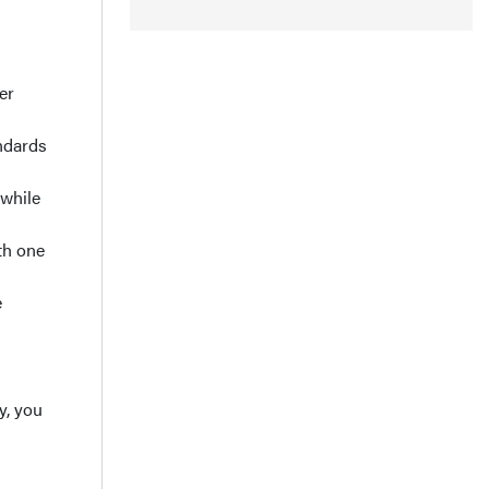
er
ndards
 while
th one
e
y, you