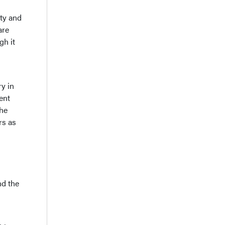
ety and
are
gh it
ry in
ent
the
rs as
nd the