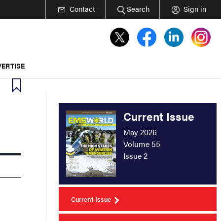
Contact
Search
Sign in
ERTISE
Current Issue
May 2026
Volume 55
Issue 2
Current Issue