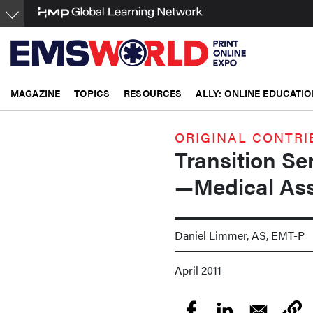
Skip
to
main
content
MAGAZINE
TOPICS
RESOURCES
ALLY: ONLINE EDUCATIO
ORIGINAL CONTRI
Transition Se
—Medical As
Daniel Limmer, AS, EMT-P
April 2011