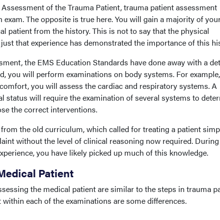
ue, Assessment of the Trauma Patient, trauma patient assessment
exam. The opposite is true here. You will gain a majority of you
 patient from the history. This is not to say that the physical
just that experience has demonstrated the importance of this his
ssment, the EMS Education Standards have done away with a det
d, you will perform examinations on body systems. For example, 
scomfort, you will assess the cardiac and respiratory systems. A
al status will require the examination of several systems to dete
se the correct interventions.
 from the old curriculum, which called for treating a patient simp
aint without the level of clinical reasoning now required. During
xperience, you have likely picked up much of this knowledge.
Medical Patient
essing the medical patient are similar to the steps in trauma pa
t within each of the examinations are some differences.