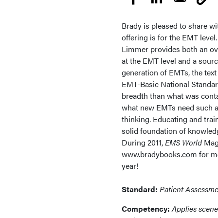
Brady is pleased to share wi
offering is for the EMT level
Limmer provides both an ov
at the EMT level and a sourc
generation of EMTs, the text
EMT-Basic National Standard
breadth than what was conta
what new EMTs need such as
thinking. Educating and tra
solid foundation of knowledg
During 2011,
EMS World
Maga
www.bradybooks.com for mor
year!
Standard:
Patient Assessme
Competency:
Applies scene