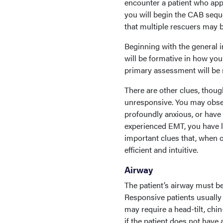
encounter a patient who appe
you will begin the CAB se
that multiple rescuers may 
Beginning with the general 
will be formative in how you
primary assessment will be m
There are other clues, thou
unresponsive. You may observ
profoundly anxious, or have
experienced EMT, you have lik
important clues that, when 
efficient and intuitive.
Airway
The patient’s airway must be
Responsive patients usually 
may require a head-tilt, chin
if the patient does not have 