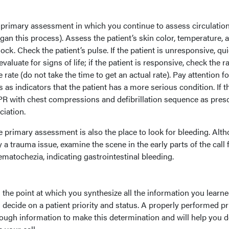
he primary assessment in which you continue to assess circulatio
an this process). Assess the patient’s skin color, temperature, 
ock. Check the patient’s pulse. If the patient is unresponsive, qu
aluate for signs of life; if the patient is responsive, check the ra
 rate (do not take the time to get an actual rate). Pay attention fo
 as indicators that the patient has a more serious condition. If t
CPR with chest compressions and defibrillation sequence as pres
iation.
he primary assessment is also the place to look for bleeding. Alt
y a trauma issue, examine the scene in the early parts of the call 
matochezia, indicating gastrointestinal bleeding.
s the point at which you synthesize all the information you learne
decide on a patient priority and status. A properly performed p
ough information to make this determination and will help you 