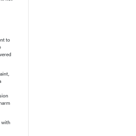
nt to
e
owered
aint,
a
sion
 harm
 with