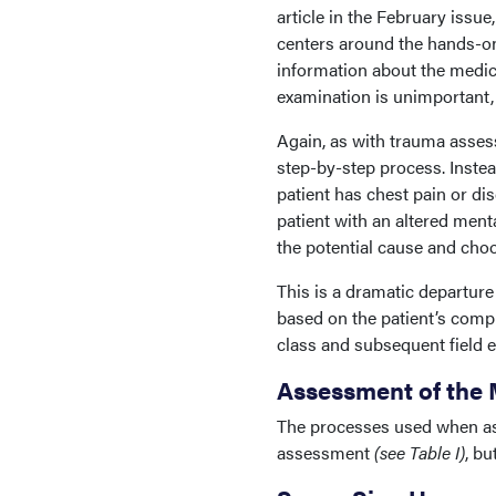
article in the February iss
centers around the hands-on 
information about the medical
examination is unimportant, 
Again, as with trauma asse
step-by-step process. Instea
patient has chest pain or di
patient with an altered ment
the potential cause and choo
This is a dramatic departure
based on the patient’s compl
class and subsequent field e
Assessment of the 
The processes used when ass
assessment
(see Table I)
, bu