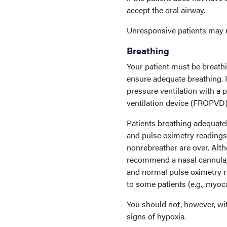
accept the oral airway.
Unresponsive patients may r
Breathing
Your patient must be breathi
ensure adequate breathing. I
pressure ventilation with a
ventilation device (FROPVD)
Patients breathing adequatel
and pulse oximetry readings. 
nonrebreather are over. Alt
recommend a nasal cannula, 
and normal pulse oximetry r
to some patients (e.g., myocar
You should not, however, wit
signs of hypoxia.