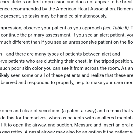
ars lifeless on first impression and does not appear to be breat
quence recommended by the American Heart Association. Remem
be present, so tasks may be handled simultaneously.
impression, observe your patient as you approach
(see Table II)
. 
 continue the primary assessment. If you see an alert patient, yo
uch different than if you see an unresponsive patient on the flo
gh—and there are many types of patients between alert and
e patients who are clutching their chest, in the tripod position,
 such poor skin color you can see it from across the room. As an
ely seen some or all of these patients and realize that these are
observed and responded to properly, help to make your care mor
 open and clear of secretions (a patent airway) and remain that 
do this for themselves, whereas patients with an altered mental 
-lift to open the airway, and suction. Measure and insert an oral 
a gag reflex. A nasal airway may also be an option if the patient w