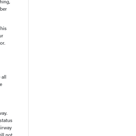
hing,
ber
This
ur
or.
 all
e
way.
status
airway
ill not