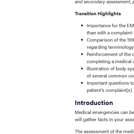
and secondary assessment, 
Transition Highlights
Importance for the EM
than with a complaint
Comparison of the 19
regarding terminology
Reinforcement of the c
completing a medical 
Illustration of body 
of several common co
Important questions to
patient’s complaint(s)
Introduction
Medical emergencies can be 
will gather facts in your as
The assessment of the medica