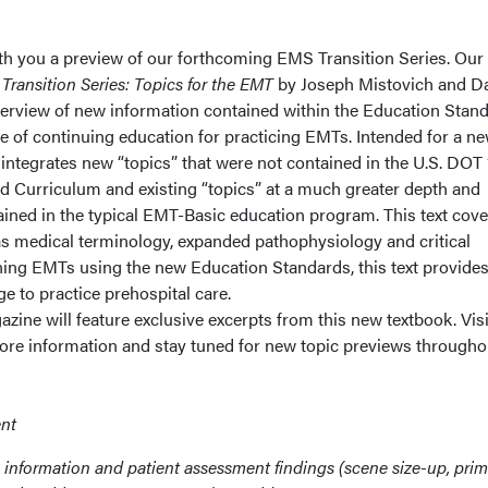
th you a preview of our forthcoming EMS Transition Series. Our f
.
Transition Series: Topics for the EMT
by Joseph Mistovich and Da
erview of new information contained within the Education Stan
e of continuing education for practicing EMTs. Intended for a n
 integrates new “topics” that were not contained in the U.S. DOT
 Curriculum and existing “topics” at a much greater depth and
ined in the typical EMT-Basic education program. This text cove
 medical terminology, expanded pathophysiology and critical
ining EMTs using the new Education Standards, this text provides
e to practice prehospital care.
zine will feature exclusive excerpts from this new textbook. Visi
e information and stay tuned for new topic previews througho
nt
 information and patient assessment findings (scene size-up, pri