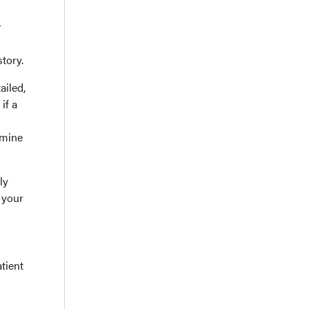
r
tory.
ailed,
if a
rmine
ly
 your
tient