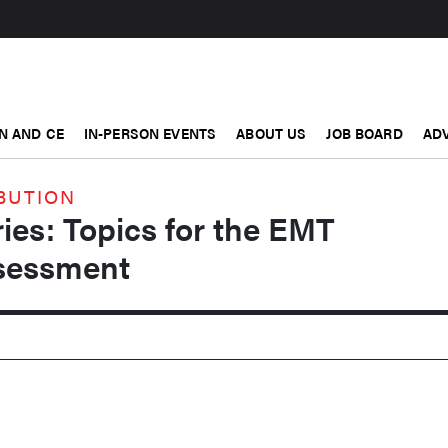
N AND CE
IN-PERSON EVENTS
ABOUT US
JOB BOARD
ADV
BUTION
ries: Topics for the EMT
sessment