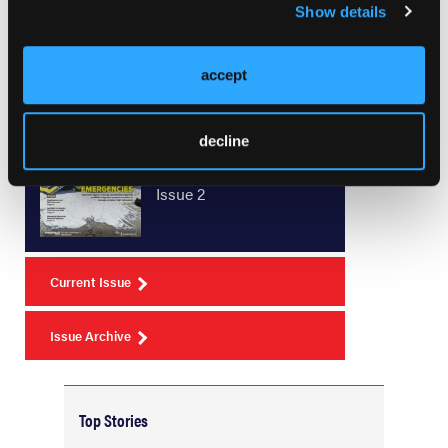
Show details
accept
Current Issue
decline
May 2026
Volume 55
Issue 2
Current Issue
Issue Archive
Top Stories