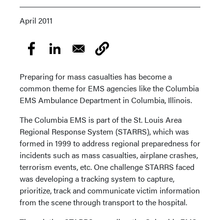
April 2011
Preparing for mass casualties has become a
common theme for EMS agencies like the Columbia
EMS Ambulance Department in Columbia, Illinois.
The Columbia EMS is part of the St. Louis Area
Regional Response System (STARRS), which was
formed in 1999 to address regional preparedness for
incidents such as mass casualties, airplane crashes,
terrorism events, etc. One challenge STARRS faced
was developing a tracking system to capture,
prioritize, track and communicate victim information
from the scene through transport to the hospital.