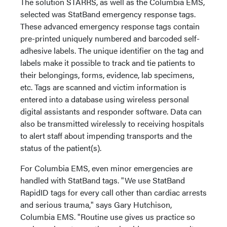
The solution STARRS, as well as the Columbia EMS,
selected was StatBand emergency response tags.
These advanced emergency response tags contain
pre-printed uniquely numbered and barcoded self-
adhesive labels. The unique identifier on the tag and
labels make it possible to track and tie patients to
their belongings, forms, evidence, lab specimens,
etc. Tags are scanned and victim information is
entered into a database using wireless personal
digital assistants and responder software. Data can
also be transmitted wirelessly to receiving hospitals
to alert staff about impending transports and the
status of the patient(s).
For Columbia EMS, even minor emergencies are
handled with StatBand tags. "We use StatBand
RapidID tags for every call other than cardiac arrests
and serious trauma," says Gary Hutchison,
Columbia EMS. "Routine use gives us practice so