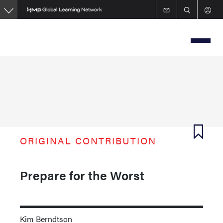
Skip
to
main
content
ORIGINAL CONTRIBUTION
Prepare for the Worst
Kim Berndtson