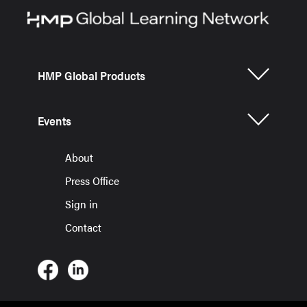
HMP Global Products
Events
About
Press Office
Sign in
Contact