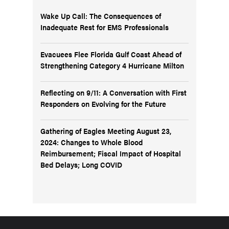
Wake Up Call: The Consequences of
Inadequate Rest for EMS Professionals
Evacuees Flee Florida Gulf Coast Ahead of
Strengthening Category 4 Hurricane Milton
Reflecting on 9/11: A Conversation with First
Responders on Evolving for the Future
Gathering of Eagles Meeting August 23,
2024: Changes to Whole Blood
Reimbursement; Fiscal Impact of Hospital
Bed Delays; Long COVID