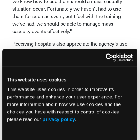
we know how to use them should a mass casualty
situation occur. Fortunately we haven't had to use
them for such an event, but I feel with the training
we've had, we should be able to manage mass
casualty events effectively."
Receiving hospitals also appreciate the agency's use
of the ID system. "Some hospitals use the StatBand
tags with the STARRS system in lieu of radio
reports," he explains. Patient information can be
received via computer so hospital staff can attend to
This website uses cookies
current patients without distraction. "With this
system, hospitals can receive information about
This website uses cookies in order to improve its
incoming patients without having to race to answer
performance and enhance your user experience. For
a radio," he says. "This is much easier for them."
more information about how we use cookies and the
choices you have with respect to control of cookies,
For more, visit
www.statband.com
.
please read our
privacy policy
.