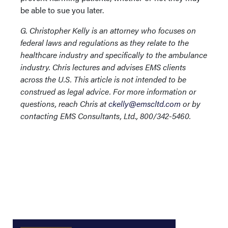
be able to sue you later.
G. Christopher Kelly is an attorney who focuses on
federal laws and regulations as they relate to the
healthcare industry and specifically to the ambulance
industry. Chris lectures and advises EMS clients
across the U.S. This article is not intended to be
construed as legal advice. For more information or
questions, reach Chris at
ckelly@emscltd.com
or by
contacting EMS Consultants, Ltd., 800/342-5460.