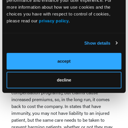
performance and enhance your user experience. For
to prevent these potential areas for loss from
more information about how we use cookies and the
becoming actual damages that come out of your
choices you have with respect to control of cookies,
budget.
please read our
privacy policy
.
Let me address one other point. Sometimes we
don't see potential liabilities for what they are
Show details
because they are hidden behind insurance, or, in
some states, immunity. Just because damages don't
come directly from your pocket does not mean that
accept
the underlying issue should not be avoided at all
costs. For example, insurance may cover injuries to
patients (medical malpractice policies), third parties
decline
(automobile coverage) or your employees (workers'
compensation programs), but claims cause
increased premiums, so, in the long run, it comes
back to cost the company. In states that have
immunity, you may not have liability to an injured
patient, but the same care needs to be taken to
prevent harming patients, whether or not they may