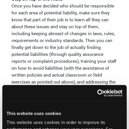
Once you have decided who should be responsible
for each area of potential liability, make sure they
know that part of their job is to learn all they can
about these issues and stay on top of them,
including keeping abreast of changes in laws, rules,
requirements or industry standards. Then you can
finally get down to the job of actually finding
potential liabilities (through quality assurance
reports or complaint procedures), training your staff
on how to avoid liabilities (with the assistance of
written policies and actual classroom or field
exercises as pointed out above), and addressing the
issues before they turn into actual liabilities.
There is no sure-fire method to prevent all liabilities.
The risk of being assessed financial damages due to
something you did (or should have done) is a fact of
This website uses cookies
providing prehospital care. However, if you follow
This website uses cookies in order to improve its
the steps above, you will be doing the best you can