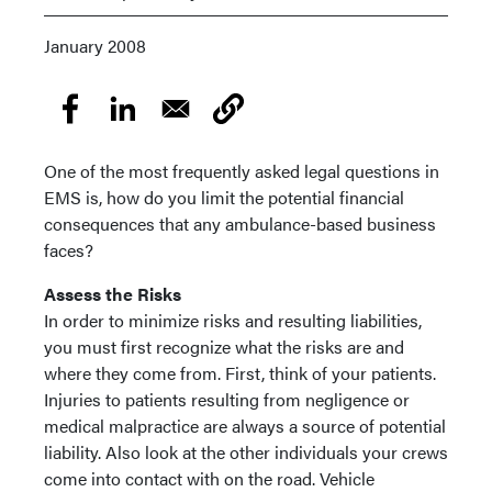
January 2008
One of the most frequently asked legal questions in
EMS is, how do you limit the potential financial
consequences that any ambulance-based business
faces?
Assess the Risks
In order to minimize risks and resulting liabilities,
you must first recognize what the risks are and
where they come from. First, think of your patients.
Injuries to patients resulting from negligence or
medical malpractice are always a source of potential
liability. Also look at the other individuals your crews
come into contact with on the road. Vehicle