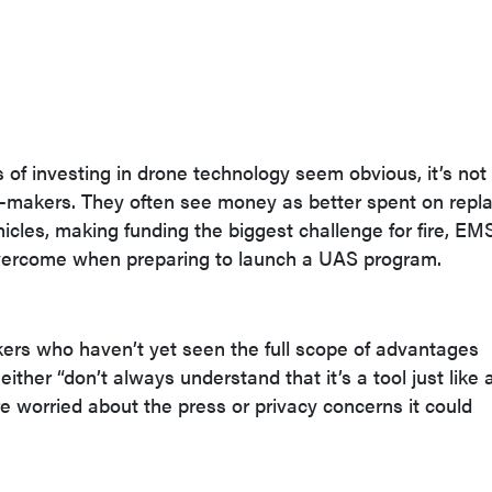
of investing in drone technology seem obvious, it’s not 
on-makers. They often see money as better spent on repl
cles, making funding the biggest challenge for fire, EM
vercome when preparing to launch a UAS program.
ers who haven’t yet seen the full scope of advantages
ither “don’t always understand that it’s a tool just like 
re worried about the press or privacy concerns it could