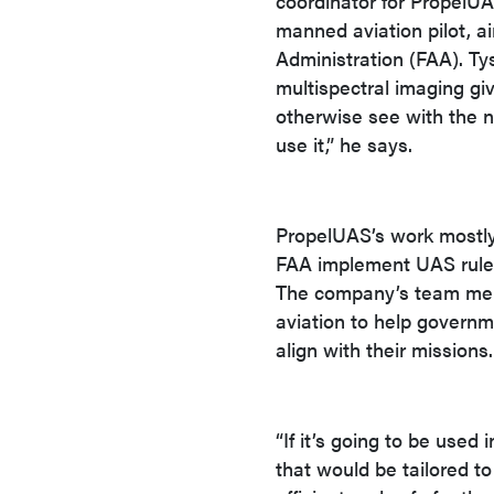
coordinator for PropelU
manned aviation pilot, air
Administration (FAA). Ty
multispectral imaging giv
otherwise see with the na
use it,” he says.
PropelUAS’s work mostly 
FAA implement UAS rules
The company’s team mem
aviation to help gover
align with their missions.
“If it’s going to be used
that would be tailored to