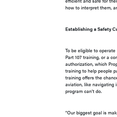
efficient and safe for t
how to interpret them, a
Establishing a Safety C
To be eligible to operat
Part 107 training, or a 
authorization, which Pro
training to help people 
training offers the chanc
aviation, like navigating
program can’t do.
“Our biggest goal is mak