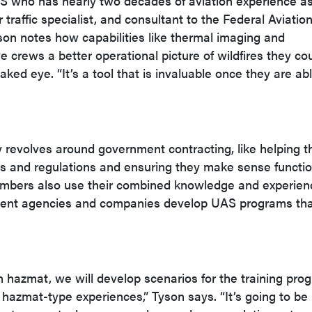
AS who has nearly two decades of aviation experience a
 traffic specialist, and consultant to the Federal Aviatio
son notes how capabilities like thermal imaging and
e crews a better operational picture of wildfires they cou
ked eye. “It’s a tool that is invaluable once they are abl
revolves around government contracting, like helping t
 and regulations and ensuring they make sense function
bers also use their combined knowledge and experien
nment agencies and companies develop UAS programs th
 in hazmat, we will develop scenarios for the training pro
 hazmat-type experiences,” Tyson says. “It’s going to be