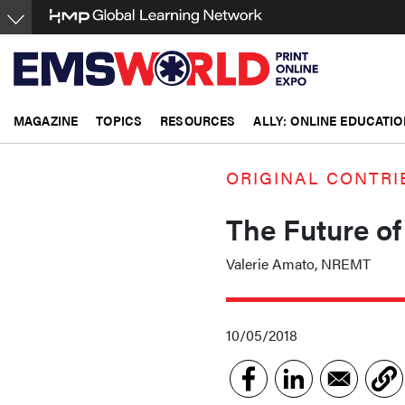
Skip
to
main
content
MAGAZINE
TOPICS
RESOURCES
ALLY: ONLINE EDUCATIO
ORIGINAL CONTRI
The Future of
Valerie Amato, NREMT
10/05/2018