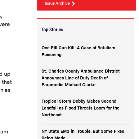
Issue Archive
,
were
Top Stories
One Pill Can Kill: A Case of Botulism
Poisoning
St. Charles County Ambulance District
nd up
Announces Line of Duty Death of
 that
Paramedic Michael Clarke
anies
Tropical Storm Debby Makes Second
Landfall as Flood Threats Loom for the
Northeast
gram
NY State EMS in Trouble, But Some Fixes
Being Made