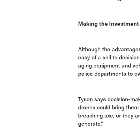
Making the Investment
Although the advantages 
easy of a sell to decisi
aging equipment and vehi
police departments to o
Tyson says decision-mak
drones could bring them e
breaching axe, or they a
generate.”