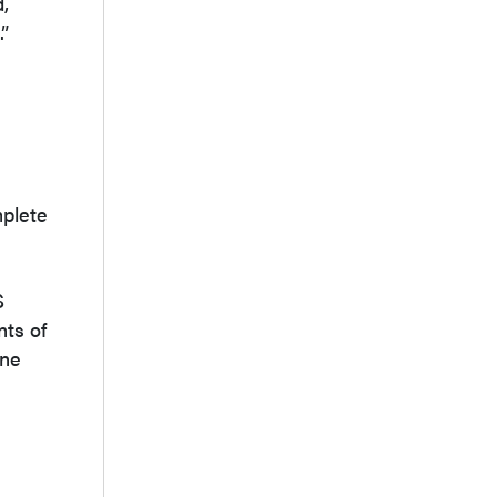
,
.”
mplete
S
nts of
ine