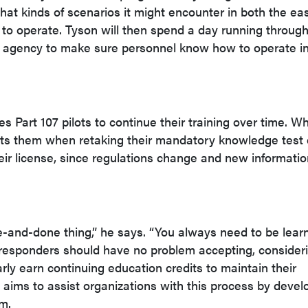
at kinds of scenarios it might encounter in both the eas
to operate. Tyson will then spend a day running throug
e agency to make sure personnel know how to operate i
 Part 107 pilots to continue their training over time. Wh
nefits them when retaking their mandatory knowledge test
eir license, since regulations change and new informati
e-and-done thing,” he says. “You always need to be learn
t responders should have no problem accepting, consider
arly earn continuing education credits to maintain their
S aims to assist organizations with this process by devel
em.