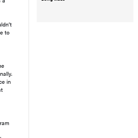
s a
n
ldn’t
e to
he
ally.
ce in
at
gram