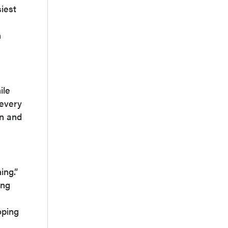
iest
h
n
ile
 every
on and
ing.”
ing
oping