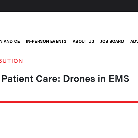
N AND CE
IN-PERSON EVENTS
ABOUT US
JOB BOARD
ADV
BUTION
 Patient Care: Drones in EMS