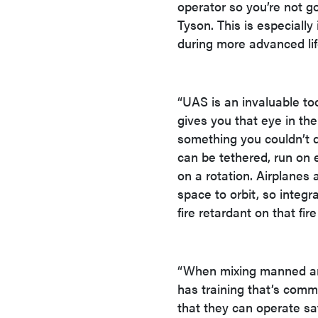
operator so you’re not g
Tyson. This is especial
during more advanced life
“UAS is an invaluable too
gives you that eye in th
something you couldn’t d
can be tethered, run on e
on a rotation. Airplanes 
space to orbit, so integ
fire retardant on that fir
“When mixing manned and
has training that’s com
that they can operate saf