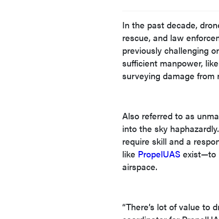
In the past decade, drone
rescue, and law enforce
previously challenging o
sufficient manpower, like
surveying damage from na
Also referred to as unma
into the sky haphazardly
require skill and a resp
like
PropelUAS
exist—to 
airspace.
“There’s lot of value to