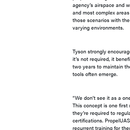
agency’s airspace and wh
and most complex areas 
those scenarios with th
varying environments.
Tyson strongly encourages
it’s not required, it be
two years to maintain th
tools often emerge.
“We don’t see it as a on
This concept is one firs
they’re required to regul
certifications. PropelUA
recurrent training for th