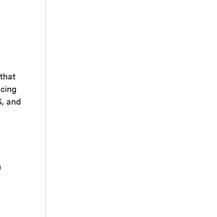
that
acing
S, and
a