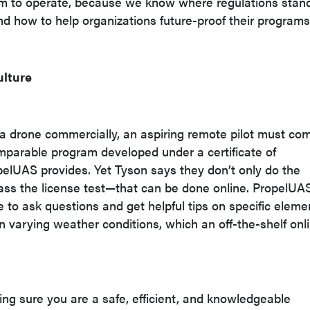
hem to operate, because we know where regulations stand
nd how to help organizations future-proof their programs
ulture
e a drone commercially, an aspiring remote pilot must co
comparable program developed under a certificate of
pelUAS provides. Yet Tyson says they don’t only do the
pass the license test—that can be done online. PropelUA
e to ask questions and get helpful tips on specific eleme
 in varying weather conditions, which an off-the-shelf onl
ing sure you are a safe, efficient, and knowledgeable