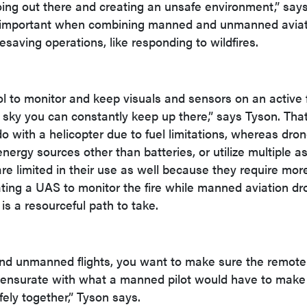
oing out there and creating an unsafe environment,” say
ly important when combining manned and unmanned avia
saving operations, like responding to wildfires.
l to monitor and keep visuals and sensors on an active fi
e sky you can constantly keep up there,” says Tyson. That
o with a helicopter due to fuel limitations, whereas dro
nergy sources other than batteries, or utilize multiple a
are limited in their use as well because they require mor
rating a UAS to monitor the fire while manned aviation dr
e is a resourceful path to take.
 unmanned flights, you want to make sure the remote 
mensurate with what a manned pilot would have to make
ely together,” Tyson says.