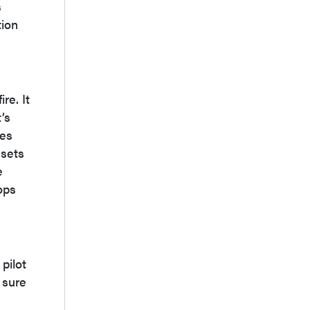
s
tion
re. It
’s
nes
ssets
e
ops
pilot
 sure