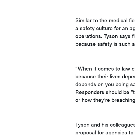
Similar to the medical fi
a safety culture for an 
operations. Tyson says f
because safety is such a
“When it comes to law en
because their lives depen
depends on you being saf
Responders should be “t
or how they’re breaching
Tyson and his colleagues
proposal for agencies to