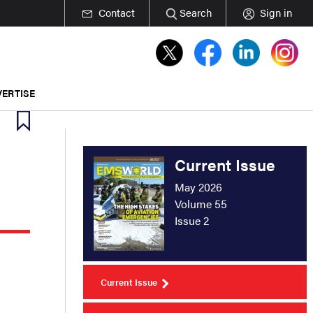
Contact
Search
Sign in
ERTISE
Current Issue
May 2026
Volume 55
Issue 2
Current Issue