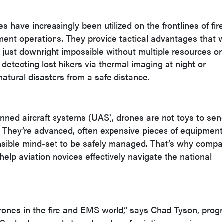
s have increasingly been utilized on the frontlines of fire
ment operations. They provide tactical advantages that 
r just downright impossible without multiple resources or
 detecting lost hikers via thermal imaging at night or
tural disasters from a safe distance.
nned aircraft systems (UAS), drones are not toys to se
. They’re advanced, often expensive pieces of equipment
onsible mind-set to be safely managed. That’s why comp
help aviation novices effectively navigate the national
 drones in the fire and EMS world,” says Chad Tyson, pro