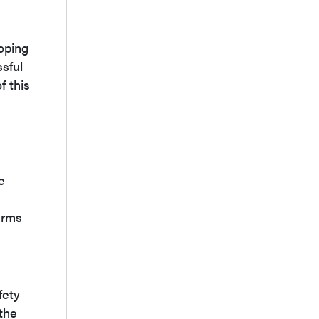
loping
ssful
f this
e
arms
fety
the