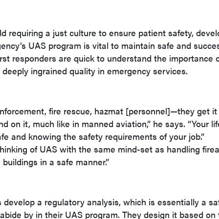
eld requiring a just culture to ensure patient safety, deve
agency’s UAS program is vital to maintain safe and succe
irst responders are quick to understand the importance o
 deeply ingrained quality in emergency services.
forcement, fire rescue, hazmat [personnel]—they get it
d on it, much like in manned aviation,” he says. “Your lif
e and knowing the safety requirements of your job.”
hinking of UAS with the same mind-set as handling fire
 buildings in a safe manner.”
 develop a regulatory analysis, which is essentially a sa
 abide by in their UAS program. They design it based on 