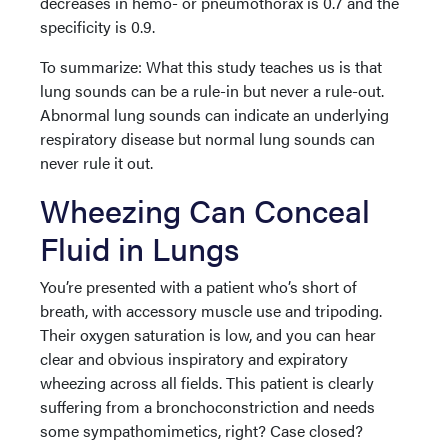
decreases in hemo- or pneumothorax is 0.7 and the
specificity is 0.9.
To summarize: What this study teaches us is that
lung sounds can be a rule-in but never a rule-out.
Abnormal lung sounds can indicate an underlying
respiratory disease but normal lung sounds can
never rule it out.
Wheezing Can Conceal
Fluid in Lungs
You’re presented with a patient who’s short of
breath, with accessory muscle use and tripoding.
Their oxygen saturation is low, and you can hear
clear and obvious inspiratory and expiratory
wheezing across all fields. This patient is clearly
suffering from a bronchoconstriction and needs
some sympathomimetics, right? Case closed?