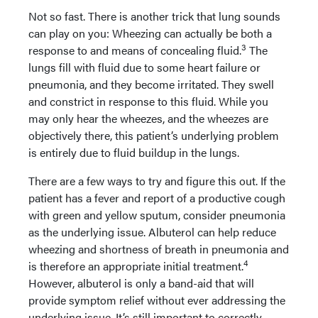
Not so fast. There is another trick that lung sounds
can play on you: Wheezing can actually be both a
3
response to and means of concealing fluid.
The
lungs fill with fluid due to some heart failure or
pneumonia, and they become irritated. They swell
and constrict in response to this fluid. While you
may only hear the wheezes, and the wheezes are
objectively there, this patient’s underlying problem
is entirely due to fluid buildup in the lungs.
There are a few ways to try and figure this out. If the
patient has a fever and report of a productive cough
with green and yellow sputum, consider pneumonia
as the underlying issue. Albuterol can help reduce
wheezing and shortness of breath in pneumonia and
4
is therefore an appropriate initial treatment.
However, albuterol is only a band-aid that will
provide symptom relief without ever addressing the
underlying issue. It’s still important to correctly