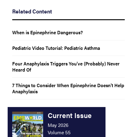
Related Content
When is Epinephrine Dangerous?
Pediatric Video Tutorial: Pediatric Asthma
Four Anaphylaxis Triggers You've (Probably) Never
Heard Of
7 Things to Consider When Epinephrine Doesn't Help
Anaphylaxis
Current Issue
May 2026
Volume 55