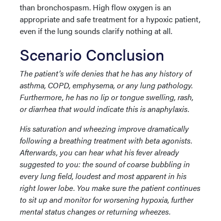
than bronchospasm. High flow oxygen is an
appropriate and safe treatment for a hypoxic patient,
even if the lung sounds clarify nothing at all.
Scenario Conclusion
The patient’s wife denies that he has any history of
asthma, COPD, emphysema, or any lung pathology.
Furthermore, he has no lip or tongue swelling, rash,
or diarrhea that would indicate this is anaphylaxis.
His saturation and wheezing improve dramatically
following a breathing treatment with beta agonists.
Afterwards, you can hear what his fever already
suggested to you: the sound of coarse bubbling in
every lung field, loudest and most apparent in his
right lower lobe. You make sure the patient continues
to sit up and monitor for worsening hypoxia, further
mental status changes or returning wheezes.