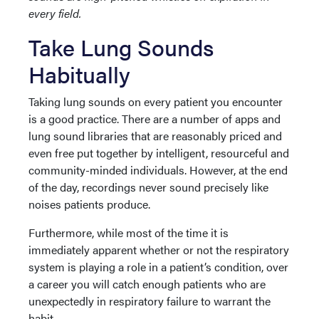
every field.
Take Lung Sounds
Habitually
Taking lung sounds on every patient you encounter
is a good practice. There are a number of apps and
lung sound libraries that are reasonably priced and
even free put together by intelligent, resourceful and
community-minded individuals. However, at the end
of the day, recordings never sound precisely like
noises patients produce.
Furthermore, while most of the time it is
immediately apparent whether or not the respiratory
system is playing a role in a patient’s condition, over
a career you will catch enough patients who are
unexpectedly in respiratory failure to warrant the
habit.