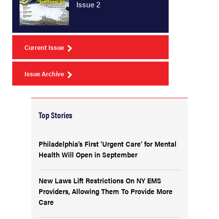
Issue 2
Current Issue
Issue Archive
Top Stories
Philadelphia’s First ‘Urgent Care’ for Mental
Health Will Open in September
New Laws Lift Restrictions On NY EMS
Providers, Allowing Them To Provide More
Care