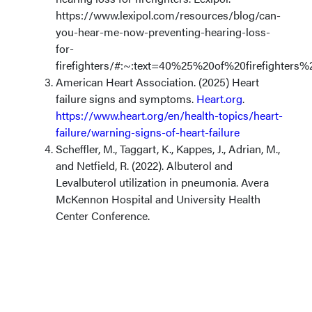
https://www.lexipol.com/resources/blog/can-
you-hear-me-now-preventing-hearing-loss-
for-
firefighters/#:~:text=40%25%20of%20firefighter
American Heart Association. (2025) Heart
failure signs and symptoms.
Heart.org
.
https://www.heart.org/en/health-topics/heart-
failure/warning-signs-of-heart-failure
Scheffler, M., Taggart, K., Kappes, J., Adrian, M.,
and Netfield, R. (2022). Albuterol and
Levalbuterol utilization in pneumonia. Avera
McKennon Hospital and University Health
Center Conference.