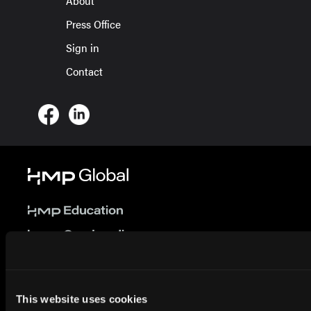
About
Press Office
Sign in
Contact
© 2026 HMP Global. All Rights Reserved.
This website uses cookies