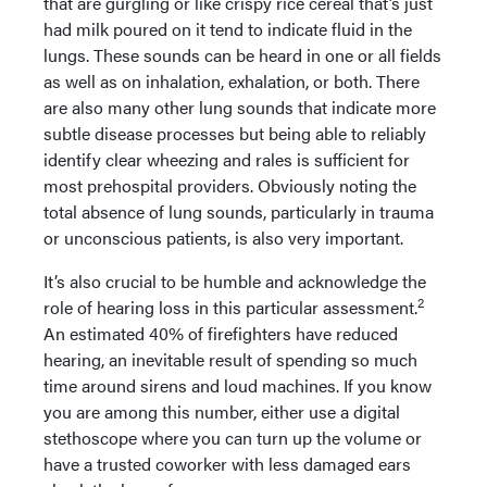
that are gurgling or like crispy rice cereal that’s just
had milk poured on it tend to indicate fluid in the
lungs. These sounds can be heard in one or all fields
as well as on inhalation, exhalation, or both. There
are also many other lung sounds that indicate more
subtle disease processes but being able to reliably
identify clear wheezing and rales is sufficient for
most prehospital providers. Obviously noting the
total absence of lung sounds, particularly in trauma
or unconscious patients, is also very important.
It’s also crucial to be humble and acknowledge the
2
role of hearing loss in this particular assessment.
An estimated 40% of firefighters have reduced
hearing, an inevitable result of spending so much
time around sirens and loud machines. If you know
you are among this number, either use a digital
stethoscope where you can turn up the volume or
have a trusted coworker with less damaged ears