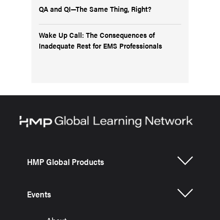
QA and QI—The Same Thing, Right?
Wake Up Call: The Consequences of
Inadequate Rest for EMS Professionals
HMP Global Products
Events