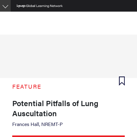
Skip
to
main
content
FEATURE
Potential Pitfalls of Lung
Auscultation
Frances Hall, NREMT-P