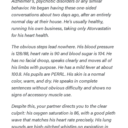
Alzheimer’s, psychotic disorders or any similar
behavior. He began having these one-sided
conversations about two days ago, after an entirely
normal day at their house. He’s usually healthy,
running his own business, taking only Atorvastatin
for his heart health.
The obvious steps lead nowhere. His blood pressure
is 128/88, heart rate is 90 and blood sugar is 104. He
has no facial droop, speaks clearly and moves all of
his limbs with purpose. He has a mild fever at about
100.8. His pupils are PERRL. His skin is a normal
color, warm, and dry. He speaks in complete
sentences without obvious difficulty and shows no
signs of accessory muscle use.
Despite this, your partner directs you to the clear
culprit: his oxygen saturation is 86, with a good pleth
wave that matches his heart rate precisely. His lung
sounds are high-pitched whistles on expiration in