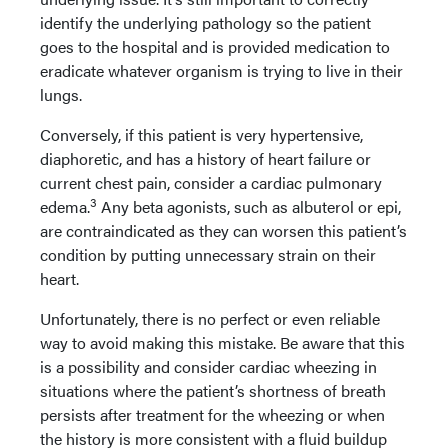
identify the underlying pathology so the patient
goes to the hospital and is provided medication to
eradicate whatever organism is trying to live in their
lungs.
Conversely, if this patient is very hypertensive,
diaphoretic, and has a history of heart failure or
current chest pain, consider a cardiac pulmonary
3
edema.
Any beta agonists, such as albuterol or epi,
are contraindicated as they can worsen this patient’s
condition by putting unnecessary strain on their
heart.
Unfortunately, there is no perfect or even reliable
way to avoid making this mistake. Be aware that this
is a possibility and consider cardiac wheezing in
situations where the patient’s shortness of breath
persists after treatment for the wheezing or when
the history is more consistent with a fluid buildup