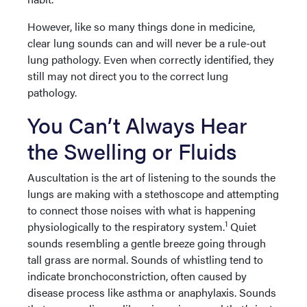
However, like so many things done in medicine,
clear lung sounds can and will never be a rule-out
lung pathology. Even when correctly identified, they
still may not direct you to the correct lung
pathology.
You Can’t Always Hear
the Swelling or Fluids
Auscultation is the art of listening to the sounds the
lungs are making with a stethoscope and attempting
to connect those noises with what is happening
1
physiologically to the respiratory system.
Quiet
sounds resembling a gentle breeze going through
tall grass are normal. Sounds of whistling tend to
indicate bronchoconstriction, often caused by
disease process like asthma or anaphylaxis. Sounds