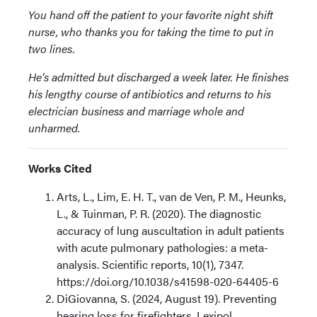
You hand off the patient to your favorite night shift
nurse, who thanks you for taking the time to put in
two lines.
He’s admitted but discharged a week later. He finishes
his lengthy course of antibiotics and returns to his
electrician business and marriage whole and
unharmed.
Works Cited
Arts, L., Lim, E. H. T., van de Ven, P. M., Heunks,
L., & Tuinman, P. R. (2020). The diagnostic
accuracy of lung auscultation in adult patients
with acute pulmonary pathologies: a meta-
analysis. Scientific reports, 10(1), 7347.
https://doi.org/10.1038/s41598-020-64405-6
DiGiovanna, S. (2024, August 19). Preventing
hearing loss for firefighters. Lexipol.