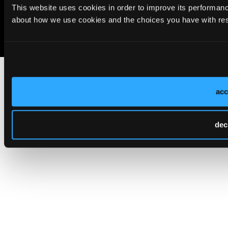
Cookie Policy
Privacy Policy
Terms of Use
This website uses cookies in order to improve its performa
about how we use cookies and the choices you have with resp
acc
dec