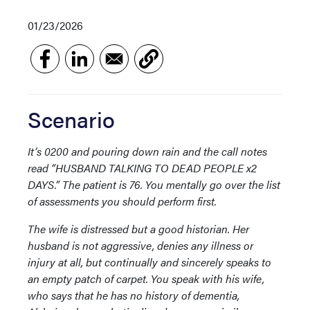
01/23/2026
Scenario
It’s 0200 and pouring down rain and the call notes
read “HUSBAND TALKING TO DEAD PEOPLE x2
DAYS.” The patient is 76. You mentally go over the list
of assessments you should perform first.
The wife is distressed but a good historian. Her
husband is not aggressive, denies any illness or
injury at all, but continually and sincerely speaks to
an empty patch of carpet. You speak with his wife,
who says that he has no history of dementia,