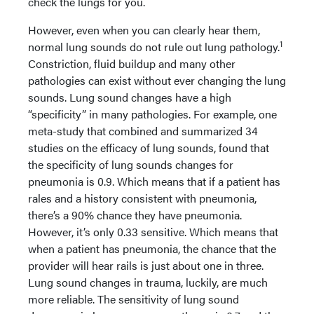
check the lungs for you.
However, even when you can clearly hear them,
1
normal lung sounds do not rule out lung pathology.
Constriction, fluid buildup and many other
pathologies can exist without ever changing the lung
sounds. Lung sound changes have a high
“specificity” in many pathologies. For example, one
meta-study that combined and summarized 34
studies on the efficacy of lung sounds, found that
the specificity of lung sounds changes for
pneumonia is 0.9. Which means that if a patient has
rales and a history consistent with pneumonia,
there’s a 90% chance they have pneumonia.
However, it’s only 0.33 sensitive. Which means that
when a patient has pneumonia, the chance that the
provider will hear rails is just about one in three.
Lung sound changes in trauma, luckily, are much
more reliable. The sensitivity of lung sound