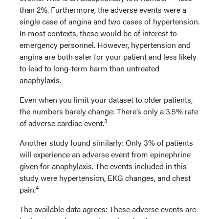
than 2%. Furthermore, the adverse events were a
single case of angina and two cases of hypertension.
In most contexts, these would be of interest to
emergency personnel. However, hypertension and
angina are both safer for your patient and less likely
to lead to long-term harm than untreated
anaphylaxis.
Even when you limit your dataset to older patients,
the numbers barely change: There’s only a 3.5% rate
3
of adverse cardiac event.
Another study found similarly: Only 3% of patients
will experience an adverse event from epinephrine
given for anaphylaxis. The events included in this
study were hypertension, EKG changes, and chest
4
pain.
The available data agrees: These adverse events are