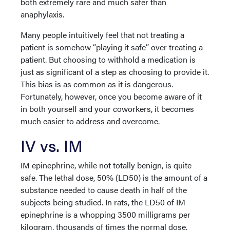
both extremely rare and much safer than
anaphylaxis.
Many people intuitively feel that not treating a
patient is somehow “playing it safe” over treating a
patient. But choosing to withhold a medication is
just as significant of a step as choosing to provide it.
This bias is as common as it is dangerous.
Fortunately, however, once you become aware of it
in both yourself and your coworkers, it becomes
much easier to address and overcome.
IV vs. IM
IM epinephrine, while not totally benign, is quite
safe. The lethal dose, 50% (LD50) is the amount of a
substance needed to cause death in half of the
subjects being studied. In rats, the LD50 of IM
epinephrine is a whopping 3500 milligrams per
kilogram, thousands of times the normal dose,