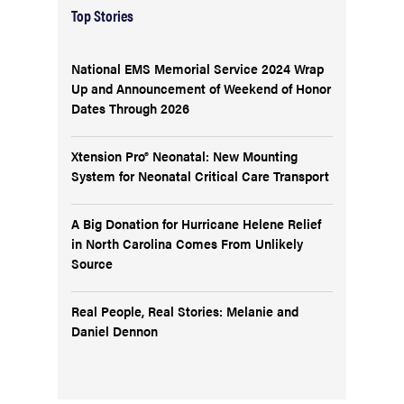
Top Stories
National EMS Memorial Service 2024 Wrap
Up and Announcement of Weekend of Honor
Dates Through 2026
Xtension Pro® Neonatal: New Mounting
System for Neonatal Critical Care Transport
A Big Donation for Hurricane Helene Relief
in North Carolina Comes From Unlikely
Source
Real People, Real Stories: Melanie and
Daniel Dennon