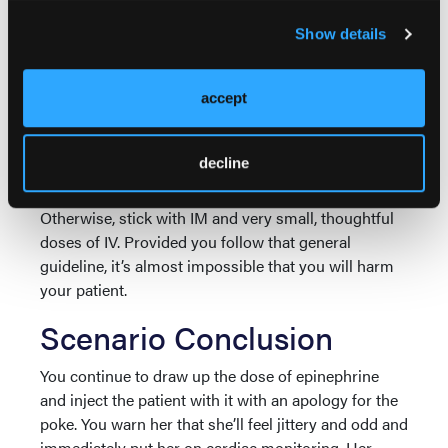
In Australia nebulized epinephrine is part of the
standard anaphylaxis treatment. This led to an error
Show details
in which this woman was given 5 mg of epinephrine
IV rather than nebulized, which is an extraordinary
accept
overdose. Her long-term outcome isn’t known as
6
she didn’t attend follow-up appointments.
decline
So, in summary, large doses of IV epinephrine are
exclusively for patients who are already deceased.
Otherwise, stick with IM and very small, thoughtful
doses of IV. Provided you follow that general
guideline, it’s almost impossible that you will harm
your patient.
Scenario Conclusion
You continue to draw up the dose of epinephrine
and inject the patient with it with an apology for the
poke. You warn her that she’ll feel jittery and odd and
immediately put her on cardiac monitoring. Her