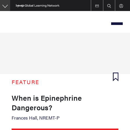
Skip
to
main
content
FEATURE
When is Epinephrine
Dangerous?
Frances Hall, NREMT-P