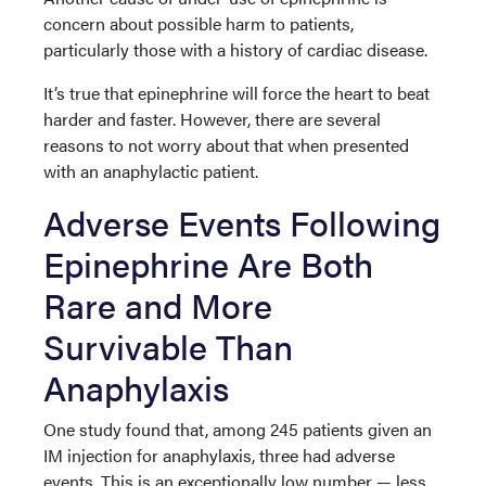
concern about possible harm to patients,
particularly those with a history of cardiac disease.
It’s true that epinephrine will force the heart to beat
harder and faster. However, there are several
reasons to not worry about that when presented
with an anaphylactic patient.
Adverse Events Following
Epinephrine Are Both
Rare and More
Survivable Than
Anaphylaxis
One study found that, among 245 patients given an
IM injection for anaphylaxis, three had adverse
events. This is an exceptionally low number — less