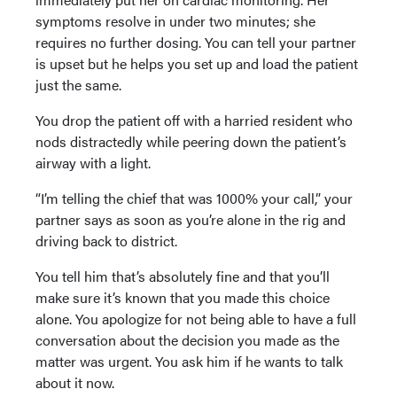
symptoms resolve in under two minutes; she
requires no further dosing. You can tell your partner
is upset but he helps you set up and load the patient
just the same.
You drop the patient off with a harried resident who
nods distractedly while peering down the patient’s
airway with a light.
“I’m telling the chief that was 1000% your call,” your
partner says as soon as you’re alone in the rig and
driving back to district.
You tell him that’s absolutely fine and that you’ll
make sure it’s known that you made this choice
alone. You apologize for not being able to have a full
conversation about the decision you made as the
matter was urgent. You ask him if he wants to talk
about it now.