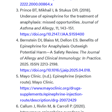
2222.2000.00864.x
​
Prince BT, Mikhail I, & Stukus DR. (2018).
Underuse of epinephrine for the treatment of
anaphylaxis: missed opportunities.
Journal of
Asthma and Allergy
, 11, 143–151.
https://doi.org/10.2147/JAA.S159400
Bernstein DI, Blaiss M, Dellon ES. Benefits of
Epinephrine for Anaphylaxis Outweigh
Potential Harm—A Safety Review.
The Journal
of Allergy and Clinical Immunology: In Practice
.
2025. ISSN 2213-2198.
https://doi.org/10.1016/j.jaip.2025.04.018
.
Mayo Clinic. (n.d.). Epinephrine (injection
route). Mayo Clinic.
https://www.mayoclinic.org/drugs-
supplements/epinephrine-injection-
route/description/drg-20072429
Callum J, Rivlin M, & Carroll P. (2020).
Intravenous epinephrine overdose in