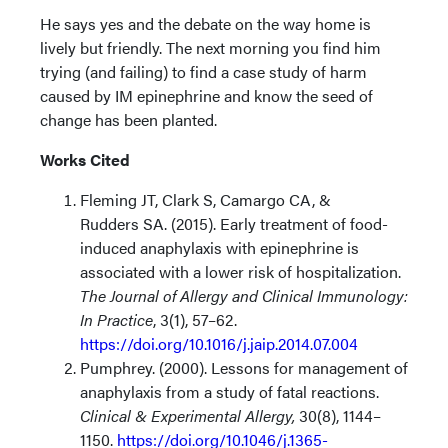
He says yes and the debate on the way home is
lively but friendly. The next morning you find him
trying (and failing) to find a case study of harm
caused by IM epinephrine and know the seed of
change has been planted.
Works Cited
Fleming JT, Clark S, Camargo CA, &
Rudders SA. (2015). Early treatment of food-
induced anaphylaxis with epinephrine is
associated with a lower risk of hospitalization.
The Journal of Allergy and Clinical Immunology:
In Practice
, 3(1), 57–62.
https://doi.org/10.1016/j.jaip.2014.07.004
​
Pumphrey. (2000). Lessons for management of
anaphylaxis from a study of fatal reactions.
Clinical & Experimental Allergy,
30(8), 1144–
1150.
https://doi.org/10.1046/j.1365-