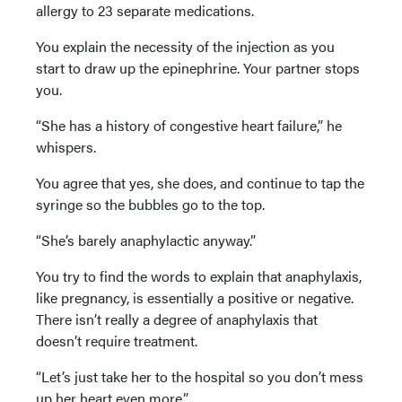
allergy to 23 separate medications.
You explain the necessity of the injection as you
start to draw up the epinephrine. Your partner stops
you.
“She has a history of congestive heart failure,” he
whispers.
You agree that yes, she does, and continue to tap the
syringe so the bubbles go to the top.
“She’s barely anaphylactic anyway.”
You try to find the words to explain that anaphylaxis,
like pregnancy, is essentially a positive or negative.
There isn’t really a degree of anaphylaxis that
doesn’t require treatment.
“Let’s just take her to the hospital so you don’t mess
up her heart even more.”