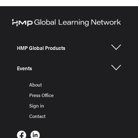
HMP Global Products
Events
About
Press Office
Sign in
Contact