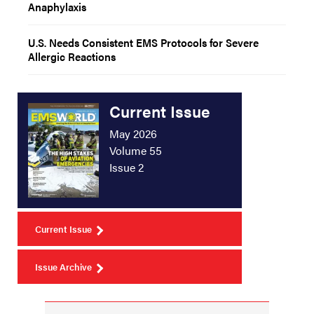
Anaphylaxis
U.S. Needs Consistent EMS Protocols for Severe
Allergic Reactions
Current Issue
May 2026
Volume 55
Issue 2
Current Issue
Issue Archive