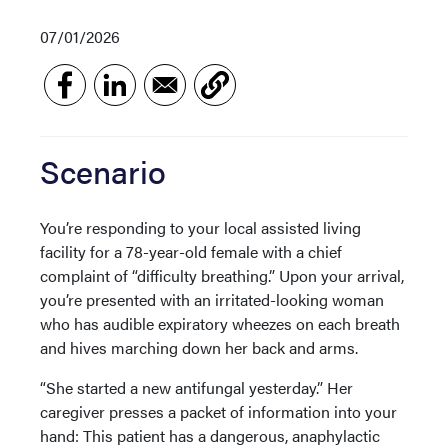
07/01/2026
Scenario
You’re responding to your local assisted living
facility for a 78-year-old female with a chief
complaint of “difficulty breathing.” Upon your arrival,
you’re presented with an irritated-looking woman
who has audible expiratory wheezes on each breath
and hives marching down her back and arms.
“She started a new antifungal yesterday.” Her
caregiver presses a packet of information into your
hand: This patient has a dangerous, anaphylactic