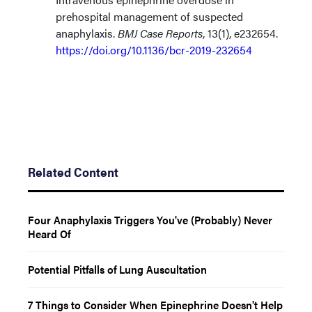
prehospital management of suspected
anaphylaxis.
BMJ Case Reports
, 13(1), e232654.
https://doi.org/10.1136/bcr-2019-232654
Related Content
Four Anaphylaxis Triggers You've (Probably) Never
Heard Of
Potential Pitfalls of Lung Auscultation
7 Things to Consider When Epinephrine Doesn't Help