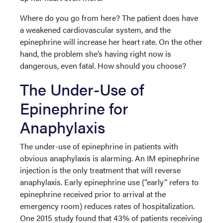
Where do you go from here? The patient does have
a weakened cardiovascular system, and the
epinephrine will increase her heart rate. On the other
hand, the problem she’s having right now is
dangerous, even fatal. How should you choose?
The Under-Use of
Epinephrine for
Anaphylaxis
The under-use of epinephrine in patients with
obvious anaphylaxis is alarming. An IM epinephrine
injection is the only treatment that will reverse
anaphylaxis. Early epinephrine use (“early” refers to
epinephrine received prior to arrival at the
emergency room) reduces rates of hospitalization.
One 2015 study found that 43% of patients receiving