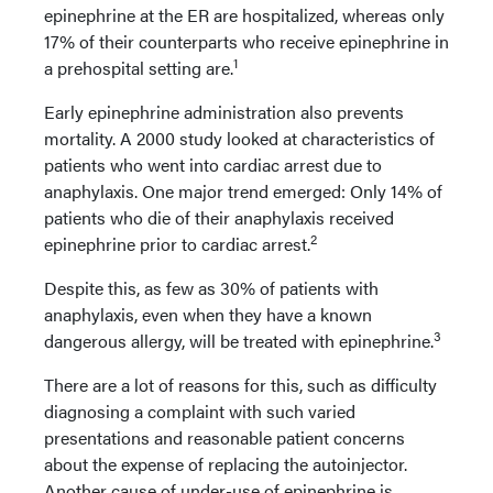
epinephrine at the ER are hospitalized, whereas only
17% of their counterparts who receive epinephrine in
1
a prehospital setting are.
Early epinephrine administration also prevents
mortality. A 2000 study looked at characteristics of
patients who went into cardiac arrest due to
anaphylaxis. One major trend emerged: Only 14% of
patients who die of their anaphylaxis received
2
epinephrine prior to cardiac arrest.
Despite this, as few as 30% of patients with
anaphylaxis, even when they have a known
3
dangerous allergy, will be treated with epinephrine.
There are a lot of reasons for this, such as difficulty
diagnosing a complaint with such varied
presentations and reasonable patient concerns
about the expense of replacing the autoinjector.
Another cause of under-use of epinephrine is