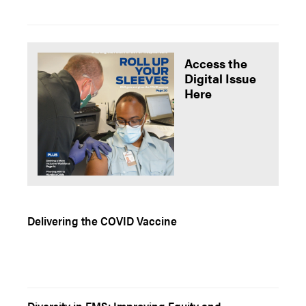
Access the
Digital Issue
Here
Delivering the COVID Vaccine