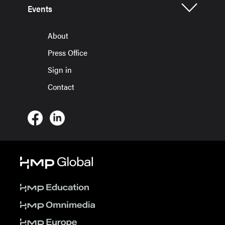
Events
About
Press Office
Sign in
Contact