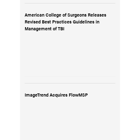
American College of Surgeons Releases
Revised Best Practices Guidelines in
Management of TBI
ImageTrend Acquires FlowMSP