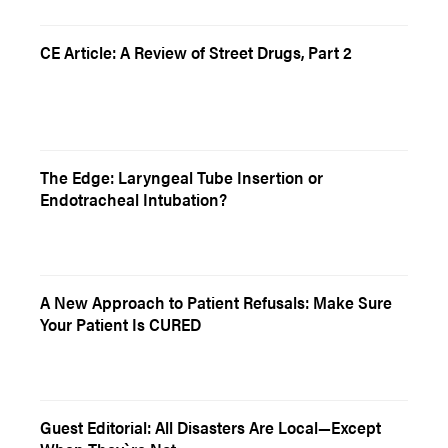
CE Article: A Review of Street Drugs, Part 2
The Edge: Laryngeal Tube Insertion or
Endotracheal Intubation?
A New Approach to Patient Refusals: Make Sure
Your Patient Is CURED
Guest Editorial: All Disasters Are Local—Except