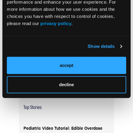
performance and enhance your user experience. For
more information about how we use cookies and the
choices you have with respect to control of cookies,
Current Issue
please read our
privacy policy
.
May 2026
Volume 55
Issue 2
Show details
accept
Current Issue
Issue Archive
decline
Top Stories
Pediatric Video Tutorial: Edible Overdose