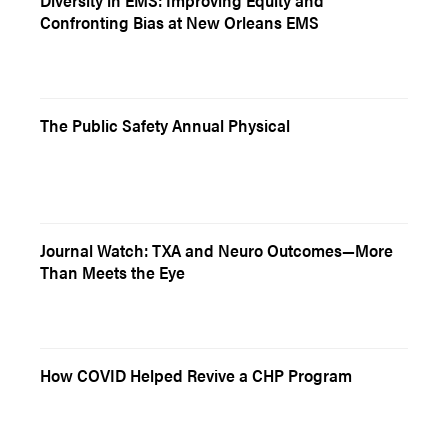
Diversity in EMS: Improving Equity and
Confronting Bias at New Orleans EMS
The Public Safety Annual Physical
Journal Watch: TXA and Neuro Outcomes—More
Than Meets the Eye
How COVID Helped Revive a CHP Program