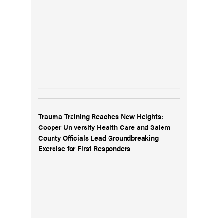
Trauma Training Reaches New Heights:
Cooper University Health Care and Salem
County Officials Lead Groundbreaking
Exercise for First Responders