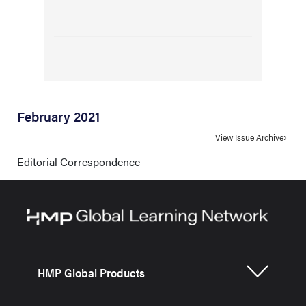
February 2021
View Issue Archive
Editorial Correspondence
HMP Global Products