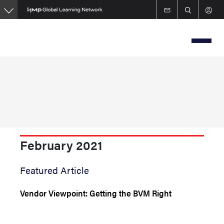
Skip
to
main
content
February 2021
Featured Article
Vendor Viewpoint: Getting the BVM Right