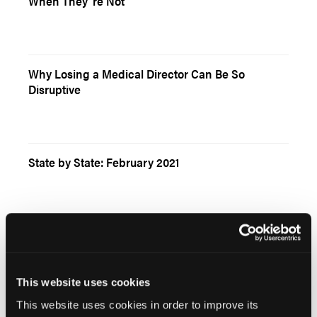
When They`re Not
Why Losing a Medical Director Can Be So
Disruptive
State by State: February 2021
Resident Eagle: Two Issues With the New PALS
Guidelines
This website uses cookies
This website uses cookies in order to improve its