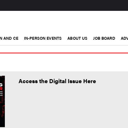
N AND CE
IN-PERSON EVENTS
ABOUT US
JOB BOARD
ADV
Access the Digital Issue Here