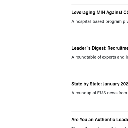
Leveraging MIH Against C
A hospital-based program pi
Leader`s Digest: Recruitm
A roundtable of experts and l
State by State: January 202
A roundup of EMS news from 
Are You an Authentic Lead