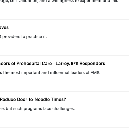
dge, self-validation, and a willingness to experiment and fail.
aves
roviders to practice it.
eers of Prehospital Care—Larrey, 9/11 Responders
 the most important and influential leaders of EMS.
 Reduce Door-to-Needle Times?
se, but such programs face challenges.