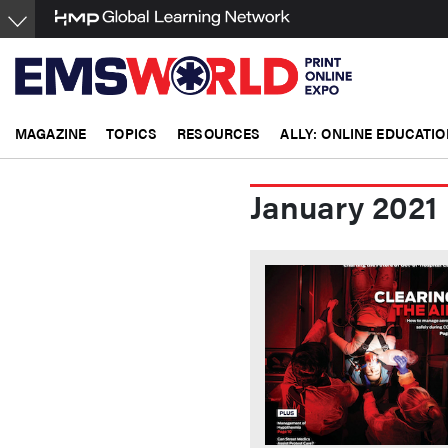
Skip
to
main
content
MAGAZINE
TOPICS
RESOURCES
ALLY: ONLINE EDUCATIO
January 2021