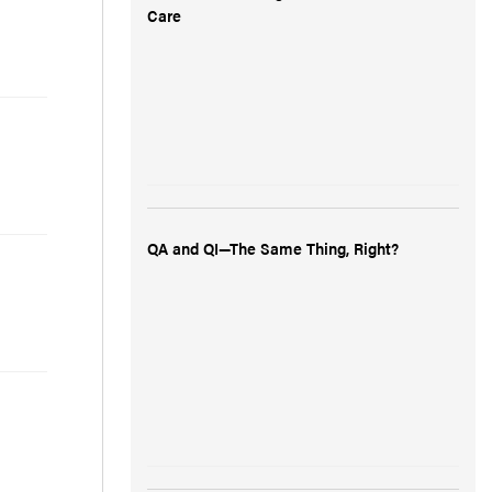
Care
QA and QI—The Same Thing, Right?