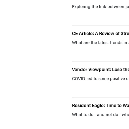
Exploring the link between jo
CE Article: A Review of Stre
What are the latest trends in
Vendor Viewpoint: Lose th
COVID led to some positive c
Resident Eagle: Time to W
What to do—and not do—when 