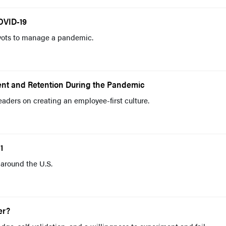
OVID-19
vots to manage a pandemic.
ent and Retention During the Pandemic
eaders on creating an employee-first culture.
1
around the U.S.
er?