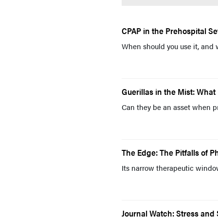
CPAP in the Prehospital Se
When should you use it, and 
Guerillas in the Mist: Wh
Can they be an asset when pr
The Edge: The Pitfalls of 
Its narrow therapeutic window 
Journal Watch: Stress and 