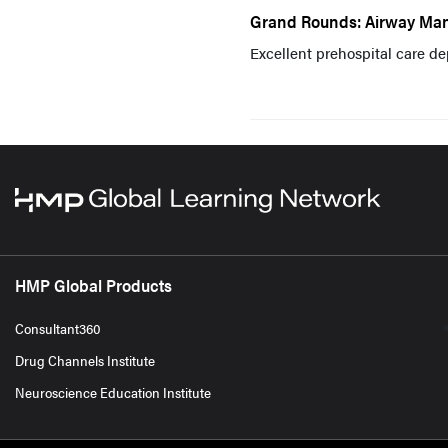
Grand Rounds: Airway Man
Excellent prehospital care de
HMP Global Products
Consultant360
Drug Channels Institute
Neuroscience Education Institute