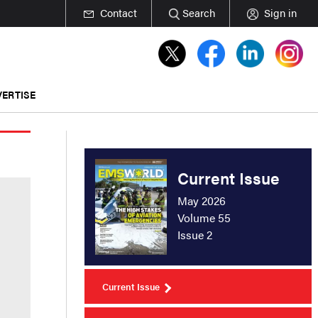
Contact
Search
Sign in
ERTISE
Current Issue
May 2026
Volume 55
Issue 2
Current Issue