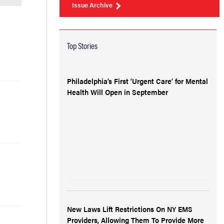
Issue Archive
Top Stories
Philadelphia’s First ‘Urgent Care’ for Mental
Health Will Open in September
New Laws Lift Restrictions On NY EMS
Providers, Allowing Them To Provide More