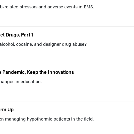
b-related stressors and adverse events in EMS.
et Drugs, Part 1
 alcohol, cocaine, and designer drug abuse?
e Pandemic, Keep the Innovations
hanges in education.
arm Up
managing hypothermic patients in the field.