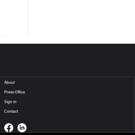
About
Press Office
Sign in
Contact