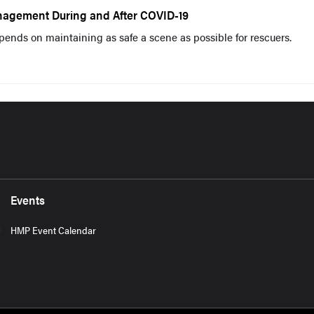
agement During and After COVID-19
pends on maintaining as safe a scene as possible for rescuers.
Events
HMP Event Calendar