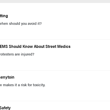
tting
when should you avoid it?
at EMS Should Know About Street Medics
otesters are injured?
Phenytoin
makes it a risk for toxicity.
Safety