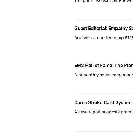
The path involves self-knowle
Guest Editorial: Empathy S
And we can better equip EMS p
EMS Hall of Fame: The Pion
A bimonthly series remembers
Can a Stroke Card System
A case report suggests promi