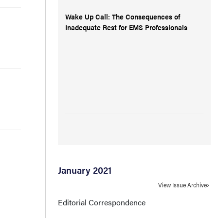
Wake Up Call: The Consequences of
Inadequate Rest for EMS Professionals
January 2021
View Issue Archive
Editorial Correspondence