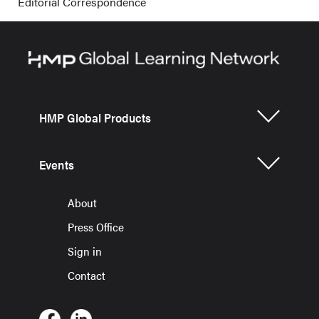
Editorial Correspondence
HMP Global Products
Events
About
Press Office
Sign in
Contact