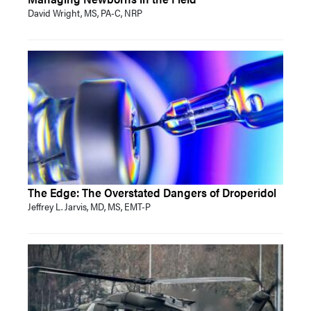
David Wright, MS, PA-C, NRP
The Edge: The Overstated Dangers of Droperidol
Jeffrey L. Jarvis, MD, MS, EMT-P