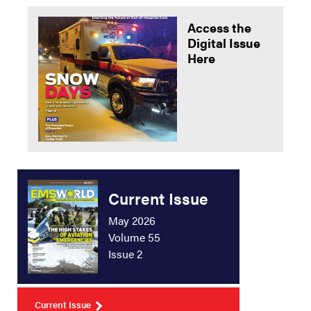
Access the
Digital Issue
Here
Current Issue
May 2026
Volume 55
Issue 2
Current Issue