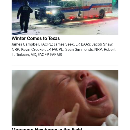
Winter Comes to Texas
James Campbell, FACPE; James Seek, LP, BAAS; Jacob Shaw,
NRP; Kevin Crocker, LP, FACPE; Sean Simmonds, NRP; Robert
L. Dickson, MD, FACEP, FAEMS
Managing Newborns in the Field