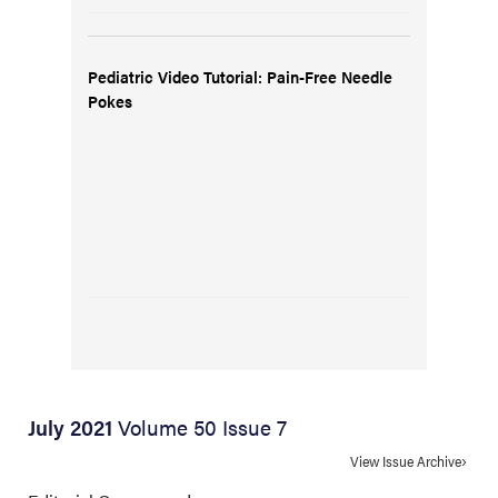
Pediatric Video Tutorial: Pain-Free Needle
Pokes
July 2021
Volume 50 Issue 7
View Issue Archive