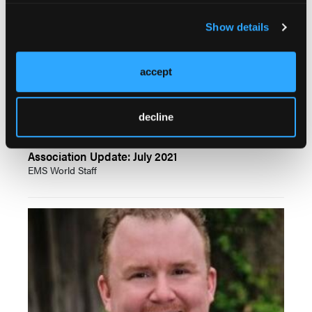
Show details
accept
decline
Association Update: July 2021
EMS World Staff