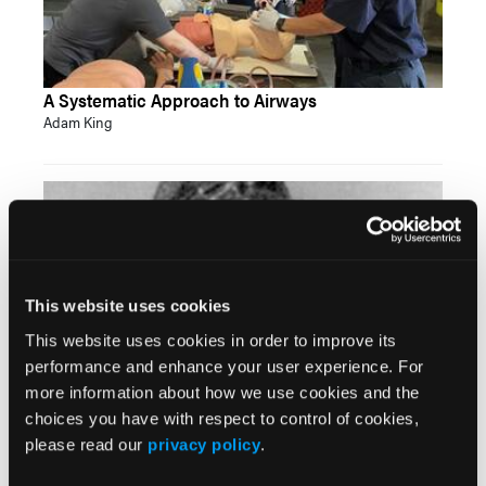
A Systematic Approach to Airways
Adam King
This website uses cookies
This website uses cookies in order to improve its
performance and enhance your user experience. For
more information about how we use cookies and the
EMS Hall of Fame: The Pioneers of Prehospital
choices you have with respect to control of cookies,
Care—Dalton
please read our
privacy policy
.
John Erich