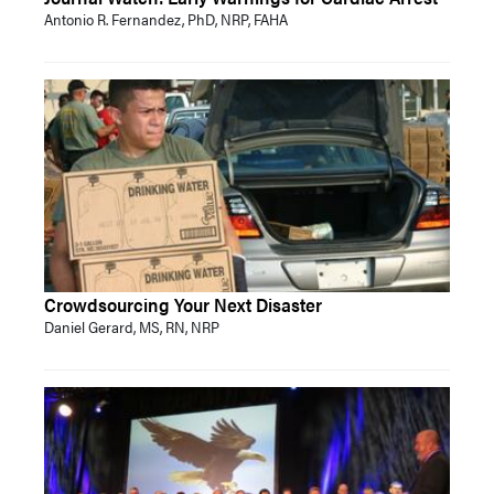
Antonio R. Fernandez, PhD, NRP, FAHA
Crowdsourcing Your Next Disaster
Daniel Gerard, MS, RN, NRP