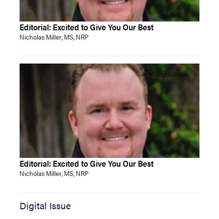
Editorial: Excited to Give You Our Best
Nicholas Miller, MS, NRP
Editorial: Excited to Give You Our Best
Nicholas Miller, MS, NRP
Digital Issue