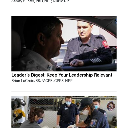
Sandy Hunter, PhD, NRP, NREMT-P
Leader's Digest: Keep Your Leadership Relevant
Brian LaCroix, BS, FACPE, CPPS, NRP