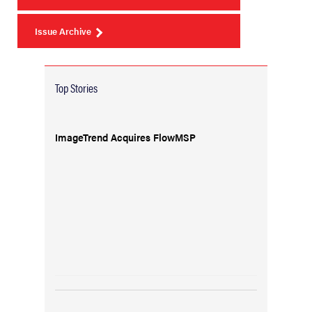
Issue Archive
Top Stories
ImageTrend Acquires FlowMSP