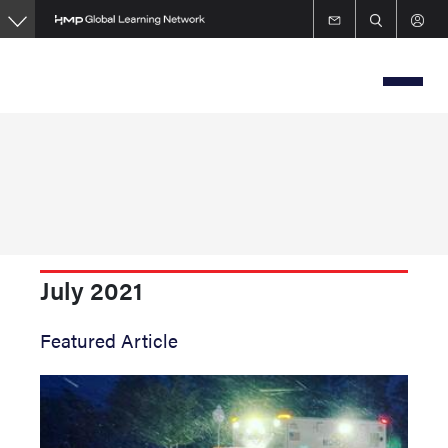
Skip
to
main
content
July 2021
Featured Article