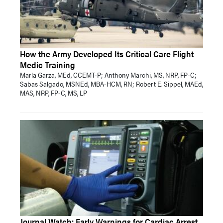
How the Army Developed Its Critical Care Flight
Medic Training
Marla Garza, MEd, CCEMT-P; Anthony Marchi, MS, NRP, FP-C;
Sabas Salgado, MSNEd, MBA-HCM, RN; Robert E. Sippel, MAEd,
MAS, NRP, FP-C, MS, LP
Journal Watch: Early Warnings for Cardiac Arrest