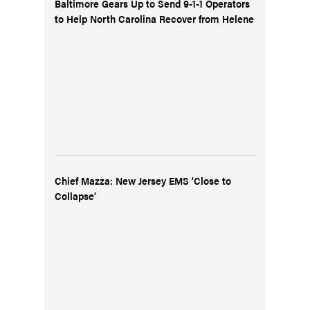
Baltimore Gears Up to Send 9-1-1 Operators
to Help North Carolina Recover from Helene
Chief Mazza: New Jersey EMS ‘Close to
Collapse’