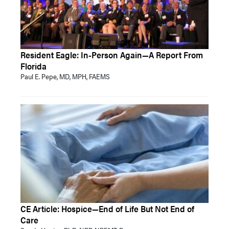
Resident Eagle: In-Person Again—A Report From
Florida
Paul E. Pepe, MD, MPH, FAEMS
CE Article: Hospice—End of Life But Not End of
Care