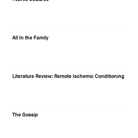
All In the Family
Literature Review: Remote Ischemic Conditioning
The Gossip