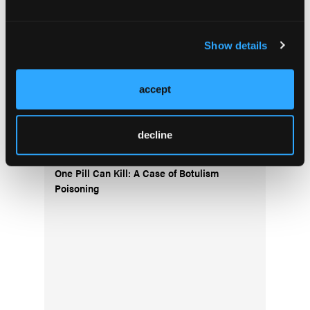
Current Issue
Show details
Issue Archive
accept
Top Stories
decline
One Pill Can Kill: A Case of Botulism
Poisoning