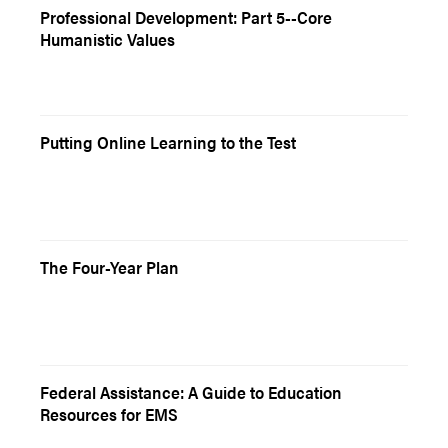
Professional Development: Part 5--Core
Humanistic Values
Putting Online Learning to the Test
The Four-Year Plan
Federal Assistance: A Guide to Education
Resources for EMS