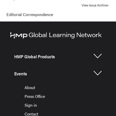
View Issue Archive
Editorial Correspondence
HMP Global Products
Events
About
Press Office
Sign in
Contact