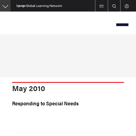
Skip
to
main
content
May 2010
Responding to Special Needs