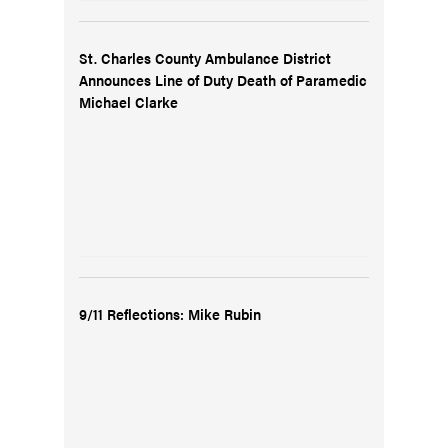
St. Charles County Ambulance District
Announces Line of Duty Death of Paramedic
Michael Clarke
9/11 Reflections: Mike Rubin