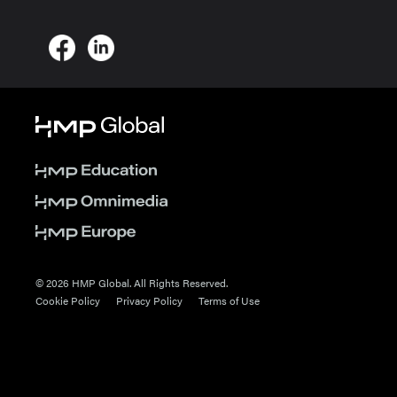
© 2026 HMP Global. All Rights Reserved.
Cookie Policy
Privacy Policy
Terms of Use