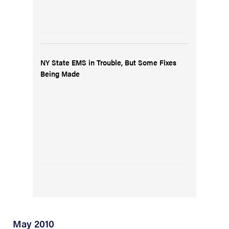
NY State EMS in Trouble, But Some Fixes
Being Made
May 2010