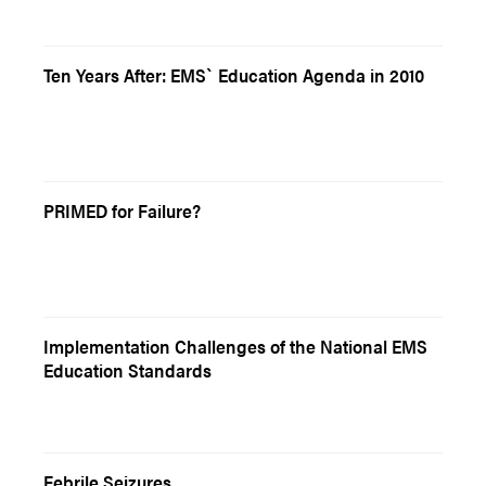
Ten Years After: EMS` Education Agenda in 2010
PRIMED for Failure?
Implementation Challenges of the National EMS
Education Standards
Febrile Seizures