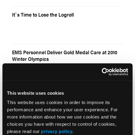
It`s Time to Lose the Logroll
EMS Personnel Deliver Gold Medal Care at 2010
Winter Olympics
This website uses cookies
Current Issue
This website uses cookies in order to improve its
performance and enhance your user experience. For
May 2026
more information about how we use cookies and the
Volume 55
choices you have with respect to control of cookies,
Issue 2
please read our
privacy policy
.