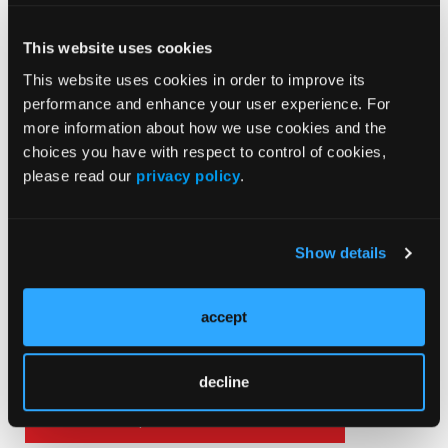
This website uses cookies
This website uses cookies in order to improve its
Sign ON the Dotted Line
performance and enhance your user experience. For
more information about how we use cookies and the
choices you have with respect to control of cookies,
please read our
privacy policy
.
Show details
Current Issue
May 2026
accept
Volume 55
Issue 2
decline
Current Issue