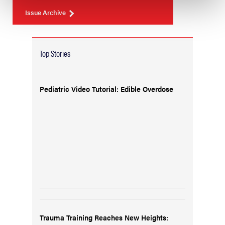
Issue Archive
Top Stories
Pediatric Video Tutorial: Edible Overdose
Trauma Training Reaches New Heights: