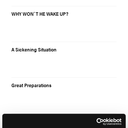
WHY WON`T HE WAKE UP?
A Sickening Situation
Great Preparations
Rethinking Stroke Care