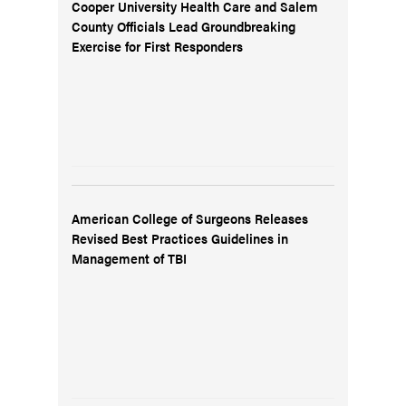
Cooper University Health Care and Salem
County Officials Lead Groundbreaking
Exercise for First Responders
American College of Surgeons Releases
Revised Best Practices Guidelines in
Management of TBI