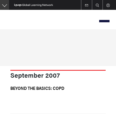
Skip
to
main
content
September 2007
BEYOND THE BASICS: COPD