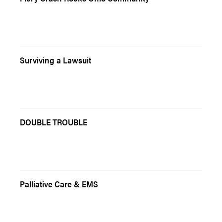
Surviving a Lawsuit
DOUBLE TROUBLE
Palliative Care & EMS