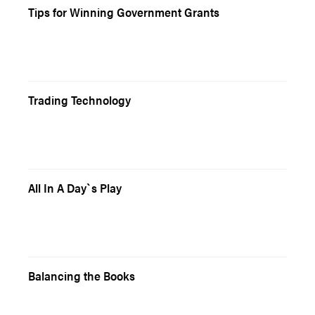
Tips for Winning Government Grants
Trading Technology
All In A Day`s Play
Balancing the Books