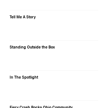
Tell Me A Story
Standing Outside the Box
In The Spotlight
Fiery Crash Rocks Ohio Community