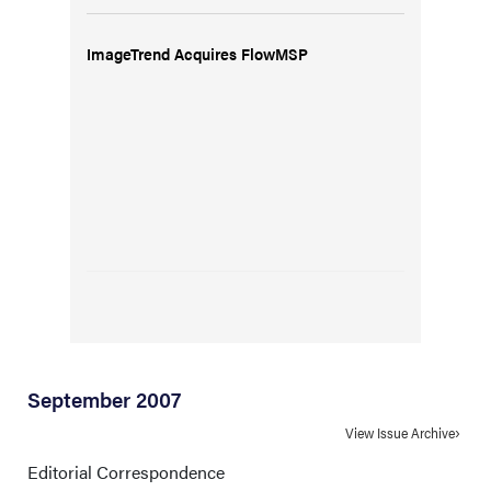
ImageTrend Acquires FlowMSP
September 2007
View Issue Archive
Editorial Correspondence