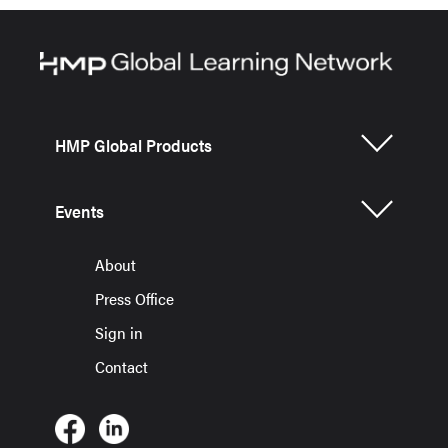
HMP Global Products
Events
About
Press Office
Sign in
Contact