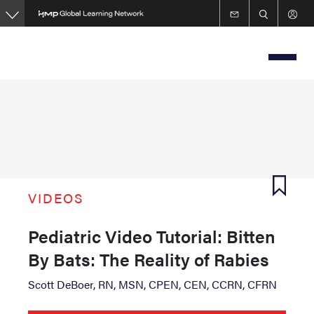
Skip
to
main
content
VIDEOS
Pediatric Video Tutorial: Bitten
By Bats: The Reality of Rabies
Scott DeBoer, RN, MSN, CPEN, CEN, CCRN, CFRN