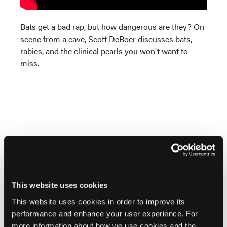
Bats get a bad rap, but how dangerous are they? On
scene from a cave, Scott DeBoer discusses bats,
rabies, and the clinical pearls you won't want to
miss.
Current Issue
May 2026
This website uses cookies
Volume 55
Issue 2
This website uses cookies in order to improve its
performance and enhance your user experience. For
more information about how we use cookies and the