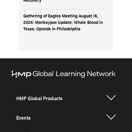
Gathering of Eagles Meeting August 16,
2024: Monkeypox Update; Whole Blood in
Texas; Opioids in Philadelphia
HMP Global Products
Events