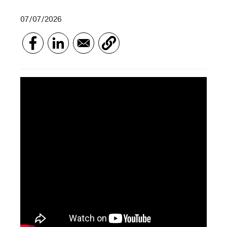
07/07/2026