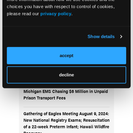
choices you have with respect to control of cookies,
Current Issue
please read our
privacy policy
.
Issue Archive
Show details
Top Stories
accept
Pediatric Video Tutorial: Kids, Cliffs, and
Ketamine
decline
Michigan EMS Chasing $6 Million in Unpaid
Prison Transport Fees
Gathering of Eagles Meeting August 9, 2024:
New National Registry Exams; Resuscitation
of a 22-week Preterm Infant; Hawaii Wildfire
Recovery