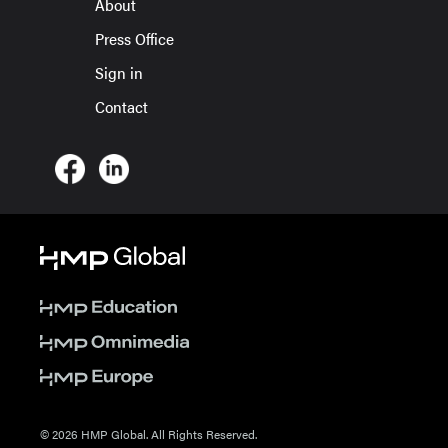
About
Press Office
Sign in
Contact
© 2026 HMP Global. All Rights Reserved.