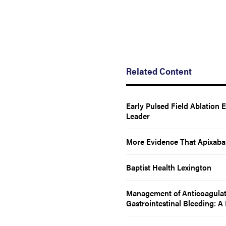
Related Content
Early Pulsed Field Ablation 
Leader
More Evidence That Apixaba
Baptist Health Lexington
Management of Anticoagulatio
Gastrointestinal Bleeding: