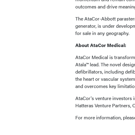
outcomes and drive meaningf
The AtaCor-Abbott parastern
generator, is under developm
for sale in any geography.
About AtaCor Medical:
AtaCor Medical is transform
Atala™ lead. The novel design
defibrillators, including def
the heart or vascular syste
and overcomes key limitatio
AtaCor's venture investors 
Hatteras Venture Partners, 
For more information, please