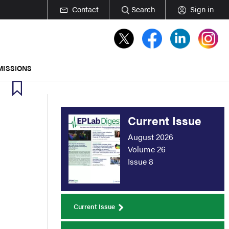
Contact
Search
Sign in
MISSIONS
Current Issue
August 2026
Volume 26
Issue 8
Current Issue