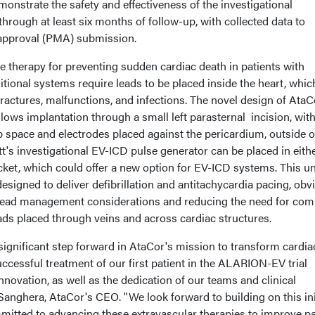
nstrate the safety and effectiveness of the investigational
rough at least six months of follow-up, with collected data to
 approval (PMA) submission.
e therapy for preventing sudden cardiac death in patients with
ditional systems require leads to be placed inside the heart, whic
 fractures, malfunctions, and infections. The novel design of AtaC
llows implantation through a small left parasternal incision, with
b space and electrodes placed against the pericardium, outside o
t's investigational EV-ICD pulse generator can be placed in eith
ocket, which could offer a new option for EV-ICD systems. This u
esigned to deliver defibrillation and antitachycardia pacing, obv
lead management considerations and reducing the need for com
ads placed through veins and across cardiac structures.
a significant step forward in AtaCor's mission to transform cardia
essful treatment of our first patient in the ALARION-EV trial
innovation, as well as the dedication of our teams and clinical
anghera, AtaCor's CEO. "We look forward to building on this ini
ted to advancing these extravascular therapies to improve pa