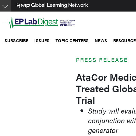
Skip
to
main
content
SUBSCRIBE
ISSUES
TOPIC CENTERS
NEWS
RESOURCE
PRESS RELEASE
AtaCor Medic
Treated Globa
Trial
Study will eval
conjunction wit
generator