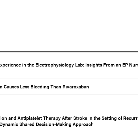
Experience in the Electrophysiology Lab: Insights From an EP Nur
n Causes Less Bleeding Than Rivaroxaban
n and Antiplatelet Therapy After Stroke in the Setting of Recurr
 A Dynamic Shared Decision-Making Approach