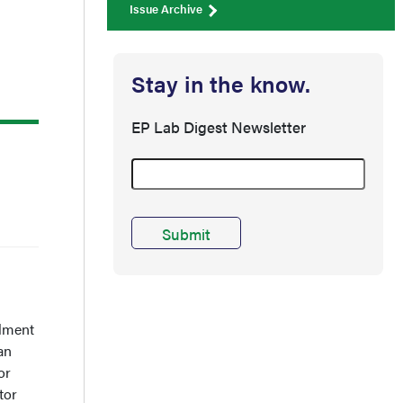
Issue Archive
Stay in the know.
EP Lab Digest Newsletter
lment
an
or
tor