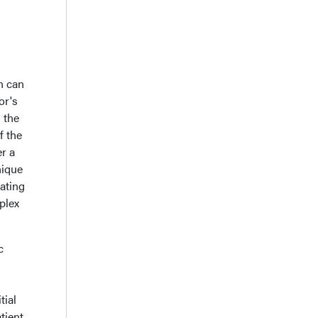
h can
or's
 the
f the
er a
nique
iating
plex
c
tial
tient