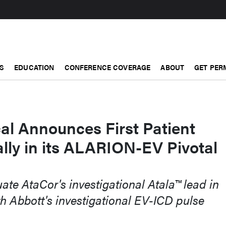
S
EDUCATION
CONFERENCE COVERAGE
ABOUT
GET PER
al Announces First Patient
lly in its ALARION-EV Pivotal
uate AtaCor's investigational Atala™ lead in
h Abbott's investigational EV-ICD pulse