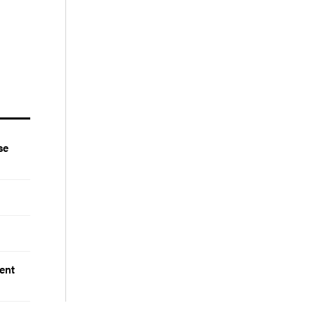
se
ent