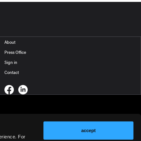
About
Press Office
Sign in
Contact
accept
erience. For