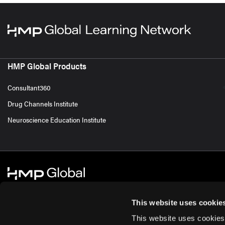
HMP Global Products
Consultant360
Drug Channels Institute
Neuroscience Education Institute
This website uses cookie
This website uses cookies