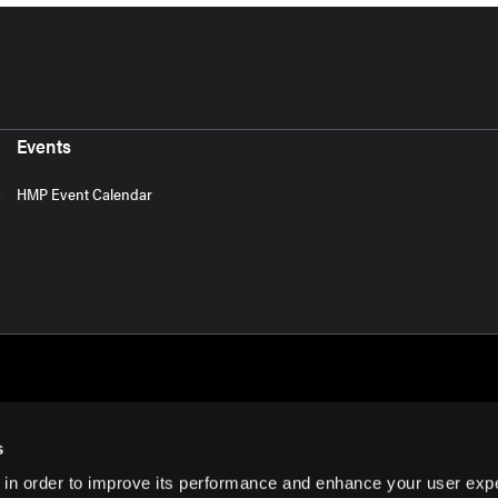
Events
HMP Event Calendar
s
 in order to improve its performance and enhance your user exp