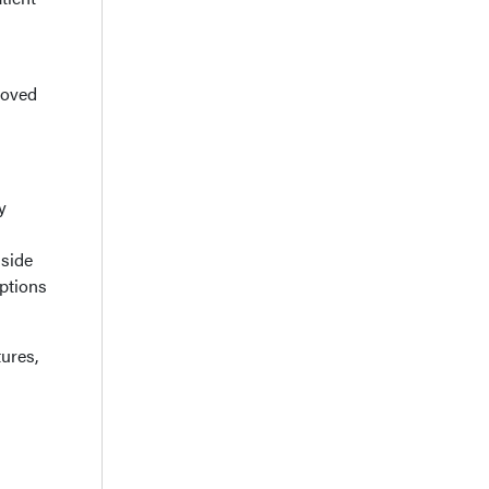
roved
y
nside
options
ures,