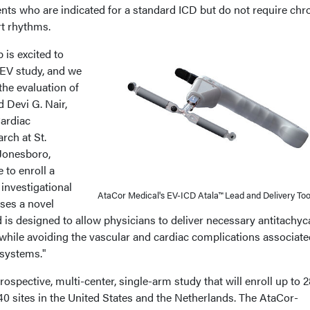
nts who are indicated for a standard ICD but do not require chr
rt rhythms.
is excited to
-EV study, and we
the evaluation of
 Devi G. Nair,
ardiac
rch at St.
Jonesboro,
e to enroll a
s investigational
AtaCor Medical's EV-ICD Atala™ Lead and Delivery Too
uses a novel
d is designed to allow physicians to deliver necessary antitachyc
while avoiding the vascular and cardiac complications associate
 systems."
ospective, multi-center, single-arm study that will enroll up to 
0 sites in the United States and the Netherlands. The AtaCor-