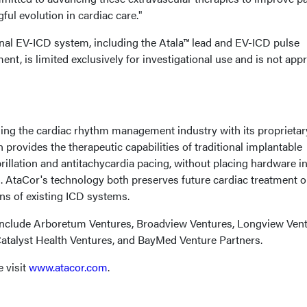
ul evolution in cardiac care."
al EV-ICD system, including the Atala™ lead and EV-ICD pulse
ent, is limited exclusively for investigational use and is not app
ing the cardiac rhythm management industry with its proprietar
 provides the therapeutic capabilities of traditional implantable
ibrillation and antitachycardia pacing, without placing hardware i
m. AtaCor's technology both preserves future cardiac treatment 
ns of existing ICD systems.
include Arboretum Ventures, Broadview Ventures, Longview Vent
Catalyst Health Ventures, and BayMed Venture Partners.
 visit
www.atacor.com
.