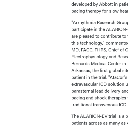
developed by Abbott in patie
pacing therapy for slow hea
"Arrhythmia Research Group 
participate in the ALARION
are pleased to contribute to 
this technology," commented
MD, FACC, FHRS, Chief of C
Electrophysiology and Resea
Bernards Medical Center in 
Arkansas, the first global sit
patient in the trial. "AtaCor'
extravascular ICD solution 
parasternal lead delivery an
pacing and shock therapies 
traditional transvenous ICD
The ALARION-EV trial is a pr
patients across as many as 4