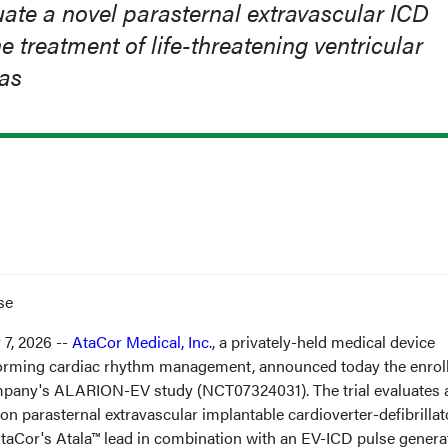
uate a novel parasternal extravascular ICD
e treatment of life-threatening ventricular
as
se
7, 2026 --
AtaCor Medical, Inc.
, a privately-held medical device
orming cardiac rhythm management, announced today the enrol
 company's ALARION-EV study (NCT07324031). The trial evaluates 
ion parasternal extravascular implantable cardioverter-defibrillat
taCor's Atala™ lead in combination with an EV-ICD pulse genera