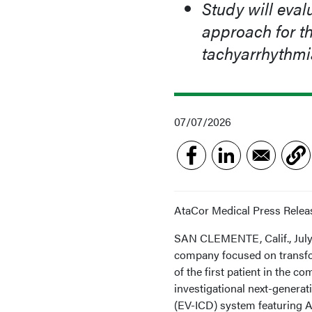
Study will eval
approach for th
tachyarrhythmi
07/07/2026
AtaCor Medical Press Relea
SAN CLEMENTE, Calif., July 
company focused on transf
of the first patient in the
investigational next-generat
(EV-ICD) system featuring A