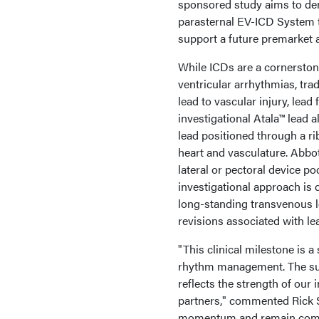
sponsored study aims to demo
parasternal EV-ICD System th
support a future premarket
While ICDs are a cornerston
ventricular arrhythmias, tra
lead to vascular injury, lead
investigational Atala™ lead a
lead positioned through a ri
heart and vasculature. Abbot
lateral or pectoral device p
investigational approach is d
long-standing transvenous 
revisions associated with le
"This clinical milestone is 
rhythm management. The succ
reflects the strength of our 
partners," commented Rick S
momentum and remain commit