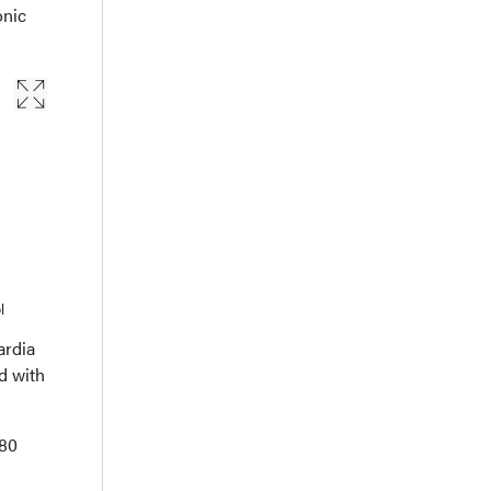
onic
l
ardia
d with
280