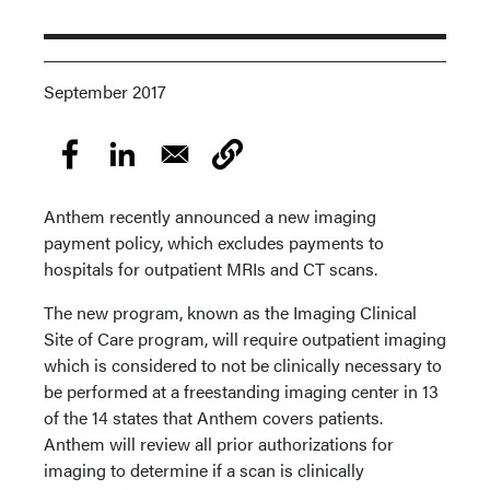
September 2017
Anthem recently announced a new imaging
payment policy, which excludes payments to
hospitals for outpatient MRIs and CT scans.
The new program, known as the Imaging Clinical
Site of Care program, will require outpatient imaging
which is considered to not be clinically necessary to
be performed at a freestanding imaging center in 13
of the 14 states that Anthem covers patients.
Anthem will review all prior authorizations for
imaging to determine if a scan is clinically