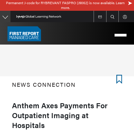
Permanent J-code for RYBREVANT FASPRO (J9062) is now available. Learn
Skip
more.
to
main
content
NEWS CONNECTION
Anthem Axes Payments For
Outpatient Imaging at
Hospitals