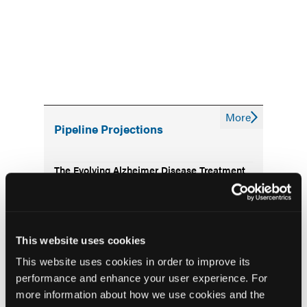
More
Pipeline Projections
The Evolving Alzheimer Disease Treatment
Landscape: Anti-Amyloid Therapies and
Beyond
Emerging Therapies Reshaping Atopic
This website uses cookies
Dermatitis Care
This website uses cookies in order to improve its
performance and enhance your user experience. For
Emerging Migraine Treatments Challenge a
more information about how we use cookies and the
Mature Market