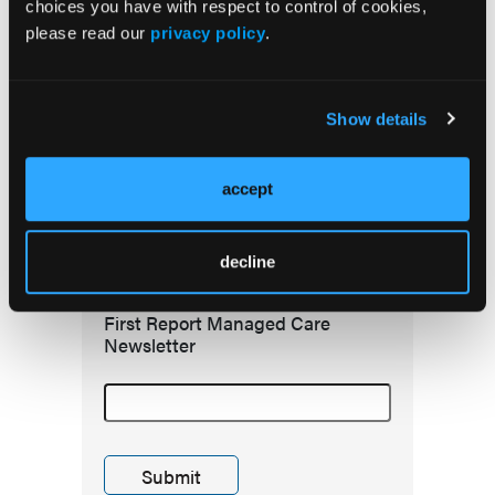
choices you have with respect to control of cookies,
please read our
privacy policy
.
Redefining Asthma Management With
Emerging Anti-Inflammatories
Show details
accept
Subscribe to receive
the latest updates in
managed care!
decline
First Report Managed Care
Newsletter