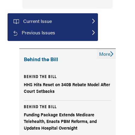
Current Issue
Previous Issues
More
Behind the Bill
BEHIND THE BILL
HHS Hits Reset on 340B Rebate Model After
Court Setbacks
BEHIND THE BILL
Funding Package Extends Medicare
Telehealth, Enacts PBM Reforms, and
Updates Hospital Oversight