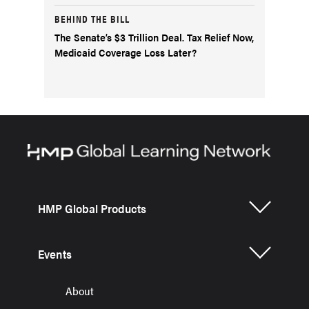
BEHIND THE BILL
The Senate’s $3 Trillion Deal. Tax Relief Now,
Medicaid Coverage Loss Later?
HMP Global Products
Events
About