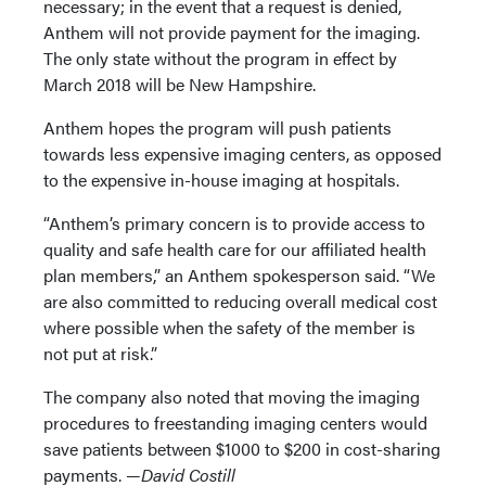
necessary; in the event that a request is denied,
Anthem will not provide payment for the imaging.
The only state without the program in effect by
March 2018 will be New Hampshire.
Anthem hopes the program will push patients
towards less expensive imaging centers, as opposed
to the expensive in-house imaging at hospitals.
“Anthem’s primary concern is to provide access to
quality and safe health care for our affiliated health
plan members,” an Anthem spokesperson said. “We
are also committed to reducing overall medical cost
where possible when the safety of the member is
not put at risk.”
The company also noted that moving the imaging
procedures to freestanding imaging centers would
save patients between $1000 to $200 in cost-sharing
payments. —
David Costill