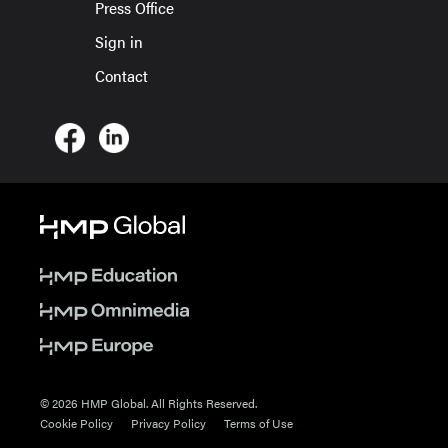
Press Office
Sign in
Contact
© 2026 HMP Global. All Rights Reserved.
Cookie Policy
Privacy Policy
Terms of Use