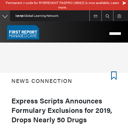
Permanent J-code for RYBREVANT FASPRO (J9062) is now available. Learn
Skip
more.
to
main
content
NEWS CONNECTION
Express Scripts Announces
Formulary Exclusions for 2019,
Drops Nearly 50 Drugs