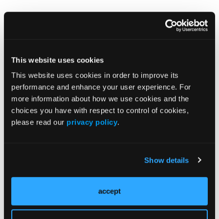
This website uses cookies
This website uses cookies in order to improve its
More
Pipeline Projections
performance and enhance your user experience. For
more information about how we use cookies and the
choices you have with respect to control of cookies,
The Evolving Alzheimer Disease Treatment
please read our
privacy policy
.
Landscape: Anti-Amyloid Therapies and
Beyond
Show details
Emerging Therapies Reshaping Atopic
Dermatitis Care
accept
Emerging Migraine Treatments Challenge a
Mature Market