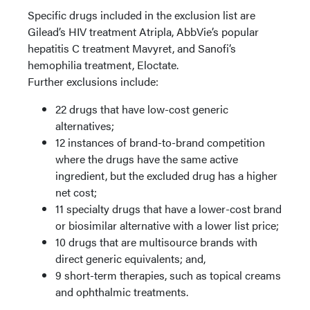
Specific drugs included in the exclusion list are
Gilead’s HIV treatment Atripla, AbbVie’s popular
hepatitis C treatment Mavyret, and Sanofi’s
hemophilia treatment, Eloctate.
Further exclusions include:
22 drugs that have low-cost generic
alternatives;
12 instances of brand-to-brand competition
where the drugs have the same active
ingredient, but the excluded drug has a higher
net cost;
11 specialty drugs that have a lower-cost brand
or biosimilar alternative with a lower list price;
10 drugs that are multisource brands with
direct generic equivalents; and,
9 short-term therapies, such as topical creams
and ophthalmic treatments.