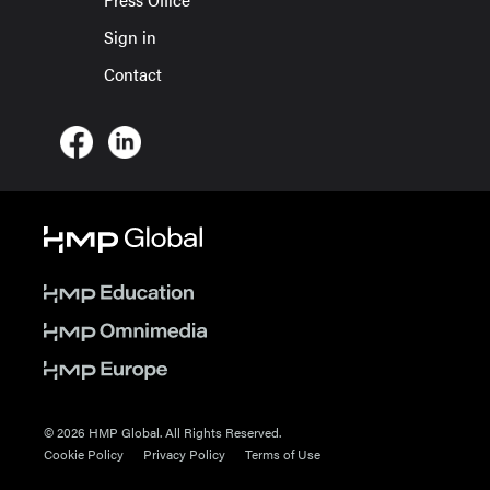
Sign in
Contact
© 2026 HMP Global. All Rights Reserved.
Cookie Policy
Privacy Policy
Terms of Use