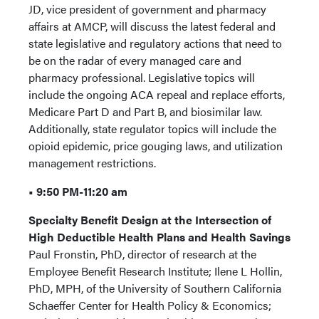
JD, vice president of government and pharmacy
affairs at AMCP, will discuss the latest federal and
state legislative and regulatory actions that need to
be on the radar of every managed care and
pharmacy professional. Legislative topics will
include the ongoing ACA repeal and replace efforts,
Medicare Part D and Part B, and biosimilar law.
Additionally, state regulator topics will include the
opioid epidemic, price gouging laws, and utilization
management restrictions.
• 9:50 PM-11:20 am
Specialty Benefit Design at the Intersection of
High Deductible Health Plans and Health Savings
Paul Fronstin, PhD, director of research at the
Employee Benefit Research Institute; Ilene L Hollin,
PhD, MPH, of the University of Southern California
Schaeffer Center for Health Policy & Economics;