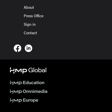
About
Press Office
Sign in
Contact