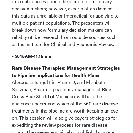
external sources should be a boon for formulary
decision makers; however, experts often dismiss
this data as unreliable or impractical for applying to
multiple patient populations. The presenters will
break down how formulary decision makers can
reliably utilize research from outside sources such
as the Institute for Clinical and Economic Review.
• 9:45AM-11:15 am
Rare Disease Therapies: Management Strategies
to Pipeline Implications for Health Plans
Alexandra Tungol Lin, PharmD, and Elizabeth
Saltzman, PharmD, pharmacy managers at Blue
Cross Blue Shield of Michigan, will help the
audience understand which of the 560 rare disease
treatments in the pipeline are worth keeping an eye
on. This session will also give payers strategies for
expediting the review process for rare disease
drugs. The presenters will also highlight how one