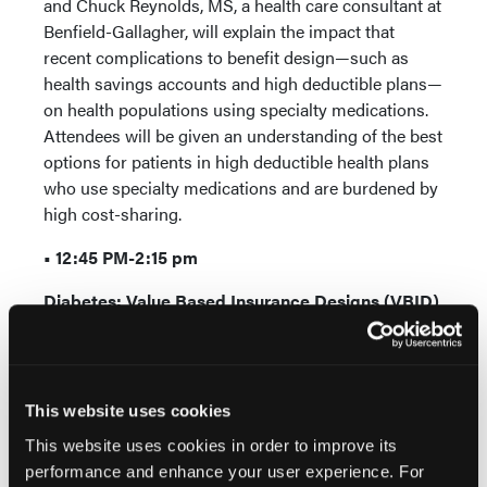
and Chuck Reynolds, MS, a health care consultant at
Benfield-Gallagher, will explain the impact that
recent complications to benefit design—such as
health savings accounts and high deductible plans—
on health populations using specialty medications.
Attendees will be given an understanding of the best
options for patients in high deductible health plans
who use specialty medications and are burdened by
high cost-sharing.
• 12:45 PM-2:15 pm
Diabetes: Value Based Insurance Designs (VBID)
Real-World Evidence
Value based insurance design is gaining popularity
among self-insured employers looking to reduce
health care costs. This session will update specialty
This website uses cookies
pharmacists and health care decision makers on the
This website uses cookies in order to improve its
intricacies of value based benefit design among
performance and enhance your user experience. For
patients taking daily insulin for diabetes. The