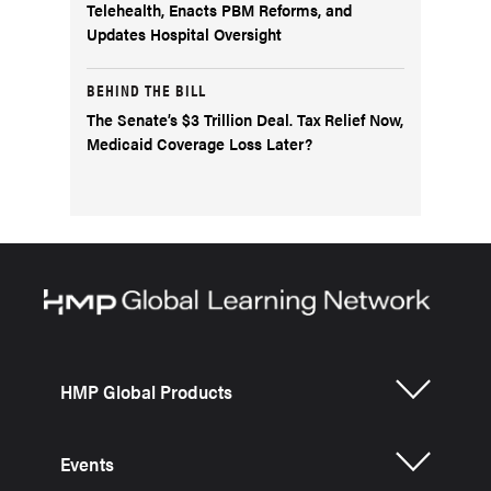
Telehealth, Enacts PBM Reforms, and
Updates Hospital Oversight
BEHIND THE BILL
The Senate’s $3 Trillion Deal. Tax Relief Now,
Medicaid Coverage Loss Later?
HMP Global Products
Events