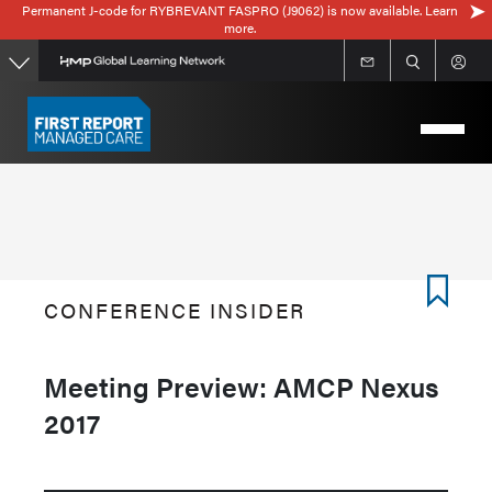
Permanent J-code for RYBREVANT FASPRO (J9062) is now available. Learn
Skip
more.
to
main
content
CONFERENCE INSIDER
Meeting Preview: AMCP Nexus
2017