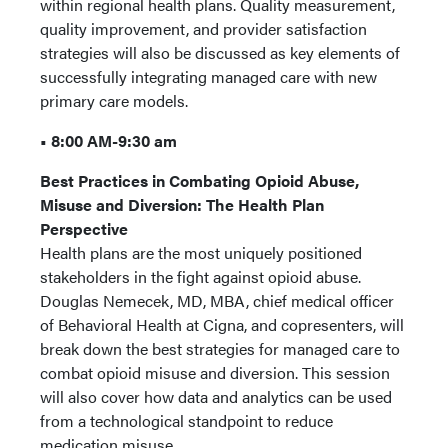
within regional health plans. Quality measurement,
quality improvement, and provider satisfaction
strategies will also be discussed as key elements of
successfully integrating managed care with new
primary care models.
• 8:00 AM-9:30 am
Best Practices in Combating Opioid Abuse,
Misuse and Diversion: The Health Plan
Perspective
Health plans are the most uniquely positioned
stakeholders in the fight against opioid abuse.
Douglas Nemecek, MD, MBA, chief medical officer
of Behavioral Health at Cigna, and copresenters, will
break down the best strategies for managed care to
combat opioid misuse and diversion. This session
will also cover how data and analytics can be used
from a technological standpoint to reduce
medication misuse.