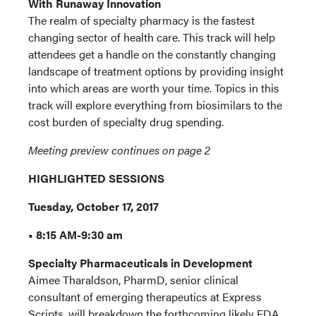
With Runaway Innovation
The realm of specialty pharmacy is the fastest
changing sector of health care. This track will help
attendees get a handle on the constantly changing
landscape of treatment options by providing insight
into which areas are worth your time. Topics in this
track will explore everything from biosimilars to the
cost burden of specialty drug spending.
Meeting preview continues on page 2
HIGHLIGHTED SESSIONS
Tuesday, October 17, 2017
• 8:15 AM-9:30 am
Specialty Pharmaceuticals in Development
Aimee Tharaldson, PharmD, senior clinical
consultant of emerging therapeutics at Express
Scripts, will breakdown the forthcoming likely FDA