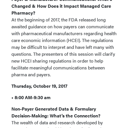
Changed & How Does it Impact Managed Care
Pharmacy?
At the beginning of 2017, the FDA released long
awaited guidance on how payers can communicate
with pharmaceutical manufacturers regarding health
care economic information (HCEI). The regulations
may be difficult to interpret and have left many with
questions. The presenters of this session will clarify
new HCEI sharing regulations in order to help
facilitate meaningful communications between
pharma and payers.
Thursday, October 19, 2017
• 8:00 AM-9:30 am
Non-Payer Generated Data & Formulary
Decision-Making: What’s the Connection?
The wealth of data and research developed by