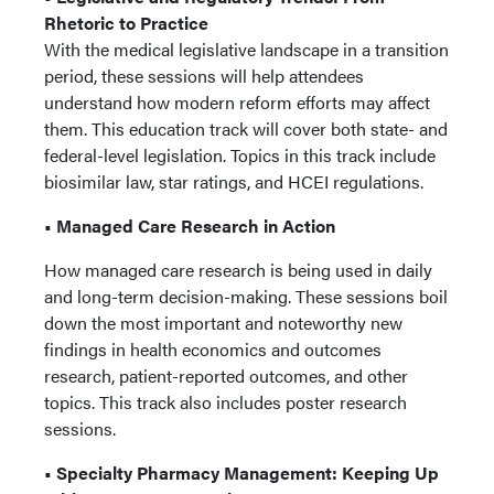
Rhetoric to Practice
With the medical legislative landscape in a transition
period, these sessions will help attendees
understand how modern reform efforts may affect
them. This education track will cover both state- and
federal-level legislation. Topics in this track include
biosimilar law, star ratings, and HCEI regulations.
• Managed Care Research in Action
How managed care research is being used in daily
and long-term decision-making. These sessions boil
down the most important and noteworthy new
findings in health economics and outcomes
research, patient-reported outcomes, and other
topics. This track also includes poster research
sessions.
• Specialty Pharmacy Management: Keeping Up