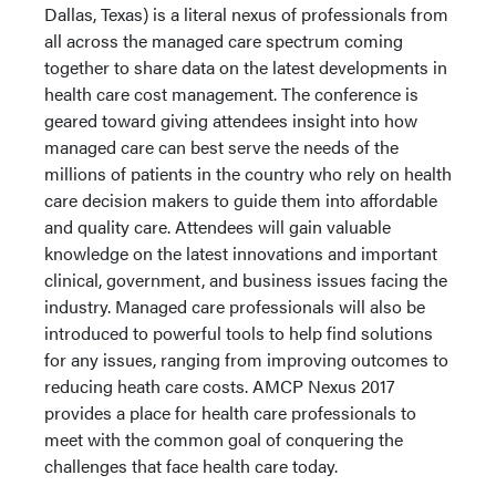
Dallas, Texas) is a literal nexus of professionals from
all across the managed care spectrum coming
together to share data on the latest developments in
health care cost management. The conference is
geared toward giving attendees insight into how
managed care can best serve the needs of the
millions of patients in the country who rely on health
care decision makers to guide them into affordable
and quality care. Attendees will gain valuable
knowledge on the latest innovations and important
clinical, government, and business issues facing the
industry. Managed care professionals will also be
introduced to powerful tools to help find solutions
for any issues, ranging from improving outcomes to
reducing heath care costs. AMCP Nexus 2017
provides a place for health care professionals to
meet with the common goal of conquering the
challenges that face health care today.