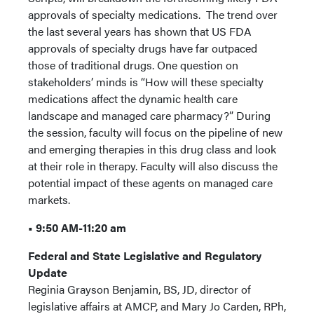
approvals of specialty medications. The trend over
the last several years has shown that US FDA
approvals of specialty drugs have far outpaced
those of traditional drugs. One question on
stakeholders’ minds is “How will these specialty
medications affect the dynamic health care
landscape and managed care pharmacy?” During
the session, faculty will focus on the pipeline of new
and emerging therapies in this drug class and look
at their role in therapy. Faculty will also discuss the
potential impact of these agents on managed care
markets.
• 9:50 AM-11:20 am
Federal and State Legislative and Regulatory
Update
Reginia Grayson Benjamin, BS, JD, director of
legislative affairs at AMCP, and Mary Jo Carden, RPh,