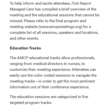
To help inform and excite attendees,
First Report
Managed Care
has compiled a brief overview of the
meeting and the educational sessions that cannot be
missed. Please refer to the final program and
meeting website (www.amcpmeetings.org) for a
complete list of all sessions, speakers and locations,
and other events.
Education Tracks
The AMCP educational tracks allow professionals,
ranging from medical directors to nurses, to
customize their meeting experience. Attendees can
easily use the color-coded sessions to navigate the
meeting tracks—in order to get the most pertinent
information out of their conference experience.
The education sessions are categorized in five
targeted program tracks: