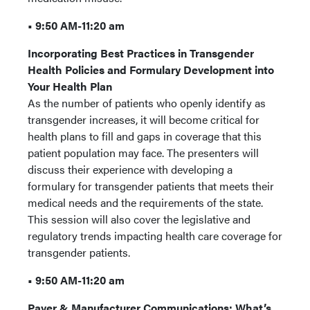
• 9:50 AM-11:20 am
Incorporating Best Practices in Transgender
Health Policies and Formulary Development into
Your Health Plan
As the number of patients who openly identify as
transgender increases, it will become critical for
health plans to fill and gaps in coverage that this
patient population may face. The presenters will
discuss their experience with developing a
formulary for transgender patients that meets their
medical needs and the requirements of the state.
This session will also cover the legislative and
regulatory trends impacting health care coverage for
transgender patients.
• 9:50 AM-11:20 am
Payer & Manufacturer Communications: What’s