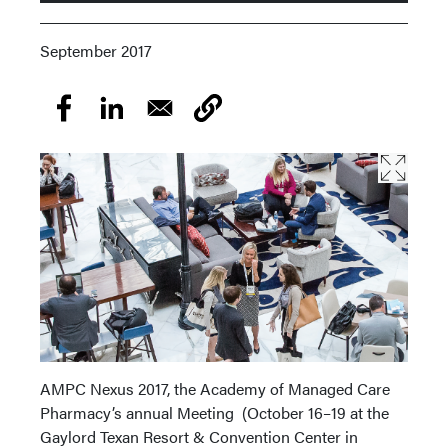
September 2017
AMPC Nexus 2017, the Academy of Managed Care
Pharmacy’s annual Meeting (October 16–19 at the
Gaylord Texan Resort & Convention Center in