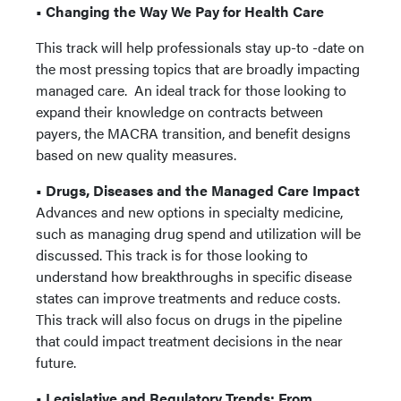
• Changing the Way We Pay for Health Care
This track will help professionals stay up-to -date on
the most pressing topics that are broadly impacting
managed care. An ideal track for those looking to
expand their knowledge on contracts between
payers, the MACRA transition, and benefit designs
based on new quality measures.
• Drugs, Diseases and the Managed Care Impact
Advances and new options in specialty medicine,
such as managing drug spend and utilization will be
discussed. This track is for those looking to
understand how breakthroughs in specific disease
states can improve treatments and reduce costs.
This track will also focus on drugs in the pipeline
that could impact treatment decisions in the near
future.
• Legislative and Regulatory Trends: From