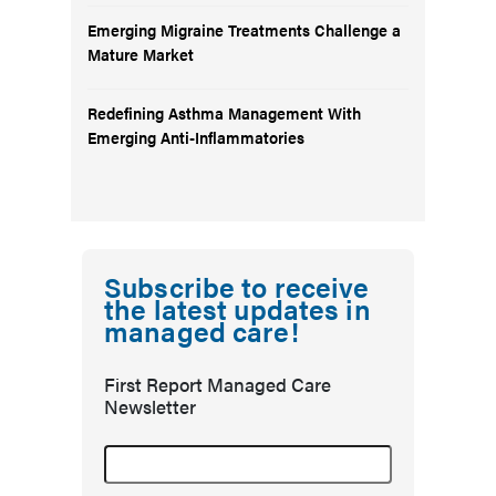
Emerging Migraine Treatments Challenge a
Mature Market
Redefining Asthma Management With
Emerging Anti-Inflammatories
Subscribe to receive
the latest updates in
managed care!
First Report Managed Care
Newsletter