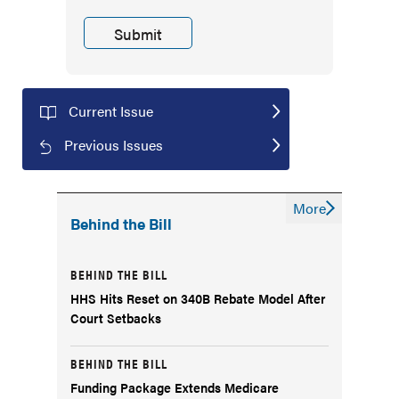
Current Issue
Previous Issues
More
Behind the Bill
BEHIND THE BILL
HHS Hits Reset on 340B Rebate Model After
Court Setbacks
BEHIND THE BILL
Funding Package Extends Medicare