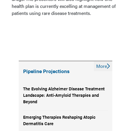
health plan is currently excelling at management of
patients using rare disease treatments.
More
Pipeline Projections
The Evolving Alzheimer Disease Treatment
Landscape: Anti-Amyloid Therapies and
Beyond
Emerging Therapies Reshaping Atopic
Dermatitis Care