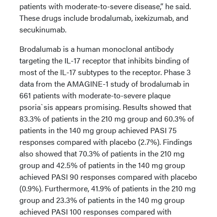
patients with moderate-to-severe disease,” he said.
These drugs include brodalumab, ixekizumab, and
secukinumab.
Brodalumab is a human monoclonal antibody
targeting the IL-17 receptor that inhibits binding of
most of the IL-17 subtypes to the receptor. Phase 3
data from the AMAGINE-1 study of brodalumab in
661 patients with moderate-to-severe plaque
psoria`sis appears promising. Results showed that
83.3% of patients in the 210 mg group and 60.3% of
patients in the 140 mg group achieved PASI 75
responses compared with placebo (2.7%). Findings
also showed that 70.3% of patients in the 210 mg
group and 42.5% of patients in the 140 mg group
achieved PASI 90 responses compared with placebo
(0.9%). Furthermore, 41.9% of patients in the 210 mg
group and 23.3% of patients in the 140 mg group
achieved PASI 100 responses compared with