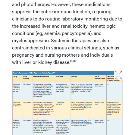
and phototherapy. However, these medications
suppress the entire immune function, requiring
clinicians to do routine laboratory monitoring due to
the increased liver and renal toxicity, hematologic
conditions (eg, anemia, pancytopenia), and
myelosuppresion. Systemic therapies are also
contraindicated in various clinical settings, such as
pregnancy and nursing mothers and individuals
6,16
with liver or kidney disease.