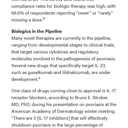
compliance rates for biologic therapy was high, with
66.6% of respondents reporting “never” or “rarely”
17
missing a dose.
Biologics in the Pipeline
Many novel therapies are currently in the pipeline,
ranging from developmental stages to clinical trials,
that target various cytokines and regulatory
molecules involved in the pathogenesis of psoriasis.
Several new drugs that specifically target IL-23,
such as guselkumab and tildrakizumab, are under
3
development.
One class of drugs coming close to approval is IL-17
receptor blockers, according to Bruce E. Strober,
MD, PhD, during his presentation on psoriasis at the
American Academy of Dermatology winter meeting.
“There are 3 [IL-17 inhibitors] that will effectively
shutdown psoriasis in the large percentage of