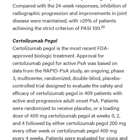
Compared with the 24-week responses, inhibition of
radiographic progression and improvements in joint
disease were maintained, with >20% of patients
20
achieving the strict criterion of PASI 100.
Certolizumab Pegol
Certolizumab pegol is the most recent FDA-
approved biologic treatment. Approval for
certolizumab pegol for active PsA was based on
data from the RAPID-PsA study, an ongoing, phase
3, multicenter, randomized, double-blind, placebo-
controlled trial designed to evaluate the safety and
efficacy of certolizumab pegol in 409 patients with
active and progressive adult-onset PsA. Patients
were randomized to receive placebo, or a loading
dose of 400 mg certolizumab pegol at weeks 0, 2,
and 4 followed by either certolizumab pegol 200 mg
every other week or certolizumab pegol 400 mg
every 4 weeks. Patients were evaluated for signs and