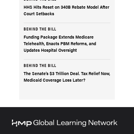
HHS Hits Reset on 340B Rebate Model After
Court Setbacks
BEHIND THE BILL
Funding Package Extends Medicare
Telehealth, Enacts PBM Reforms, and
Updates Hospital Oversight
BEHIND THE BILL
The Senate’s $3 Trillion Deal. Tax Relief Now,
Medicaid Coverage Loss Later?