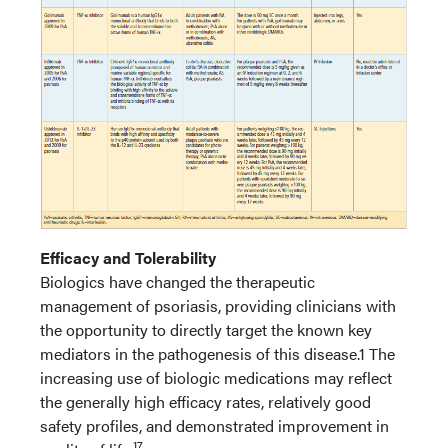
Efficacy and Tolerability
Biologics have changed the therapeutic
management of psoriasis, providing clinicians with
the opportunity to directly target the known key
mediators in the pathogenesis of this disease.1 The
increasing use of biologic medications may reflect
the generally high efficacy rates, relatively good
safety profiles, and demonstrated improvement in
17