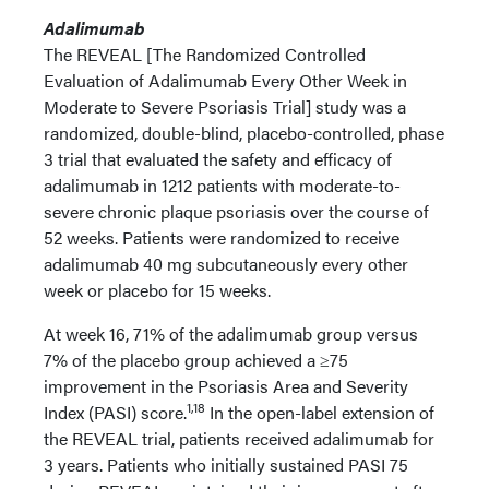
Adalimumab
The REVEAL [The Randomized Controlled
Evaluation of Adalimumab Every Other Week in
Moderate to Severe Psoriasis Trial] study was a
randomized, double-blind, placebo-controlled, phase
3 trial that evaluated the safety and efficacy of
adalimumab in 1212 patients with moderate-to-
severe chronic plaque psoriasis over the course of
52 weeks. Patients were randomized to receive
adalimumab 40 mg subcutaneously every other
week or placebo for 15 weeks.
At week 16, 71% of the adalimumab group versus
7% of the placebo group achieved a ≥75
improvement in the Psoriasis Area and Severity
1,18
Index (PASI) score.
In the open-label extension of
the REVEAL trial, patients received adalimumab for
3 years. Patients who initially sustained PASI 75