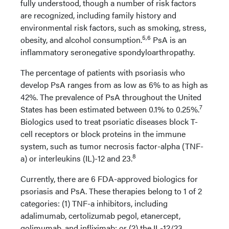
fully understood, though a number of risk factors
are recognized, including family history and
environmental risk factors, such as smoking, stress,
5,6
obesity, and alcohol consumption.
PsA is an
inflammatory seronegative spondyloarthropathy.
The percentage of patients with psoriasis who
develop PsA ranges from as low as 6% to as high as
42%. The prevalence of PsA throughout the United
7
States has been estimated between 0.1% to 0.25%.
Biologics used to treat psoriatic diseases block T-
cell receptors or block proteins in the immune
system, such as tumor necrosis factor-alpha (TNF-
8
a) or interleukins (IL)-12 and 23.
Currently, there are 6 FDA-approved biologics for
psoriasis and PsA. These therapies belong to 1 of 2
categories: (1) TNF-a inhibitors, including
adalimumab, certolizumab pegol, etanercept,
golimumab, and infliximab; or (2) the IL-12/23