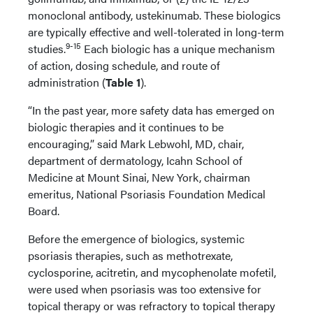
monoclonal antibody, ustekinumab. These biologics
are typically effective and well-tolerated in long-term
9-15
studies.
Each biologic has a unique mechanism
of action, dosing schedule, and route of
administration (
Table 1
).
“In the past year, more safety data has emerged on
biologic therapies and it continues to be
encouraging,” said Mark Lebwohl, MD, chair,
department of dermatology, Icahn School of
Medicine at Mount Sinai, New York, chairman
emeritus, National Psoriasis Foundation Medical
Board.
Before the emergence of biologics, systemic
psoriasis therapies, such as methotrexate,
cyclosporine, acitretin, and mycophenolate mofetil,
were used when psoriasis was too extensive for
topical therapy or was refractory to topical therapy