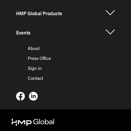
HMP Global Products
Events
About
Press Office
Sign in
Contact