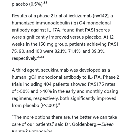
35
placebo (0.5%).
Results of a phase 2 trial of ixekizumab (n=142), a
humanized immunoglobulin (Ig) G4 monoclonal
antibody against IL-17A, found that PASI scores
were significantly improved versus placebo. At 12
weeks in the 150 mg group, patients achieving PASI
75, 90, and 100 were 82.1%, 71.4%, and 39.3%,
3,34
respectively.
A third agent, secukinumab was developed as a
human IgG1 monoclonal antibody to IL-17A. Phase 2
trials including 404 patients showed PASI 75 rates
of >50% and >40% in the early and monthly dosing
regimens, respectively, both significantly improved
3
from placebo (
P
<.001).
“The more options there are, the better we can take
care of our patients,” said Dr. Goldenberg.
—Eileen
Koutnik Fotopoulos