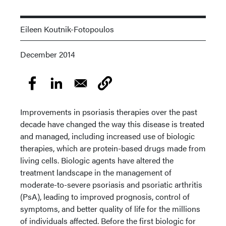
Eileen Koutnik-Fotopoulos
December 2014
Improvements in psoriasis therapies over the past
decade have changed the way this disease is treated
and managed, including increased use of biologic
therapies, which are protein-based drugs made from
living cells. Biologic agents have altered the
treatment landscape in the management of
moderate-to-severe psoriasis and psoriatic arthritis
(PsA), leading to improved prognosis, control of
symptoms, and better quality of life for the millions
of individuals affected. Before the first biologic for