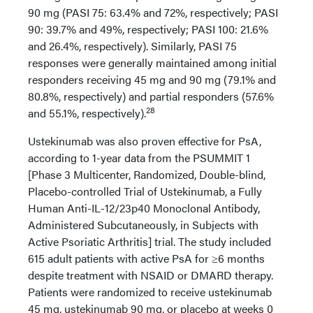
90 mg (PASI 75: 63.4% and 72%, respectively; PASI
90: 39.7% and 49%, respectively; PASI 100: 21.6%
and 26.4%, respectively). Similarly, PASI 75
responses were generally maintained among initial
responders receiving 45 mg and 90 mg (79.1% and
80.8%, respectively) and partial responders (57.6%
28
and 55.1%, respectively).
Ustekinumab was also proven effective for PsA,
according to 1-year data from the PSUMMIT 1
[Phase 3 Multicenter, Randomized, Double-blind,
Placebo-controlled Trial of Ustekinumab, a Fully
Human Anti-IL-12/23p40 Monoclonal Antibody,
Administered Subcutaneously, in Subjects with
Active Psoriatic Arthritis] trial. The study included
615 adult patients with active PsA for ≥6 months
despite treatment with NSAID or DMARD therapy.
Patients were randomized to receive ustekinumab
45 mg, ustekinumab 90 mg, or placebo at weeks 0