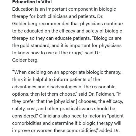
Education Is Vital
Education is an important component in biologic
therapy for both clinicians and patients. Dr.
Goldenberg recommended that physicians continue
to be educated on the efficacy and safety of biologic
therapy so they can educate patients. “Biologics are
the gold standard, and it is important for physicians
to know how to use all the drugs,” said Dr.
Goldenberg.
“When deciding on an appropriate biologic therapy, I
think it is helpful to inform patients of the
advantages and disadvantages of the reasonable
options, then let them choose,” said Dr. Feldman. “If
they prefer that the [physician] chooses, the efficacy,
safety, cost, and other practical issues should be
considered.” Clinicians also need to factor in “patient
comorbidities and determine if biologic therapy will
improve or worsen these comorbidities,” added Dr.