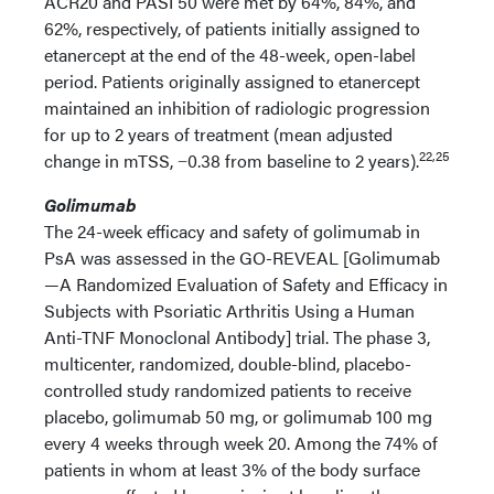
ACR20 and PASI 50 were met by 64%, 84%, and
62%, respectively, of patients initially assigned to
etanercept at the end of the 48-week, open-label
period. Patients originally assigned to etanercept
maintained an inhibition of radiologic progression
for up to 2 years of treatment (mean adjusted
22,25
change in mTSS, −0.38 from baseline to 2 years).
Golimumab
The 24-week efficacy and safety of golimumab in
PsA was assessed in the GO-REVEAL [Golimumab
—A Randomized Evaluation of Safety and Efficacy in
Subjects with Psoriatic Arthritis Using a Human
Anti-TNF Monoclonal Antibody] trial. The phase 3,
multicenter, randomized, double-blind, placebo-
controlled study randomized patients to receive
placebo, golimumab 50 mg, or golimumab 100 mg
every 4 weeks through week 20. Among the 74% of
patients in whom at least 3% of the body surface