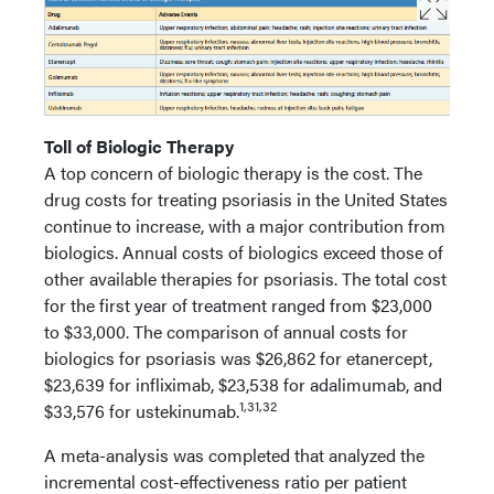
Toll of Biologic Therapy
A top concern of biologic therapy is the cost. The
drug costs for treating psoriasis in the United States
continue to increase, with a major contribution from
biologics. Annual costs of biologics exceed those of
other available therapies for psoriasis. The total cost
for the first year of treatment ranged from $23,000
to $33,000. The comparison of annual costs for
biologics for psoriasis was $26,862 for etanercept,
$23,639 for infliximab, $23,538 for adalimumab, and
1,31,32
$33,576 for ustekinumab.
A meta-analysis was completed that analyzed the
incremental cost-effectiveness ratio per patient