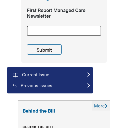
First Report Managed Care
Newsletter
Current Issue
Previous Issues
More
Behind the Bill
BEHIND THE BILL