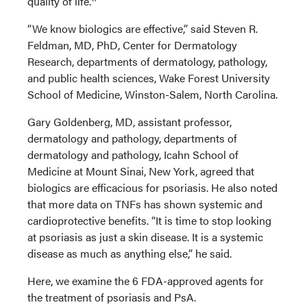
quality of life.
“We know biologics are effective,” said Steven R.
Feldman, MD, PhD, Center for Dermatology
Research, departments of dermatology, pathology,
and public health sciences, Wake Forest University
School of Medicine, Winston-Salem, North Carolina.
Gary Goldenberg, MD, assistant professor,
dermatology and pathology, departments of
dermatology and pathology, Icahn School of
Medicine at Mount Sinai, New York, agreed that
biologics are efficacious for psoriasis. He also noted
that more data on TNFs has shown systemic and
cardioprotective benefits. “It is time to stop looking
at psoriasis as just a skin disease. It is a systemic
disease as much as anything else,” he said.
Here, we examine the 6 FDA-approved agents for
the treatment of psoriasis and PsA.