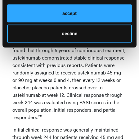
Ustekinumab
Recently published data from the PHOENIX 1 [Phase
accept
3, Multicenter, Randomized, Double-blind, Placebo-
controlled Trial Evaluating the Efficacy and Safety of
decline
CNTO 1275 in the Treatment of Subjects with
Moderate to Severe Plaque-type Psoriasis] study
found that through 5 years of continuous treatment,
ustekinumab demonstrated stable clinical response
consistent with previous reports. Patients were
randomly assigned to receive ustekinumab 45 mg
or 90 mg at weeks 0 and 4, then every 12 weeks or
placebo; placebo patients crossed over to
ustekinumab at week 12. Clinical response through
week 244 was evaluated using PASI scores in the
overall population, initial responders, and partial
28
responders.
Initial clinical response was generally maintained
through week 244 for patients receiving 45 mg and