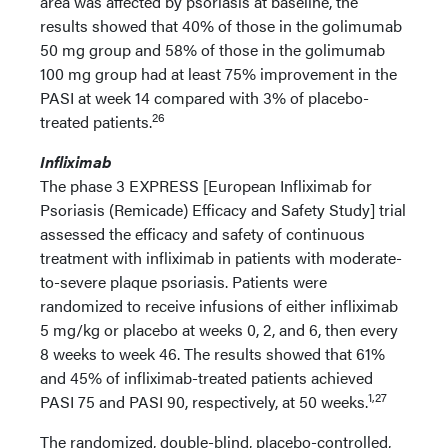
area was affected by psoriasis at baseline, the
results showed that 40% of those in the golimumab
50 mg group and 58% of those in the golimumab
100 mg group had at least 75% improvement in the
PASI at week 14 compared with 3% of placebo-
26
treated patients.
Infliximab
The phase 3 EXPRESS [European Infliximab for
Psoriasis (Remicade) Efficacy and Safety Study] trial
assessed the efficacy and safety of continuous
treatment with infliximab in patients with moderate-
to-severe plaque psoriasis. Patients were
randomized to receive infusions of either infliximab
5 mg/kg or placebo at weeks 0, 2, and 6, then every
8 weeks to week 46. The results showed that 61%
and 45% of infliximab-treated patients achieved
1,27
PASI 75 and PASI 90, respectively, at 50 weeks.
The randomized, double-blind, placebo-controlled,