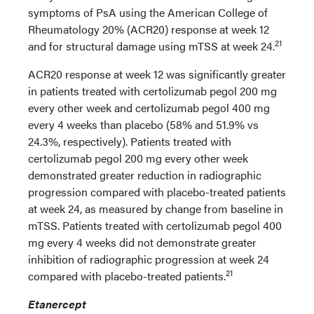
symptoms of PsA using the American College of
Rheumatology 20% (ACR20) response at week 12
21
and for structural damage using mTSS at week 24.
ACR20 response at week 12 was significantly greater
in patients treated with certolizumab pegol 200 mg
every other week and certolizumab pegol 400 mg
every 4 weeks than placebo (58% and 51.9% vs
24.3%, respectively). Patients treated with
certolizumab pegol 200 mg every other week
demonstrated greater reduction in radiographic
progression compared with placebo-treated patients
at week 24, as measured by change from baseline in
mTSS. Patients treated with certolizumab pegol 400
mg every 4 weeks did not demonstrate greater
inhibition of radiographic progression at week 24
21
compared with placebo-treated patients.
Etanercept