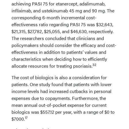
achieving PASI 75 for etanercept, adalimumab,
infliximab, and ustekinumab 45 mg and 90 mg. The
corresponding 6-month incremental cost-
effectiveness ratio regarding PASI 75 was $32,643,
$21,315, $27,782, $25,055, and $46,630, respectively.
The researchers concluded that clinicians and
policymakers should consider the efficacy and cost-
effectiveness in addition to patients’ values and
characteristics when deciding how to efficiently
32
allocate resources for treating psoriasis.
The cost of biologics is also a consideration for
patients. One study found that patients with lower
income levels had increased cutbacks in personal
expenses due to copayments. Furthermore, the
mean annual out-of-pocket expense for current
biologics was $557.12 per year, with a range of $0 to
17
$7000.