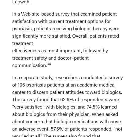
Lebwohl.
In a Web site-based survey that examined patient
satisfaction with current treatment options for
psoriasis, patients receiving biologic therapy were
significantly more satisfied. Overall, patients rated
treatment
effectiveness as most important, followed by
treatment safety and doctor–patient
34
communication.
In a separate study, researchers conducted a survey
of 106 psoriasis patients at an academic medical
center to discern patient attitudes toward biologics.
The survey found that 62.6% of respondents were
“very satisfied” with biologics, and 74.5% learned
about biologics from their physician. When asked
about concern that biologic medications will cause
an adverse event, 57.5% of patients responded, “not
worried at all.” The survey also found that