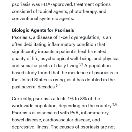
psoriasis was FDA-approved, treatment options
consisted of topical agents, phototherapy, and
conventional systemic agents.
Biologic Agents for Psoriasis
Psoriasis, a disease of T-cell dysregulation, is an
often debilitating inflammatory condition that
significantly impacts a patient’s health-related
quality of life, psychological well-being, and physical
1,2
and social aspects of daily living.
A population-
based study found that the incidence of psoriasis in
the United States is rising, as it has doubled in the
3,4
past several decades.
Currently, psoriasis affects 1% to 8% of the
3,5
worldwide population, depending on the country.
Psoriasis is associated with PsA, inflammatory
bowel disease, cardiovascular disease, and
depressive illness. The causes of psoriasis are not