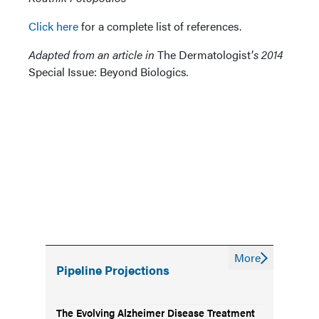
Click here
for a complete list of references.
Adapted from an article in
The Dermatologist’
s 2014
Special Issue: Beyond Biologics
.
More
Pipeline Projections
The Evolving Alzheimer Disease Treatment