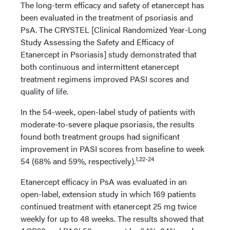
The long-term efficacy and safety of etanercept has
been evaluated in the treatment of psoriasis and
PsA. The CRYSTEL [Clinical Randomized Year-Long
Study Assessing the Safety and Efficacy of
Etanercept in Psoriasis] study demonstrated that
both continuous and intermittent etanercept
treatment regimens improved PASI scores and
quality of life.
In the 54-week, open-label study of patients with
moderate-to-severe plaque psoriasis, the results
found both treatment groups had significant
improvement in PASI scores from baseline to week
1,22-24
54 (68% and 59%, respectively).
Etanercept efficacy in PsA was evaluated in an
open-label, extension study in which 169 patients
continued treatment with etanercept 25 mg twice
weekly for up to 48 weeks. The results showed that