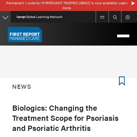
Permanent J-code for RYBREVANT FASPRO (J9062) is now available. Learn
Skip
more.
to
main
content
NEWS
Biologics: Changing the
Treatment Scope for Psoriasis
and Psoriatic Arthritis