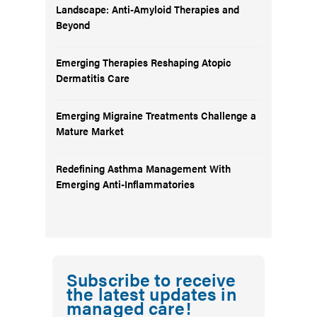
Landscape: Anti-Amyloid Therapies and
Beyond
Emerging Therapies Reshaping Atopic
Dermatitis Care
Emerging Migraine Treatments Challenge a
Mature Market
Redefining Asthma Management With
Emerging Anti-Inflammatories
Subscribe to receive
the latest updates in
managed care!