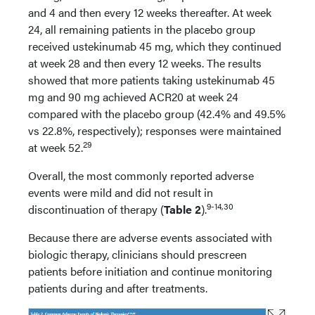
and 4 and then every 12 weeks thereafter. At week
24, all remaining patients in the placebo group
received ustekinumab 45 mg, which they continued
at week 28 and then every 12 weeks. The results
showed that more patients taking ustekinumab 45
mg and 90 mg achieved ACR20 at week 24
compared with the placebo group (42.4% and 49.5%
vs 22.8%, respectively); responses were maintained
29
at week 52.
Overall, the most commonly reported adverse
events were mild and did not result in
9-14,30
discontinuation of therapy (
Table 2
).
Because there are adverse events associated with
biologic therapy, clinicians should prescreen
patients before initiation and continue monitoring
patients during and after treatments.