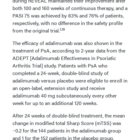
during REVEAL maintained their improvement after
both 100 and 160 weeks of continuous therapy, and a
PASI 75 was achieved by 83% and 76% of patients,
respectively, with no difference in the safety profile
1,19
from the original trial.
The efficacy of adalimumab was also shown in the
treatment of PsA, according to 2-year data from the
ADEPT [Adalimumab Effectiveness in Psoriatic
Arthritis Trial] study. Patients with PsA who
completed a 24-week, double-blind study of
adalimumab versus placebo were eligible to enroll in
an open-label, extension study and receive
adalimumab 40 mg subcutaneously every other
week for up to an additional 120 weeks.
After 24 weeks of double-blind treatment, the mean
change in modified total Sharp Score (mTSS) was
−0.2 for the 144 patients in the adalimumab group
and 1 for the 152 patients in the placebo group.