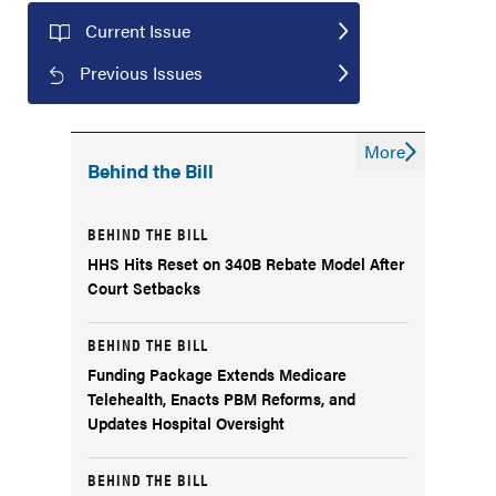
Current Issue
Previous Issues
More
Behind the Bill
BEHIND THE BILL
HHS Hits Reset on 340B Rebate Model After
Court Setbacks
BEHIND THE BILL
Funding Package Extends Medicare
Telehealth, Enacts PBM Reforms, and
Updates Hospital Oversight
BEHIND THE BILL