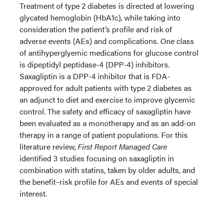
Treatment of type 2 diabetes is directed at lowering
glycated hemoglobin (HbA1c), while taking into
consideration the patient’s profile and risk of
adverse events (AEs) and complications. One class
of antihyperglyemic medications for glucose control
is dipeptidyl peptidase-4 (DPP-4) inhibitors.
Saxagliptin is a DPP-4 inhibitor that is FDA-
approved for adult patients with type 2 diabetes as
an adjunct to diet and exercise to improve glycemic
control. The safety and efficacy of saxagliptin have
been evaluated as a monotherapy and as an add-on
therapy in a range of patient populations. For this
literature review,
First Report Managed Care
identified 3 studies focusing on saxagliptin in
combination with statins, taken by older adults, and
the benefit–risk profile for AEs and events of special
interest.