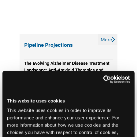
More
Pipeline Projections
The Evolving Alzheimer Disease Treatment
Landscape: Anti-Amyloid Therapies and
Beyond
Emerging Therapies Reshaping Atopic
Dermatitis Care
This website uses cookies
This website uses cookies in order to improve its
Emerging Migraine Treatments Challenge a
performance and enhance your user experience. For
Mature Market
more information about how we use cookies and the
choices you have with respect to control of cookies,