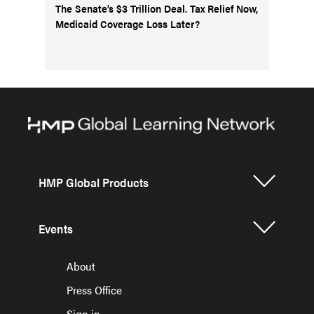
The Senate’s $3 Trillion Deal. Tax Relief Now,
Medicaid Coverage Loss Later?
HMP Global Products
Events
About
Press Office
Sign in