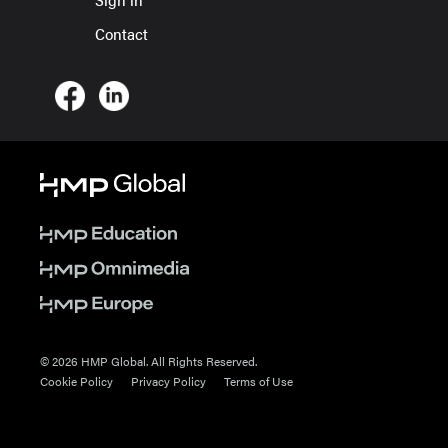
Contact
© 2026 HMP Global. All Rights Reserved.
Cookie Policy
Privacy Policy
Terms of Use