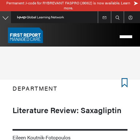
Permanent J-code for RYBREVANT FASPRO (J9062) is now available. Learn
Skip
more.
to
main
content
DEPARTMENT
Literature Review: Saxagliptin
Eileen Koutnik-Fotopoulos