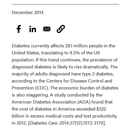
December 2014
Diabetes currently affects 29.1 million people in the
United States, translating to 9.3% of the US
population. If this trend continues, the prevalence of
diagnosed diabetes is likely to rise dramatically. The
majority of adults diagnosed have type 2 diabetes,
according to the Centers for Disease Control and
Prevention (CDC). The economic burden of diabetes
is also staggering. A study conducted by the
American Diabetes Association (ADA) found that
the cost of diabetes in America exceeded $322
billion in excess medical costs and lost productivity
in 2012. [
Diabetes Care
. 2014;37(12):3172-3179].